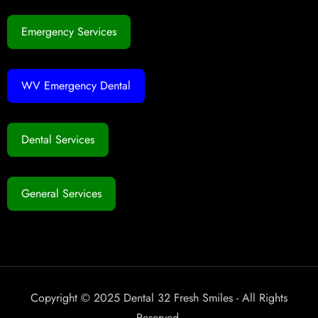
Emergency Services
WV Emergency Dental
Dental Services
General Services
Copyright © 2025 Dental 32 Fresh Smiles - All Rights
Reserved.