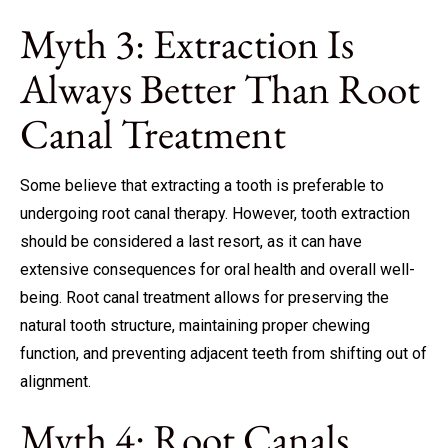
Myth 3: Extraction Is
Always Better Than Root
Canal Treatment
Some believe that extracting a tooth is preferable to
undergoing root canal therapy. However, tooth extraction
should be considered a last resort, as it can have
extensive consequences for oral health and overall well-
being. Root canal treatment allows for preserving the
natural tooth structure, maintaining proper chewing
function, and preventing adjacent teeth from shifting out of
alignment.
Myth 4: Root Canals