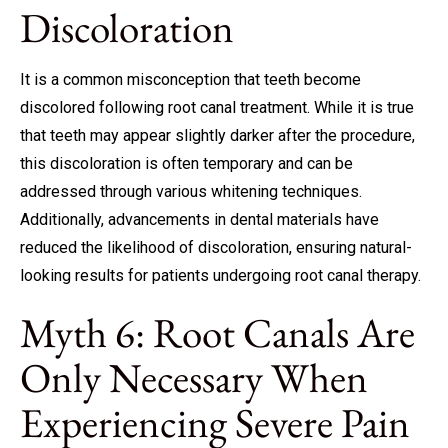
Discoloration
It is a common misconception that teeth become
discolored following root canal treatment. While it is true
that teeth may appear slightly darker after the procedure,
this discoloration is often temporary and can be
addressed through various whitening techniques.
Additionally, advancements in dental materials have
reduced the likelihood of discoloration, ensuring natural-
looking results for patients undergoing root canal therapy.
Myth 6: Root Canals Are
Only Necessary When
Experiencing Severe Pain