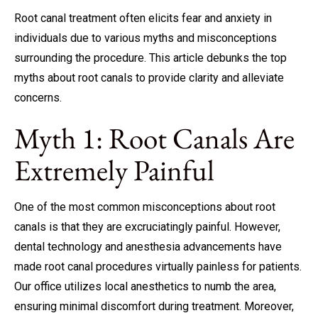
Root canal treatment
often elicits fear and anxiety in
individuals due to various myths and misconceptions
surrounding the procedure. This article debunks the top
myths about root canals to provide clarity and alleviate
concerns.
Myth 1: Root Canals Are
Extremely Painful
One of the most common misconceptions about root
canals is that they are excruciatingly painful. However,
dental technology and anesthesia advancements have
made root canal procedures virtually painless for patients.
Our office utilizes local anesthetics to numb the area,
ensuring minimal discomfort during treatment. Moreover,