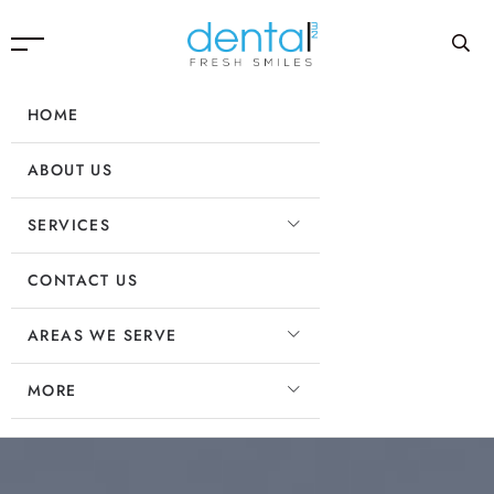
HOME
ABOUT US
SERVICES
CONTACT US
AREAS WE SERVE
MORE