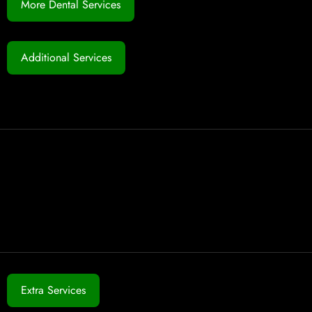
More Dental Services
Additional Services
Extra Services