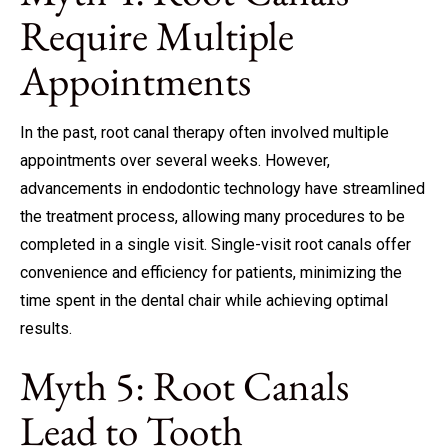
Require Multiple
Appointments
In the past, root canal therapy often involved multiple
appointments over several weeks. However,
advancements in endodontic technology have streamlined
the treatment process, allowing many procedures to be
completed in a single visit. Single-visit root canals offer
convenience and efficiency for patients, minimizing the
time spent in the dental chair while achieving optimal
results.
Myth 5: Root Canals
Lead to Tooth