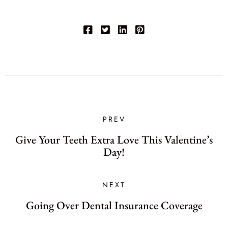
PREV
Give Your Teeth Extra Love This Valentine’s
Day!
NEXT
Going Over Dental Insurance Coverage