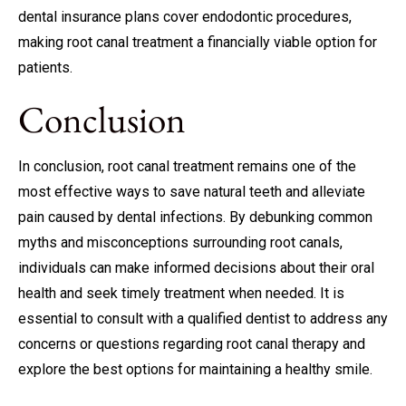
dental insurance plans cover endodontic procedures,
making root canal treatment a financially viable option for
patients.
Conclusion
In conclusion, root canal treatment remains one of the
most effective ways to save natural teeth and alleviate
pain caused by dental infections. By debunking common
myths and misconceptions surrounding root canals,
individuals can make informed decisions about their oral
health and seek timely treatment when needed. It is
essential to consult with a qualified dentist to address any
concerns or questions regarding root canal therapy and
explore the best options for maintaining a healthy smile.