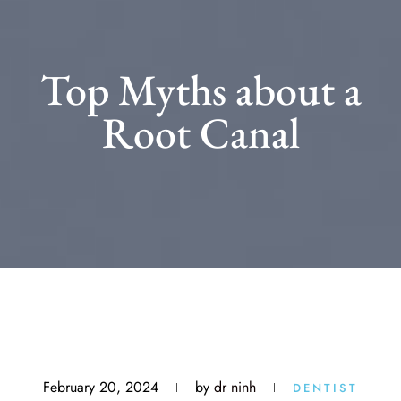
Top Myths about a
Root Canal
February 20, 2024
by
dr ninh
DENTIST