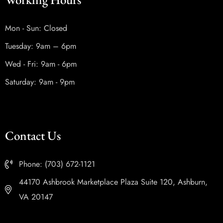
Mon - Sun: Closed
Tuesday: 9am – 6pm
Wed - Fri: 9am - 6pm
Saturday: 9am - 9pm
Contact Us
Phone: (703) 672-1121
44170 Ashbrook Marketplace Plaza Suite 120, Ashburn,
VA 20147