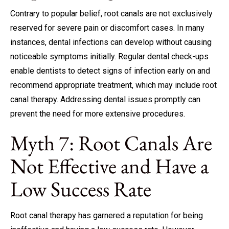
Contrary to popular belief, root canals are not exclusively
reserved for severe pain or discomfort cases. In many
instances, dental infections can develop without causing
noticeable symptoms initially.
Regular dental check-ups
enable dentists to detect signs of infection early on and
recommend appropriate treatment, which may include root
canal therapy. Addressing dental issues promptly can
prevent the need for more extensive procedures.
Myth 7: Root Canals Are
Not Effective and Have a
Low Success Rate
Root canal therapy has garnered a reputation for being