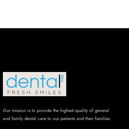
Our mission is to provide the highest quality of general
and family dental care to our patients and their families.