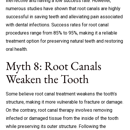
ineffective and having a low success rate. However,
numerous studies have shown that root canals are highly
successful in saving teeth and alleviating pain associated
with dental infections. Success rates for root canal
procedures range from 85% to 95%, making it a reliable
treatment option for preserving natural teeth and restoring
oral health.
Myth 8: Root Canals
Weaken the Tooth
Some believe root canal treatment weakens the tooth’s
structure, making it more vulnerable to fracture or damage.
On the contrary, root canal therapy involves removing
infected or damaged tissue from the inside of the tooth
while preserving its outer structure. Following the