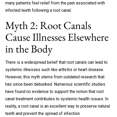
many patients feel relief from the pain associated with
infected teeth following a root canal.
Myth 2: Root Canals
Cause Illnesses Elsewhere
in the Body
There is a widespread belief that root canals can lead to
systemic illnesses such like arthritis or heart disease.
However, this myth stems from outdated research that
has since been debunked. Numerous scientific studies
have found no evidence to support the notion that root
canal treatment contributes to systemic health issues. In
reality, a root canal is an excellent way to preserve natural
teeth and prevent the spread of infection.