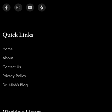
Quick Links
Home
About
Contact Us
Privacy Policy
Dr. Ninh’s Blog
Working Hours