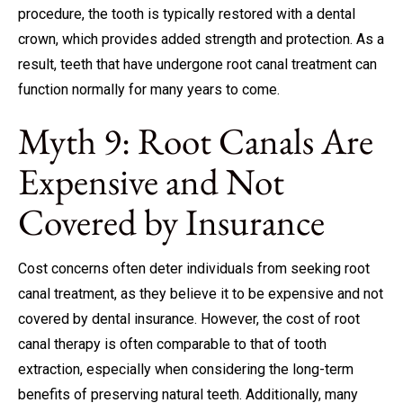
procedure, the tooth is typically restored with a dental
crown, which provides added strength and protection. As a
result, teeth that have undergone root canal treatment can
function normally for many years to come.
Myth 9: Root Canals Are
Expensive and Not
Covered by Insurance
Cost concerns often deter individuals from seeking root
canal treatment, as they believe it to be expensive and not
covered by dental insurance. However, the cost of root
canal therapy is often comparable to that of tooth
extraction, especially when considering the long-term
benefits of preserving natural teeth. Additionally, many