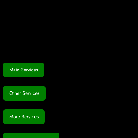
Main Services
Other Services
More Services