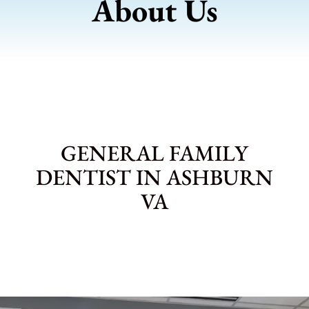
About Us
GENERAL FAMILY
DENTIST IN ASHBURN
VA