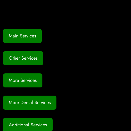
Main Services
Other Services
More Services
More Dental Services
Additional Services