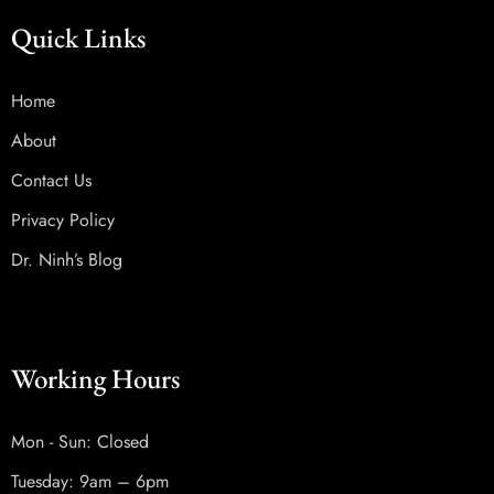
Quick Links
Home
About
Contact Us
Privacy Policy
Dr. Ninh’s Blog
Working Hours
Mon - Sun: Closed
Tuesday: 9am – 6pm