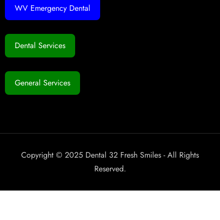
WV Emergency Dental
Dental Services
General Services
Copyright © 2025 Dental 32 Fresh Smiles - All Rights
Reserved.