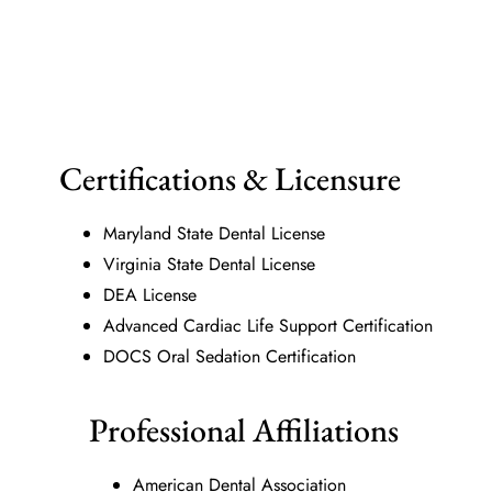
Certifications & Licensure
Maryland State Dental License
Virginia State Dental License
DEA License
Advanced Cardiac Life Support Certification
DOCS Oral Sedation Certification
Professional Affiliations
American Dental Association