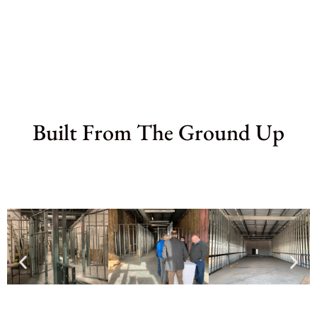
Built From The Ground Up