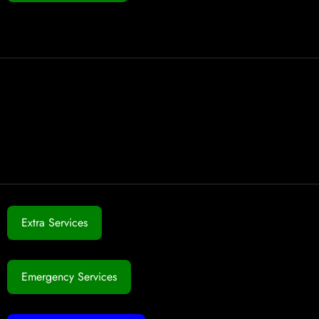
Extra Services
Emergency Services