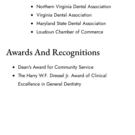
Northern Virginia Dental Association
Virginia Dental Association
Maryland State Dental Association
Loudoun Chamber of Commerce
Awards And Recognitions
Dean's Award for Community Service
The Harry W.F. Dressel Jr. Award of Clinical
Excellence in General Dentistry