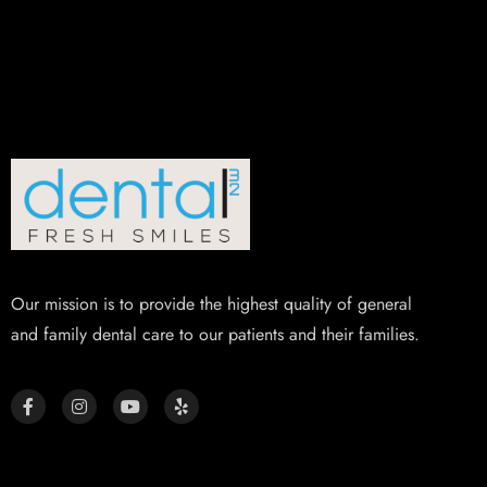
Our mission is to provide the highest quality of general
and family dental care to our patients and their families.