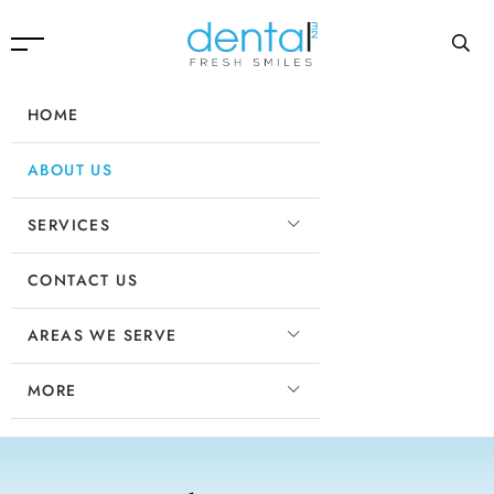
HOME
ABOUT US
SERVICES
CONTACT US
AREAS WE SERVE
MORE