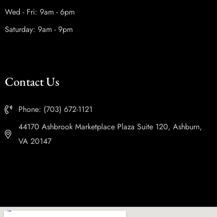
Wed - Fri: 9am - 6pm
Saturday: 9am - 9pm
Contact Us
Phone: (703) 672-1121
44170 Ashbrook Marketplace Plaza Suite 120, Ashburn,
VA 20147