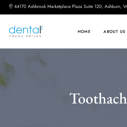
44170 Ashbrook Marketplace Plaza Suite 120, Ashburn, 
HOME
ABOUT US
Toothach