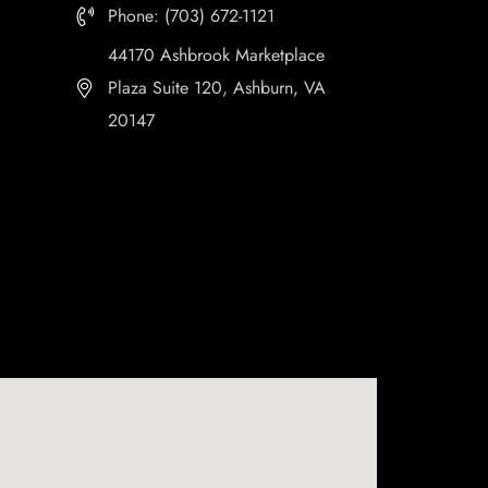
Phone: (703) 672-1121
44170 Ashbrook Marketplace
Plaza Suite 120, Ashburn, VA
20147