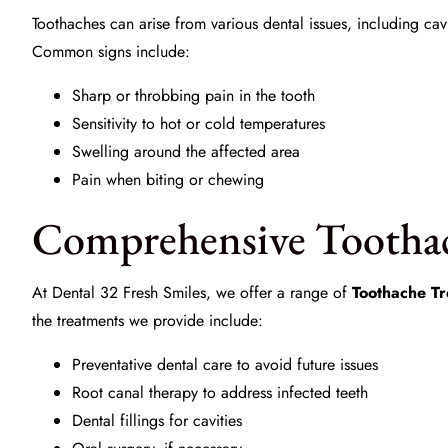
Toothaches can arise from various dental issues, including ca
Common signs include:
Sharp or throbbing pain in the tooth
Sensitivity to hot or cold temperatures
Swelling around the affected area
Pain when biting or chewing
Comprehensive Tootha
At
Dental 32 Fresh Smiles
, we offer a range of
Toothache T
the treatments we provide include:
Preventative dental care to avoid future issues
Root canal therapy to address infected teeth
Dental fillings for cavities