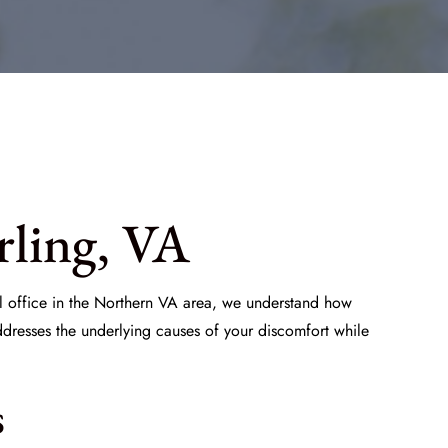
rling, VA
al office in the Northern VA area, we understand how
ddresses the underlying causes of your discomfort while
s