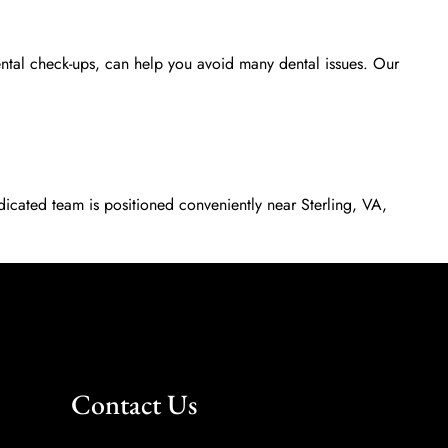
ental check-ups, can help you avoid many dental issues. Our
dicated team is positioned conveniently near Sterling, VA,
Contact Us