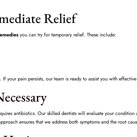
ediate Relief
emedies
you can try for temporary relief. These include:
If your pain persists, our team is ready to assist you with effectiv
Necessary
uires antibiotics. Our skilled dentists will evaluate your conditio
 approach ensures that we address both symptoms and the root caus