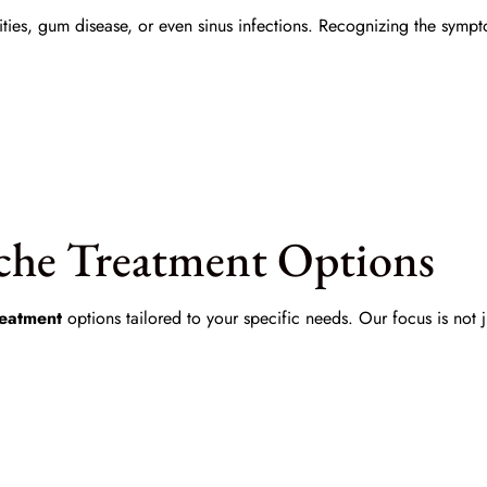
vities, gum disease, or even sinus infections. Recognizing the sym
che Treatment Options
reatment
options tailored to your specific needs. Our focus is not 