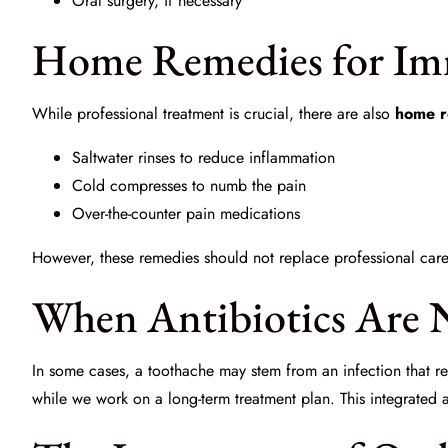
Oral surgery, if necessary
Home Remedies for Imm
While professional treatment is crucial, there are also
home r
Saltwater rinses to reduce inflammation
Cold compresses to numb the pain
Over-the-counter pain medications
However, these remedies should not replace professional care. 
When Antibiotics Are 
In some cases, a toothache may stem from an infection that req
while we work on a long-term treatment plan. This integrated