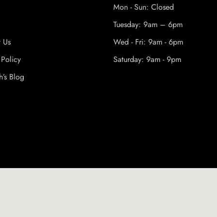
Mon - Sun: Closed
Tuesday: 9am – 6pm
t Us
Wed - Fri: 9am - 6pm
 Policy
Saturday: 9am - 9pm
h’s Blog