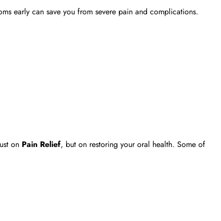
ptoms early can save you from severe pain and complications.
just on
Pain Relief
, but on restoring your oral health. Some of