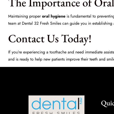
The Importance of Ora
Maintaining proper
oral hygiene
is fundamental to preventing
team at
Dental 32 Fresh Smiles
can guide you in establishing an
Contact Us Today!
If you’re experiencing a toothache and need immediate assista
and is ready to help new patients improve their teeth and smi
Quic