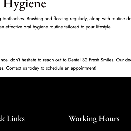
l Hygiene
 toothaches. Brushing and flossing regularly, along with routine d
 effective oral hygiene routine tailored to your lifestyle.
nce, don’t hesitate to reach out to
Dental 32 Fresh Smiles
. Our de
les. Contact us today to schedule an appointment!
k Links
Working Hours