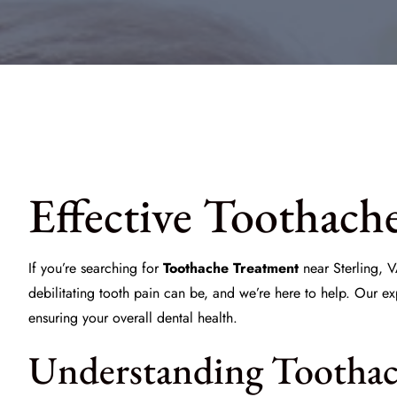
Effective Toothach
If you’re searching for
Toothache Treatment
near Sterling, V
debilitating tooth pain can be, and we’re here to help. Our e
ensuring your overall dental health.
Understanding Toothac