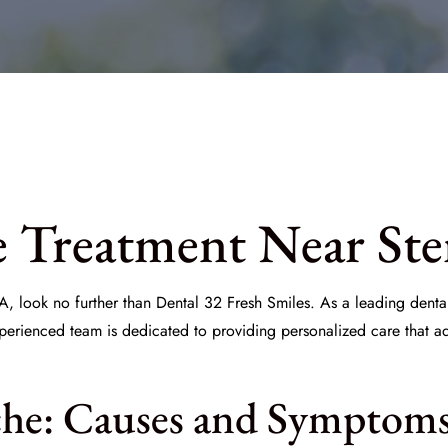
e Treatment Near Ste
A, look no further than
Dental 32 Fresh Smiles
. As a leading dent
xperienced team is dedicated to providing personalized care that a
he: Causes and Symptom