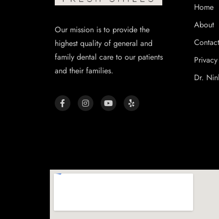
Home
About
Our mission is to provide the
Contac
highest quality of general and
family dental care to our patients
Privacy
and their families.
Dr. Nin