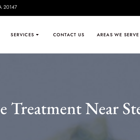
VA 20147
SERVICES
CONTACT US
AREAS WE SERVE
e Treatment Near Ste