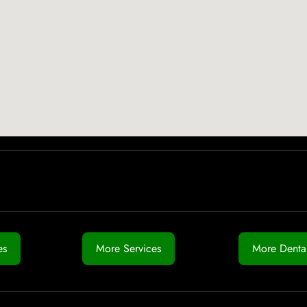
es
More Services
More Dental