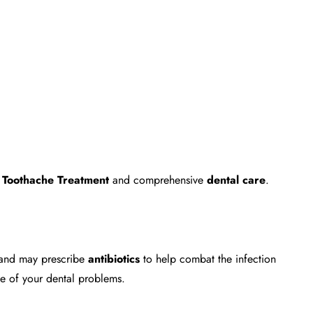
e
Toothache Treatment
and comprehensive
dental care
.
n and may prescribe
antibiotics
to help combat the infection
e of your dental problems.