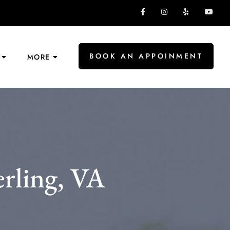
BOOK AN APPOINMENT
MORE
rling, VA