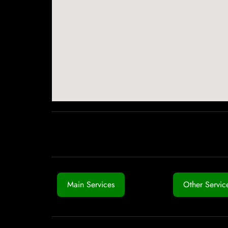
Main Services
Other Servic