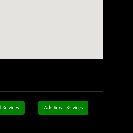
 Services
Additional Services