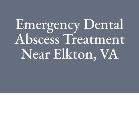
Emergency Dental
Abscess Treatment
Near Elkton, VA