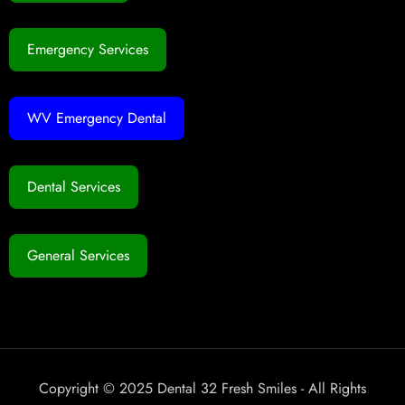
Emergency Services
WV Emergency Dental
Dental Services
General Services
Copyright © 2025 Dental 32 Fresh Smiles - All Rights