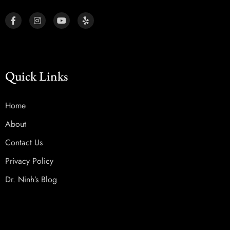
Quick Links
Home
About
Contact Us
Privacy Policy
Dr. Ninh’s Blog