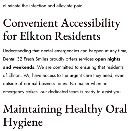
eliminate the infection and alleviate pain.
Convenient Accessibility
for Elkton Residents
Understanding that dental emergencies can happen at any time,
Dental 32 Fresh Smiles proudly offers services
open nights
and weekends
. We are committed to ensuring that residents
of Elkton, VA, have access to the urgent care they need, even
outside of normal business hours. No matter when an
emergency strikes, our dedicated team is ready to assist you.
Maintaining Healthy Oral
Hygiene