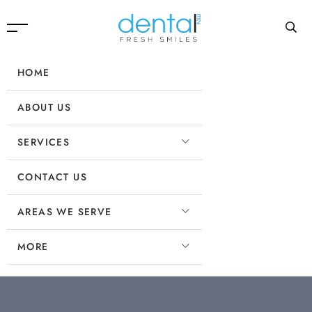
HOME
ABOUT US
SERVICES
CONTACT US
AREAS WE SERVE
MORE