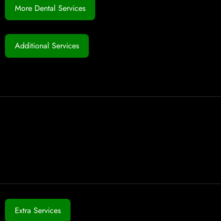
More Dental Services
Additional Services
Extra Services