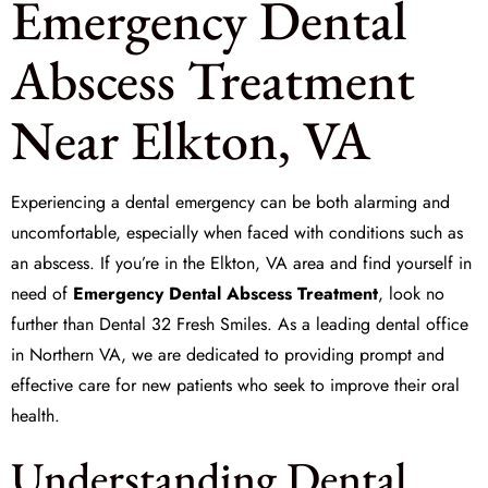
Emergency Dental
Abscess Treatment
Near Elkton, VA
Experiencing a dental emergency can be both alarming and
uncomfortable, especially when faced with conditions such as
an abscess. If you’re in the Elkton, VA area and find yourself in
need of
Emergency Dental Abscess Treatment
, look no
further than Dental 32 Fresh Smiles. As a leading dental office
in Northern VA, we are dedicated to providing prompt and
effective care for new patients who seek to improve their oral
health.
Understanding Dental