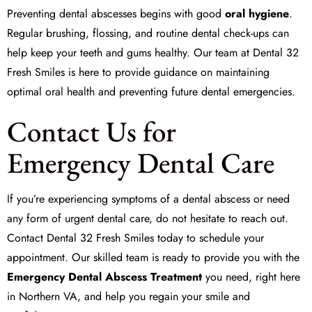
Preventing dental abscesses begins with good
oral hygiene
.
Regular brushing, flossing, and routine dental check-ups can
help keep your teeth and gums healthy. Our team at Dental 32
Fresh Smiles is here to provide guidance on maintaining
optimal oral health and preventing future dental emergencies.
Contact Us for
Emergency Dental Care
If you’re experiencing symptoms of a dental abscess or need
any form of urgent dental care, do not hesitate to reach out.
Contact Dental 32 Fresh Smiles today to schedule your
appointment. Our skilled team is ready to provide you with the
Emergency Dental Abscess Treatment
you need, right here
in Northern VA, and help you regain your smile and