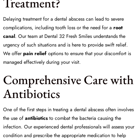
Treatment?
Delaying treatment for a dental abscess can lead to severe
complications, including tooth loss or the need for a
root
canal
. Our team at Dental 32 Fresh Smiles understands the
urgency of such situations and is here to provide swift relief.
We offer
pain relief
options to ensure that your discomfort is
managed effectively during your visit.
Comprehensive Care with
Antibiotics
One of the first steps in treating a dental abscess often involves
the use of
antibiotics
to combat the bacteria causing the
infection. Our experienced dental professionals will assess your
condition and prescribe the appropriate medication to help