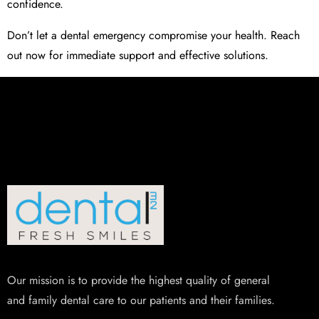
confidence.
Don’t let a dental emergency compromise your health. Reach
out now for immediate support and effective solutions.
Our mission is to provide the highest quality of general
and family dental care to our patients and their families.