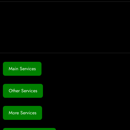
Main Services
Other Services
More Services