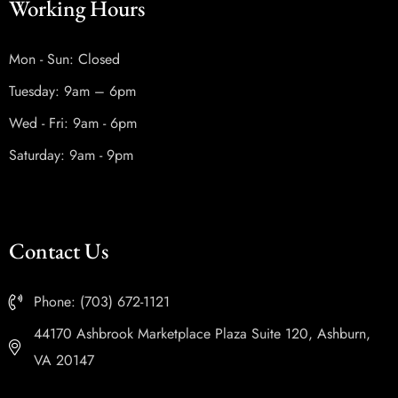
Working Hours
Mon - Sun: Closed
Tuesday: 9am – 6pm
Wed - Fri: 9am - 6pm
Saturday: 9am - 9pm
Contact Us
Phone: (703) 672-1121
44170 Ashbrook Marketplace Plaza Suite 120, Ashburn,
VA 20147