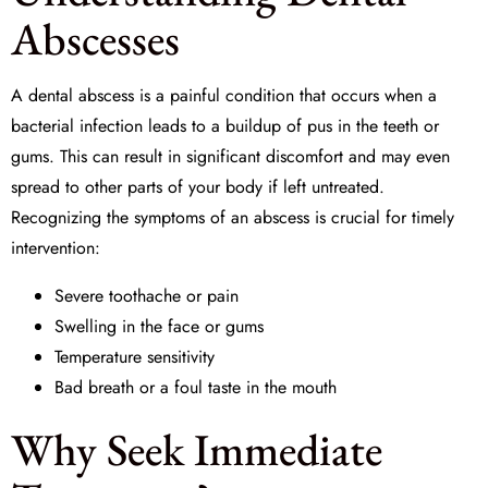
Abscesses
A dental abscess is a painful condition that occurs when a
bacterial infection leads to a buildup of pus in the teeth or
gums. This can result in significant discomfort and may even
spread to other parts of your body if left untreated.
Recognizing the symptoms of an abscess is crucial for timely
intervention:
Severe toothache or pain
Swelling in the face or gums
Temperature sensitivity
Bad breath or a foul taste in the mouth
Why Seek Immediate