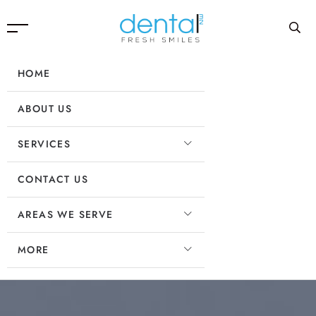
HOME
ABOUT US
SERVICES
CONTACT US
AREAS WE SERVE
MORE