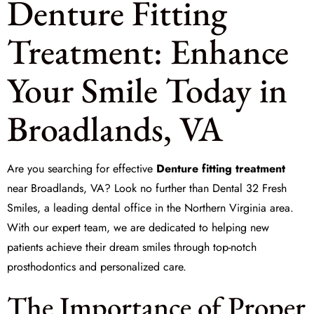
Denture Fitting
Treatment: Enhance
Your Smile Today in
Broadlands, VA
Are you searching for effective
Denture fitting treatment
near Broadlands, VA? Look no further than
Dental 32 Fresh
Smiles
, a leading dental office in the Northern Virginia area.
With our expert team, we are dedicated to helping new
patients achieve their dream smiles through top-notch
prosthodontics and personalized care.
The Importance of Proper