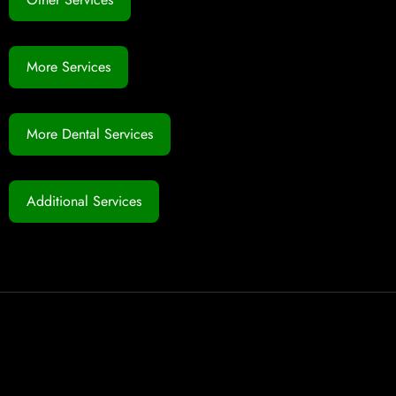
More Services
More Dental Services
Additional Services