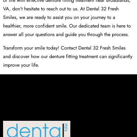
of life with effective denture fitting treatment near Broadlands,
VA, don’t hesitate to reach out to us. At
Dental 32 Fresh
Smiles
, we are ready to assist you on your journey to a
healthier, more confident smile. Our dedicated team is here to
answer all your questions and guide you through the process.
Transform your smile today! Contact
Dental 32 Fresh Smiles
and discover how our denture fitting treatment can significantly
improve your life.