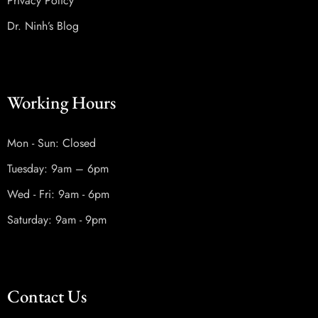
Privacy Policy
Dr. Ninh’s Blog
Working Hours
Mon - Sun: Closed
Tuesday: 9am – 6pm
Wed - Fri: 9am - 6pm
Saturday: 9am - 9pm
Contact Us