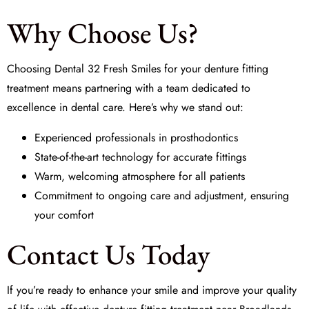
Why Choose Us?
Choosing
Dental 32 Fresh Smiles
for your denture fitting
treatment means partnering with a team dedicated to
excellence in dental care. Here’s why we stand out:
Experienced professionals in prosthodontics
State-of-the-art technology for accurate fittings
Warm, welcoming atmosphere for all patients
Commitment to ongoing care and adjustment, ensuring
your comfort
Contact Us Today
If you’re ready to enhance your smile and improve your quality