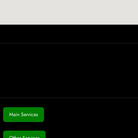
Main Services
Other Services