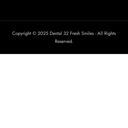
Copyright © 2025 Dental 32 Fresh Smiles - All Rights
Reserved.