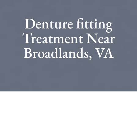
Denture fitting
Treatment Near
Broadlands, VA