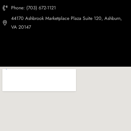
Phone: (703) 672-1121
44170 Ashbrook Marketplace Plaza Suite 120, Ashburn,
VA 20147