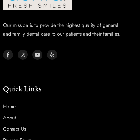
Our mission is to provide the highest quality of general
and family dental care to our patients and their families.
Quick Links
Home
About
Contact Us