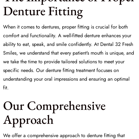
Denture Fitting
When it comes to dentures, proper fitting is crucial for both
comfort and functionality. A well-fitted denture enhances your
ability to eat, speak, and smile confidently. At
Dental 32 Fresh
Smiles
, we understand that every patient’s mouth is unique, and
we take the time to provide tailored solutions to meet your
specific needs. Our denture fitting treatment focuses on
understanding your
oral impressions
and ensuring an optimal
fit.
Our Comprehensive
Approach
We offer a comprehensive approach to denture fitting that