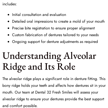
includes:
Initial consultation and evaluation
Detailed
oral impressions
to create a mold of your mouth
Precise
bite registration
to ensure proper alignment
Custom fabrication of dentures tailored to your needs
Ongoing support for
denture adjustments
as required
Understanding Alveolar
Ridge and Its Role
The
alveolar ridge
plays a significant role in denture fitting. This
bony ridge holds your teeth and affects how dentures sit in your
mouth. Our team at
Dental 32 Fresh Smiles
will assess your
alveolar ridge to ensure your dentures provide the best support
and comfort possible.