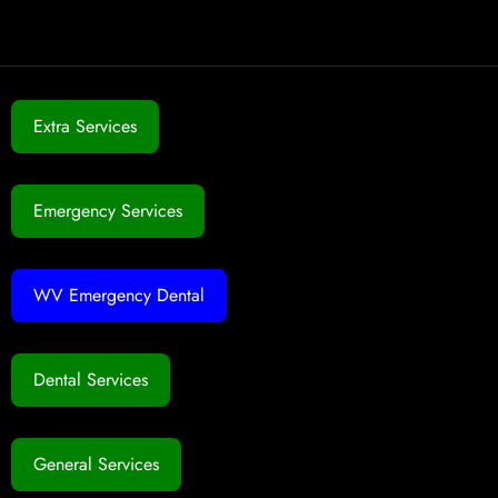
Extra Services
Emergency Services
WV Emergency Dental
Dental Services
General Services