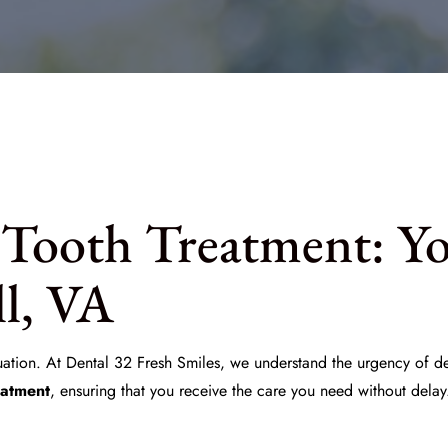
Tooth Treatment: Y
ll, VA
uation. At
Dental 32 Fresh Smiles
, we understand the urgency of de
eatment
, ensuring that you receive the care you need without delay.