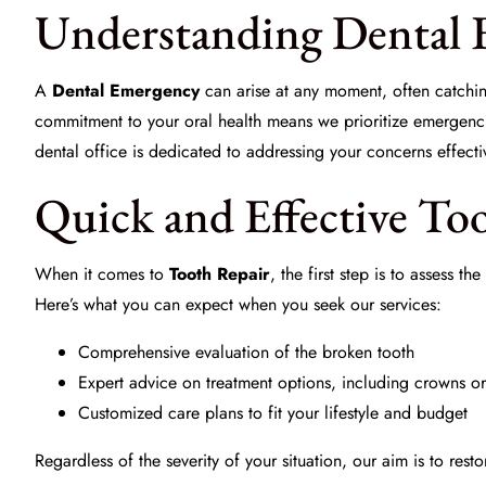
Understanding Dental 
A
Dental Emergency
can arise at any moment, often catchin
commitment to your oral health means we prioritize emergencie
dental office is dedicated to addressing your concerns effecti
Quick and Effective To
When it comes to
Tooth Repair
, the first step is to assess 
Here’s what you can expect when you seek our services:
Comprehensive evaluation of the broken tooth
Expert advice on treatment options, including crowns o
Customized care plans to fit your lifestyle and budget
Regardless of the severity of your situation, our aim is to resto