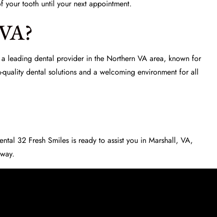
f your tooth until your next appointment.
 VA?
 a leading dental provider in the Northern VA area, known for
-quality dental solutions and a welcoming environment for all
ental 32 Fresh Smiles
is ready to assist you in Marshall, VA,
 way.