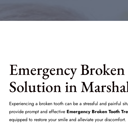
Emergency Broken 
Solution in Marsha
Experiencing a broken tooth can be a stressful and painful sit
provide prompt and effective
Emergency Broken Tooth Tr
equipped to restore your smile and alleviate your discomfort.