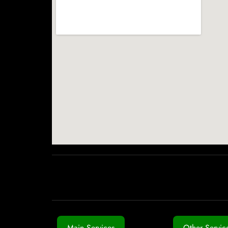
Main Services
Other Servic