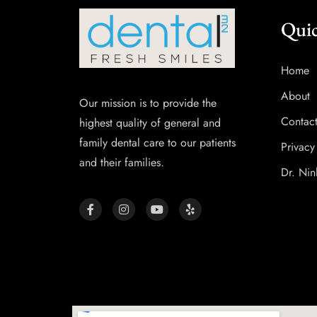
Quic
Home
About
Our mission is to provide the
Contac
highest quality of general and
family dental care to our patients
Privacy
and their families.
Dr. Nin