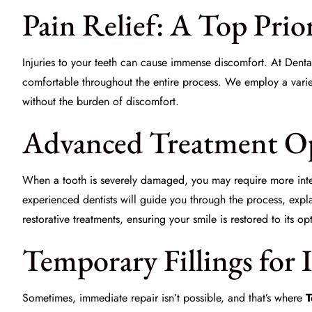
Pain Relief: A Top Prio
Injuries to your teeth can cause immense discomfort. At
Denta
comfortable throughout the entire process. We employ a variet
without the burden of discomfort.
Advanced Treatment Op
When a tooth is severely damaged, you may require more inte
experienced dentists will guide you through the process, expl
restorative treatments, ensuring your smile is restored to its op
Temporary Fillings for 
Sometimes, immediate repair isn’t possible, and that’s where
T