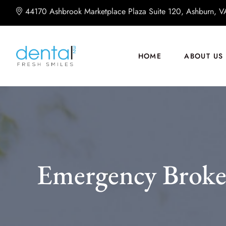
44170 Ashbrook Marketplace Plaza Suite 120, Ashburn, 
HOME
ABOUT US
Emergency Broke