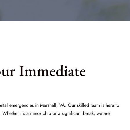
our Immediate
ntal emergencies in Marshall, VA. Our skilled team is here to
 Whether it’s a minor chip or a significant break, we are