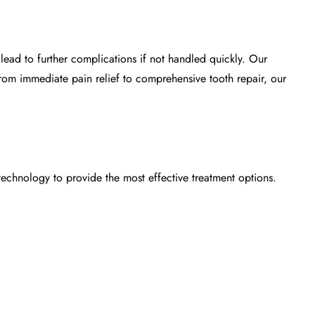
ead to further complications if not handled quickly. Our
From immediate pain relief to comprehensive tooth repair, our
 technology to provide the most effective treatment options.