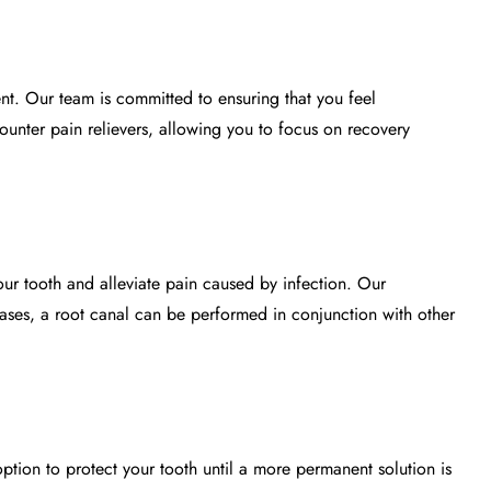
nt. Our team is committed to ensuring that you feel
ounter pain relievers, allowing you to focus on recovery
our tooth and alleviate pain caused by infection. Our
cases, a root canal can be performed in conjunction with other
option to protect your tooth until a more permanent solution is