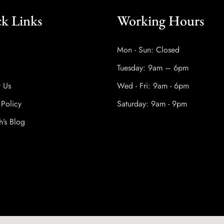
k Links
Working Hours
Mon - Sun: Closed
Tuesday: 9am – 6pm
t Us
Wed - Fri: 9am - 6pm
 Policy
Saturday: 9am - 9pm
h’s Blog