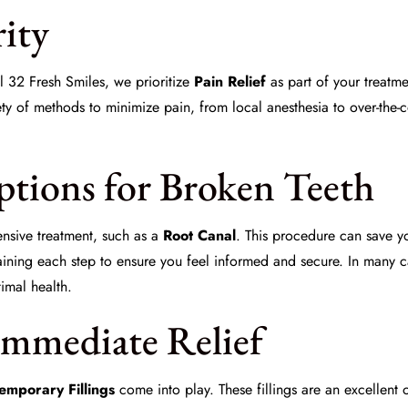
rity
l 32 Fresh Smiles
, we prioritize
Pain Relief
as part of your treatme
y of methods to minimize pain, from local anesthesia to over-the-c
tions for Broken Teeth
nsive treatment, such as a
Root Canal
. This procedure can save y
aining each step to ensure you feel informed and secure. In many 
timal health.
Immediate Relief
emporary Fillings
come into play. These fillings are an excellent 