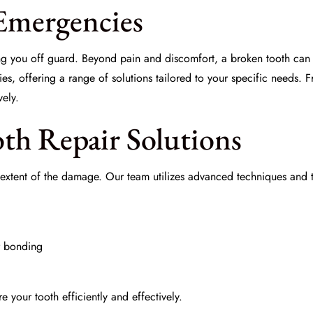
Emergencies
g you off guard. Beyond pain and discomfort, a broken tooth can l
s, offering a range of solutions tailored to your specific needs. 
vely.
oth Repair Solutions
the extent of the damage. Our team utilizes advanced techniques and
r bonding
re your tooth efficiently and effectively.