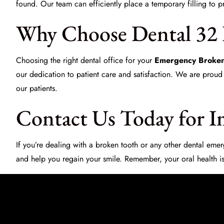
found. Our team can efficiently place a temporary filling to p
Why Choose Dental 32 
Choosing the right dental office for your
Emergency Broken
our dedication to patient care and satisfaction. We are proud
our patients.
Contact Us Today for I
If you’re dealing with a broken tooth or any other dental em
and help you regain your smile. Remember, your oral health is