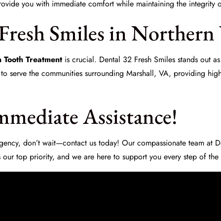
rovide you with immediate comfort while maintaining the integrity o
Fresh Smiles in Northern
 Tooth Treatment
is crucial.
Dental 32 Fresh Smiles
stands out as
 to serve the communities surrounding Marshall, VA, providing high
mmediate Assistance!
ergency, don’t wait—contact us today! Our compassionate team at
D
 our top priority, and we are here to support you every step of the