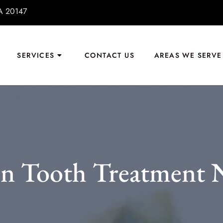
VA 20147
SERVICES
CONTACT US
AREAS WE SERVE
n Tooth Treatment N