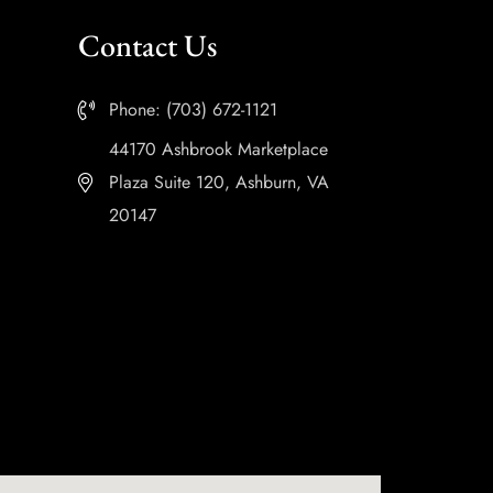
Contact Us
Phone: (703) 672-1121
44170 Ashbrook Marketplace
Plaza Suite 120, Ashburn, VA
20147