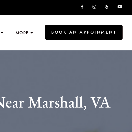
BOOK AN APPOINMENT
MORE
ear Marshall, VA