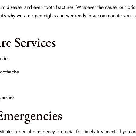
gum disease, and even tooth fractures. Whatever the cause, our prio
that’s why we are open nights and weekends to accommodate your s
e Services
lude:
 toothache
gencies
Emergencies
itutes a dental emergency is crucial for timely treatment. If you a