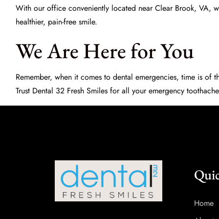
With our office conveniently located near Clear Brook, VA, we
healthier, pain-free smile.
We Are Here for You
Remember, when it comes to dental emergencies, time is of th
Trust
Dental 32 Fresh Smiles
for all your emergency toothache
Quic
Home