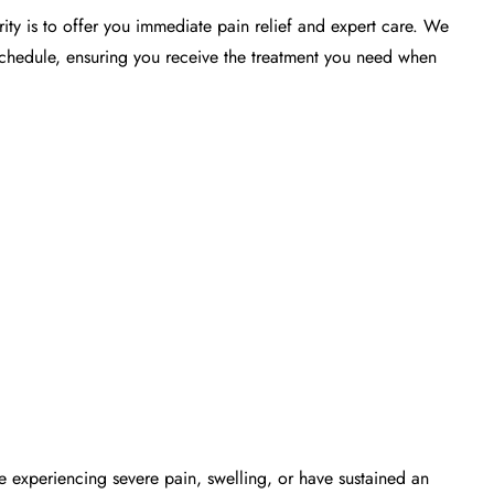
rity is to offer you immediate
pain relief
and expert care. We
chedule, ensuring you receive the treatment you need when
re experiencing severe pain, swelling, or have sustained an