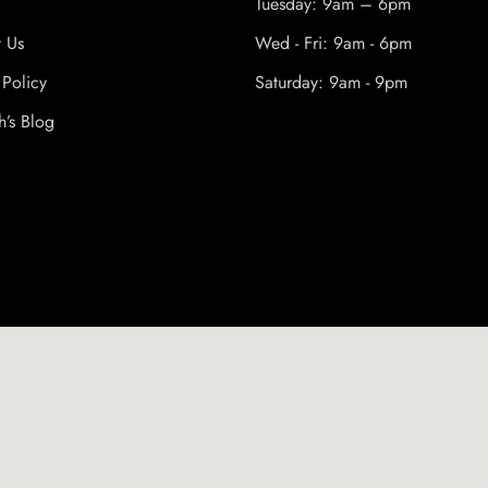
Tuesday: 9am – 6pm
t Us
Wed - Fri: 9am - 6pm
 Policy
Saturday: 9am - 9pm
h’s Blog