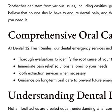
Toothaches can stem from various issues, including cavities, 
believe that no one should have to endure dental pain, and 
you need it.
Comprehensive Oral Car
At
Dental 32 Fresh Smiles
, our dental emergency services inc
Thorough evaluations to identify the root cause of your
Immediate pain relief solutions tailored to your needs
Tooth extraction services when necessary
Guidance on long-term
oral care
to prevent future emer
Understanding Dental 
Not all toothaches are created equal; understanding what const