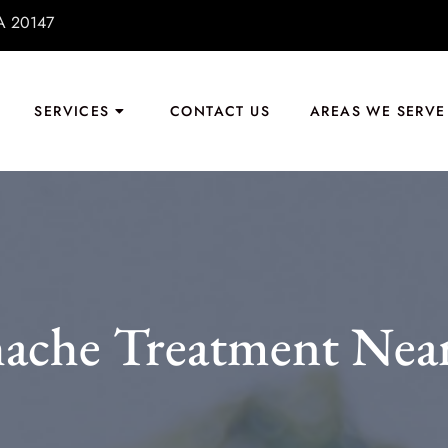
VA 20147
SERVICES
CONTACT US
AREAS WE SERVE
ache Treatment Near