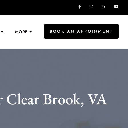
BOOK AN APPOINMENT
MORE
 Clear Brook, VA