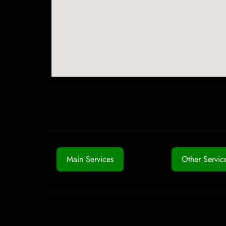
Main Services
Other Servic