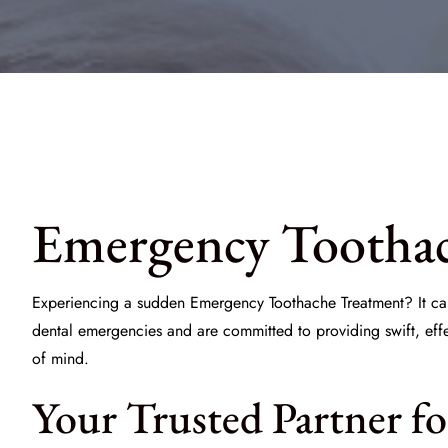
Emergency Toothac
Experiencing a sudden
Emergency Toothache Treatment
? It c
dental emergencies and are committed to providing swift, eff
of mind.
Your Trusted Partner fo