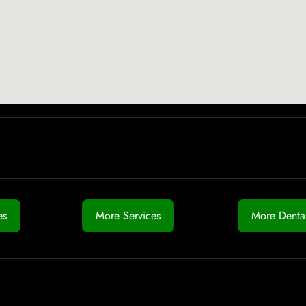
es
More Services
More Dental