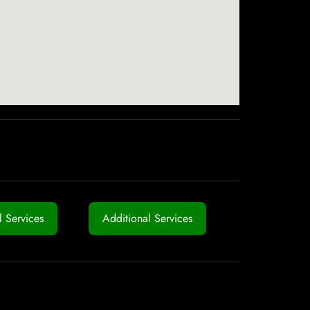
 Services
Additional Services