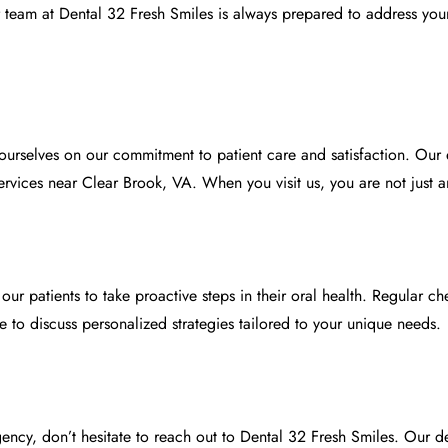
r team at
Dental 32 Fresh Smiles
is always prepared to address you
 ourselves on our commitment to patient care and satisfaction. Ou
vices near Clear Brook, VA. When you visit us, you are not just ano
ur patients to take proactive steps in their oral health. Regular c
 to discuss personalized strategies tailored to your unique needs.
ency, don’t hesitate to reach out to
Dental 32 Fresh Smiles
. Our d