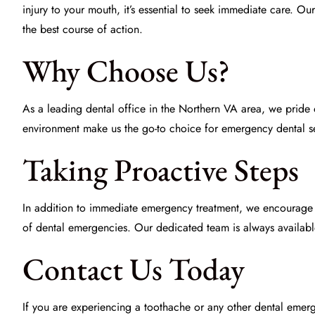
injury to your mouth, it’s essential to seek immediate care. Ou
the best course of action.
Why Choose Us?
As a leading dental office in the Northern VA area, we pride
environment make us the go-to choice for emergency dental ser
Taking Proactive Steps
In addition to immediate
emergency treatment
, we encourage o
of dental emergencies. Our dedicated team is always available
Contact Us Today
If you are experiencing a toothache or any other dental emerg