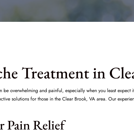
he Treatment in Cle
an be overwhelming and painful, especially when you least expect i
ective solutions for those in the Clear Brook, VA area. Our experi
r Pain Relief