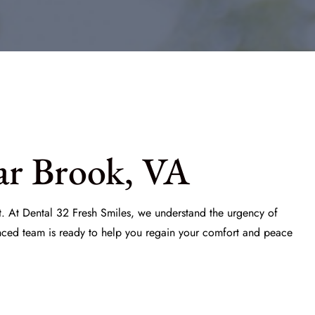
ar Brook, VA
t. At
Dental 32 Fresh Smiles
, we understand the urgency of
enced team is ready to help you regain your comfort and peace