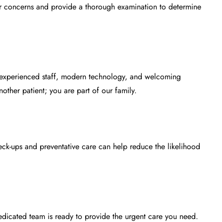
r concerns and provide a thorough examination to determine
r experienced staff, modern technology, and welcoming
ther patient; you are part of our family.
heck-ups and preventative care can help reduce the likelihood
edicated team is ready to provide the urgent care you need.