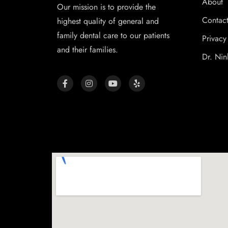
About
Our mission is to provide the
Contac
highest quality of general and
family dental care to our patients
Privacy
and their families.
Dr. Nin