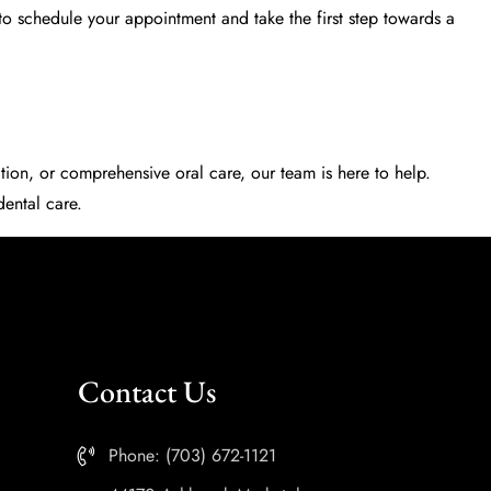
to schedule your appointment and take the first step towards a
ion, or comprehensive oral care, our team is here to help.
ental care.
Contact Us
Phone: (703) 672-1121