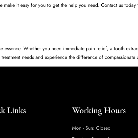
 make it easy for you to get the help you need. Contact us today 
e essence. Whether you need immediate pain relief, a tooth extract
 treatment needs and experience the difference of compassionate d
k Links
Working Hours
Mon - Sun: Closed