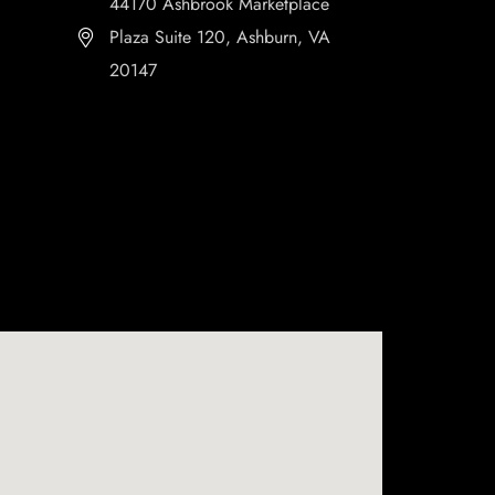
44170 Ashbrook Marketplace
Plaza Suite 120, Ashburn, VA
20147