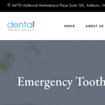
44170 Ashbrook Marketplace Plaza Suite 120, Ashburn, 
HOME
ABOUT US
Emergency Tooth