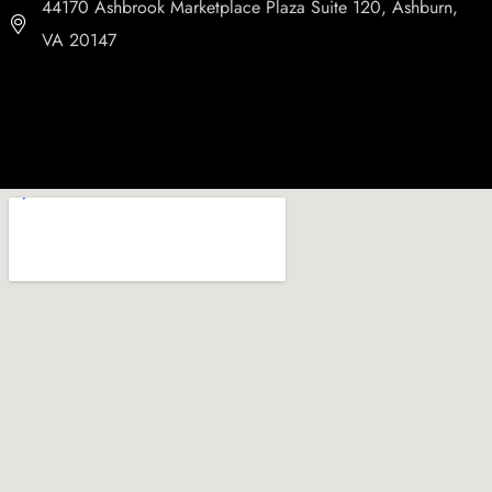
44170 Ashbrook Marketplace Plaza Suite 120, Ashburn,
VA 20147