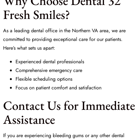
Why Choose Dental 32
Fresh Smiles?
As a leading dental office in the Northern VA area, we are
committed to providing exceptional care for our patients.
Here’s what sets us apart:
Experienced dental professionals
Comprehensive emergency care
Flexible scheduling options
Focus on patient comfort and satisfaction
Contact Us for Immediate
Assistance
If you are experiencing bleeding gums or any other dental