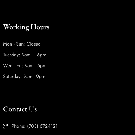
Working Hours
Mon - Sun: Closed
Tuesday: 9am – 6pm
Wed - Fri: 9am - 6pm
Saturday: 9am - 9pm
Contact Us
Phone: (703) 672-1121