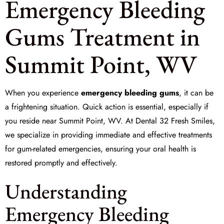
Emergency Bleeding
Gums Treatment in
Summit Point, WV
When you experience
emergency bleeding gums
, it can be
a frightening situation. Quick action is essential, especially if
you reside near Summit Point, WV. At
Dental 32 Fresh Smiles
,
we specialize in providing immediate and effective treatments
for gum-related emergencies, ensuring your oral health is
restored promptly and effectively.
Understanding
Emergency Bleeding