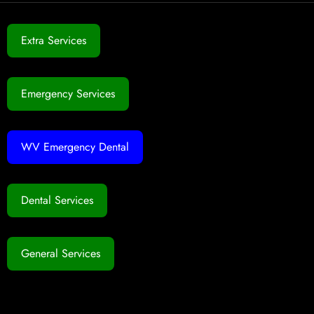
Extra Services
Emergency Services
WV Emergency Dental
Dental Services
General Services