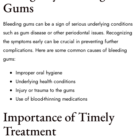
Gums
Bleeding gums can be a sign of serious underlying conditions
such as
gum disease
or other periodontal issues. Recognizing
the symptoms early can be crucial in preventing further
complications. Here are some common causes of bleeding
gums:
Improper oral hygiene
Underlying health conditions
Injury or trauma to the gums
Use of blood-thinning medications
Importance of Timely
Treatment