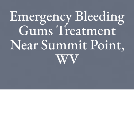
Emergency Bleeding
Gums Treatment
Near Summit Point,
WV