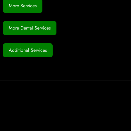
More Services
More Dental Services
Additional Services