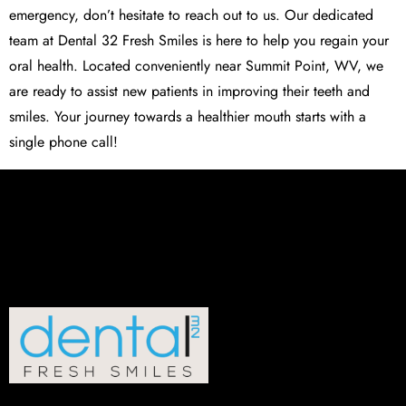
emergency, don’t hesitate to reach out to us. Our dedicated
team at
Dental 32 Fresh Smiles
is here to help you regain your
oral health. Located conveniently near Summit Point, WV, we
are ready to assist new patients in improving their teeth and
smiles. Your journey towards a healthier mouth starts with a
single phone call!