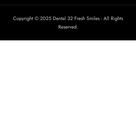
Copyright © 2025 Dental 32 Fresh Smiles - All Rights
Reserved.