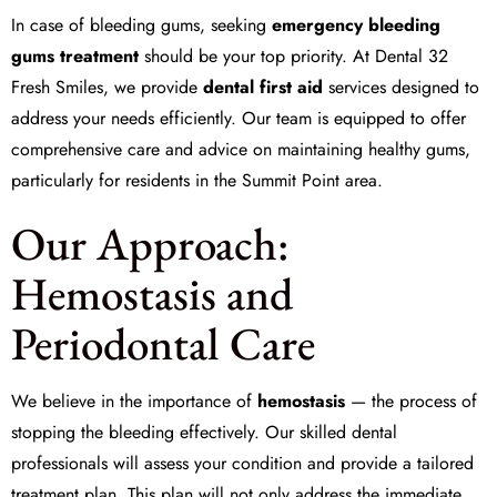
In case of bleeding gums, seeking
emergency bleeding
gums treatment
should be your top priority. At
Dental 32
Fresh Smiles
, we provide
dental first aid
services designed to
address your needs efficiently. Our team is equipped to offer
comprehensive care and advice on maintaining healthy gums,
particularly for residents in the Summit Point area.
Our Approach:
Hemostasis and
Periodontal Care
We believe in the importance of
hemostasis
— the process of
stopping the bleeding effectively. Our skilled dental
professionals will assess your condition and provide a tailored
treatment plan. This plan will not only address the immediate