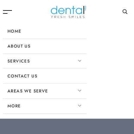
HOME
ABOUT US
SERVICES
CONTACT US
AREAS WE SERVE
MORE