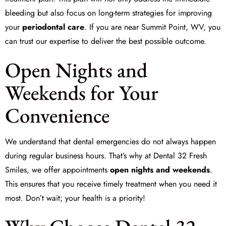
bleeding but also focus on long-term strategies for improving
your
periodontal care
. If you are near Summit Point, WV, you
can trust our expertise to deliver the best possible outcome.
Open Nights and
Weekends for Your
Convenience
We understand that dental emergencies do not always happen
during regular business hours. That’s why at
Dental 32 Fresh
Smiles
, we offer appointments
open nights and weekends
.
This ensures that you receive timely treatment when you need it
most. Don’t wait; your health is a priority!