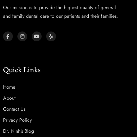
Our mission is to provide the highest quality of general
and family dental care to our patients and their families.
Quick Links
Home
About
Contact Us
Privacy Policy
Dr. Ninh’s Blog