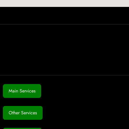
Main Services
Other Services