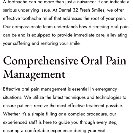
A toothache can be more than just a nuisance; it can indicate a
serious underlying issue. At Dental 32 Fresh Smiles, we offer
effective
toothache relief
that addresses the root of your pain.
Our compassionate team understands how distressing oral pain
can be and is equipped to provide immediate care, alleviating
your suffering and restoring your smile.
Comprehensive Oral Pain
Management
Effective
oral pain management
is essential in emergency
situations. We utilize the latest techniques and technologies to
ensure patients receive the most effective treatment possible.
Whether it’s a simple filling or a complex procedure, our
experienced staff is here to guide you through every step,
ensuring a comfortable experience during your visit.