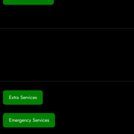
Extra Services
Emergency Services