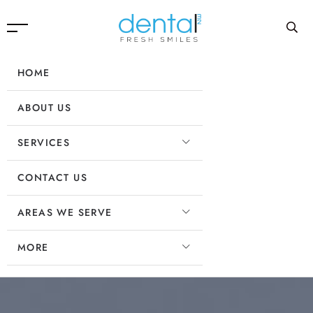
HOME
ABOUT US
SERVICES
CONTACT US
AREAS WE SERVE
MORE