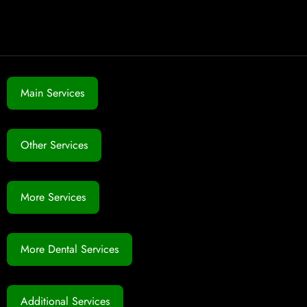
Main Services
Other Services
More Services
More Dental Services
Additional Services