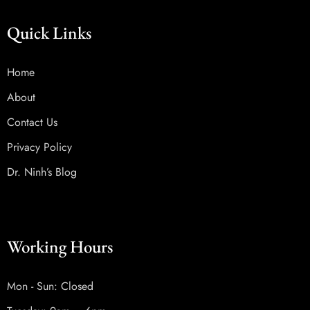
Quick Links
Home
About
Contact Us
Privacy Policy
Dr. Ninh’s Blog
Working Hours
Mon - Sun: Closed