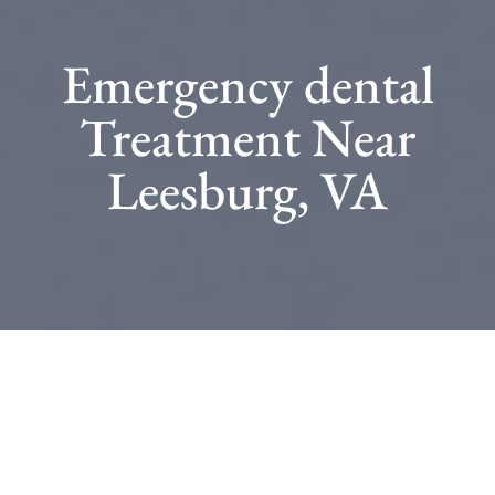
Emergency dental
Treatment Near
Leesburg, VA