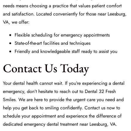
needs means choosing a practice that values patient comfort
and satisfaction. Located conveniently for those near Leesburg,
VA, we offer:
Flexible scheduling for emergency appointments
State-of-the-art facilities and techniques
Friendly and knowledgeable staff ready to assist you
Contact Us Today
Your dental health cannot wait. If you’re experiencing a dental
emergency, don’t hesitate to reach out to Dental 32 Fresh
Smiles. We are here to provide the urgent care you need and
help you get back to smiling confidently. Contact us now to
schedule your appointment and experience the difference of
dedicated emergency dental treatment near Leesburg, VA.