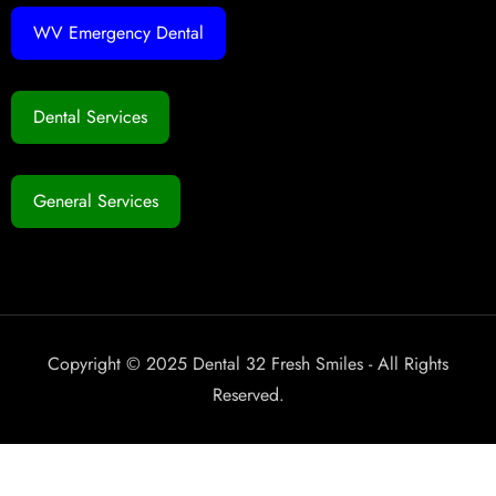
WV Emergency Dental
Dental Services
General Services
Copyright © 2025 Dental 32 Fresh Smiles - All Rights
Reserved.