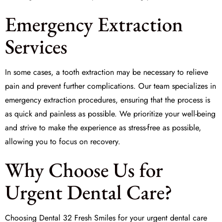
Emergency Extraction
Services
In some cases, a tooth extraction may be necessary to relieve
pain and prevent further complications. Our team specializes in
emergency extraction
procedures, ensuring that the process is
as quick and painless as possible. We prioritize your well-being
and strive to make the experience as stress-free as possible,
allowing you to focus on recovery.
Why Choose Us for
Urgent Dental Care?
Choosing Dental 32 Fresh Smiles for your urgent dental care