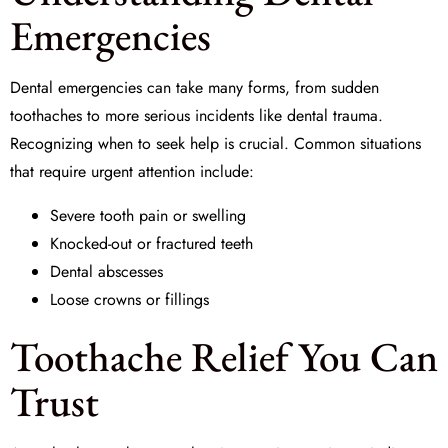
Emergencies
Dental emergencies can take many forms, from sudden
toothaches to more serious incidents like
dental trauma
.
Recognizing when to seek help is crucial. Common situations
that require urgent attention include:
Severe tooth pain or swelling
Knocked-out or fractured teeth
Dental abscesses
Loose crowns or fillings
Toothache Relief You Can
Trust