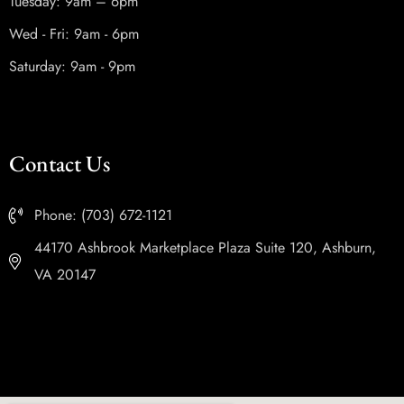
Tuesday: 9am – 6pm
Wed - Fri: 9am - 6pm
Saturday: 9am - 9pm
Contact Us
Phone: (703) 672-1121
44170 Ashbrook Marketplace Plaza Suite 120, Ashburn,
VA 20147