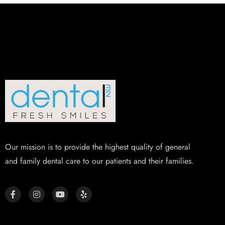
Our mission is to provide the highest quality of general
and family dental care to our patients and their families.