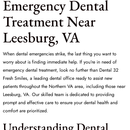
Emergency Dental
Treatment Near
Leesburg, VA
When dental emergencies strike, the last thing you want to
worry about is finding immediate help. If you’re in need of
emergency dental treatment
, look no further than Dental 32
Fresh Smiles, a leading dental office ready to assist new
patients throughout the Northern VA area, including those near
Leesburg, VA. Our skilled team is dedicated to providing
prompt and effective care to ensure your dental health and
comfort are prioritized.
Understanding Dental