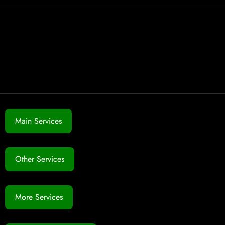
Main Services
Other Services
More Services