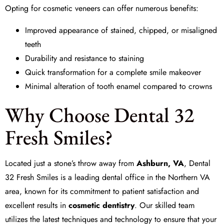
Opting for cosmetic veneers can offer numerous benefits:
Improved appearance of stained, chipped, or misaligned
teeth
Durability and resistance to staining
Quick transformation for a complete smile makeover
Minimal alteration of tooth enamel compared to crowns
Why Choose Dental 32
Fresh Smiles?
Located just a stone’s throw away from
Ashburn, VA
,
Dental
32 Fresh Smiles
is a leading dental office in the Northern VA
area, known for its commitment to patient satisfaction and
excellent results in
cosmetic dentistry
. Our skilled team
utilizes the latest techniques and technology to ensure that your