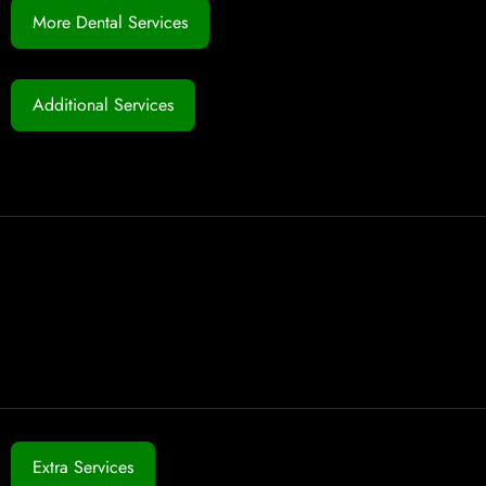
More Dental Services
Additional Services
Extra Services