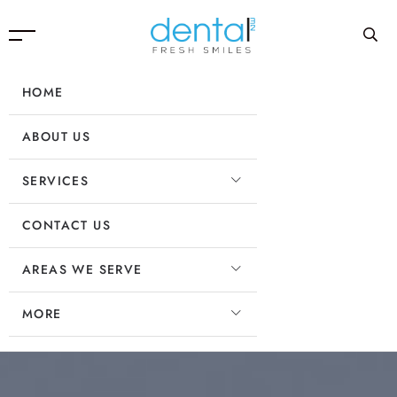
HOME
ABOUT US
SERVICES
CONTACT US
AREAS WE SERVE
MORE