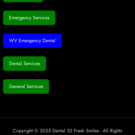
Emergency Services
WV Emergency Dental
Dental Services
General Services
Copyright © 2025 Dental 32 Fresh Smiles - All Rights