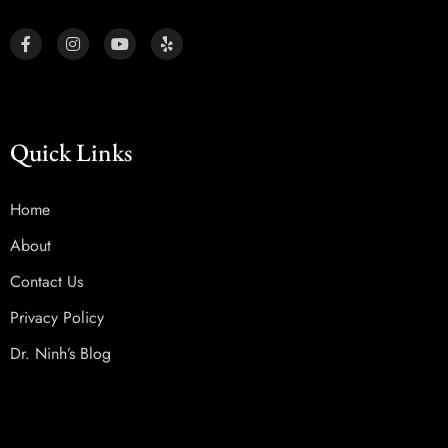
Quick Links
Home
About
Contact Us
Privacy Policy
Dr. Ninh’s Blog