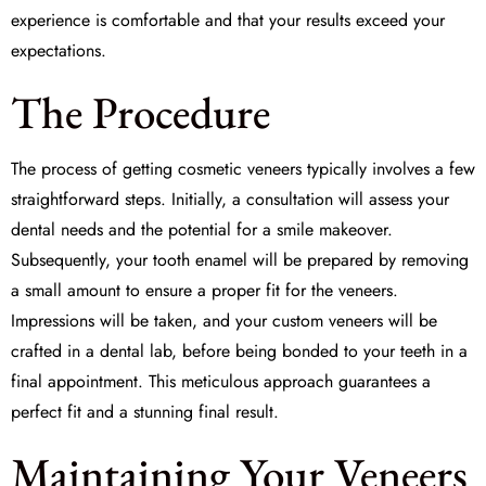
experience is comfortable and that your results exceed your
expectations.
The Procedure
The process of getting cosmetic veneers typically involves a few
straightforward steps. Initially, a consultation will assess your
dental needs and the potential for a smile makeover.
Subsequently, your tooth enamel will be prepared by removing
a small amount to ensure a proper fit for the veneers.
Impressions will be taken, and your custom veneers will be
crafted in a dental lab, before being bonded to your teeth in a
final appointment. This meticulous approach guarantees a
perfect fit and a stunning final result.
Maintaining Your Veneers