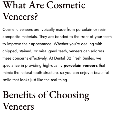
What Are Cosmetic
Veneers?
Cosmetic veneers are typically made from porcelain or resin
composite materials. They are bonded to the front of your teeth
to improve their appearance. Whether you’re dealing with
chipped, stained, or misaligned teeth, veneers can address
these concerns effectively. At
Dental 32 Fresh Smiles
, we
specialize in providing high-quality
porcelain veneers
that
mimic the natural tooth structure, so you can enjoy a beautiful
smile that looks just like the real thing.
Benefits of Choosing
Veneers