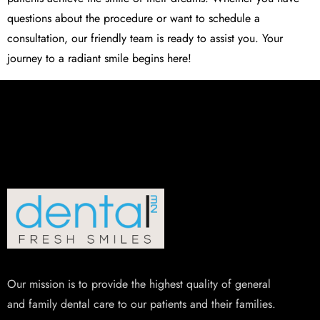
questions about the procedure or want to schedule a
consultation, our friendly team is ready to assist you. Your
journey to a radiant smile begins here!
Our mission is to provide the highest quality of general
and family dental care to our patients and their families.