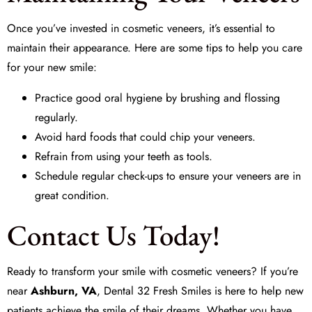
Once you’ve invested in cosmetic veneers, it’s essential to
maintain their appearance. Here are some tips to help you care
for your new smile:
Practice good oral hygiene by brushing and flossing
regularly.
Avoid hard foods that could chip your veneers.
Refrain from using your teeth as tools.
Schedule regular check-ups to ensure your veneers are in
great condition.
Contact Us Today!
Ready to transform your smile with cosmetic veneers? If you’re
near
Ashburn, VA
,
Dental 32 Fresh Smiles
is here to help new
patients achieve the smile of their dreams. Whether you have