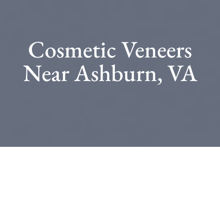
Cosmetic Veneers
Near Ashburn, VA