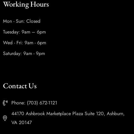
Working Hours
Mon - Sun: Closed
Tuesday: 9am – 6pm
Wed - Fri: 9am - 6pm
Saturday: 9am - 9pm
Contact Us
Phone: (703) 672-1121
44170 Ashbrook Marketplace Plaza Suite 120, Ashburn,
VA 20147