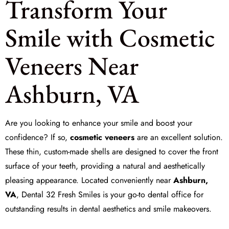
Transform Your
Smile with Cosmetic
Veneers Near
Ashburn, VA
Are you looking to enhance your smile and boost your
confidence? If so,
cosmetic veneers
are an excellent solution.
These thin, custom-made shells are designed to cover the front
surface of your teeth, providing a natural and aesthetically
pleasing appearance. Located conveniently near
Ashburn,
VA
,
Dental 32 Fresh Smiles
is your go-to dental office for
outstanding results in dental aesthetics and smile makeovers.