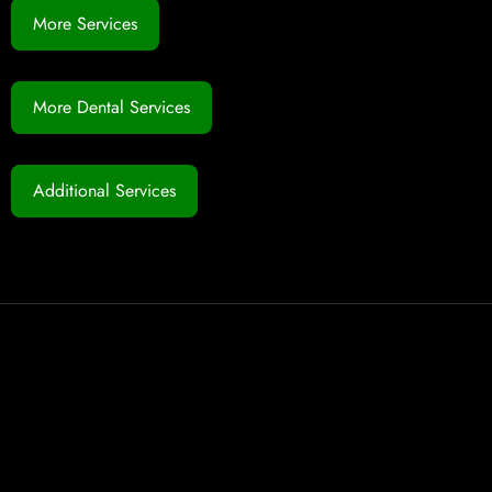
More Services
More Dental Services
Additional Services