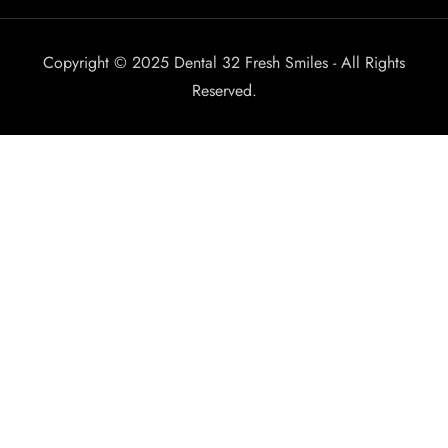
Copyright © 2025 Dental 32 Fresh Smiles - All Rights
Reserved.