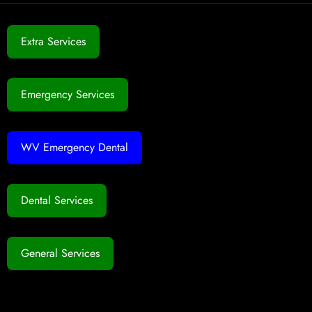
Extra Services
Emergency Services
WV Emergency Dental
Dental Services
General Services