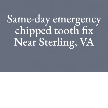
Same-day emergency
chipped tooth fix
Near Sterling, VA