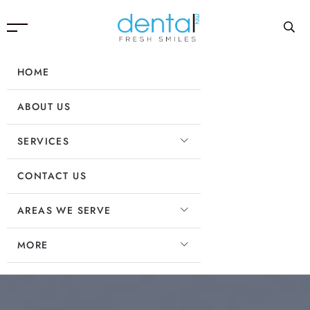
HOME
ABOUT US
SERVICES
CONTACT US
AREAS WE SERVE
MORE