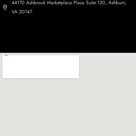
44170 Ashbrook Marketplace Plaza Suite 120, Ashburn,
VA 20147