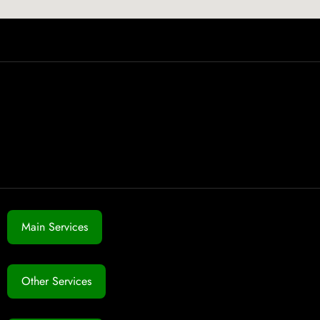
Main Services
Other Services