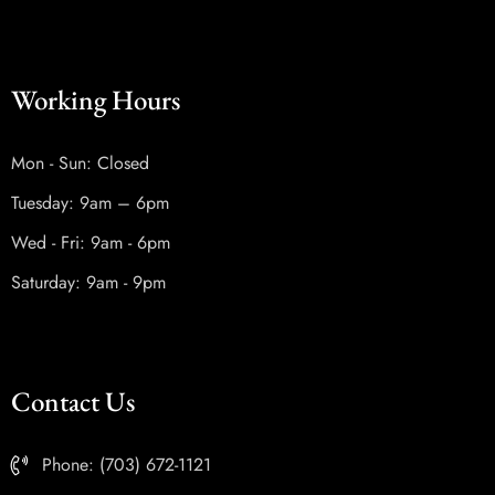
Working Hours
Mon - Sun: Closed
Tuesday: 9am – 6pm
Wed - Fri: 9am - 6pm
Saturday: 9am - 9pm
Contact Us
Phone: (703) 672-1121