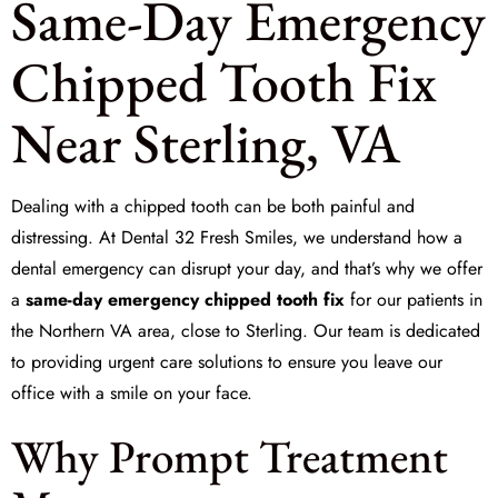
Same-Day Emergency
Chipped Tooth Fix
Near Sterling, VA
Dealing with a chipped tooth can be both painful and
distressing. At
Dental 32 Fresh Smiles
, we understand how a
dental emergency can disrupt your day, and that’s why we offer
a
same-day emergency chipped tooth fix
for our patients in
the Northern VA area, close to Sterling. Our team is dedicated
to providing
urgent care
solutions to ensure you leave our
office with a smile on your face.
Why Prompt Treatment