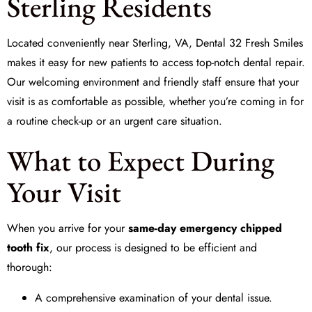
Sterling Residents
Located conveniently near Sterling, VA,
Dental 32 Fresh Smiles
makes it easy for new patients to access top-notch dental repair.
Our welcoming environment and friendly staff ensure that your
visit is as comfortable as possible, whether you’re coming in for
a routine check-up or an urgent care situation.
What to Expect During
Your Visit
When you arrive for your
same-day emergency chipped
tooth fix
, our process is designed to be efficient and
thorough:
A comprehensive examination of your dental issue.