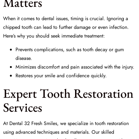
Matters
When it comes to dental issues, timing is crucial. Ignoring a
chipped tooth can lead to further damage or even infection.
Here’s why you should seek
immediate treatment
:
Prevents complications, such as tooth decay or gum
disease.
Minimizes discomfort and pain associated with the injury.
Restores your smile and confidence quickly.
Expert Tooth Restoration
Services
At
Dental 32 Fresh Smiles
, we specialize in
tooth restoration
using advanced techniques and materials. Our skilled