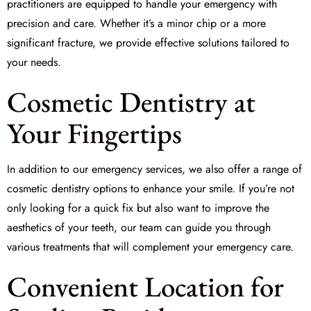
practitioners are equipped to handle your emergency with
precision and care. Whether it’s a minor chip or a more
significant fracture, we provide effective solutions tailored to
your needs.
Cosmetic Dentistry at
Your Fingertips
In addition to our emergency services, we also offer a range of
cosmetic dentistry options to enhance your smile. If you’re not
only looking for a quick fix but also want to improve the
aesthetics of your teeth, our team can guide you through
various treatments that will complement your emergency care.
Convenient Location for