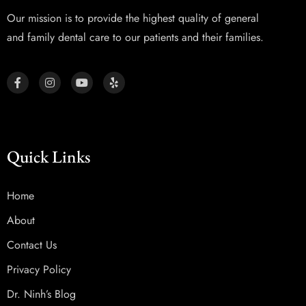
Our mission is to provide the highest quality of general
and family dental care to our patients and their families.
Quick Links
Home
About
Contact Us
Privacy Policy
Dr. Ninh’s Blog