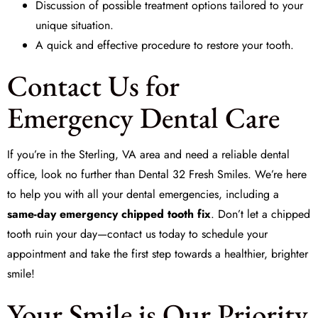
Discussion of possible treatment options tailored to your
unique situation.
A quick and effective procedure to restore your tooth.
Contact Us for
Emergency Dental Care
If you’re in the Sterling, VA area and need a reliable dental
office, look no further than
Dental 32 Fresh Smiles
. We’re here
to help you with all your dental emergencies, including a
same-day emergency chipped tooth fix
. Don’t let a chipped
tooth ruin your day—contact us today to schedule your
appointment and take the first step towards a healthier, brighter
smile!
Your Smile is Our Priority