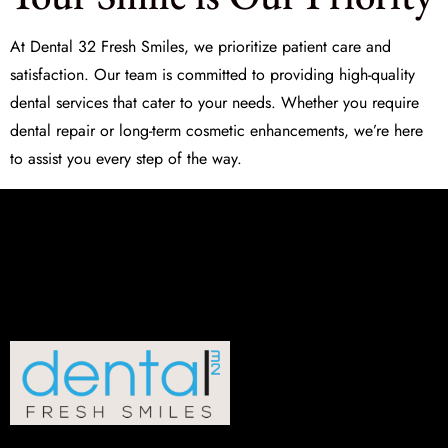
At
Dental 32 Fresh Smiles
, we prioritize patient care and
satisfaction. Our team is committed to providing high-quality
dental services that cater to your needs. Whether you require
dental repair
or long-term cosmetic enhancements, we’re here
to assist you every step of the way.