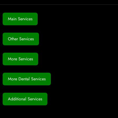
Main Services
Other Services
More Services
More Dental Services
Additional Services