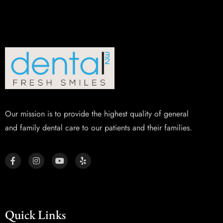
Our mission is to provide the highest quality of general
and family dental care to our patients and their families.
Quick Links