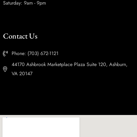
Saturday: 9am - 9pm
Contact Us
Phone: (703) 672-1121
44170 Ashbrook Marketplace Plaza Suite 120, Ashburn,
VA 20147