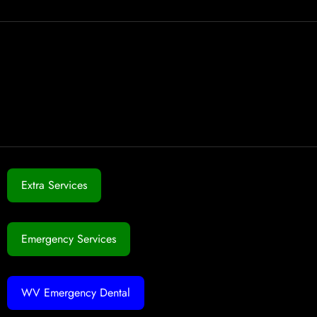
Extra Services
Emergency Services
WV Emergency Dental