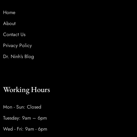
Home
About
Contact Us
Privacy Policy
Dr. Ninh’s Blog
Working Hours
Mon - Sun: Closed
Tuesday: 9am – 6pm
Wed - Fri: 9am - 6pm