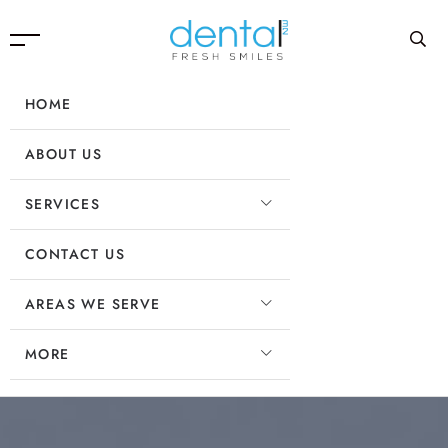
HOME
ABOUT US
SERVICES
CONTACT US
AREAS WE SERVE
MORE