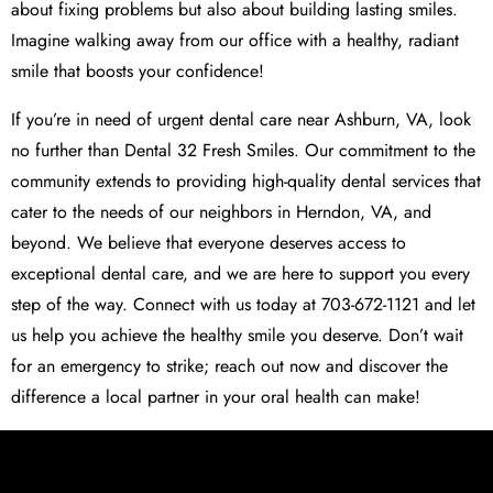
about fixing problems but also about building lasting smiles.
Imagine walking away from our office with a healthy, radiant
smile that boosts your confidence!
If you’re in need of urgent dental care near Ashburn, VA, look
no further than Dental 32 Fresh Smiles. Our commitment to the
community extends to providing high-quality dental services that
cater to the needs of our neighbors in Herndon, VA, and
beyond. We believe that everyone deserves access to
exceptional dental care, and we are here to support you every
step of the way. Connect with us today at 703-672-1121 and let
us help you achieve the healthy smile you deserve. Don’t wait
for an emergency to strike; reach out now and discover the
difference a local partner in your oral health can make!