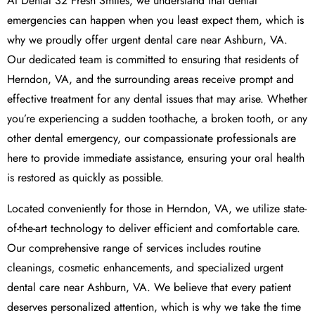
At Dental 32 Fresh Smiles, we understand that dental
emergencies can happen when you least expect them, which is
why we proudly offer urgent dental care near Ashburn, VA.
Our dedicated team is committed to ensuring that residents of
Herndon, VA, and the surrounding areas receive prompt and
effective treatment for any dental issues that may arise. Whether
you’re experiencing a sudden toothache, a broken tooth, or any
other dental emergency, our compassionate professionals are
here to provide immediate assistance, ensuring your oral health
is restored as quickly as possible.
Located conveniently for those in Herndon, VA, we utilize state-
of-the-art technology to deliver efficient and comfortable care.
Our comprehensive range of services includes routine
cleanings, cosmetic enhancements, and specialized urgent
dental care near Ashburn, VA. We believe that every patient
deserves personalized attention, which is why we take the time