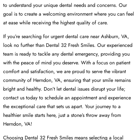
to understand your unique dental needs and concerns. Our
goal is to create a welcoming environment where you can feel
at ease while receiving the highest quality of care.
If you’re searching for urgent dental care near Ashburn, VA,
look no further than Dental 32 Fresh Smiles. Our experienced
team is ready to tackle any dental emergency, providing you
with the peace of mind you deserve. With a focus on patient
comfort and satisfaction, we are proud to serve the vibrant
community of Herndon, VA, ensuring that your smile remains
bright and healthy. Don’t let dental issues disrupt your life;
contact us today to schedule an appointment and experience
the exceptional care that sets us apart. Your journey to a
healthier smile starts here, just a stone’s throw away from
Herndon, VA!
Choosing Dental 32 Fresh Smiles means selecting a local