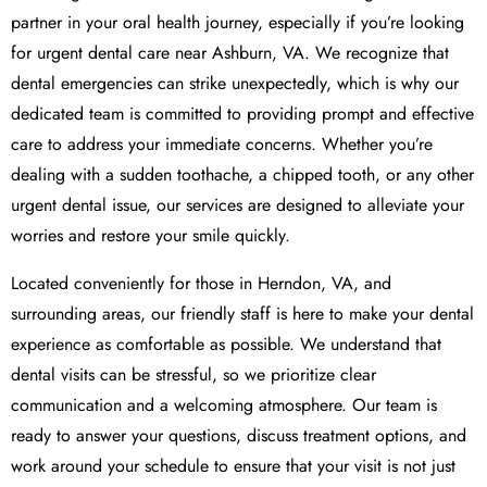
partner in your oral health journey, especially if you’re looking
for urgent dental care near Ashburn, VA. We recognize that
dental emergencies can strike unexpectedly, which is why our
dedicated team is committed to providing prompt and effective
care to address your immediate concerns. Whether you’re
dealing with a sudden toothache, a chipped tooth, or any other
urgent dental issue, our services are designed to alleviate your
worries and restore your smile quickly.
Located conveniently for those in Herndon, VA, and
surrounding areas, our friendly staff is here to make your dental
experience as comfortable as possible. We understand that
dental visits can be stressful, so we prioritize clear
communication and a welcoming atmosphere. Our team is
ready to answer your questions, discuss treatment options, and
work around your schedule to ensure that your visit is not just