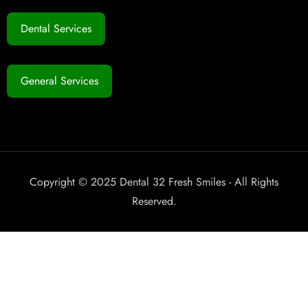
Dental Services
General Services
Copyright © 2025 Dental 32 Fresh Smiles - All Rights
Reserved.