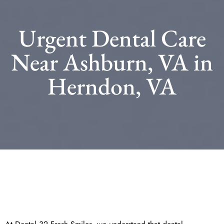
Urgent Dental Care
Near Ashburn, VA in
Herndon, VA