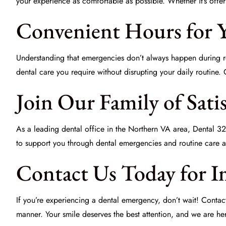
your experience as comfortable as possible. Whether it’s offer
Convenient Hours for 
Understanding that emergencies don’t always happen during re
dental care you require without disrupting your daily routine.
Join Our Family of Satis
As a leading dental office in the Northern VA area,
Dental 32
to support you through dental emergencies and routine care a
Contact Us Today for I
If you’re experiencing a dental emergency, don’t wait! Conta
manner. Your smile deserves the best attention, and we are her