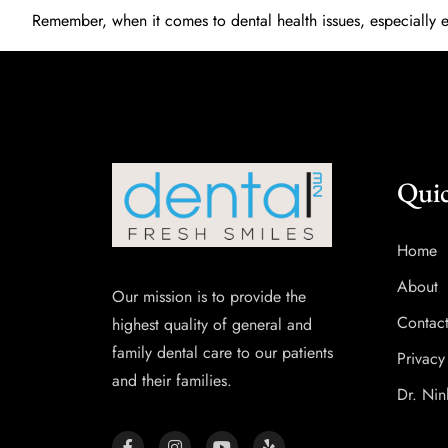
Remember, when it comes to dental health issues, especially 
Quic
Home
About
Our mission is to provide the
Contac
highest quality of general and
family dental care to our patients
Privacy
and their families.
Dr. Nin