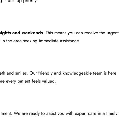
is our top priority.
nights and weekends
. This means you can receive the urgent
s in the area seeking immediate assistance.
eeth and smiles. Our friendly and knowledgeable team is here
e every patient feels valued.
atment
. We are ready to assist you with expert care in a timely