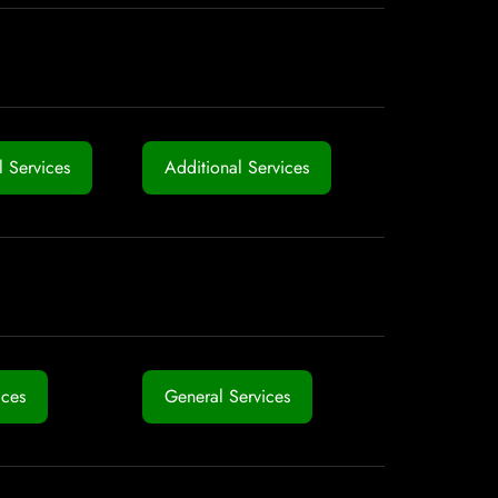
 Services
Additional Services
ices
General Services