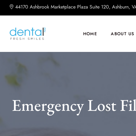
44170 Ashbrook Marketplace Plaza Suite 120, Ashburn, 
HOME
ABOUT US
Emergency Lost Fi