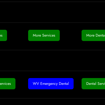
es
More Services
More Dental
ervices
WV Emergency Dental
Dental Serv