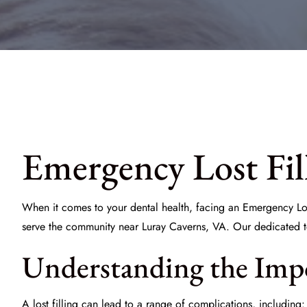
Emergency Lost Fil
When it comes to your dental health, facing an
Emergency Los
serve the community near Luray Caverns, VA. Our dedicated t
Understanding the Imp
A lost filling can lead to a range of complications, including: