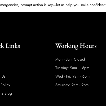
emergencies, prompt action is key—let us help you smile confidentl
k Links
Working Hours
Mon - Sun: Closed
Tuesday: 9am – 6pm
t Us
Wed - Fri: 9am - 6pm
 Policy
Saturday: 9am - 9pm
h’s Blog