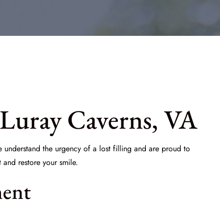
 Luray Caverns, VA
e understand the urgency of a lost filling and are proud to
and restore your smile.
ment