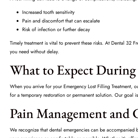
Increased
tooth sensitivity
Pain and discomfort that can escalate
Risk of infection or further decay
Timely treatment is vital to prevent these risks. At Dental 32 
you need without delay.
What to Expect During 
When you arrive for your
Emergency Lost Filling Treatment
, o
for a
temporary restoration
or permanent solution. Our goal is 
Pain Management and 
We recognize that dental emergencies can be accompanied by 