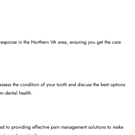
t response in the Northern VA area, ensuring you get the care
ssess the condition of your tooth and discuss the best options
rm dental health.
ed to providing effective
pain management
solutions to make