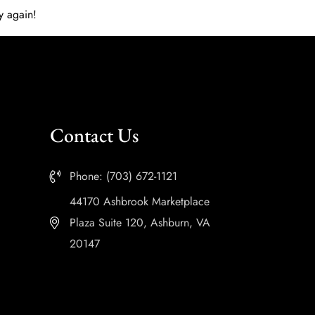
y again!
Contact Us
Phone: (703) 672-1121
44170 Ashbrook Marketplace
Plaza Suite 120, Ashburn, VA
20147