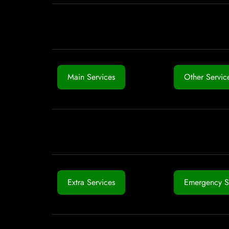
Main Services
Other Servic
Extra Services
Emergency S