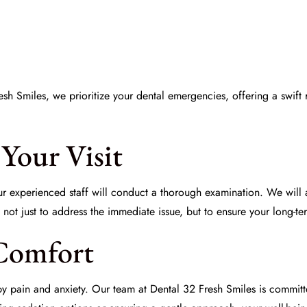
Fresh Smiles, we prioritize your dental emergencies, offering a swif
Your Visit
ur experienced staff will conduct a thorough examination. We will a
not just to address the immediate issue, but to ensure your long-te
Comfort
pain and anxiety. Our team at Dental 32 Fresh Smiles is committ