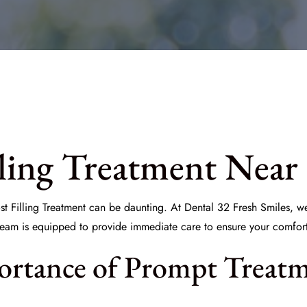
ling Treatment Near
t Filling Treatment
can be daunting. At
Dental 32 Fresh Smiles
, w
eam is equipped to provide immediate care to ensure your comfort 
ortance of Prompt Treat