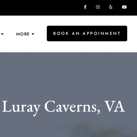
BOOK AN APPOINMENT
MORE
 Luray Caverns, VA