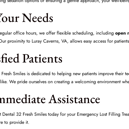
ing sedation options or ensuring a gentle approach, your well-being 
Your Needs
gular office hours, we offer flexible scheduling, including
open 
 Our proximity to Luray Caverns, VA, allows easy access for patient
fied Patients
 Fresh Smiles
is dedicated to helping new patients improve their t
like. We pride ourselves on creating a welcoming environment wher
mmediate Assistance
ct
Dental 32 Fresh Smiles
today for your
Emergency Lost Filling Tre
e to provide it.