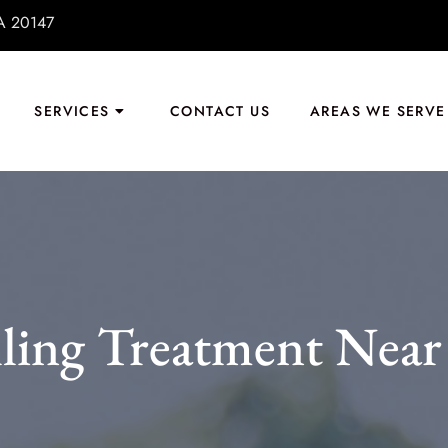
VA 20147
SERVICES
CONTACT US
AREAS WE SERVE
lling Treatment Near