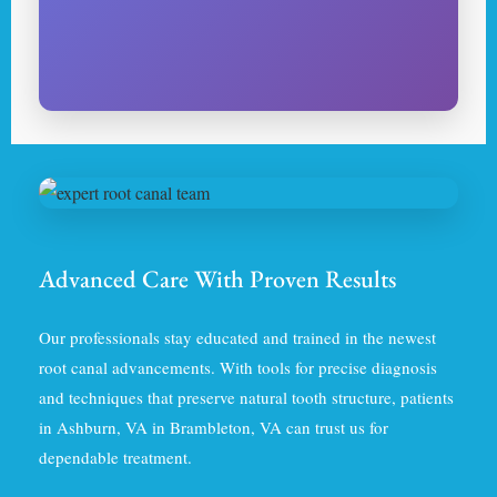
Advanced Care With Proven Results
Our professionals stay educated and trained in the newest
root canal advancements. With tools for precise diagnosis
and techniques that preserve natural tooth structure, patients
in Ashburn, VA in Brambleton, VA can trust us for
dependable treatment.