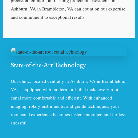
precision, comfort, and lasting protection. Residents in
Ashburn, VA in Brambleton, VA can count on our expertise
and commitment to exceptional results.
State-of-the-Art Technology
Our clinic, located centrally in Ashburn, VA in Brambleton,
VA, is equipped with modern tools that make every root
canal more comfortable and efficient. With enhanced
imaging, rotary instruments, and gentle techniques, your
root canal experience becomes faster, smoother, and far less
stressful.