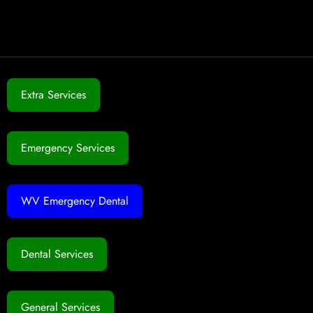
Extra Services
Emergency Services
WV Emergency Dental
Dental Services
General Services