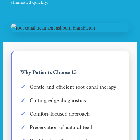
eliminated quickly.
Why Patients Choose Us
Gentle and efficient root canal therapy
Cutting-edge diagnostics
Comfort-focused approach
Preservation of natural teeth