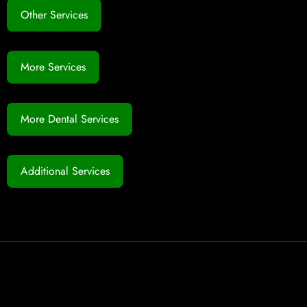
Other Services
More Services
More Dental Services
Additional Services