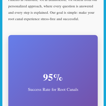
personalized approach, where every question is answered
and every step is explained. Our goal is simple: make your
root canal experience stress-free and successful.
95%
Success Rate for Root Canals