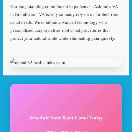
Our long-standing commitment to patients in Ashburn, VA
in Brambleton, VA is why so many rely on us for their root
canal needs. We combine advanced technology with
personalized care to deliver root canal procedures that
protect your natural smile while eliminating pain quickly.
Schedule Your Root Canal Today