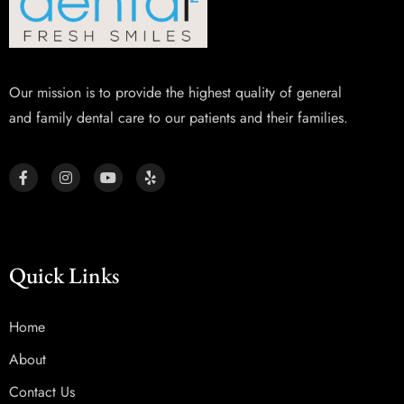
Our mission is to provide the highest quality of general
and family dental care to our patients and their families.
Quick Links
Home
About
Contact Us