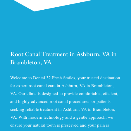
Root Canal Treatment in Ashburn, VA in
Brambleton, VA
Welcome to Dental 32 Fresh Smiles, your trusted destination
for expert root canal care in Ashburn, VA in Brambleton,
VA. Our clinic is designed to provide comfortable, efficient,
and highly advanced root canal procedures for patients
seeking reliable treatment in Ashburn, VA in Brambleton,
VA. With modern technology and a gentle approach, we
ensure your natural tooth is preserved and your pain is