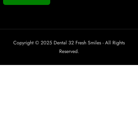
Copyright © 2025 Dental 32 Fresh Smiles - All Rights
Reserved.