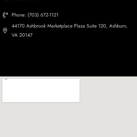
Phone: (703) 672-1121
44170 Ashbrook Marketplace Plaza Suite 120, Ashburn,
VA 20147