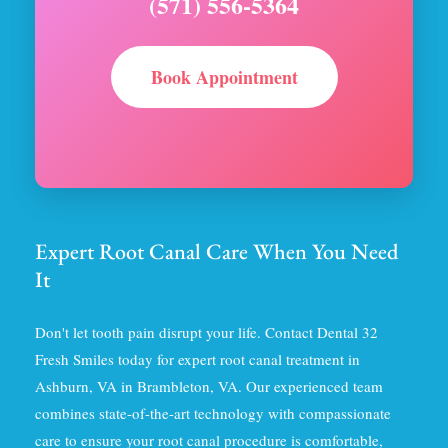
(571) 556-5364
Book Appointment
Expert Root Canal Care When You Need
It
Don't let tooth pain disrupt your life. Contact Dental 32
Fresh Smiles today for expert root canal treatment in
Ashburn, VA in Brambleton, VA. Our experienced team
combines state-of-the-art technology with compassionate
care to ensure your root canal procedure is comfortable,