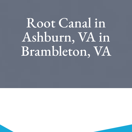
Root Canal in
Ashburn, VA in
Brambleton, VA