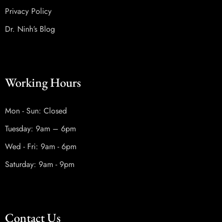
Privacy Policy
Dr. Ninh’s Blog
Working Hours
Mon - Sun: Closed
Tuesday: 9am – 6pm
Wed - Fri: 9am - 6pm
Saturday: 9am - 9pm
Contact Us