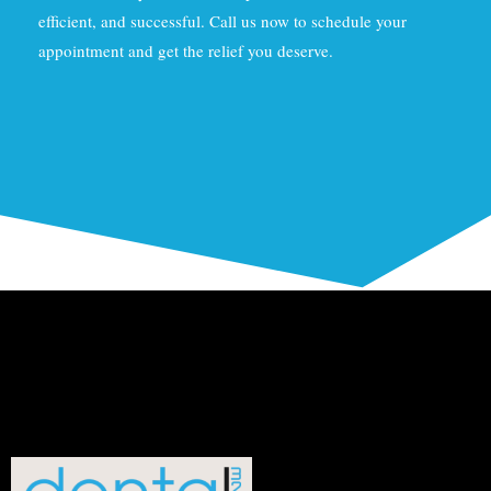
efficient, and successful. Call us now to schedule your
appointment and get the relief you deserve.