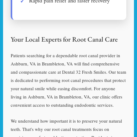
Rapid pain relief and faster recovery
Your Local Experts for Root Canal Care
Patients searching for a dependable root canal provider in
Ashburn, VA in Brambleton, VA will find comprehensive
and compassionate care at Dental 32 Fresh Smiles. Our team
is dedicated to performing root canal procedures that protect
your natural smile while easing discomfort. For anyone
living in Ashburn, VA in Brambleton, VA, our clinic offers
convenient access to outstanding endodontic services.
We understand how important it is to preserve your natural
teeth. That's why our root canal treatments focus on