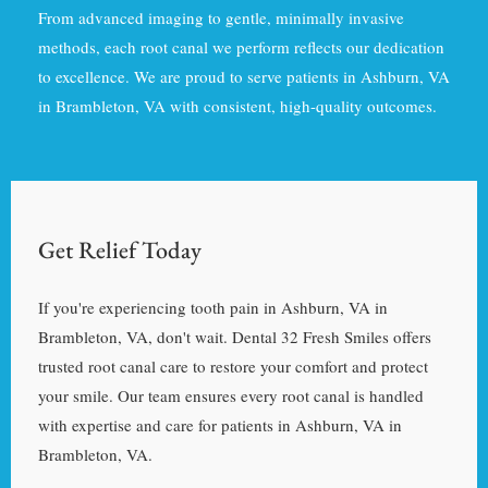
From advanced imaging to gentle, minimally invasive
methods, each root canal we perform reflects our dedication
to excellence. We are proud to serve patients in Ashburn, VA
in Brambleton, VA with consistent, high-quality outcomes.
Get Relief Today
If you're experiencing tooth pain in Ashburn, VA in
Brambleton, VA, don't wait. Dental 32 Fresh Smiles offers
trusted root canal care to restore your comfort and protect
your smile. Our team ensures every root canal is handled
with expertise and care for patients in Ashburn, VA in
Brambleton, VA.