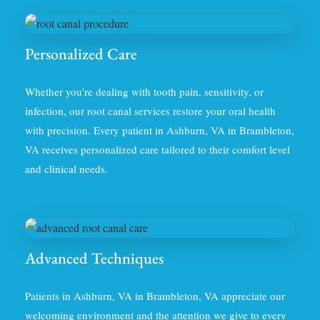
Personalized Care
Whether you're dealing with tooth pain, sensitivity, or
infection, our root canal services restore your oral health
with precision. Every patient in Ashburn, VA in Brambleton,
VA receives personalized care tailored to their comfort level
and clinical needs.
Advanced Techniques
Patients in Ashburn, VA in Brambleton, VA appreciate our
welcoming environment and the attention we give to every