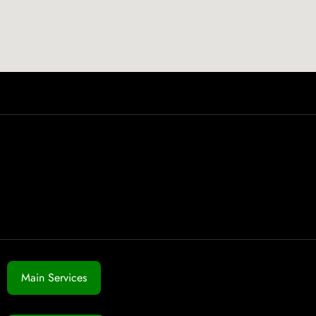
Main Services