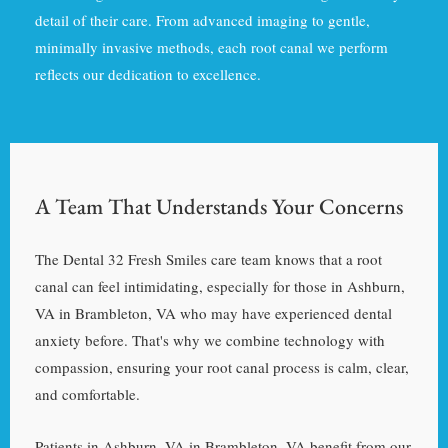
detail of their care. From advanced imaging to gentle,
minimally invasive methods, each root canal we perform
reflects our dedication to excellence.
A Team That Understands Your Concerns
The Dental 32 Fresh Smiles care team knows that a root
canal can feel intimidating, especially for those in Ashburn,
VA in Brambleton, VA who may have experienced dental
anxiety before. That's why we combine technology with
compassion, ensuring your root canal process is calm, clear,
and comfortable.
Patients in Ashburn, VA in Brambleton, VA benefit from our