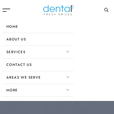
HOME
ABOUT US
SERVICES
CONTACT US
AREAS WE SERVE
MORE