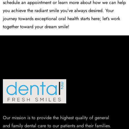
schedule an appointment or learn more about how we can help
you achieve the radiant smile you’ve always desired. Your
journey towards exceptional oral health starts here; let’s work
together toward your dream smile!
Our mission is to provide the highest quality of general
and family dental care to our patients and their families.