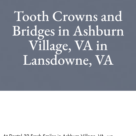
Tooth Crowns and
Bridges in Ashburn
Village, VA in
Lansdowne, VA