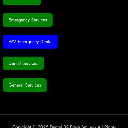
Emergency Services
WV Emergency Dental
Dental Services
General Services
Copyright © 2025 Dental 32 Fresh Smiles - All Rights