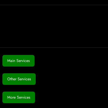
Main Services
Other Services
More Services