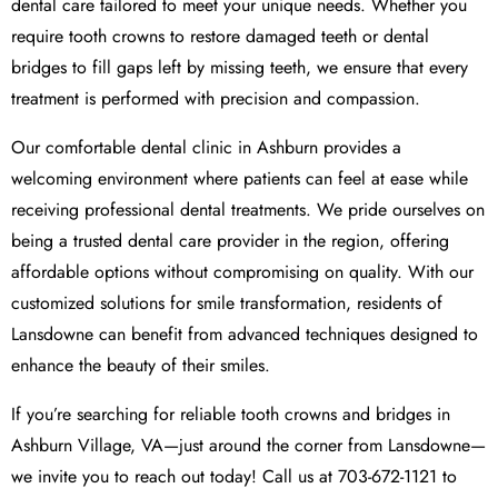
dental care tailored to meet your unique needs. Whether you
require tooth crowns to restore damaged teeth or dental
bridges to fill gaps left by missing teeth, we ensure that every
treatment is performed with precision and compassion.
Our comfortable dental clinic in Ashburn provides a
welcoming environment where patients can feel at ease while
receiving professional dental treatments. We pride ourselves on
being a trusted dental care provider in the region, offering
affordable options without compromising on quality. With our
customized solutions for smile transformation, residents of
Lansdowne can benefit from advanced techniques designed to
enhance the beauty of their smiles.
If you’re searching for reliable tooth crowns and bridges in
Ashburn Village, VA—just around the corner from Lansdowne—
we invite you to reach out today! Call us at 703-672-1121 to