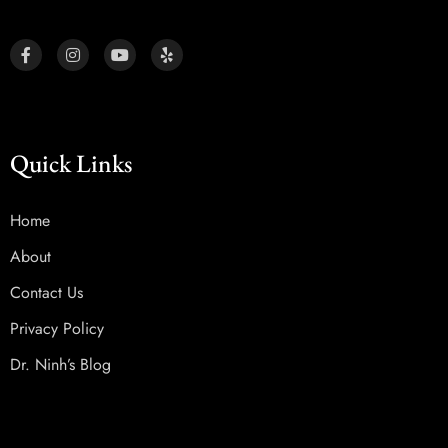
Quick Links
Home
About
Contact Us
Privacy Policy
Dr. Ninh’s Blog