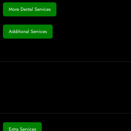
More Dental Services
Additional Services
Extra Services