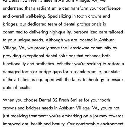
At Dental 32 Fresh Smiles in Ashburn Village, VA, we
understand that a radiant smile can transform your confidence
and overall well-being. Specializing in tooth crowns and
bridges, our dedicated team of dental professionals is
committed to delivering high-quality, personalized care tailored
to your unique needs. Although we are located in Ashburn
Village, VA, we proudly serve the Lansdowne community by
providing exceptional dental solutions that enhance both
functionality and aesthetics. Whether you’re seeking to restore a
damaged tooth or bridge gaps for a seamless smile, our state-
of-the-art clinic is equipped with the latest technology to ensure
optimal results.
When you choose Dental 32 Fresh Smiles for your tooth
crowns and bridges needs in Ashburn Village, VA, you’re not
just receiving treatment; you’re embarking on a journey towards
improved oral health and beauty. Our comfortable environment