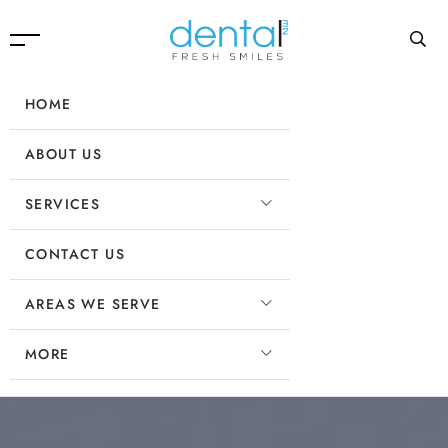
HOME
ABOUT US
SERVICES
CONTACT US
AREAS WE SERVE
MORE