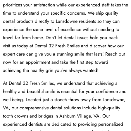
prioritizes your satisfaction while our experienced staff takes the
time to understand your specific concerns. We ship quality
dental products directly to Lansdowne residents so they can
experience the same level of excellence without needing to
travel far from home. Don’t let dental issues hold you back—
visit us today at Dental 32 Fresh Smiles and discover how our
expert care can give you a stunning smile that lasts! Reach out
now for an appointment and take the first step toward
achieving the healthy grin you’ve always wanted!
At Dental 32 Fresh Smiles, we understand that achieving a
healthy and beautiful smile is essential for your confidence and
well-being. Located just a stone’s throw away from Lansdowne,
VA, our comprehensive dental solutions include high-quality
tooth crowns and bridges in Ashburn Village, VA. Our
experienced dentists are dedicated to providing personalized