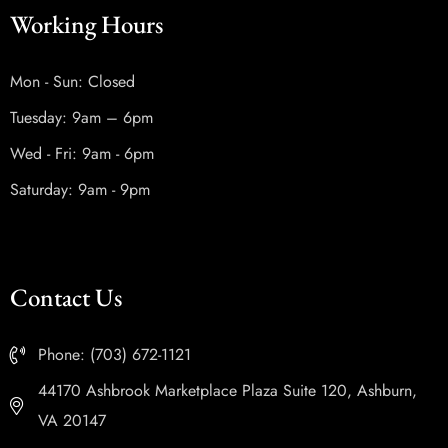
Working Hours
Mon - Sun: Closed
Tuesday: 9am – 6pm
Wed - Fri: 9am - 6pm
Saturday: 9am - 9pm
Contact Us
Phone: (703) 672-1121
44170 Ashbrook Marketplace Plaza Suite 120, Ashburn,
VA 20147