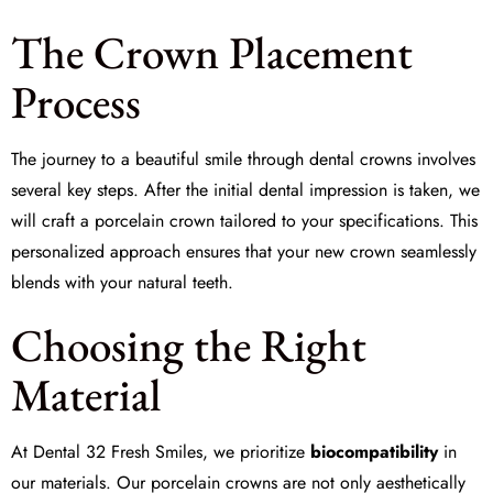
The Crown Placement
Process
The journey to a beautiful smile through dental crowns involves
several key steps. After the initial
dental impression
is taken, we
will craft a porcelain crown tailored to your specifications. This
personalized approach ensures that your new crown seamlessly
blends with your natural teeth.
Choosing the Right
Material
At
Dental 32 Fresh Smiles
, we prioritize
biocompatibility
in
our materials. Our porcelain crowns are not only aesthetically