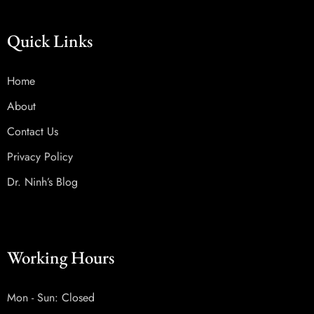
Quick Links
Home
About
Contact Us
Privacy Policy
Dr. Ninh’s Blog
Working Hours
Mon - Sun: Closed