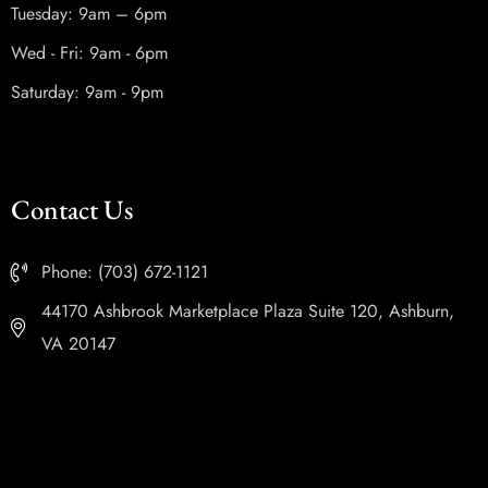
Tuesday: 9am – 6pm
Wed - Fri: 9am - 6pm
Saturday: 9am - 9pm
Contact Us
Phone: (703) 672-1121
44170 Ashbrook Marketplace Plaza Suite 120, Ashburn,
VA 20147