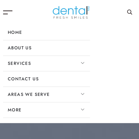
HOME
ABOUT US
SERVICES
CONTACT US
AREAS WE SERVE
MORE