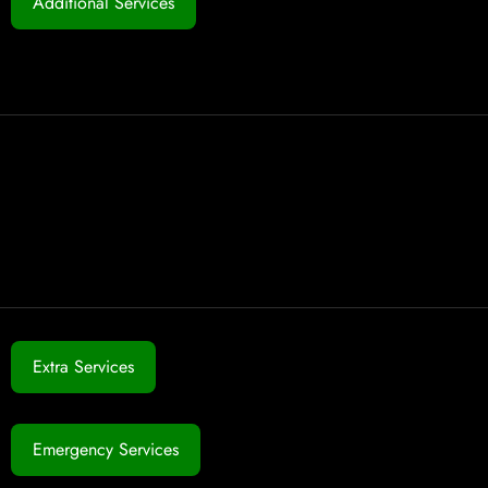
Additional Services
Extra Services
Emergency Services