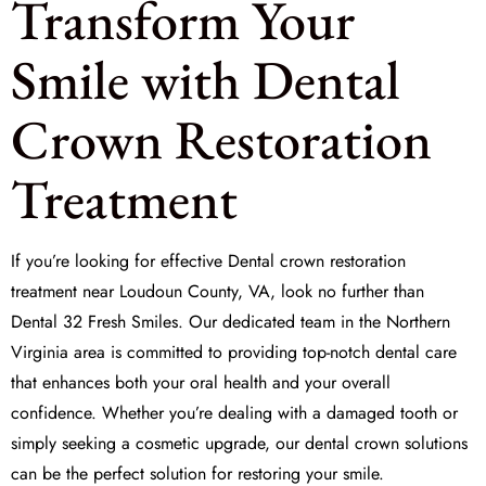
Transform Your
Smile with Dental
Crown Restoration
Treatment
If you’re looking for effective
Dental crown restoration
treatment
near Loudoun County, VA, look no further than
Dental 32 Fresh Smiles
. Our dedicated team in the Northern
Virginia area is committed to providing top-notch dental care
that enhances both your oral health and your overall
confidence. Whether you’re dealing with a damaged tooth or
simply seeking a cosmetic upgrade, our dental crown solutions
can be the perfect solution for restoring your smile.