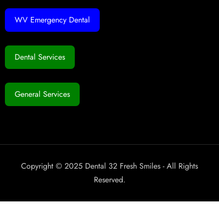
WV Emergency Dental
Dental Services
General Services
Copyright © 2025 Dental 32 Fresh Smiles - All Rights
Reserved.