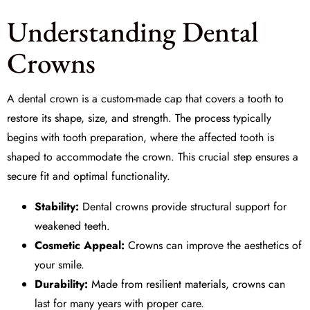
Understanding Dental
Crowns
A dental crown is a custom-made cap that covers a tooth to
restore its shape, size, and strength. The process typically
begins with
tooth preparation
, where the affected tooth is
shaped to accommodate the crown. This crucial step ensures a
secure fit and optimal functionality.
Stability:
Dental crowns provide structural support for
weakened teeth.
Cosmetic Appeal:
Crowns can improve the aesthetics of
your smile.
Durability:
Made from resilient materials, crowns can
last for many years with proper care.