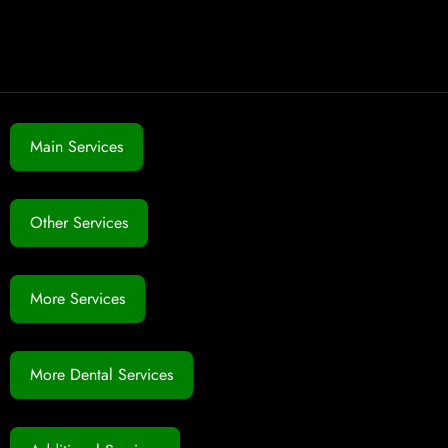
Main Services
Other Services
More Services
More Dental Services