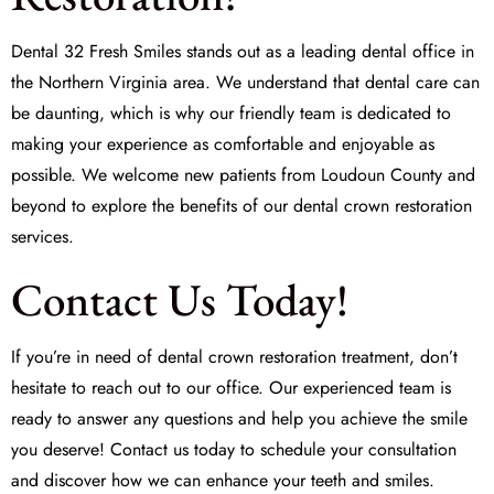
Dental 32 Fresh Smiles
stands out as a leading dental office in
the Northern Virginia area. We understand that dental care can
be daunting, which is why our friendly team is dedicated to
making your experience as comfortable and enjoyable as
possible. We welcome new patients from Loudoun County and
beyond to explore the benefits of our dental crown restoration
services.
Contact Us Today!
If you’re in need of
dental crown restoration treatment
, don’t
hesitate to reach out to our office. Our experienced team is
ready to answer any questions and help you achieve the smile
you deserve! Contact us today to schedule your consultation
and discover how we can enhance your teeth and smiles.