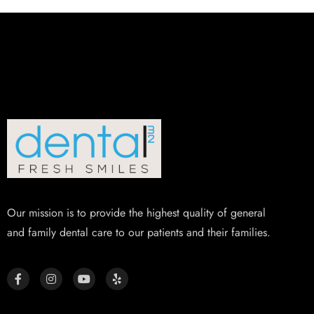
Our mission is to provide the highest quality of general
and family dental care to our patients and their families.