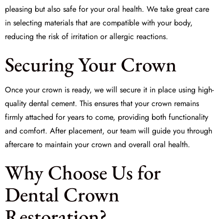
pleasing but also safe for your oral health. We take great care
in selecting materials that are compatible with your body,
reducing the risk of irritation or allergic reactions.
Securing Your Crown
Once your crown is ready, we will secure it in place using high-
quality
dental cement
. This ensures that your crown remains
firmly attached for years to come, providing both functionality
and comfort. After placement, our team will guide you through
aftercare to maintain your crown and overall oral health.
Why Choose Us for
Dental Crown
Restoration?