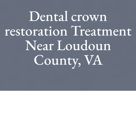
Dental crown
restoration Treatment
Near Loudoun
County, VA