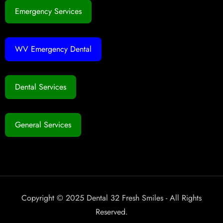
Emergency Services
WV Emergency Dental
Dental Services
General Services
Copyright © 2025 Dental 32 Fresh Smiles - All Rights
Reserved.