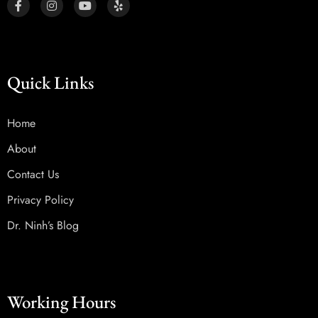
Quick Links
Home
About
Contact Us
Privacy Policy
Dr. Ninh’s Blog
Working Hours