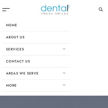
HOME
ABOUT US
SERVICES
CONTACT US
AREAS WE SERVE
MORE