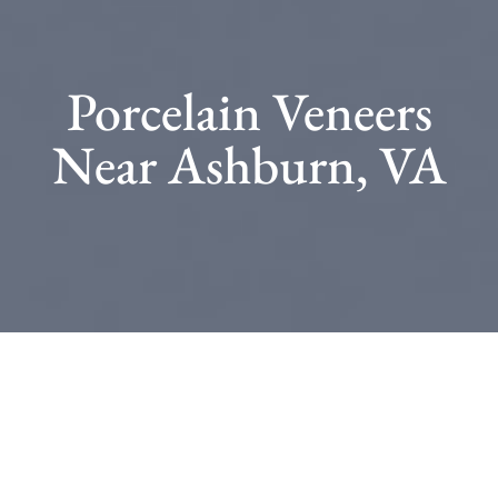
Porcelain Veneers
Near Ashburn, VA