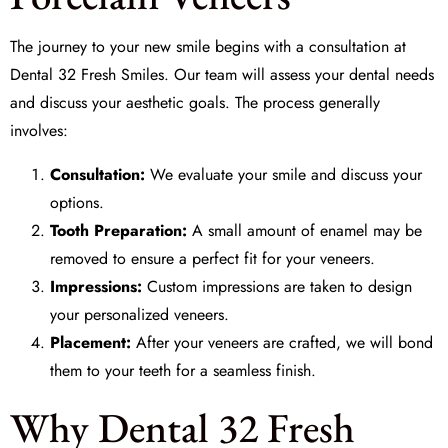
The journey to your new smile begins with a consultation at
Dental 32 Fresh Smiles
. Our team will assess your dental needs
and discuss your aesthetic goals. The process generally
involves:
Consultation:
We evaluate your smile and discuss your
options.
Tooth Preparation:
A small amount of enamel may be
removed to ensure a perfect fit for your veneers.
Impressions:
Custom impressions are taken to design
your personalized veneers.
Placement:
After your veneers are crafted, we will bond
them to your teeth for a seamless finish.
Why Dental 32 Fresh