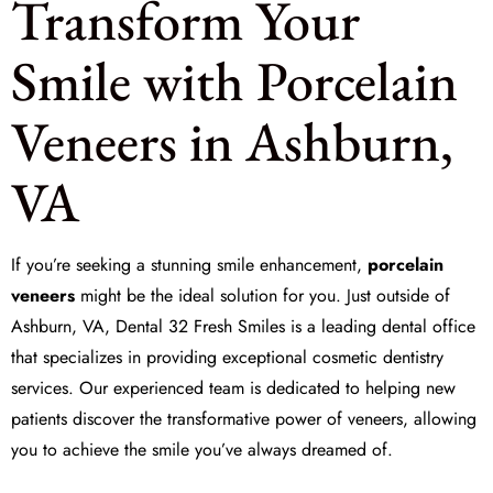
Transform Your
Smile with Porcelain
Veneers in Ashburn,
VA
If you’re seeking a stunning smile enhancement,
porcelain
veneers
might be the ideal solution for you. Just outside of
Ashburn, VA,
Dental 32 Fresh Smiles
is a leading dental office
that specializes in providing exceptional cosmetic dentistry
services. Our experienced team is dedicated to helping new
patients discover the transformative power of veneers, allowing
you to achieve the smile you’ve always dreamed of.