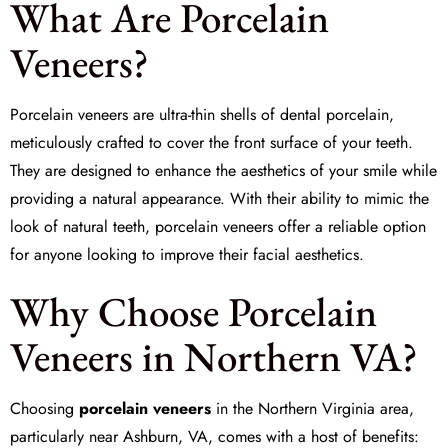
What Are Porcelain
Veneers?
Porcelain veneers are ultra-thin shells of dental porcelain,
meticulously crafted to cover the front surface of your teeth.
They are designed to enhance the aesthetics of your smile while
providing a natural appearance. With their ability to mimic the
look of natural teeth, porcelain veneers offer a reliable option
for anyone looking to improve their facial aesthetics.
Why Choose Porcelain
Veneers in Northern VA?
Choosing
porcelain veneers
in the Northern Virginia area,
particularly near Ashburn, VA, comes with a host of benefits: