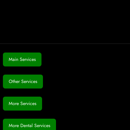
Main Services
Other Services
More Services
More Dental Services