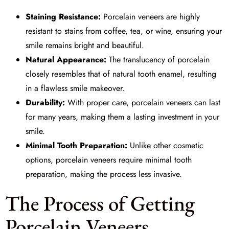
Staining Resistance:
Porcelain veneers are highly
resistant to stains from coffee, tea, or wine, ensuring your
smile remains bright and beautiful.
Natural Appearance:
The translucency of porcelain
closely resembles that of natural tooth enamel, resulting
in a flawless smile makeover.
Durability:
With proper care, porcelain veneers can last
for many years, making them a lasting investment in your
smile.
Minimal Tooth Preparation:
Unlike other cosmetic
options, porcelain veneers require minimal tooth
preparation, making the process less invasive.
The Process of Getting
Porcelain Veneers