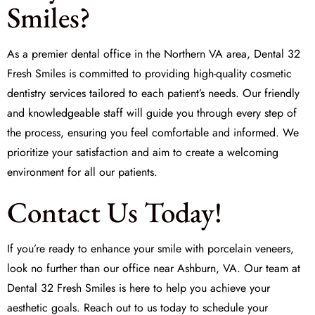
Smiles?
As a premier dental office in the Northern VA area,
Dental 32
Fresh Smiles
is committed to providing high-quality cosmetic
dentistry services tailored to each patient’s needs. Our friendly
and knowledgeable staff will guide you through every step of
the process, ensuring you feel comfortable and informed. We
prioritize your satisfaction and aim to create a welcoming
environment for all our patients.
Contact Us Today!
If you’re ready to enhance your smile with porcelain veneers,
look no further than our office near Ashburn, VA. Our team at
Dental 32 Fresh Smiles
is here to help you achieve your
aesthetic goals. Reach out to us today to schedule your