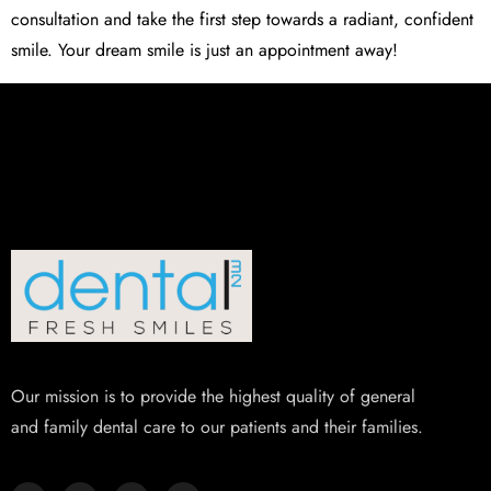
consultation and take the first step towards a radiant, confident
smile. Your dream smile is just an appointment away!
Our mission is to provide the highest quality of general
and family dental care to our patients and their families.