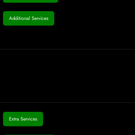
Additional Services
Extra Services