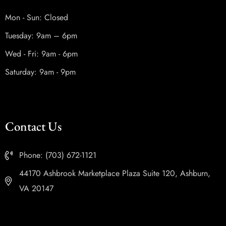
Mon - Sun: Closed
Tuesday: 9am – 6pm
Wed - Fri: 9am - 6pm
Saturday: 9am - 9pm
Contact Us
Phone: (703) 672-1121
44170 Ashbrook Marketplace Plaza Suite 120, Ashburn,
VA 20147