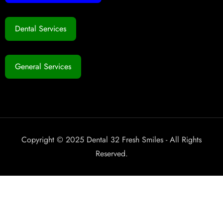
Dental Services
General Services
Copyright © 2025 Dental 32 Fresh Smiles - All Rights
Reserved.