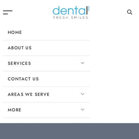
HOME
ABOUT US
SERVICES
CONTACT US
AREAS WE SERVE
MORE