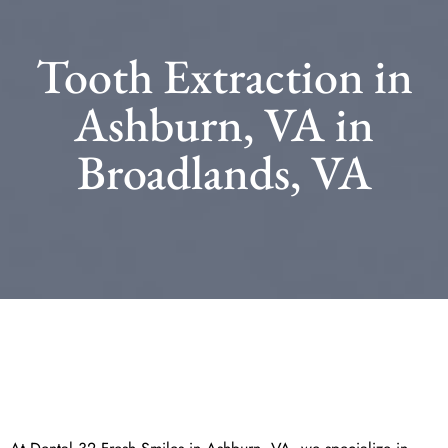
Tooth Extraction in
Ashburn, VA in
Broadlands, VA