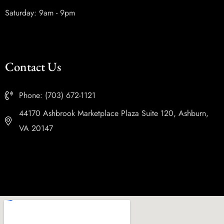
Saturday: 9am - 9pm
Contact Us
Phone: (703) 672-1121
44170 Ashbrook Marketplace Plaza Suite 120, Ashburn,
VA 20147