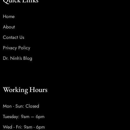
Home
About
Contact Us
Privacy Policy
Dr. Ninh’s Blog
Working Hours
Mon - Sun: Closed
Tuesday: 9am – 6pm
Wed - Fri: 9am - 6pm