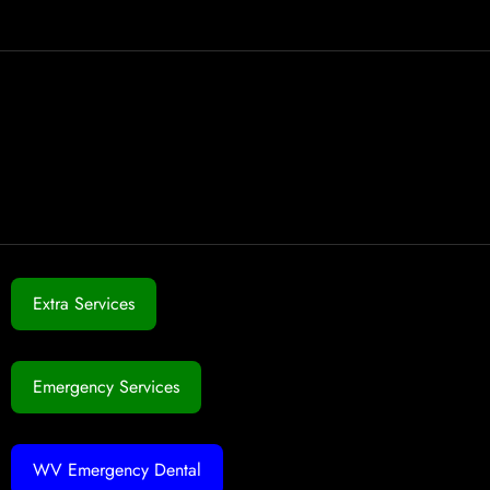
Extra Services
Emergency Services
WV Emergency Dental