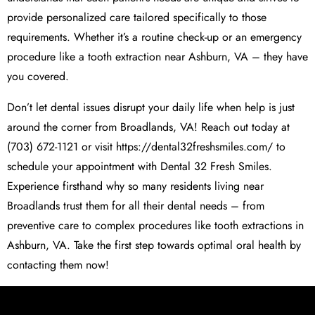
provide personalized care tailored specifically to those
requirements. Whether it’s a routine check-up or an emergency
procedure like a tooth extraction near Ashburn, VA – they have
you covered.
Don’t let dental issues disrupt your daily life when help is just
around the corner from Broadlands, VA! Reach out today at
(703) 672-1121 or visit https://dental32freshsmiles.com/ to
schedule your appointment with Dental 32 Fresh Smiles.
Experience firsthand why so many residents living near
Broadlands trust them for all their dental needs – from
preventive care to complex procedures like tooth extractions in
Ashburn, VA. Take the first step towards optimal oral health by
contacting them now!