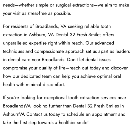
needs—whether simple or surgical extractions—we aim to make
your visit as stress-free as possible.
For residents of Broadlands, VA seeking reliable tooth
extraction in Ashburn, VA Dental 32 Fresh Smiles offers
unparalleled expertise right within reach. Our advanced
techniques and compassionate approach set us apart as leaders
in dental care near Broadlands. Don’t let dental issues
compromise your quality of life—reach out today and discover
how our dedicated team can help you achieve optimal oral
health with minimal discomfort.
If you’re looking for exceptional tooth extraction services near
BroadlandsVA look no further than Dental 32 Fresh Smiles in
AshburnVA Contact us today to schedule an appointment and
take the first step towards a healthier smile!