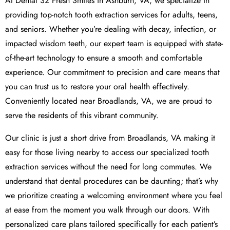
At Dental 32 Fresh Smiles in Ashburn, VA, we specialize in
providing top-notch tooth extraction services for adults, teens,
and seniors. Whether you’re dealing with decay, infection, or
impacted wisdom teeth, our expert team is equipped with state-
of-the-art technology to ensure a smooth and comfortable
experience. Our commitment to precision and care means that
you can trust us to restore your oral health effectively.
Conveniently located near Broadlands, VA, we are proud to
serve the residents of this vibrant community.
Our clinic is just a short drive from Broadlands, VA making it
easy for those living nearby to access our specialized tooth
extraction services without the need for long commutes. We
understand that dental procedures can be daunting; that’s why
we prioritize creating a welcoming environment where you feel
at ease from the moment you walk through our doors. With
personalized care plans tailored specifically for each patient’s