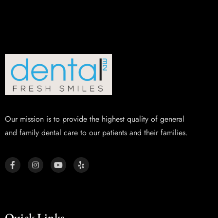
Our mission is to provide the highest quality of general
and family dental care to our patients and their families.
Quick Links