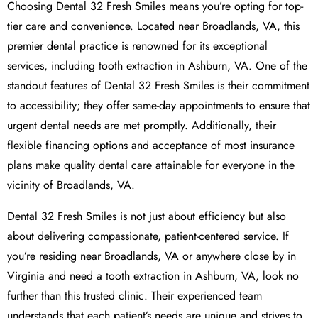
Choosing Dental 32 Fresh Smiles means you’re opting for top-
tier care and convenience. Located near Broadlands, VA, this
premier dental practice is renowned for its exceptional
services, including tooth extraction in Ashburn, VA. One of the
standout features of Dental 32 Fresh Smiles is their commitment
to accessibility; they offer same-day appointments to ensure that
urgent dental needs are met promptly. Additionally, their
flexible financing options and acceptance of most insurance
plans make quality dental care attainable for everyone in the
vicinity of Broadlands, VA.
Dental 32 Fresh Smiles is not just about efficiency but also
about delivering compassionate, patient-centered service. If
you’re residing near Broadlands, VA or anywhere close by in
Virginia and need a tooth extraction in Ashburn, VA, look no
further than this trusted clinic. Their experienced team
understands that each patient’s needs are unique and strives to