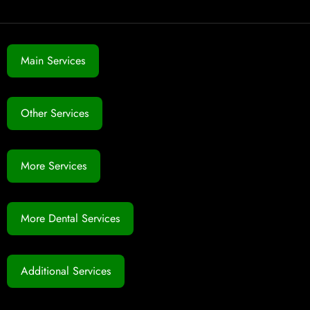
Main Services
Other Services
More Services
More Dental Services
Additional Services