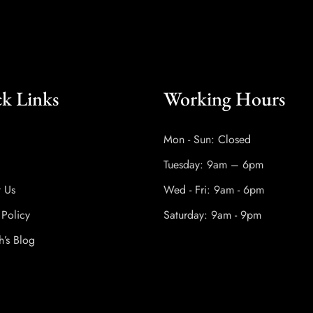
k Links
Working Hours
Mon - Sun: Closed
Tuesday: 9am – 6pm
t Us
Wed - Fri: 9am - 6pm
 Policy
Saturday: 9am - 9pm
h’s Blog