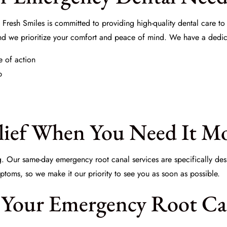
 Fresh Smiles
is committed to providing high-quality dental care to
and we prioritize your comfort and peace of mind. We have a dedic
e of action
p
elief When You Need It M
g. Our same-day emergency root canal services are specifically de
ptoms, so we make it our priority to see you as soon as possible.
 Your Emergency Root Can