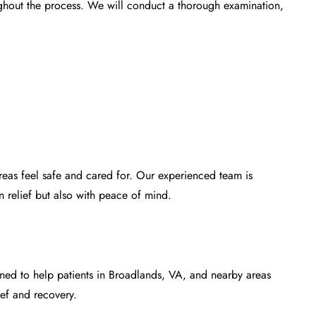
ughout the process. We will conduct a thorough examination,
eas feel safe and cared for. Our experienced team is
n relief but also with peace of mind.
ned to help patients in Broadlands, VA, and nearby areas
ief and recovery.