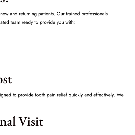
 new and returning patients. Our trained professionals
ated team ready to provide you with:
ost
signed to provide
tooth pain relief
quickly and effectively. We
al Visit