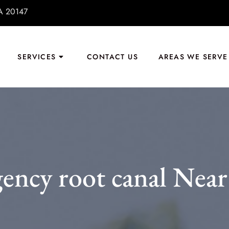
VA 20147
SERVICES
CONTACT US
AREAS WE SERVE
ency root canal Near