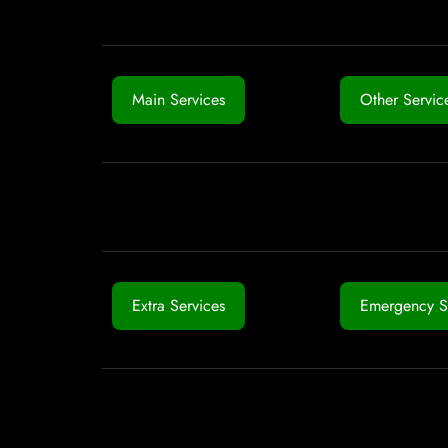
Main Services
Other Servic
Extra Services
Emergency S