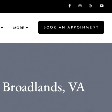
BOOK AN APPOINMENT
MORE
 Broadlands, VA