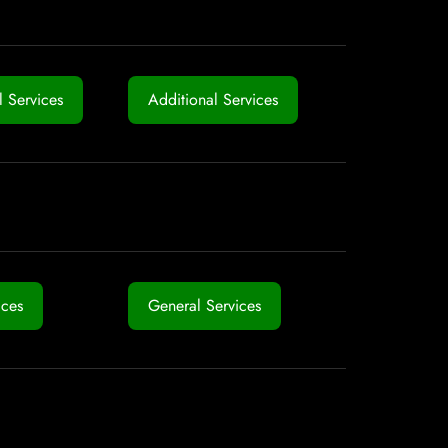
 Services
Additional Services
ices
General Services