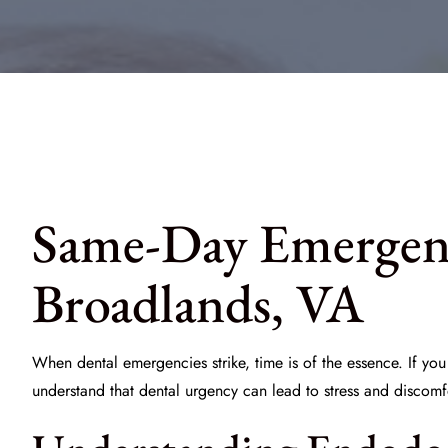
Same-Day Emergenc
Broadlands, VA
When dental emergencies strike, time is of the essence. If y
understand that dental urgency can lead to stress and discom