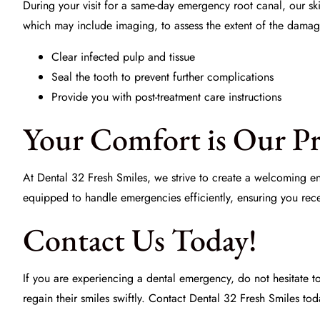
During your visit for a same-day emergency root canal, our s
which may include imaging, to assess the extent of the damag
Clear infected pulp and tissue
Seal the tooth to prevent further complications
Provide you with post-treatment care instructions
Your Comfort is Our Pr
At
Dental 32 Fresh Smiles
, we strive to create a welcoming e
equipped to handle emergencies efficiently, ensuring you recei
Contact Us Today!
If you are experiencing a dental emergency, do not hesitate 
regain their smiles swiftly. Contact
Dental 32 Fresh Smiles
toda