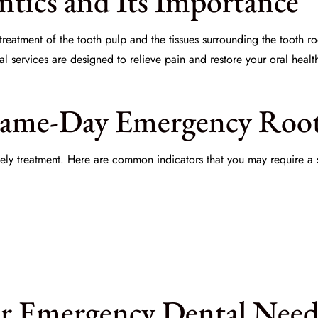
tics and Its Importance
reatment of the tooth pulp and the tissues surrounding the tooth root
 services are designed to relieve pain and restore your oral healt
Same-Day Emergency Roo
imely treatment. Here are common indicators that you may require 
r Emergency Dental Need