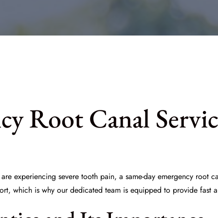
y Root Canal Servic
ou are experiencing severe tooth pain, a same-day emergency root 
fort, which is why our dedicated team is equipped to provide fast 