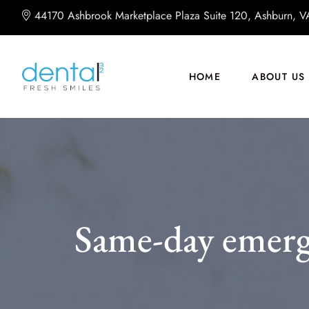
44170 Ashbrook Marketplace Plaza Suite 120, Ashburn, 
HOME
ABOUT US
Same-day emerg