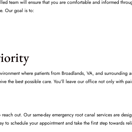
killed team will ensure that you are comfortable and informed thro
e. Our goal is to:
iority
nvironment where patients from Broadlands, VA, and surrounding ar
ve the best possible care. You’ll leave our office not only with pai
to reach out. Our same-day emergency root canal services are desig
y to schedule your appointment and take the first step towards rel