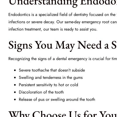
Understanding Endodon
Endodontics is a specialized field of dentistry focused on the t
infections or severe decay. Our same-day emergency root canal
infection treatment, our team is ready to assist you.
Signs You May Need a 
Recognizing the signs of a dental emergency is crucial for t
Severe toothache that doesn’t subside
Swelling and tenderness in the gums
Persistent sensitivity to hot or cold
Discoloration of the tooth
Release of pus or swelling around the tooth
Why Choose Us for You