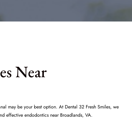
es Near
canal may be your best option. At
Dental 32 Fresh Smiles
, we
and effective endodontics near Broadlands, VA.