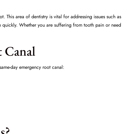
. This area of dentistry is vital for addressing issues such as
h quickly. Whether you are suffering from tooth pain or need
t Canal
a same-day emergency root canal:
s?