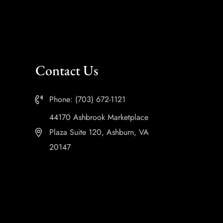
Contact Us
Phone: (703) 672-1121
44170 Ashbrook Marketplace
Plaza Suite 120, Ashburn, VA
20147