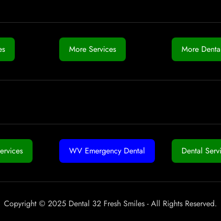
es
More Services
More Dental
ervices
WV Emergency Dental
Dental Serv
Copyright © 2025 Dental 32 Fresh Smiles - All Rights Reserved.