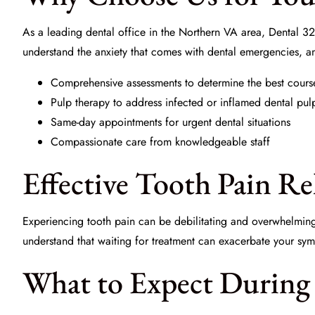
As a leading dental office in the Northern VA area,
Dental 32
understand the anxiety that comes with dental emergencies, 
Comprehensive assessments to determine the best cours
Pulp therapy to address infected or inflamed dental pul
Same-day appointments for urgent dental situations
Compassionate care from knowledgeable staff
Effective Tooth Pain R
Experiencing tooth pain can be debilitating and overwhelmin
understand that waiting for treatment can exacerbate your sym
What to Expect During