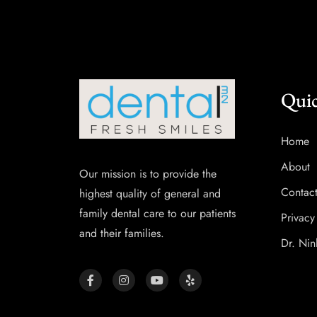
Quic
Home
About
Our mission is to provide the
Contac
highest quality of general and
family dental care to our patients
Privacy
and their families.
Dr. Nin