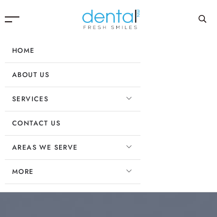
HOME
ABOUT US
SERVICES
CONTACT US
AREAS WE SERVE
MORE