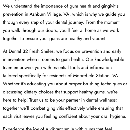
We understand the importance of gum health and gingivitis
prevention in Ashburn Village, VA, which is why we guide you
through every step of your dental journey. From the moment
you walk through our doors, you’ll feel at home as we work
together to ensure your gums are healthy and vibrant.
At Dental 32 Fresh Smiles, we focus on prevention and early
intervention when it comes to gum health. Our knowledgeable
team empowers you with essential tools and information
tailored specifically for residents of Moorefield Station, VA.
Whether it’s educating you about proper brushing techniques or
discussing dietary choices that support healthy gums, we’re
here to help! Trust us to be your partner in dental wellness;
together we’ll combat gingivitis effectively while ensuring that
each visit leaves you feeling confident about your oral hygiene.
Experience the joy of a vibrant smile with gums that feel