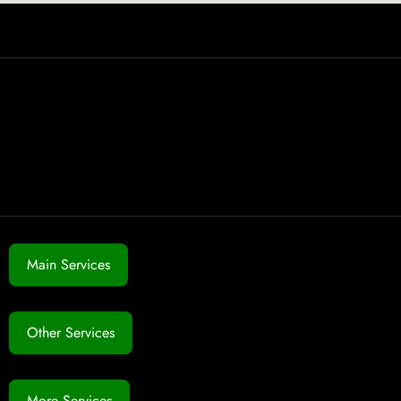
Main Services
Other Services
More Services