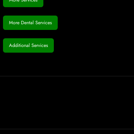
More Dental Services
Additional Services