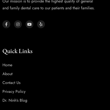
Our mission is to provide the highest quality of general
and family dental care to our patients and their families.
Quick Links
Home
About
Contact Us
Privacy Policy
Dr. Ninh’s Blog