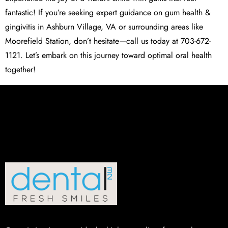
fantastic! If you’re seeking expert guidance on gum health &
gingivitis in Ashburn Village, VA or surrounding areas like
Moorefield Station, don’t hesitate—call us today at 703-672-
1121. Let’s embark on this journey toward optimal oral health
together!