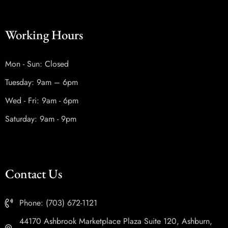
Working Hours
Mon - Sun: Closed
Tuesday: 9am – 6pm
Wed - Fri: 9am - 6pm
Saturday: 9am - 9pm
Contact Us
Phone: (703) 672-1121
44170 Ashbrook Marketplace Plaza Suite 120, Ashburn,