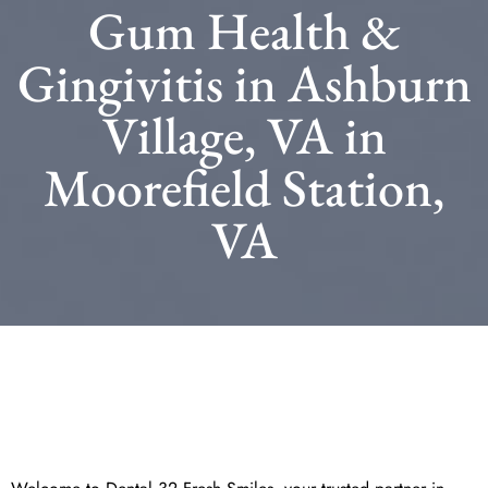
Gum Health &
Gingivitis in Ashburn
Village, VA in
Moorefield Station,
VA