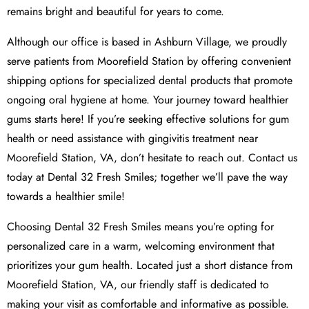
remains bright and beautiful for years to come.
Although our office is based in Ashburn Village, we proudly
serve patients from Moorefield Station by offering convenient
shipping options for specialized dental products that promote
ongoing oral hygiene at home. Your journey toward healthier
gums starts here! If you’re seeking effective solutions for gum
health or need assistance with gingivitis treatment near
Moorefield Station, VA, don’t hesitate to reach out. Contact us
today at Dental 32 Fresh Smiles; together we’ll pave the way
towards a healthier smile!
Choosing Dental 32 Fresh Smiles means you’re opting for
personalized care in a warm, welcoming environment that
prioritizes your gum health. Located just a short distance from
Moorefield Station, VA, our friendly staff is dedicated to
making your visit as comfortable and informative as possible.