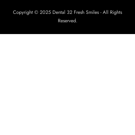
Copyright © 2025 Dental 32 Fresh Smiles - All Rights
Reserved.