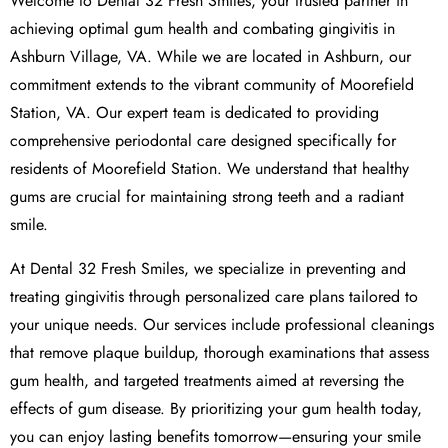
Welcome to Dental 32 Fresh Smiles, your trusted partner in
achieving optimal gum health and combating gingivitis in
Ashburn Village, VA. While we are located in Ashburn, our
commitment extends to the vibrant community of Moorefield
Station, VA. Our expert team is dedicated to providing
comprehensive periodontal care designed specifically for
residents of Moorefield Station. We understand that healthy
gums are crucial for maintaining strong teeth and a radiant
smile.
At Dental 32 Fresh Smiles, we specialize in preventing and
treating gingivitis through personalized care plans tailored to
your unique needs. Our services include professional cleanings
that remove plaque buildup, thorough examinations that assess
gum health, and targeted treatments aimed at reversing the
effects of gum disease. By prioritizing your gum health today,
you can enjoy lasting benefits tomorrow—ensuring your smile