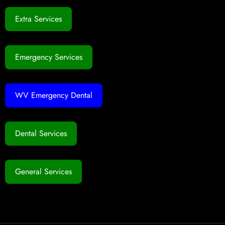
Extra Services
Emergency Services
WV Emergency Dental
Dental Services
General Services