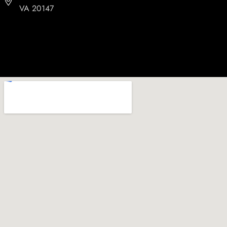
VA 20147