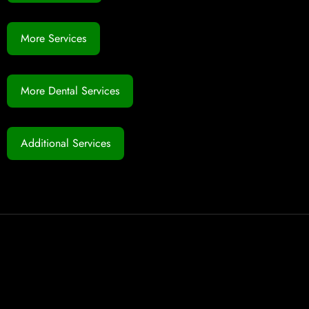
More Services
More Dental Services
Additional Services