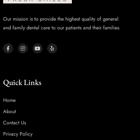
Our mission is to provide the highest quality of general
and family dental care to our patients and their families.
Quick Links
Home
About
Contact Us
Privacy Policy