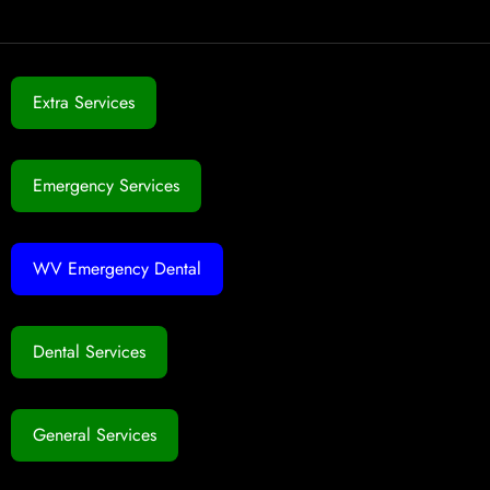
Extra Services
Emergency Services
WV Emergency Dental
Dental Services
General Services