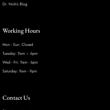
Dr. Ninh’s Blog
Working Hours
Mon - Sun: Closed
Tuesday: 9am – 6pm
Wed - Fri: 9am - 6pm
Saturday: 9am - 9pm
Contact Us