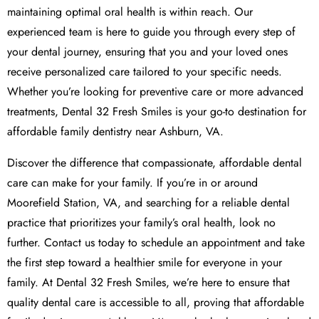
maintaining optimal oral health is within reach. Our
experienced team is here to guide you through every step of
your dental journey, ensuring that you and your loved ones
receive personalized care tailored to your specific needs.
Whether you’re looking for preventive care or more advanced
treatments, Dental 32 Fresh Smiles is your go-to destination for
affordable family dentistry near Ashburn, VA.
Discover the difference that compassionate, affordable dental
care can make for your family. If you’re in or around
Moorefield Station, VA, and searching for a reliable dental
practice that prioritizes your family’s oral health, look no
further. Contact us today to schedule an appointment and take
the first step toward a healthier smile for everyone in your
family. At Dental 32 Fresh Smiles, we’re here to ensure that
quality dental care is accessible to all, proving that affordable