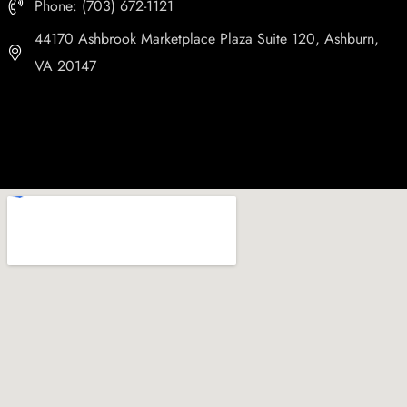
Phone: (703) 672-1121
44170 Ashbrook Marketplace Plaza Suite 120, Ashburn,
VA 20147