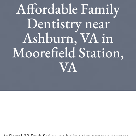
Affordable Family
Dentistry near
Ashburn, VA in
Moorefield Station,
VA