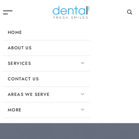
HOME
ABOUT US
SERVICES
CONTACT US
AREAS WE SERVE
MORE