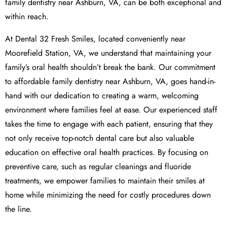
family dentistry near Ashburn, VA, can be both exceptional and
within reach.
At Dental 32 Fresh Smiles, located conveniently near
Moorefield Station, VA, we understand that maintaining your
family’s oral health shouldn’t break the bank. Our commitment
to affordable family dentistry near Ashburn, VA, goes hand-in-
hand with our dedication to creating a warm, welcoming
environment where families feel at ease. Our experienced staff
takes the time to engage with each patient, ensuring that they
not only receive top-notch dental care but also valuable
education on effective oral health practices. By focusing on
preventive care, such as regular cleanings and fluoride
treatments, we empower families to maintain their smiles at
home while minimizing the need for costly procedures down
the line.