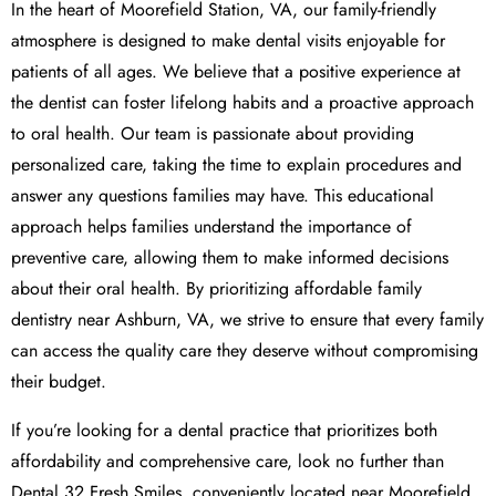
In the heart of Moorefield Station, VA, our family-friendly
atmosphere is designed to make dental visits enjoyable for
patients of all ages. We believe that a positive experience at
the dentist can foster lifelong habits and a proactive approach
to oral health. Our team is passionate about providing
personalized care, taking the time to explain procedures and
answer any questions families may have. This educational
approach helps families understand the importance of
preventive care, allowing them to make informed decisions
about their oral health. By prioritizing affordable family
dentistry near Ashburn, VA, we strive to ensure that every family
can access the quality care they deserve without compromising
their budget.
If you’re looking for a dental practice that prioritizes both
affordability and comprehensive care, look no further than
Dental 32 Fresh Smiles, conveniently located near Moorefield