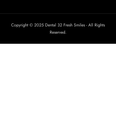
Copyright © 2025 Dental 32 Fresh Smiles - All Rights
Reserved.