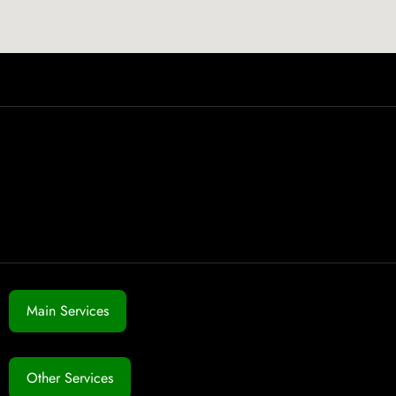
Main Services
Other Services