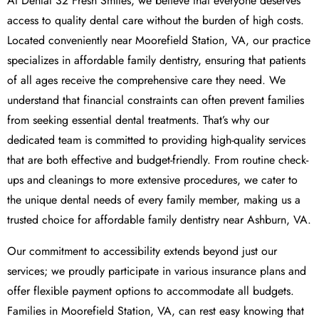
At Dental 32 Fresh Smiles, we believe that everyone deserves
access to quality dental care without the burden of high costs.
Located conveniently near Moorefield Station, VA, our practice
specializes in affordable family dentistry, ensuring that patients
of all ages receive the comprehensive care they need. We
understand that financial constraints can often prevent families
from seeking essential dental treatments. That’s why our
dedicated team is committed to providing high-quality services
that are both effective and budget-friendly. From routine check-
ups and cleanings to more extensive procedures, we cater to
the unique dental needs of every family member, making us a
trusted choice for affordable family dentistry near Ashburn, VA.
Our commitment to accessibility extends beyond just our
services; we proudly participate in various insurance plans and
offer flexible payment options to accommodate all budgets.
Families in Moorefield Station, VA, can rest easy knowing that