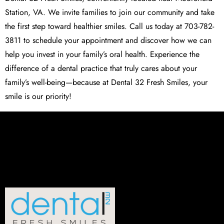
Station, VA. We invite families to join our community and take
the first step toward healthier smiles. Call us today at 703-782-
3811 to schedule your appointment and discover how we can
help you invest in your family’s oral health. Experience the
difference of a dental practice that truly cares about your
family’s well-being—because at Dental 32 Fresh Smiles, your
smile is our priority!