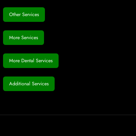
Other Services
More Services
More Dental Services
Additional Services