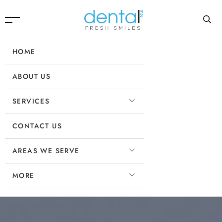
HOME
ABOUT US
SERVICES
CONTACT US
AREAS WE SERVE
MORE