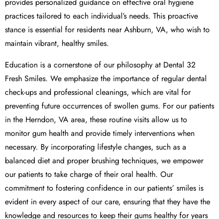
provides personalized guidance on effective oral hygiene
practices tailored to each individual’s needs. This proactive
stance is essential for residents near Ashburn, VA, who wish to
maintain vibrant, healthy smiles.
Education is a cornerstone of our philosophy at Dental 32
Fresh Smiles. We emphasize the importance of regular dental
check-ups and professional cleanings, which are vital for
preventing future occurrences of swollen gums. For our patients
in the Herndon, VA area, these routine visits allow us to
monitor gum health and provide timely interventions when
necessary. By incorporating lifestyle changes, such as a
balanced diet and proper brushing techniques, we empower
our patients to take charge of their oral health. Our
commitment to fostering confidence in our patients’ smiles is
evident in every aspect of our care, ensuring that they have the
knowledge and resources to keep their gums healthy for years