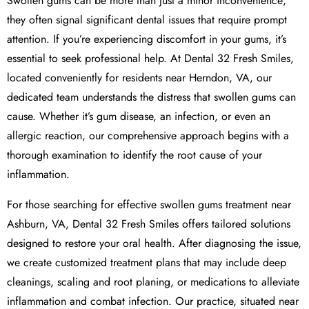
Swollen gums can be more than just a minor inconvenience;
they often signal significant dental issues that require prompt
attention. If you’re experiencing discomfort in your gums, it’s
essential to seek professional help. At Dental 32 Fresh Smiles,
located conveniently for residents near Herndon, VA, our
dedicated team understands the distress that swollen gums can
cause. Whether it’s gum disease, an infection, or even an
allergic reaction, our comprehensive approach begins with a
thorough examination to identify the root cause of your
inflammation.
For those searching for effective swollen gums treatment near
Ashburn, VA, Dental 32 Fresh Smiles offers tailored solutions
designed to restore your oral health. After diagnosing the issue,
we create customized treatment plans that may include deep
cleanings, scaling and root planing, or medications to alleviate
inflammation and combat infection. Our practice, situated near