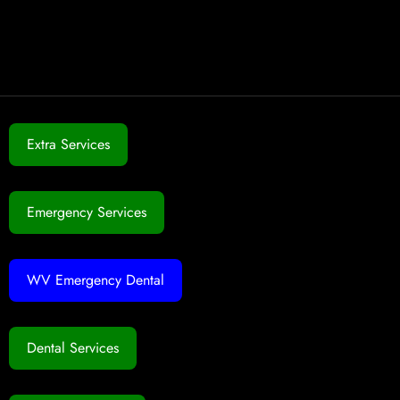
Extra Services
Emergency Services
WV Emergency Dental
Dental Services