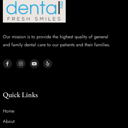
Our mission is to provide the highest quality of general
and family dental care to our patients and their families.
Quick Links
Home
About