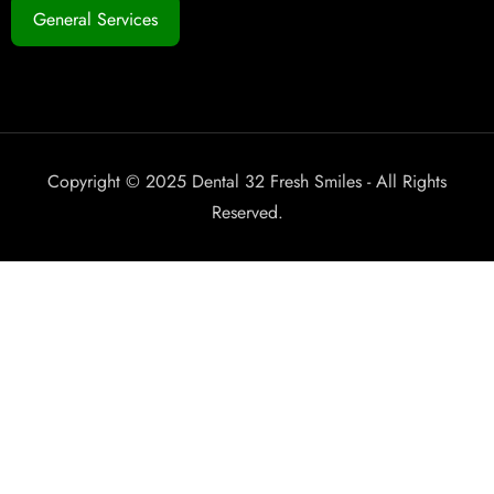
General Services
Copyright © 2025 Dental 32 Fresh Smiles - All Rights
Reserved.