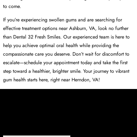
to come.
If you’re experiencing swollen gums and are searching for
effective treatment options near Ashburn, VA, look no further
than Dental 32 Fresh Smiles. Our experienced team is here to
help you achieve optimal oral health while providing the
compassionate care you deserve. Don’t wait for discomfort to
escalate—schedule your appointment today and take the first
step toward a healthier, brighter smile. Your journey to vibrant
gum health starts here, right near Herndon, VA!