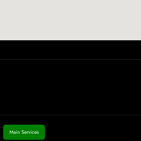
Main Services