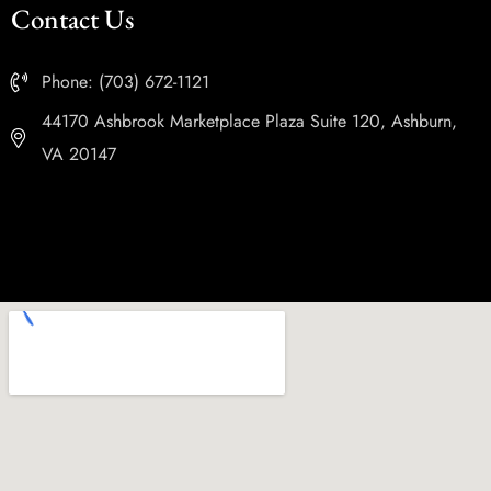
Contact Us
Phone: (703) 672-1121
44170 Ashbrook Marketplace Plaza Suite 120, Ashburn,
VA 20147