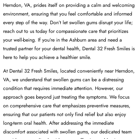
Herndon, VA, prides itself on providing a calm and welcoming
environment, ensuring that you feel comfortable and informed
every step of the way. Don’t let swollen gums disrupt your life;
reach out to us today for compassionate care that prioritizes
your well-being. If you’re in the Ashburn area and need a
trusted partner for your dental health, Dental 32 Fresh Smiles is
here to help you achieve a healthier smile.
At Dental 32 Fresh Smiles, located conveniently near Herndon,
VA, we understand that swollen gums can be a distressing
condition that requires immediate attention. However, our
approach goes beyond just treating the symptoms. We focus
on comprehensive care that emphasizes preventive measures,
ensuring that our patients not only find relief but also enjoy
long-term oral health. After addressing the immediate
discomfort associated with swollen gums, our dedicated team