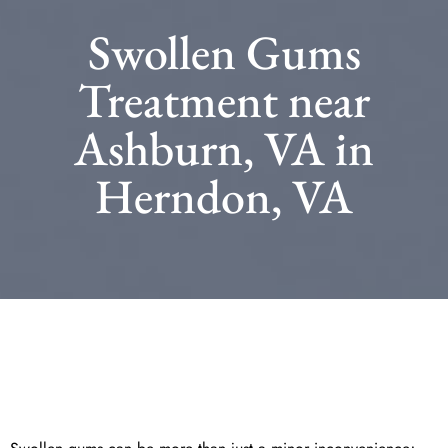
Swollen Gums
Treatment near
Ashburn, VA in
Herndon, VA