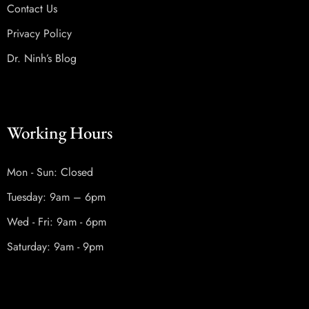
Contact Us
Privacy Policy
Dr. Ninh’s Blog
Working Hours
Mon - Sun: Closed
Tuesday: 9am – 6pm
Wed - Fri: 9am - 6pm
Saturday: 9am - 9pm