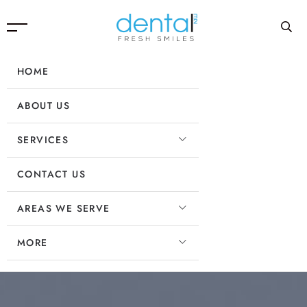
HOME
ABOUT US
SERVICES
CONTACT US
AREAS WE SERVE
MORE