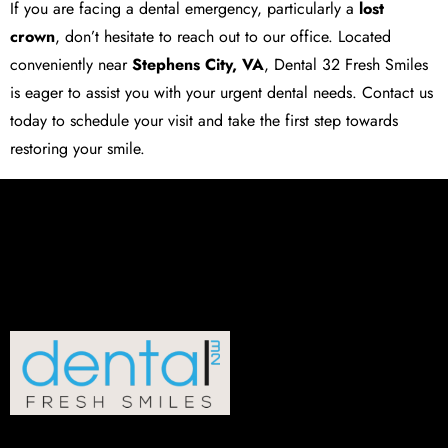
If you are facing a dental emergency, particularly a
lost
crown
, don’t hesitate to reach out to our office. Located
conveniently near
Stephens City, VA
,
Dental 32 Fresh Smiles
is eager to assist you with your urgent dental needs. Contact us
today to schedule your visit and take the first step towards
restoring your smile.