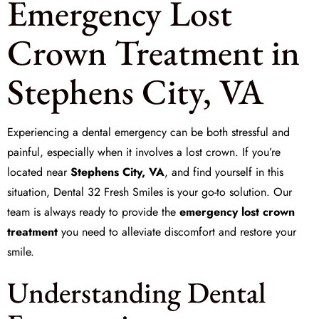
Emergency Lost
Crown Treatment in
Stephens City, VA
Experiencing a dental emergency can be both stressful and
painful, especially when it involves a
lost crown
. If you’re
located near
Stephens City, VA
, and find yourself in this
situation,
Dental 32 Fresh Smiles
is your go-to solution. Our
team is always ready to provide the
emergency lost crown
treatment
you need to alleviate discomfort and restore your
smile.
Understanding Dental