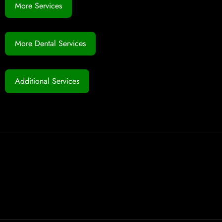
More Services
More Dental Services
Additional Services