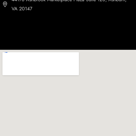
VA 20147