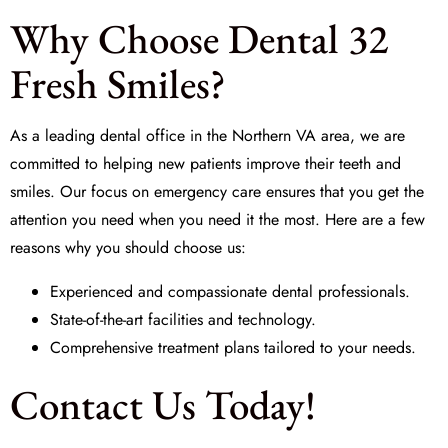
Why Choose Dental 32
Fresh Smiles?
As a leading dental office in the Northern VA area, we are
committed to helping new patients improve their teeth and
smiles. Our focus on emergency care ensures that you get the
attention you need when you need it the most. Here are a few
reasons why you should choose us:
Experienced and compassionate dental professionals.
State-of-the-art facilities and technology.
Comprehensive treatment plans tailored to your needs.
Contact Us Today!