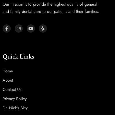
Our mission is to provide the highest quality of general
and family dental care to our patients and their families.
Quick Links
Home
About
Contact Us
Privacy Policy
Dr. Ninh’s Blog