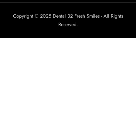
Copyright © 2025 Dental 32 Fresh Smiles - All Rights
Reserved.