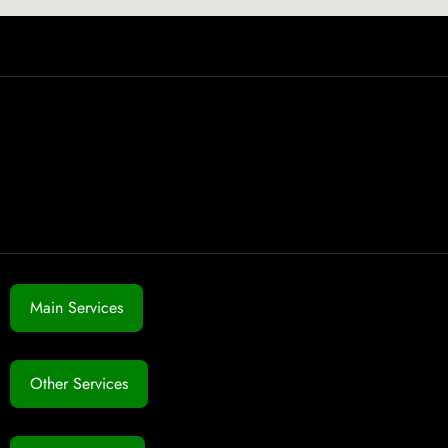
Main Services
Other Services