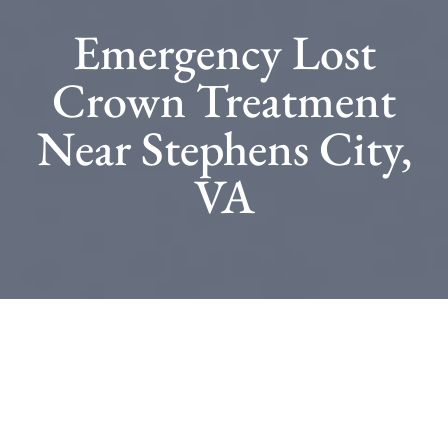
Emergency Lost
Crown Treatment
Near Stephens City,
VA