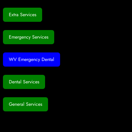
Extra Services
Emergency Services
WV Emergency Dental
Dental Services
General Services