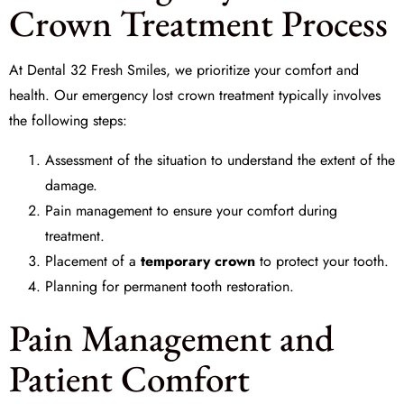
Crown Treatment Process
At
Dental 32 Fresh Smiles
, we prioritize your comfort and
health. Our
emergency lost crown treatment
typically involves
the following steps:
Assessment of the situation to understand the extent of the
damage.
Pain management to ensure your comfort during
treatment.
Placement of a
temporary crown
to protect your tooth.
Planning for permanent tooth restoration.
Pain Management and
Patient Comfort