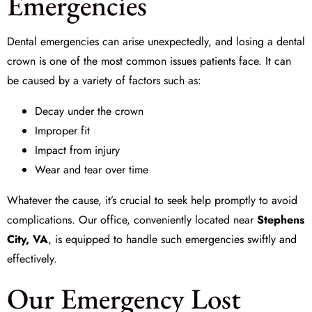
Emergencies
Dental emergencies can arise unexpectedly, and losing a dental
crown is one of the most common issues patients face. It can
be caused by a variety of factors such as:
Decay under the crown
Improper fit
Impact from injury
Wear and tear over time
Whatever the cause, it’s crucial to seek help promptly to avoid
complications. Our office, conveniently located near
Stephens
City, VA
, is equipped to handle such emergencies swiftly and
effectively.
Our Emergency Lost