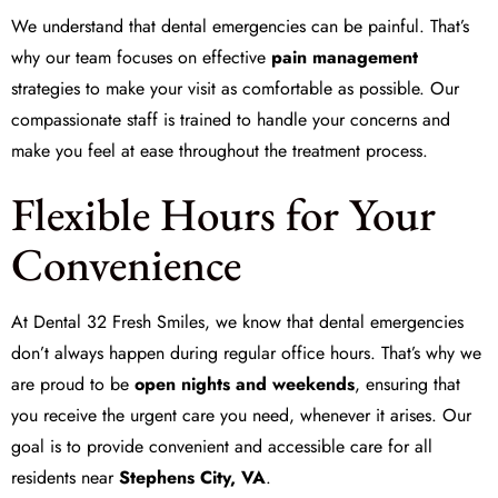
We understand that dental emergencies can be painful. That’s
why our team focuses on effective
pain management
strategies to make your visit as comfortable as possible. Our
compassionate staff is trained to handle your concerns and
make you feel at ease throughout the treatment process.
Flexible Hours for Your
Convenience
At
Dental 32 Fresh Smiles
, we know that dental emergencies
don’t always happen during regular office hours. That’s why we
are proud to be
open nights and weekends
, ensuring that
you receive the urgent care you need, whenever it arises. Our
goal is to provide convenient and accessible care for all
residents near
Stephens City, VA
.