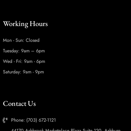
Working Hours
Mon - Sun: Closed
Tuesday: 9am – 6pm
Wed - Fri: 9am - 6pm
Saturday: 9am - 9pm
Contact Us
Phone: (703) 672-1121
44170 Ashbrook Marketplace Plaza Suite 120, Ashburn,