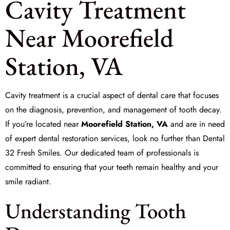
Cavity Treatment
Near Moorefield
Station, VA
Cavity treatment is a crucial aspect of dental care that focuses
on the diagnosis, prevention, and management of tooth decay.
If you’re located near
Moorefield Station, VA
and are in need
of expert dental restoration services, look no further than
Dental
32 Fresh Smiles
. Our dedicated team of professionals is
committed to ensuring that your teeth remain healthy and your
smile radiant.
Understanding Tooth