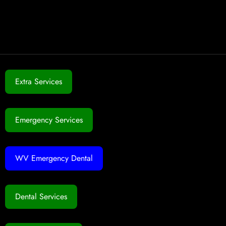
Extra Services
Emergency Services
WV Emergency Dental
Dental Services