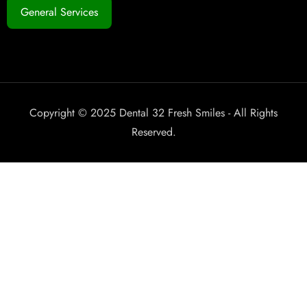
General Services
Copyright © 2025 Dental 32 Fresh Smiles - All Rights
Reserved.