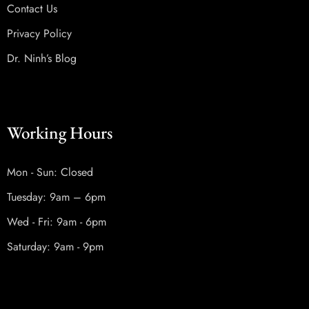
Contact Us
Privacy Policy
Dr. Ninh’s Blog
Working Hours
Mon - Sun: Closed
Tuesday: 9am – 6pm
Wed - Fri: 9am - 6pm
Saturday: 9am - 9pm