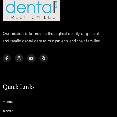
Our mission is to provide the highest quality of general
and family dental care to our patients and their families.
Quick Links
Home
About