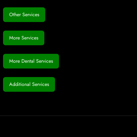
Other Services
More Services
More Dental Services
Additional Services