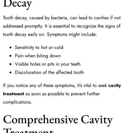
Decay
Tooth decay, caused by bacteria, can lead to cavities if not
addressed promptly. It is essential to recognize the signs of
tooth decay early on. Symptoms might include:
Sensitivity to hot or cold
Pain when biting down
Visible holes or pits in your teeth
Discoloration of the affected tooth
If you notice any of these symptoms, it’s vital to seek
cavity
treatment
as soon as possible to prevent further
complications.
Comprehensive Cavity
Treatment