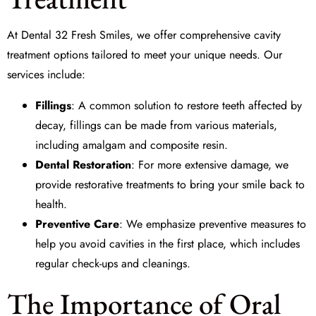
At
Dental 32 Fresh Smiles
, we offer comprehensive cavity
treatment options tailored to meet your unique needs. Our
services include:
Fillings
: A common solution to restore teeth affected by
decay, fillings can be made from various materials,
including amalgam and composite resin.
Dental Restoration
: For more extensive damage, we
provide restorative treatments to bring your smile back to
health.
Preventive Care
: We emphasize preventive measures to
help you avoid cavities in the first place, which includes
regular check-ups and cleanings.
The Importance of Oral