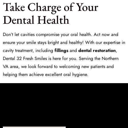
Take Charge of Your
Dental Health
Don’t let cavities compromise your oral health. Act now and
ensure your smile stays bright and healthy! With our expertise in
cavity treatment, including
fillings
and
dental restoration
,
Dental 32 Fresh Smiles
is here for you. Serving the Northern
VA area, we look forward to welcoming new patients and
helping them achieve excellent oral hygiene.