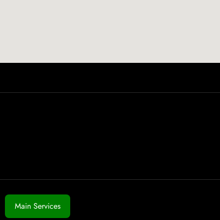
Main Services