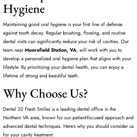
Hygiene
Maintaining good oral hygiene is your first line of defense
against tooth decay. Regular brushing, flossing, and routine
dental visits can significantly reduce your risk of cavities. Our
team near
Moorefield Station, VA
, will work with you to
develop a personalized oral hygiene plan that aligns with your
lifestyle. By prioritizing your dental health, you can enjoy a
lifetime of strong and beautiful teeth.
Why Choose Us?
Dental 32 Fresh Smiles
is a leading dental office in the
Northern VA area, known for our patient-focused approach and
advanced dental techniques. Here’s why you should consider us
for your cavity treatment: