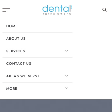
HOME
ABOUT US
SERVICES
CONTACT US
AREAS WE SERVE
MORE