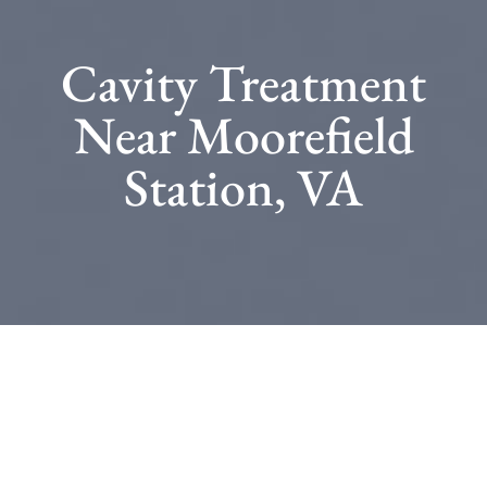
Cavity Treatment
Near Moorefield
Station, VA