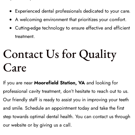
Experienced dental professionals dedicated to your care.
A welcoming environment that prioritizes your comfort.
Cutting-edge technology to ensure effective and efficient
treatment.
Contact Us for Quality
Care
If you are near
Moorefield Station, VA
and looking for
professional cavity treatment, don’t hesitate to reach out to us.
Our friendly staff is ready to assist you in improving your teeth
and smile. Schedule an appointment today and take the first
step towards optimal dental health. You can contact us through
our website or by giving us a call.