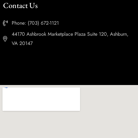
Contact Us
Phone: (703) 672-1121
44170 Ashbrook Marketplace Plaza Suite 120, Ashburn,
VA 20147