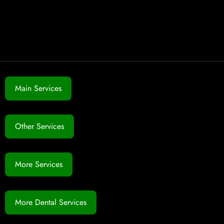
Main Services
Other Services
More Services
More Dental Services