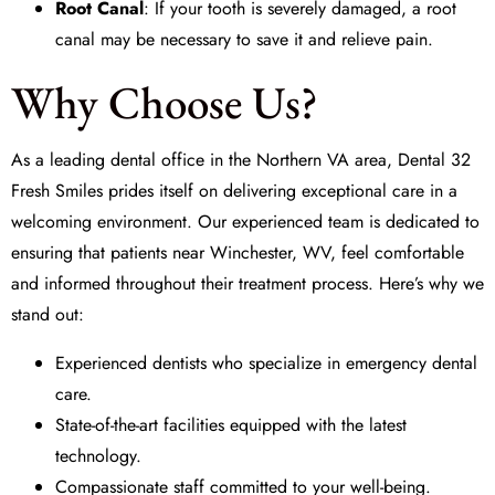
Root Canal
: If your tooth is severely damaged, a root
canal may be necessary to save it and relieve pain.
Why Choose Us?
As a leading dental office in the Northern VA area,
Dental 32
Fresh Smiles
prides itself on delivering exceptional care in a
welcoming environment. Our experienced team is dedicated to
ensuring that patients near Winchester, WV, feel comfortable
and informed throughout their treatment process. Here’s why we
stand out:
Experienced dentists who specialize in emergency dental
care.
State-of-the-art facilities equipped with the latest
technology.
Compassionate staff committed to your well-being.