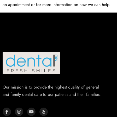
an appointment or for more information on how we can help.
Our mission is to provide the highest quality of general
and family dental care to our patients and their families.