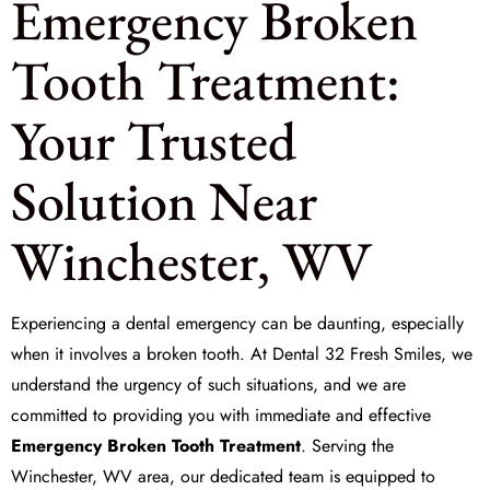
Emergency Broken
Tooth Treatment:
Your Trusted
Solution Near
Winchester, WV
Experiencing a dental emergency can be daunting, especially
when it involves a broken tooth. At
Dental 32 Fresh Smiles
, we
understand the urgency of such situations, and we are
committed to providing you with immediate and effective
Emergency Broken Tooth Treatment
. Serving the
Winchester, WV area, our dedicated team is equipped to