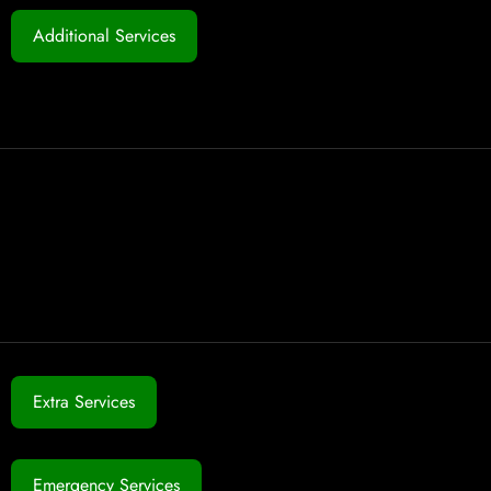
Additional Services
Extra Services
Emergency Services