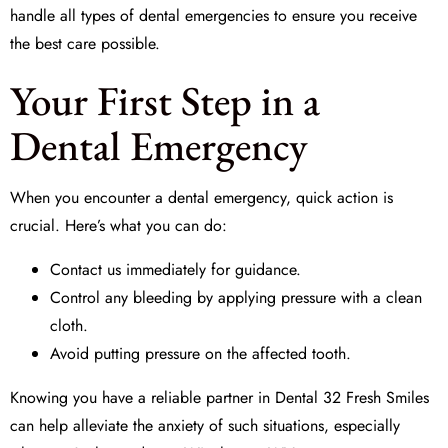
handle all types of dental emergencies to ensure you receive
the best care possible.
Your First Step in a
Dental Emergency
When you encounter a dental emergency, quick action is
crucial. Here’s what you can do:
Contact us immediately for guidance.
Control any bleeding by applying pressure with a clean
cloth.
Avoid putting pressure on the affected tooth.
Knowing you have a reliable partner in
Dental 32 Fresh Smiles
can help alleviate the anxiety of such situations, especially