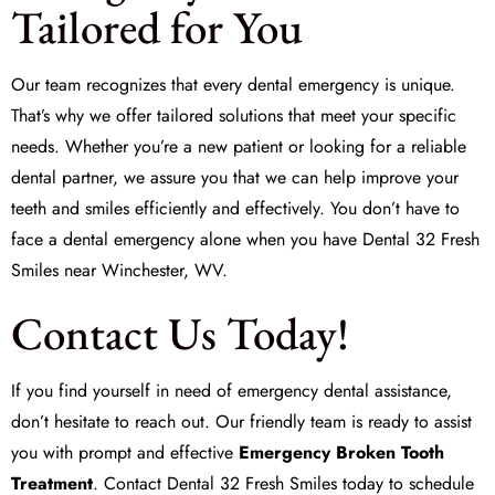
Tailored for You
Our team recognizes that every dental emergency is unique.
That’s why we offer tailored solutions that meet your specific
needs. Whether you’re a new patient or looking for a reliable
dental partner, we assure you that we can help improve your
teeth and smiles efficiently and effectively. You don’t have to
face a dental emergency alone when you have
Dental 32 Fresh
Smiles
near Winchester, WV.
Contact Us Today!
If you find yourself in need of emergency dental assistance,
don’t hesitate to reach out. Our friendly team is ready to assist
you with prompt and effective
Emergency Broken Tooth
Treatment
. Contact
Dental 32 Fresh Smiles
today to schedule