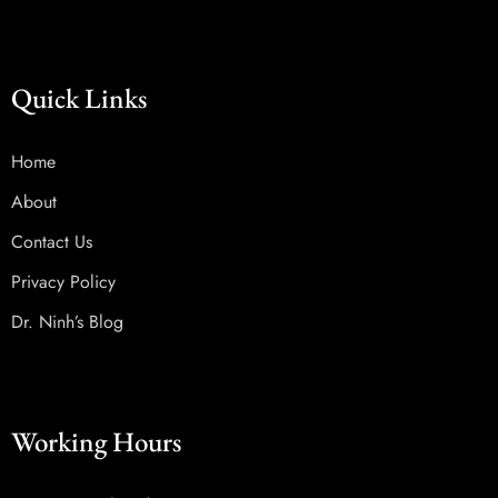
Quick Links
Home
About
Contact Us
Privacy Policy
Dr. Ninh’s Blog
Working Hours