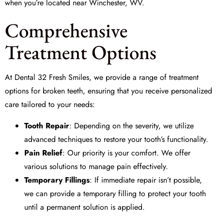
when you’re located near Winchester, WV.
Comprehensive
Treatment Options
At
Dental 32 Fresh Smiles
, we provide a range of treatment
options for broken teeth, ensuring that you receive personalized
care tailored to your needs:
Tooth Repair
: Depending on the severity, we utilize
advanced techniques to restore your tooth’s functionality.
Pain Relief
: Our priority is your comfort. We offer
various solutions to manage pain effectively.
Temporary Fillings
: If immediate repair isn’t possible,
we can provide a temporary filling to protect your tooth
until a permanent solution is applied.