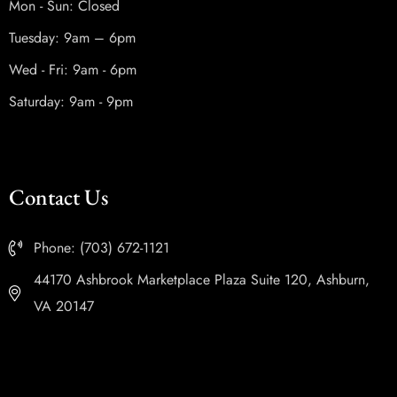
Mon - Sun: Closed
Tuesday: 9am – 6pm
Wed - Fri: 9am - 6pm
Saturday: 9am - 9pm
Contact Us
Phone: (703) 672-1121
44170 Ashbrook Marketplace Plaza Suite 120, Ashburn,
VA 20147