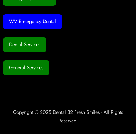
WV Emergency Dental
Dental Services
General Services
Copyright © 2025 Dental 32 Fresh Smiles - All Rights
Reserved.