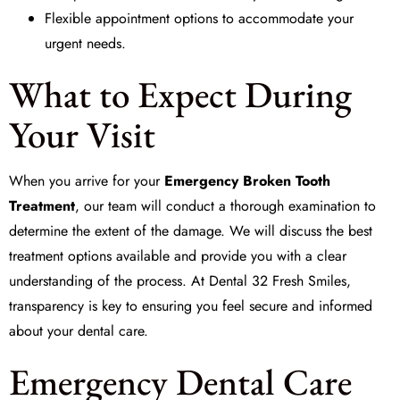
Flexible appointment options to accommodate your
urgent needs.
What to Expect During
Your Visit
When you arrive for your
Emergency Broken Tooth
Treatment
, our team will conduct a thorough examination to
determine the extent of the damage. We will discuss the best
treatment options available and provide you with a clear
understanding of the process. At
Dental 32 Fresh Smiles
,
transparency is key to ensuring you feel secure and informed
about your dental care.
Emergency Dental Care