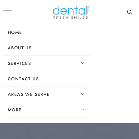
HOME
ABOUT US
SERVICES
CONTACT US
AREAS WE SERVE
MORE