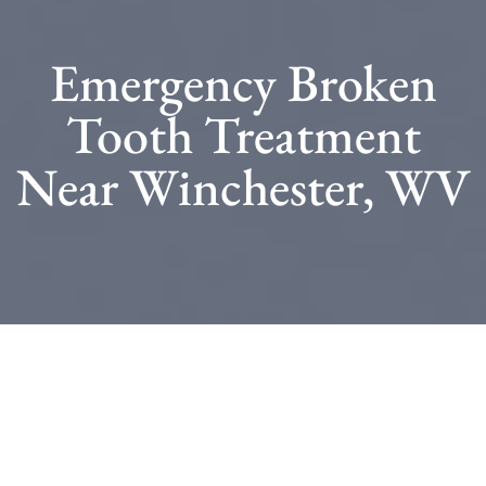
Emergency Broken
Tooth Treatment
Near Winchester, WV