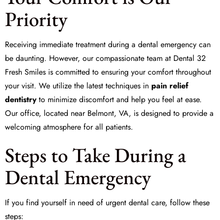
Priority
Receiving immediate treatment during a dental emergency can
be daunting. However, our compassionate team at Dental 32
Fresh Smiles is committed to ensuring your comfort throughout
your visit. We utilize the latest techniques in
pain relief
dentistry
to minimize discomfort and help you feel at ease.
Our office, located near Belmont, VA, is designed to provide a
welcoming atmosphere for all patients.
Steps to Take During a
Dental Emergency
If you find yourself in need of urgent dental care, follow these
steps: