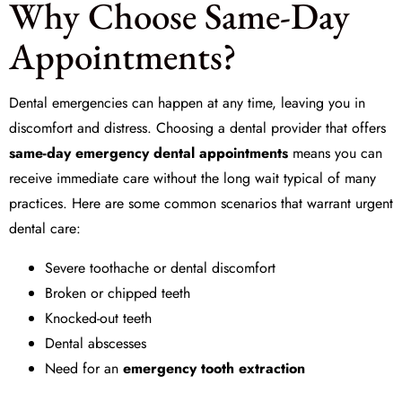
Why Choose Same-Day
Appointments?
Dental emergencies can happen at any time, leaving you in
discomfort and distress. Choosing a dental provider that offers
same-day emergency dental appointments
means you can
receive immediate care without the long wait typical of many
practices. Here are some common scenarios that warrant urgent
dental care:
Severe toothache or dental discomfort
Broken or chipped teeth
Knocked-out teeth
Dental abscesses
Need for an
emergency tooth extraction