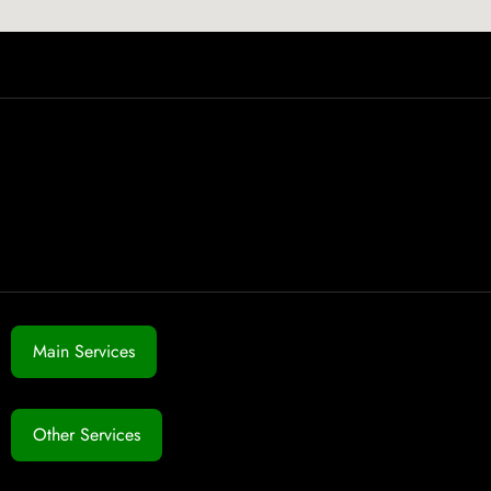
Main Services
Other Services