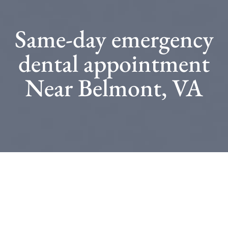
Same-day emergency
dental appointment
Near Belmont, VA