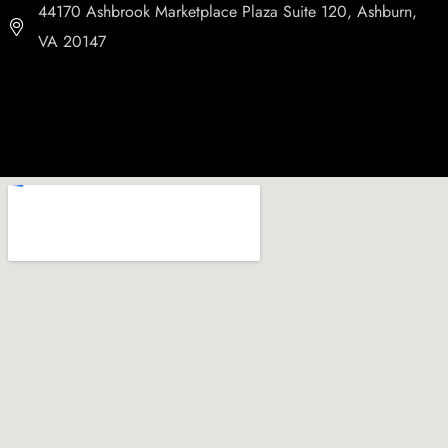
44170 Ashbrook Marketplace Plaza Suite 120, Ashburn,
VA 20147