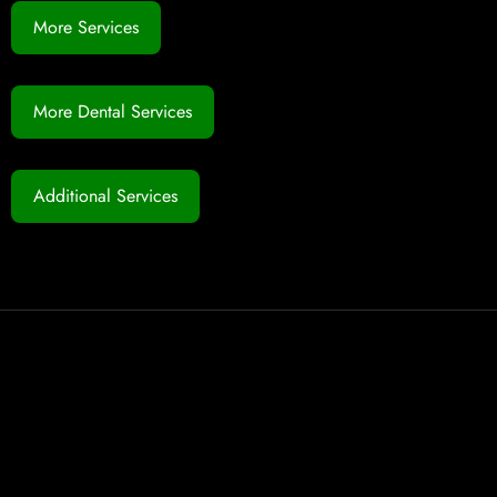
More Services
More Dental Services
Additional Services