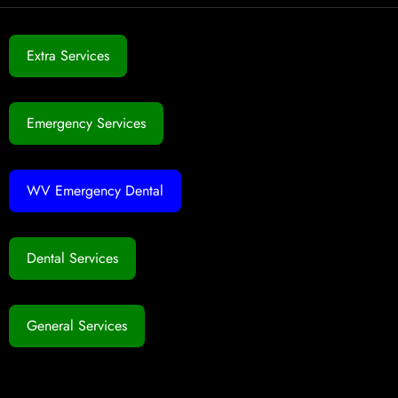
Extra Services
Emergency Services
WV Emergency Dental
Dental Services
General Services