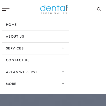
HOME
ABOUT US
SERVICES
CONTACT US
AREAS WE SERVE
MORE