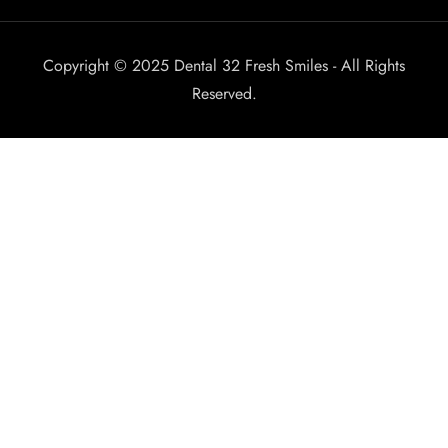
Copyright © 2025 Dental 32 Fresh Smiles - All Rights
Reserved.