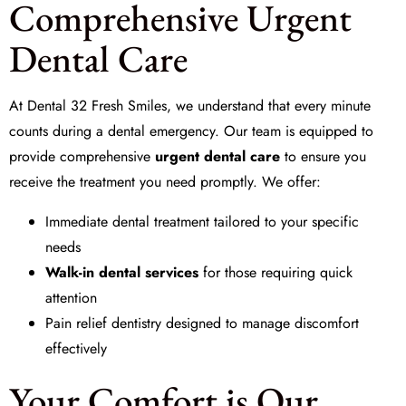
Comprehensive Urgent
Dental Care
At Dental 32 Fresh Smiles, we understand that every minute
counts during a dental emergency. Our team is equipped to
provide comprehensive
urgent dental care
to ensure you
receive the treatment you need promptly. We offer:
Immediate dental treatment tailored to your specific
needs
Walk-in dental services
for those requiring quick
attention
Pain relief dentistry designed to manage discomfort
effectively
Your Comfort is Our