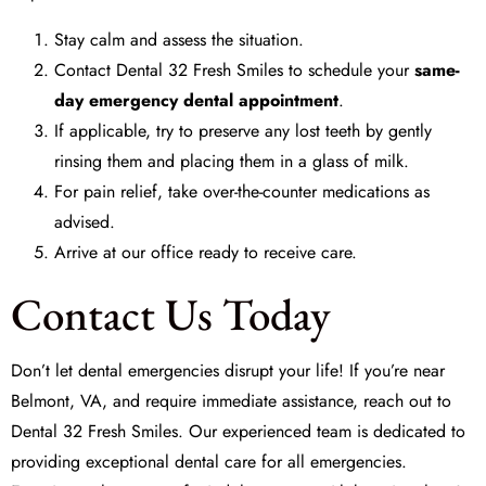
Stay calm and assess the situation.
Contact Dental 32 Fresh Smiles to schedule your
same-
day emergency dental appointment
.
If applicable, try to preserve any lost teeth by gently
rinsing them and placing them in a glass of milk.
For pain relief, take over-the-counter medications as
advised.
Arrive at our office ready to receive care.
Contact Us Today
Don’t let dental emergencies disrupt your life! If you’re near
Belmont, VA, and require immediate assistance, reach out to
Dental 32 Fresh Smiles. Our experienced team is dedicated to
providing exceptional dental care for all emergencies.