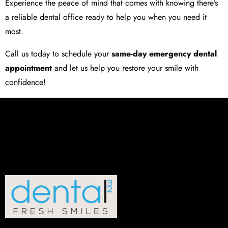
Experience the peace of mind that comes with knowing there’s
a reliable dental office ready to help you when you need it
most.
Call us today to schedule your
same-day emergency dental
appointment
and let us help you restore your smile with
confidence!