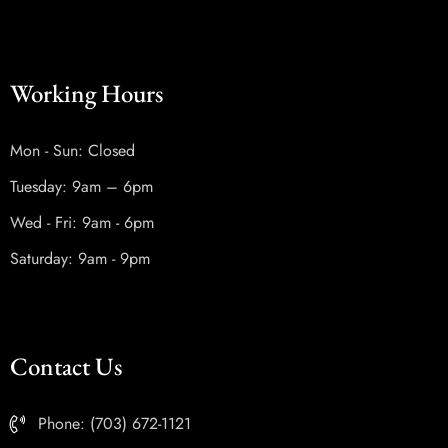
Working Hours
Mon - Sun: Closed
Tuesday: 9am – 6pm
Wed - Fri: 9am - 6pm
Saturday: 9am - 9pm
Contact Us
Phone: (703) 672-1121