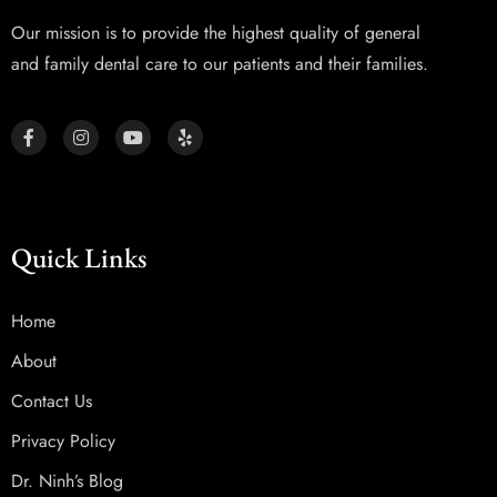
Our mission is to provide the highest quality of general
and family dental care to our patients and their families.
Quick Links
Home
About
Contact Us
Privacy Policy
Dr. Ninh’s Blog