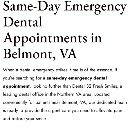
Same-Day Emergency
Dental
Appointments in
Belmont, VA
When a dental emergency strikes, time is of the essence. If
you’re searching for a
same-day emergency dental
appointment
, look no further than Dental 32 Fresh Smiles, a
leading dental office in the Northern VA area. Located
conveniently for patients near Belmont, VA, our dedicated team
is ready to provide the urgent care you need to alleviate pain
and restore your smile.