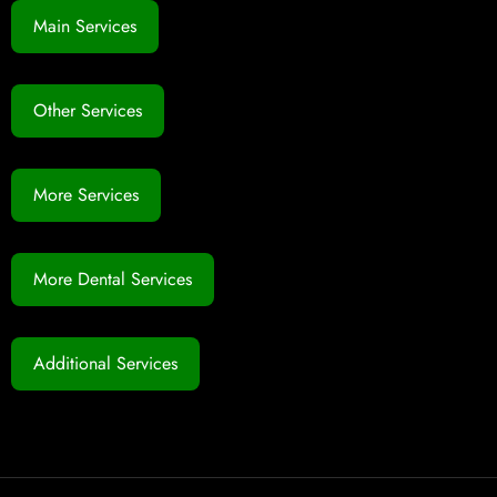
Main Services
Other Services
More Services
More Dental Services
Additional Services