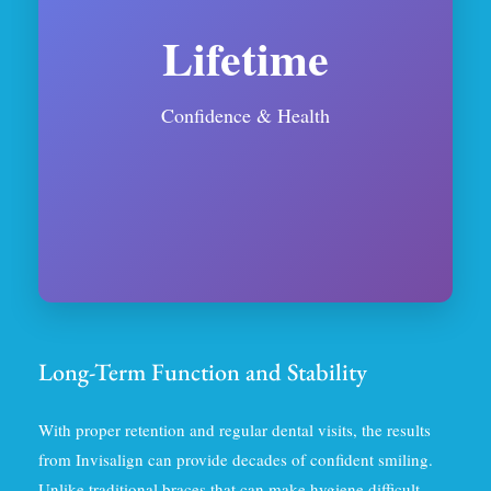
Lifetime
Confidence & Health
Long-Term Function and Stability
With proper retention and regular dental visits, the results
from Invisalign can provide decades of confident smiling.
Unlike traditional braces that can make hygiene difficult,