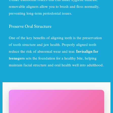
removable aligners allow you to brush and floss normally,
preventing long-term periodontal issues.
Preserve Oral Structure
One of the key benefits of aligning teeth is the preservation
of tooth structure and jaw health. Properly aligned teeth
Invisalign for
reduce the risk of abnormal wear and tear.
teenagers
sets the foundation for a healthy bite, helping
maintain facial structure and oral health well into adulthood.