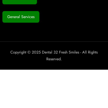
General Services
Copyright © 2025 Dental 32 Fresh Smiles - All Rights
Reserved.