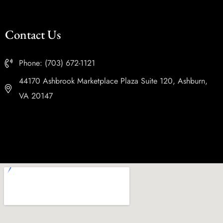
Contact Us
Phone: (703) 672-1121
44170 Ashbrook Marketplace Plaza Suite 120, Ashburn,
VA 20147