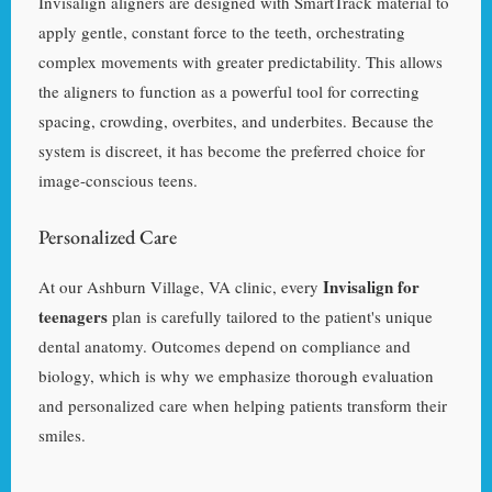
Invisalign aligners are designed with SmartTrack material to
apply gentle, constant force to the teeth, orchestrating
complex movements with greater predictability. This allows
the aligners to function as a powerful tool for correcting
spacing, crowding, overbites, and underbites. Because the
system is discreet, it has become the preferred choice for
image-conscious teens.
Personalized Care
Invisalign for
At our Ashburn Village, VA clinic, every
teenagers
plan is carefully tailored to the patient's unique
dental anatomy. Outcomes depend on compliance and
biology, which is why we emphasize thorough evaluation
and personalized care when helping patients transform their
smiles.