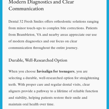
Modern Diagnostics and Clear
Communication
Dental 32 Fresh Smiles offers orthodontic solutions ranging
from minor touch-ups to complex bite corrections. Patients
from Brambleton, VA and nearby areas appreciate our use
of modern diagnostics and our focus on clear
communication throughout the entire journey.
Durable, Well-Researched Option
Invisalign for teenagers
When you choose
, you are
selecting a durable, well-researched option for straightening
teeth. With proper care and regular dental visits, clear
aligners provide a pathway to a lifetime of reliable function
and stability, helping patients restore their smile and
maintain oral health over time.