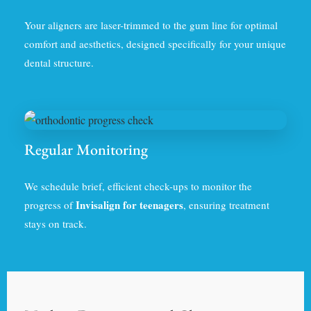
Your aligners are laser-trimmed to the gum line for optimal
comfort and aesthetics, designed specifically for your unique
dental structure.
Regular Monitoring
We schedule brief, efficient check-ups to monitor the
Invisalign for teenagers
progress of
, ensuring treatment
stays on track.