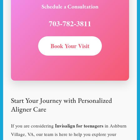
Schedule a Consultation
703-782-3811
Book Your Visit
Start Your Journey with Personalized
Aligner Care
Invisalign for teenagers
If you are considering
in Ashburn
Village, VA, our team is here to help you explore your