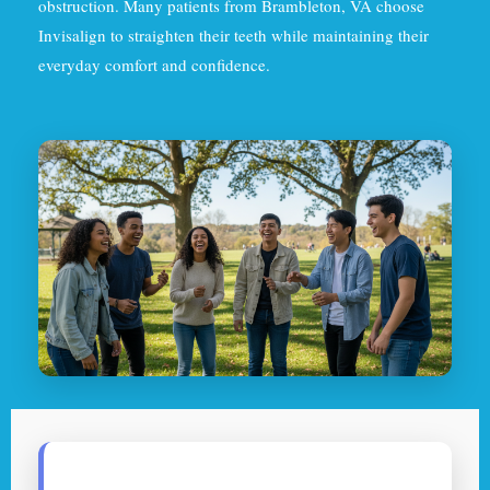
obstruction. Many patients from Brambleton, VA choose
Invisalign to straighten their teeth while maintaining their
everyday comfort and confidence.