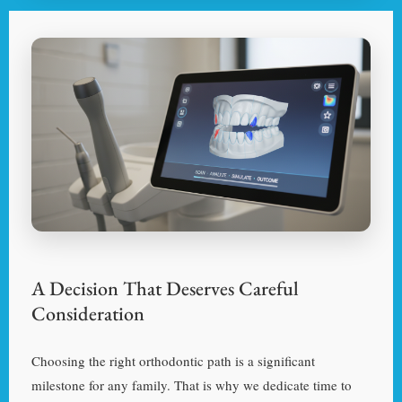
A Decision That Deserves Careful
Consideration
Choosing the right orthodontic path is a significant
milestone for any family. That is why we dedicate time to