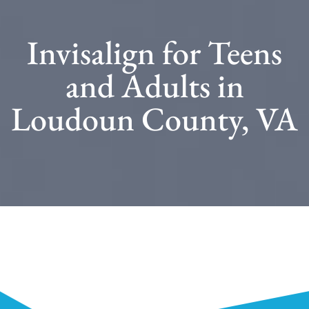
Invisalign for Teens
and Adults in
Loudoun County, VA