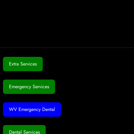
Extra Services
Emergency Services
WV Emergency Dental
Dental Services