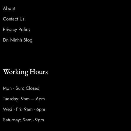
About
Contact Us
Privacy Policy
Dr. Ninh’s Blog
Working Hours
Mon - Sun: Closed
Tuesday: 9am – 6pm
Wed - Fri: 9am - 6pm
Saturday: 9am - 9pm