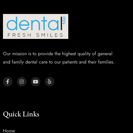
Our mission is to provide the highest quality of general
and family dental care to our patients and their families.
Quick Links
Home