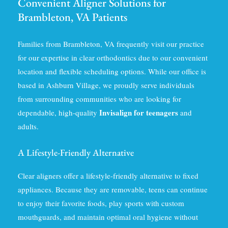
Convenient Aligner Solutions for
Brambleton, VA Patients
Families from Brambleton, VA frequently visit our practice
for our expertise in clear orthodontics due to our convenient
location and flexible scheduling options. While our office is
based in Ashburn Village, we proudly serve individuals
from surrounding communities who are looking for
Invisalign for teenagers
dependable, high-quality
and
adults.
A Lifestyle-Friendly Alternative
Clear aligners offer a lifestyle-friendly alternative to fixed
appliances. Because they are removable, teens can continue
to enjoy their favorite foods, play sports with custom
mouthguards, and maintain optimal oral hygiene without