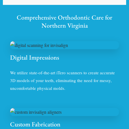
Comprehensive Orthodontic Care for
Northern Virginia
Digital Impressions
We utilize state-of-the-art iTero scanners to create accurate
3D models of your teeth, eliminating the need for messy,
uncomfortable physical molds.
Custom Fabrication