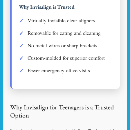
Why Invisalign is Trusted
Virtually invisible clear aligners
Removable for eating and cleaning
No metal wires or sharp brackets
Custom-molded for superior comfort
Fewer emergency office visits
Why Invisalign for Teenagers is a Trusted
Option