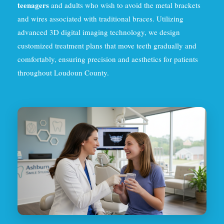
teenagers
and adults who wish to avoid the metal brackets
and wires associated with traditional braces. Utilizing
advanced 3D digital imaging technology, we design
customized treatment plans that move teeth gradually and
comfortably, ensuring precision and aesthetics for patients
throughout Loudoun County.