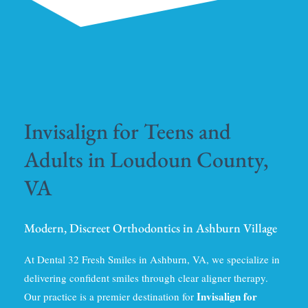
Invisalign for Teens and
Adults in Loudoun County,
VA
Modern, Discreet Orthodontics in Ashburn Village
At Dental 32 Fresh Smiles in Ashburn, VA, we specialize in
delivering confident smiles through clear aligner therapy.
Invisalign for
Our practice is a premier destination for