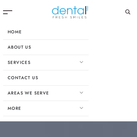
HOME
ABOUT US
SERVICES
CONTACT US
AREAS WE SERVE
MORE