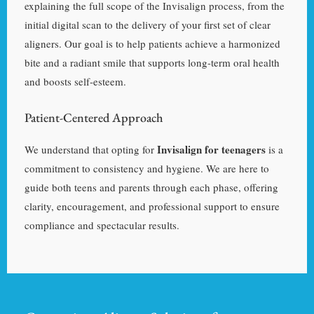
explaining the full scope of the Invisalign process, from the
initial digital scan to the delivery of your first set of clear
aligners. Our goal is to help patients achieve a harmonized
bite and a radiant smile that supports long-term oral health
and boosts self-esteem.
Patient-Centered Approach
Invisalign for teenagers
We understand that opting for
is a
commitment to consistency and hygiene. We are here to
guide both teens and parents through each phase, offering
clarity, encouragement, and professional support to ensure
compliance and spectacular results.