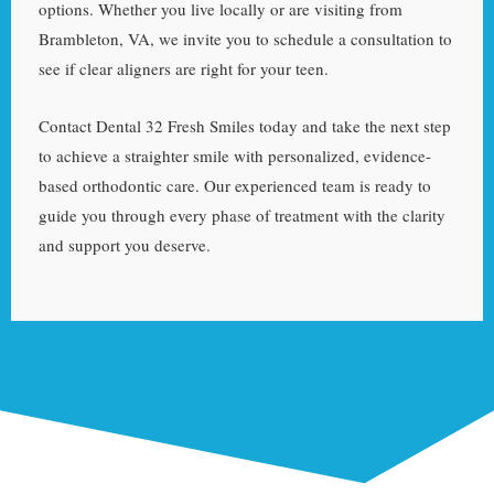
options. Whether you live locally or are visiting from
Brambleton, VA, we invite you to schedule a consultation to
see if clear aligners are right for your teen.
Contact Dental 32 Fresh Smiles today and take the next step
to achieve a straighter smile with personalized, evidence-
based orthodontic care. Our experienced team is ready to
guide you through every phase of treatment with the clarity
and support you deserve.