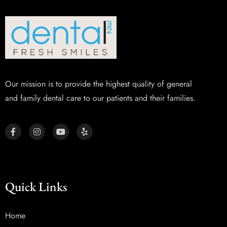
Our mission is to provide the highest quality of general
and family dental care to our patients and their families.
Quick Links
Home