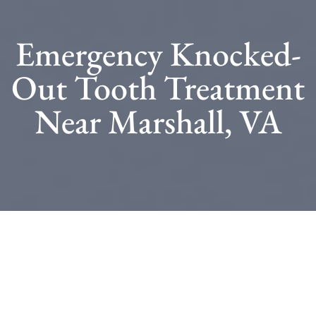
Emergency Knocked-
Out Tooth Treatment
Near Marshall, VA