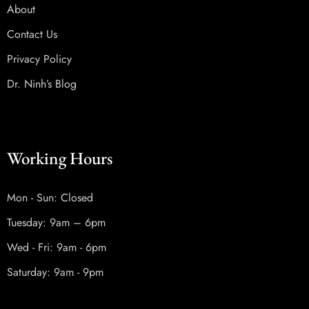
About
Contact Us
Privacy Policy
Dr. Ninh’s Blog
Working Hours
Mon - Sun: Closed
Tuesday: 9am – 6pm
Wed - Fri: 9am - 6pm
Saturday: 9am - 9pm