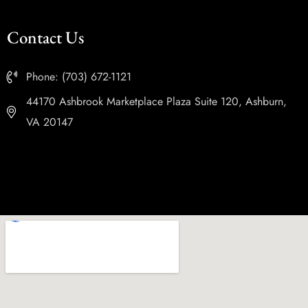
Contact Us
Phone: (703) 672-1121
44170 Ashbrook Marketplace Plaza Suite 120, Ashburn,
VA 20147