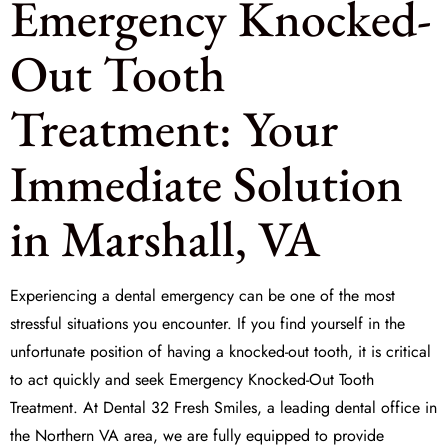
Emergency Knocked-
Out Tooth
Treatment: Your
Immediate Solution
in Marshall, VA
Experiencing a dental emergency can be one of the most
stressful situations you encounter. If you find yourself in the
unfortunate position of having a knocked-out tooth, it is critical
to act quickly and seek
Emergency Knocked-Out Tooth
Treatment
. At
Dental 32 Fresh Smiles
, a leading dental office in
the Northern VA area, we are fully equipped to provide