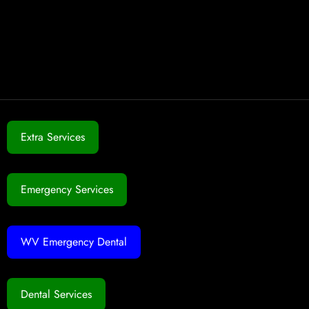
Extra Services
Emergency Services
WV Emergency Dental
Dental Services