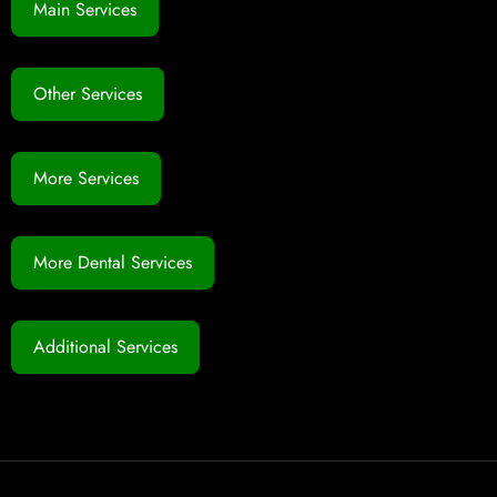
Main Services
Other Services
More Services
More Dental Services
Additional Services