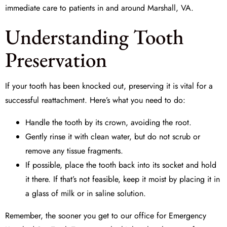
immediate care to patients in and around Marshall, VA.
Understanding Tooth
Preservation
If your tooth has been knocked out, preserving it is vital for a
successful reattachment. Here’s what you need to do:
Handle the tooth by its crown, avoiding the root.
Gently rinse it with clean water, but do not scrub or
remove any tissue fragments.
If possible, place the tooth back into its socket and hold
it there. If that’s not feasible, keep it moist by placing it in
a glass of milk or in saline solution.
Remember, the sooner you get to our office for
Emergency