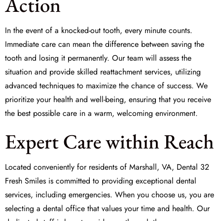
Action
In the event of a knocked-out tooth, every minute counts.
Immediate care can mean the difference between saving the
tooth and losing it permanently. Our team will assess the
situation and provide skilled
reattachment
services, utilizing
advanced techniques to maximize the chance of success. We
prioritize your health and well-being, ensuring that you receive
the best possible care in a warm, welcoming environment.
Expert Care within Reach
Located conveniently for residents of Marshall, VA,
Dental 32
Fresh Smiles
is committed to providing exceptional dental
services, including emergencies. When you choose us, you are
selecting a dental office that values your time and health. Our