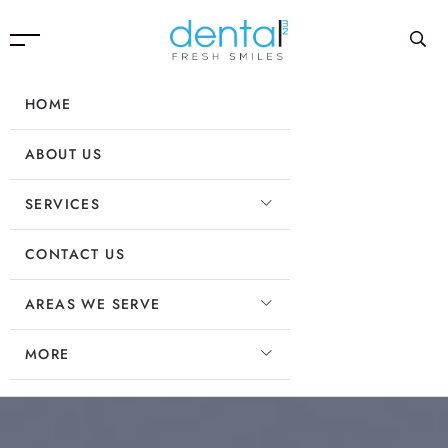
HOME
ABOUT US
SERVICES
CONTACT US
AREAS WE SERVE
MORE