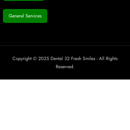
General Services
Copyright © 2025 Dental 32 Fresh Smiles - All Rights
Reserved.