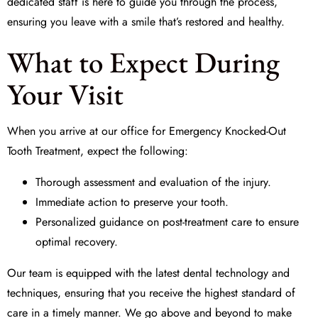
dedicated staff is here to guide you through the process,
ensuring you leave with a smile that’s restored and healthy.
What to Expect During
Your Visit
When you arrive at our office for
Emergency Knocked-Out
Tooth Treatment
, expect the following:
Thorough assessment and evaluation of the injury.
Immediate action to preserve your tooth.
Personalized guidance on post-treatment care to ensure
optimal recovery.
Our team is equipped with the latest dental technology and
techniques, ensuring that you receive the highest standard of
care in a timely manner. We go above and beyond to make