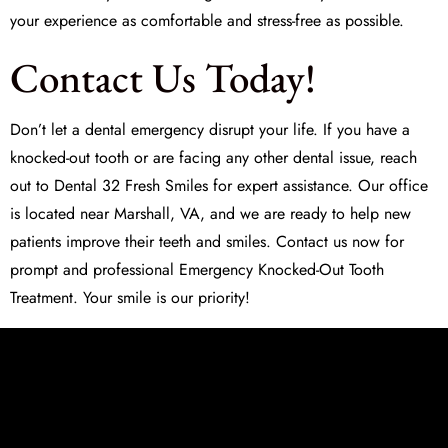
your experience as comfortable and stress-free as possible.
Contact Us Today!
Don’t let a dental emergency disrupt your life. If you have a
knocked-out tooth or are facing any other dental issue, reach
out to
Dental 32 Fresh Smiles
for expert assistance. Our office
is located near Marshall, VA, and we are ready to help new
patients improve their teeth and smiles. Contact us now for
prompt and professional
Emergency Knocked-Out Tooth
Treatment
. Your smile is our priority!