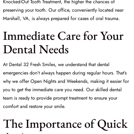
Knocked-Out Tooth Treatment
, the higher the chances of
preserving your tooth. Our office, conveniently located near
Marshall, VA, is always prepared for cases of oral trauma.
Immediate Care for Your
Dental Needs
At
Dental 32 Fresh Smiles
, we understand that dental
emergencies don’t always happen during regular hours. That’s
why we offer
Open Nights and Weekends
, making it easier for
you to get the
immediate care
you need. Our skilled dental
team is ready to provide prompt treatment to ensure your
comfort and restore your smile.
The Importance of Quick