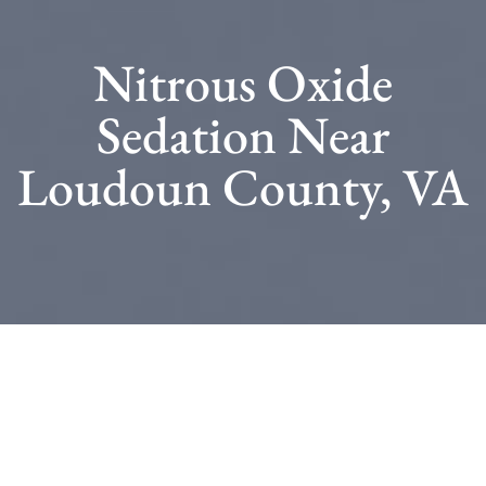
Nitrous Oxide
Sedation Near
Loudoun County, VA