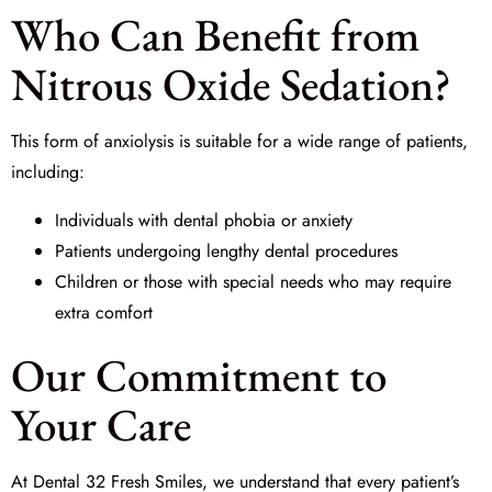
Who Can Benefit from
Nitrous Oxide Sedation?
This form of
anxiolysis
is suitable for a wide range of patients,
including:
Individuals with dental phobia or anxiety
Patients undergoing lengthy dental procedures
Children or those with special needs who may require
extra comfort
Our Commitment to
Your Care
At
Dental 32 Fresh Smiles
, we understand that every patient’s