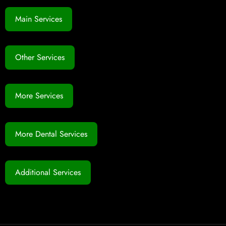
Main Services
Other Services
More Services
More Dental Services
Additional Services