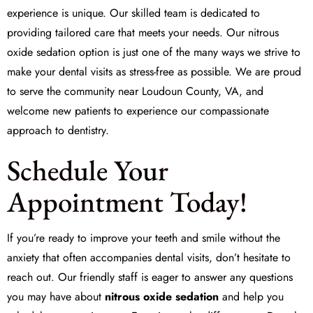
experience is unique. Our skilled team is dedicated to
providing tailored care that meets your needs. Our nitrous
oxide sedation option is just one of the many ways we strive to
make your dental visits as stress-free as possible. We are proud
to serve the community near Loudoun County, VA, and
welcome new patients to experience our compassionate
approach to dentistry.
Schedule Your
Appointment Today!
If you’re ready to improve your teeth and smile without the
anxiety that often accompanies dental visits, don’t hesitate to
reach out. Our friendly staff is eager to answer any questions
you may have about
nitrous oxide sedation
and help you