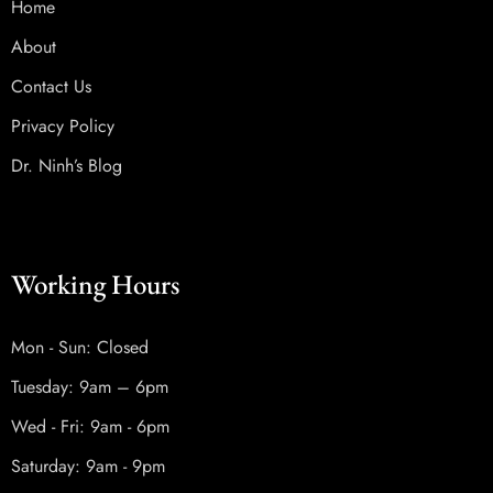
Home
About
Contact Us
Privacy Policy
Dr. Ninh’s Blog
Working Hours
Mon - Sun: Closed
Tuesday: 9am – 6pm
Wed - Fri: 9am - 6pm
Saturday: 9am - 9pm