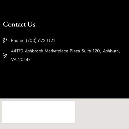
Contact Us
Phone: (703) 672-1121
44170 Ashbrook Marketplace Plaza Suite 120, Ashburn,
VA 20147