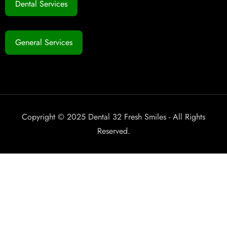
Dental Services
General Services
Copyright © 2025 Dental 32 Fresh Smiles - All Rights
Reserved.