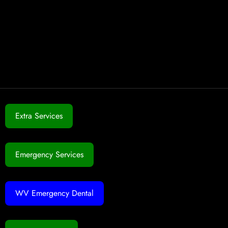
Extra Services
Emergency Services
WV Emergency Dental