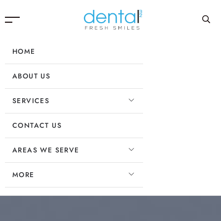
HOME
ABOUT US
SERVICES
CONTACT US
AREAS WE SERVE
MORE