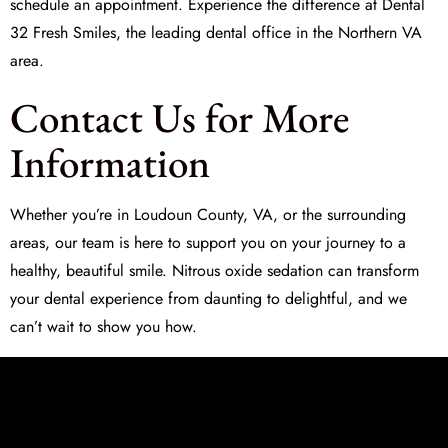
schedule an appointment. Experience the difference at
Dental
32 Fresh Smiles
, the leading dental office in the Northern VA
area.
Contact Us for More
Information
Whether you’re in Loudoun County, VA, or the surrounding
areas, our team is here to support you on your journey to a
healthy, beautiful smile.
Nitrous oxide sedation
can transform
your dental experience from daunting to delightful, and we
can’t wait to show you how.