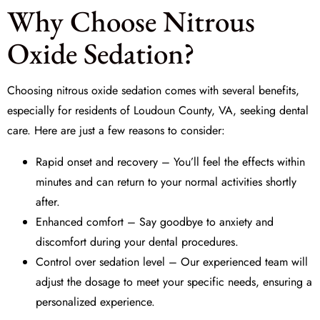
Why Choose Nitrous
Oxide Sedation?
Choosing nitrous oxide sedation comes with several benefits,
especially for residents of Loudoun County, VA, seeking dental
care. Here are just a few reasons to consider:
Rapid onset and recovery – You’ll feel the effects within
minutes and can return to your normal activities shortly
after.
Enhanced comfort – Say goodbye to anxiety and
discomfort during your dental procedures.
Control over sedation level – Our experienced team will
adjust the dosage to meet your specific needs, ensuring a
personalized experience.