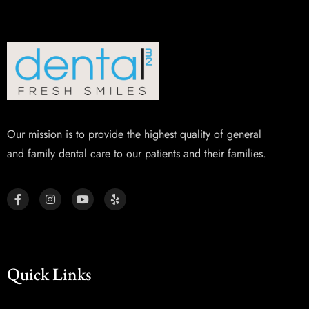
Our mission is to provide the highest quality of general
and family dental care to our patients and their families.
Quick Links