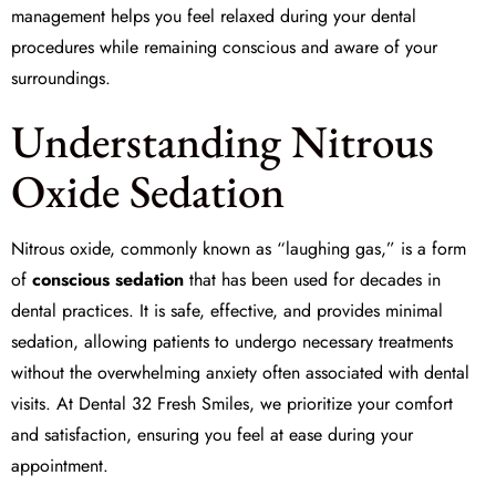
management
helps you feel relaxed during your dental
procedures while remaining conscious and aware of your
surroundings.
Understanding Nitrous
Oxide Sedation
Nitrous oxide, commonly known as “laughing gas,” is a form
of
conscious sedation
that has been used for decades in
dental practices. It is safe, effective, and provides minimal
sedation, allowing patients to undergo necessary treatments
without the overwhelming anxiety often associated with dental
visits. At
Dental 32 Fresh Smiles
, we prioritize your comfort
and satisfaction, ensuring you feel at ease during your
appointment.