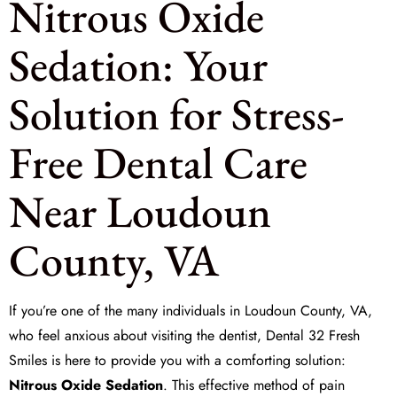
Nitrous Oxide
Sedation: Your
Solution for Stress-
Free Dental Care
Near Loudoun
County, VA
If you’re one of the many individuals in Loudoun County, VA,
who feel anxious about visiting the dentist,
Dental 32 Fresh
Smiles
is here to provide you with a comforting solution:
Nitrous Oxide Sedation
. This effective method of
pain