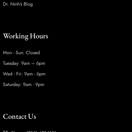
Dr. Ninh’s Blog
Working Hours
Mon - Sun: Closed
Tuesday: 9am – 6pm
Wed - Fri: 9am - 6pm
Saturday: 9am - 9pm
Contact Us