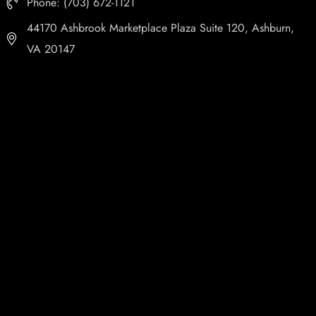
Phone: (703) 672-1121
44170 Ashbrook Marketplace Plaza Suite 120, Ashburn,
VA 20147