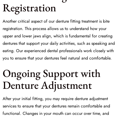
Registration
Another critical aspect of our denture fitting treatment is
bite
registration
. This process allows us to understand how your
upper and lower jaws align, which is fundamental for creating
dentures that support your daily activities, such as speaking and
eating. Our experienced dental professionals work closely with
you to ensure that your dentures feel natural and comfortable.
Ongoing Support with
Denture Adjustment
After your initial fitting, you may require
denture adjustment
services to ensure that your dentures remain comfortable and
functional. Changes in your mouth can occur over time, and