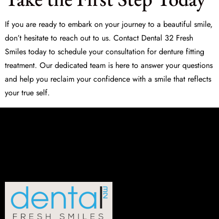
If you are ready to embark on your journey to a beautiful smile,
don’t hesitate to reach out to us. Contact
Dental 32 Fresh
Smiles
today to schedule your consultation for denture fitting
treatment. Our dedicated team is here to answer your questions
and help you reclaim your confidence with a smile that reflects
your true self.