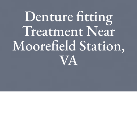
Denture fitting
Treatment Near
Moorefield Station,
VA