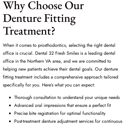
Why Choose Our
Denture Fitting
Treatment?
When it comes to prosthodontics, selecting the right dental
office is crucial.
Dental 32 Fresh Smiles
is a leading dental
office in the Northern VA area, and we are committed to
helping new patients achieve their dental goals. Our denture
fitting treatment includes a comprehensive approach tailored
specifically for you. Here’s what you can expect:
Thorough consultation to understand your unique needs
Advanced oral impressions that ensure a perfect fit
Precise bite registration for optimal functionality
Post-treatment denture adjustment services for continuous