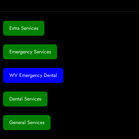
Extra Services
Emergency Services
WV Emergency Dental
Dental Services
General Services