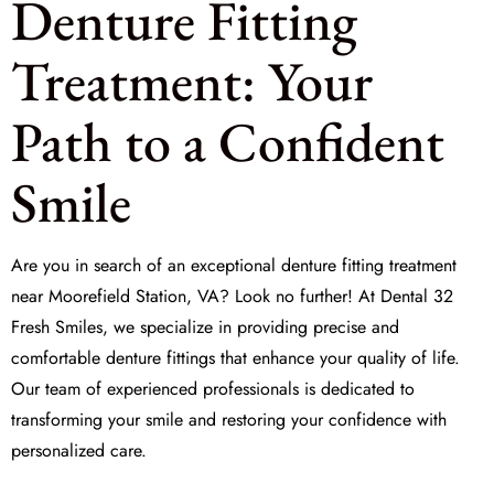
Denture Fitting
Treatment: Your
Path to a Confident
Smile
Are you in search of an exceptional
denture fitting treatment
near Moorefield Station, VA? Look no further! At
Dental 32
Fresh Smiles
, we specialize in providing precise and
comfortable denture fittings that enhance your quality of life.
Our team of experienced professionals is dedicated to
transforming your smile and restoring your confidence with
personalized care.