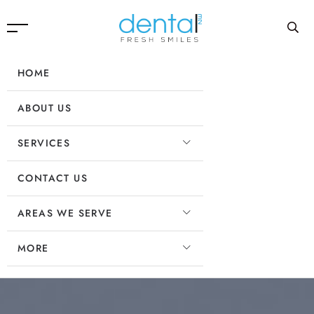
HOME
ABOUT US
SERVICES
CONTACT US
AREAS WE SERVE
MORE