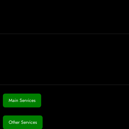
Main Services
Other Services