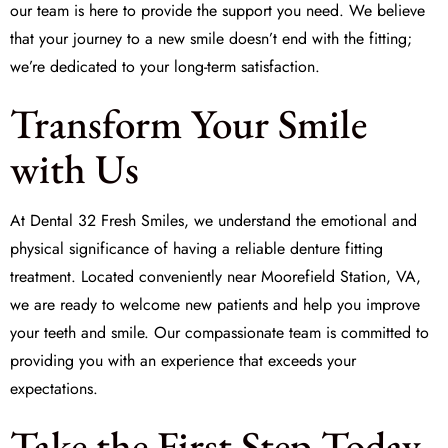
our team is here to provide the support you need. We believe
that your journey to a new smile doesn’t end with the fitting;
we’re dedicated to your long-term satisfaction.
Transform Your Smile
with Us
At
Dental 32 Fresh Smiles
, we understand the emotional and
physical significance of having a reliable denture fitting
treatment. Located conveniently near Moorefield Station, VA,
we are ready to welcome new patients and help you improve
your teeth and smile. Our compassionate team is committed to
providing you with an experience that exceeds your
expectations.
Take the First Step Today