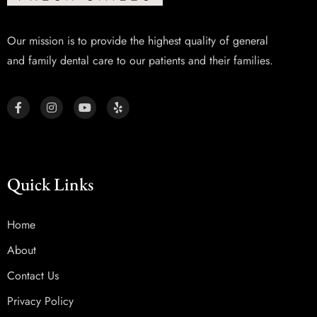
Our mission is to provide the highest quality of general
and family dental care to our patients and their families.
Quick Links
Home
About
Contact Us
Privacy Policy