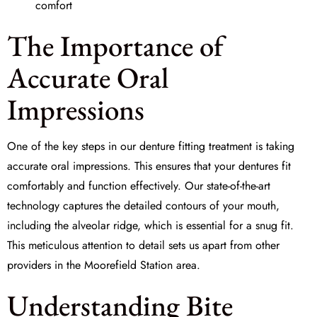
comfort
The Importance of
Accurate Oral
Impressions
One of the key steps in our denture fitting treatment is taking
accurate
oral impressions
. This ensures that your dentures fit
comfortably and function effectively. Our state-of-the-art
technology captures the detailed contours of your mouth,
including the alveolar ridge, which is essential for a snug fit.
This meticulous attention to detail sets us apart from other
providers in the Moorefield Station area.
Understanding Bite