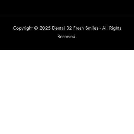
Copyright © 2025 Dental 32 Fresh Smiles - All Rights
Reserved.