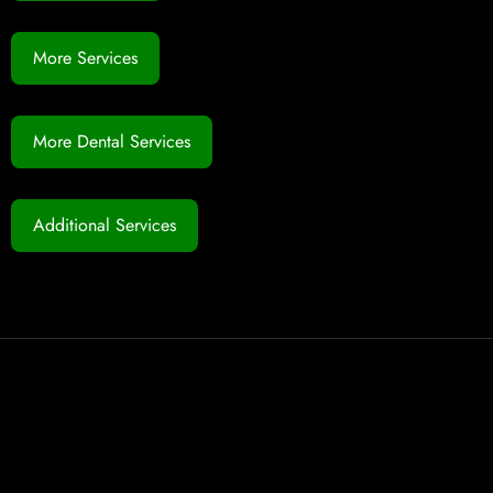
More Services
More Dental Services
Additional Services