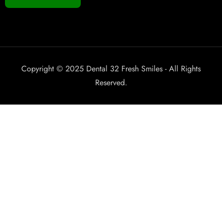
Copyright © 2025 Dental 32 Fresh Smiles - All Rights
Reserved.