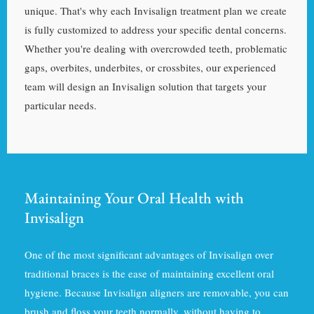
unique. That's why each Invisalign treatment plan we create
is fully customized to address your specific dental concerns.
Whether you're dealing with overcrowded teeth, problematic
gaps, overbites, underbites, or crossbites, our experienced
team will design an Invisalign solution that targets your
particular needs.
Maintaining Your Oral Health with
Invisalign
One of the most significant advantages of Invisalign over
traditional braces is the ease of maintaining excellent oral
hygiene. Because Invisalign aligners are removable, you can
brush and floss your teeth normally, without having to