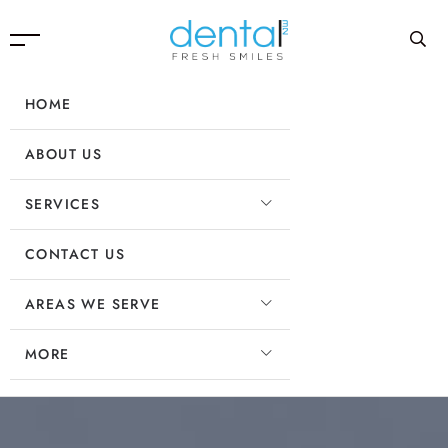
HOME
ABOUT US
SERVICES
CONTACT US
AREAS WE SERVE
MORE