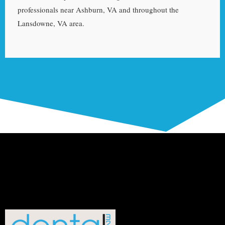
professionals near Ashburn, VA and throughout the
Lansdowne, VA area.