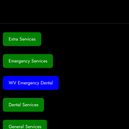
Extra Services
Emergency Services
WV Emergency Dental
Dental Services
General Services