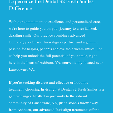
Experience the Dental 32 Fresh Smiles
Difference
With our commitment to excellence and personalized care,
we're here to guide you on your journey to a revitalized,
dazzling smile. Our practice combines advanced
technology, extensive Invisalign expertise, and a genuine
passion for helping patients achieve their dream smiles. Let
us help you unlock the full potential of your smile, right
here in the heart of Ashburn, VA, conveniently located near
Lansdowne, VA.
If you're seeking discreet and effective orthodontic
treatment, choosing Invisalign at Dental 32 Fresh Smiles is a
game-changer. Nestled in proximity to the vibrant
community of Lansdowne, VA, just a stone's throw away
from Ashburn, our advanced Invisalign treatments offer a