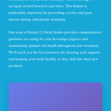
navigate around brackets and wires. This feature is
particularly important for preventing cavities and gum
disease during orthodontic treatment.
Our team at Dental 32 Fresh Smiles provides comprehensive
guidance on caring for your Invisalign aligners and
maintaining optimal oral health throughout your treatment.
We'll teach you the best practices for cleaning your aligners
and keeping your teeth healthy as they shift into their new
positions.