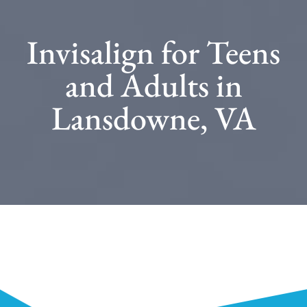
Invisalign for Teens
and Adults in
Lansdowne, VA