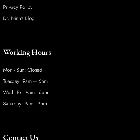
Privacy Policy
Dr. Ninh’s Blog
Working Hours
Mon - Sun: Closed
Tuesday: 9am – 6pm
Wed - Fri: 9am - 6pm
Saturday: 9am - 9pm
Contact Us