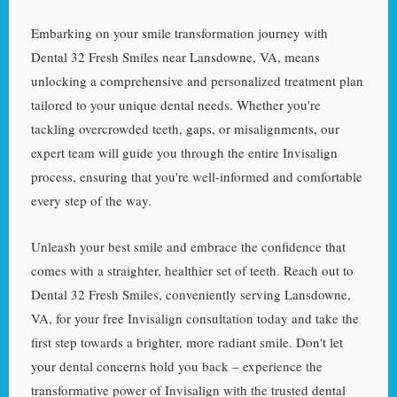
Embarking on your smile transformation journey with
Dental 32 Fresh Smiles near Lansdowne, VA, means
unlocking a comprehensive and personalized treatment plan
tailored to your unique dental needs. Whether you're
tackling overcrowded teeth, gaps, or misalignments, our
expert team will guide you through the entire Invisalign
process, ensuring that you're well-informed and comfortable
every step of the way.
Unleash your best smile and embrace the confidence that
comes with a straighter, healthier set of teeth. Reach out to
Dental 32 Fresh Smiles, conveniently serving Lansdowne,
VA, for your free Invisalign consultation today and take the
first step towards a brighter, more radiant smile. Don't let
your dental concerns hold you back – experience the
transformative power of Invisalign with the trusted dental