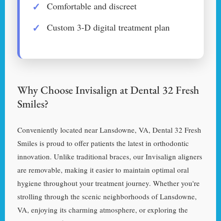
Comfortable and discreet
Custom 3-D digital treatment plan
Why Choose Invisalign at Dental 32 Fresh
Smiles?
Conveniently located near Lansdowne, VA, Dental 32 Fresh
Smiles is proud to offer patients the latest in orthodontic
innovation. Unlike traditional braces, our Invisalign aligners
are removable, making it easier to maintain optimal oral
hygiene throughout your treatment journey. Whether you're
strolling through the scenic neighborhoods of Lansdowne,
VA, enjoying its charming atmosphere, or exploring the