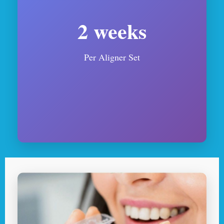
2 weeks
Per Aligner Set