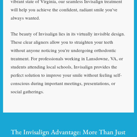
vibrant state of Virginia, our seamless Invisalign treatment
will help you achieve the confident, radiant smile you've
always wanted.
The beauty of Invisalign lies in its virtually invisible design.
These clear aligners allow you to straighten your teeth
without anyone noticing you're undergoing orthodontic
treatment. For professionals working in Lansdowne, VA, or
students attending local schools, Invisalign provides the
perfect solution to improve your smile without feeling self-
conscious during important meetings, presentations, or
social gatherings.
The Invisalign Advantage: More Than Just