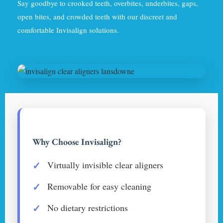
Say goodbye to crooked teeth, overbites, underbites, gaps,
open bites, and crowded teeth with our discreet and
comfortable Invisalign solutions.
Why Choose Invisalign?
Virtually invisible clear aligners
Removable for easy cleaning
No dietary restrictions