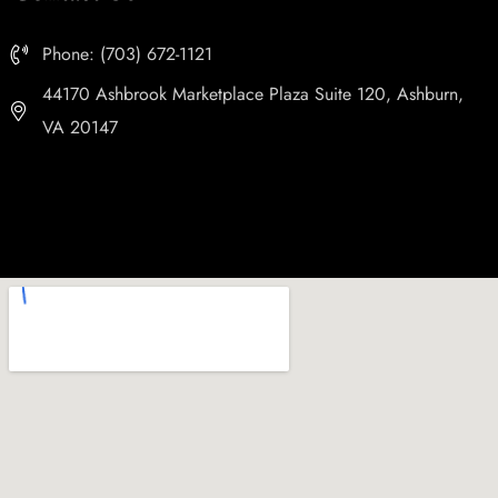
Phone: (703) 672-1121
44170 Ashbrook Marketplace Plaza Suite 120, Ashburn,
VA 20147