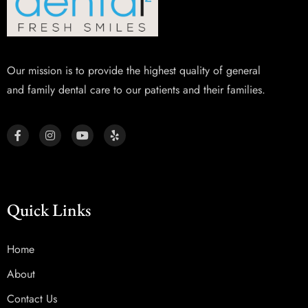
Our mission is to provide the highest quality of general
and family dental care to our patients and their families.
Quick Links
Home
About
Contact Us