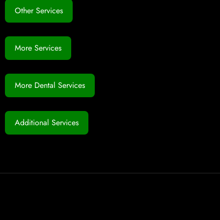
Other Services
More Services
More Dental Services
Additional Services