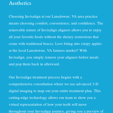
Aesthetics
Choosing Invisalign at our Lansdowne, VA area practice
means choosing comfort, convenience, and confidence. The
removable nature of Invisalign aligners allows you to enjoy
all your favorite foods without the dietary restrictions that
come with traditional braces. Love biting into crispy apples
at the local Lansdowne, VA farmers market? With
Invisalign, you simply remove your aligners before meals
and pop them back in afterward.
Our Invisalign treatment process begins with a
comprehensive consultation where we use advanced 3-D
digital imaging to map out your entire treatment plan. This
cutting-edge technology allows our team to show you a
virtual representation of how your teeth will move
throughout your Invisalign journey, giving you a preview of