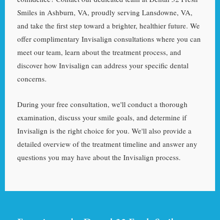
Smiles in Ashburn, VA, proudly serving Lansdowne, VA,
and take the first step toward a brighter, healthier future. We
offer complimentary Invisalign consultations where you can
meet our team, learn about the treatment process, and
discover how Invisalign can address your specific dental
concerns.
During your free consultation, we'll conduct a thorough
examination, discuss your smile goals, and determine if
Invisalign is the right choice for you. We'll also provide a
detailed overview of the treatment timeline and answer any
questions you may have about the Invisalign process.