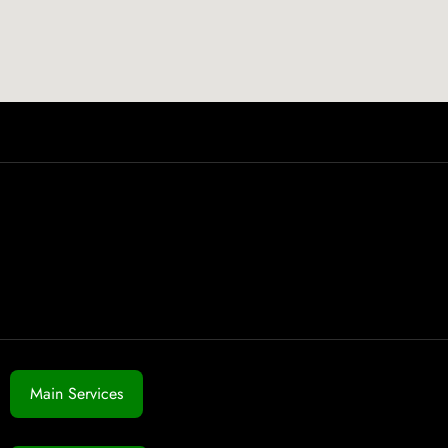
Main Services