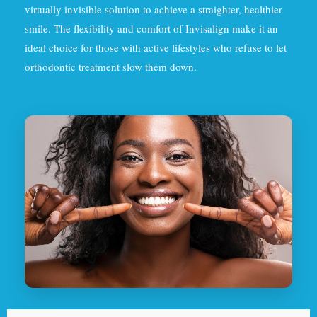
virtually invisible solution to achieve a straighter, healthier
smile. The flexibility and comfort of Invisalign make it an
ideal choice for those with active lifestyles who refuse to let
orthodontic treatment slow them down.