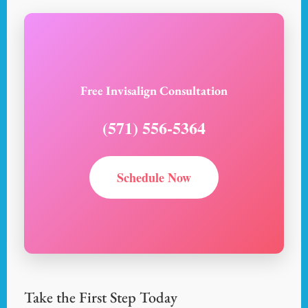
Free Invisalign Consultation
(571) 556-5364
Schedule Now
Take the First Step Today