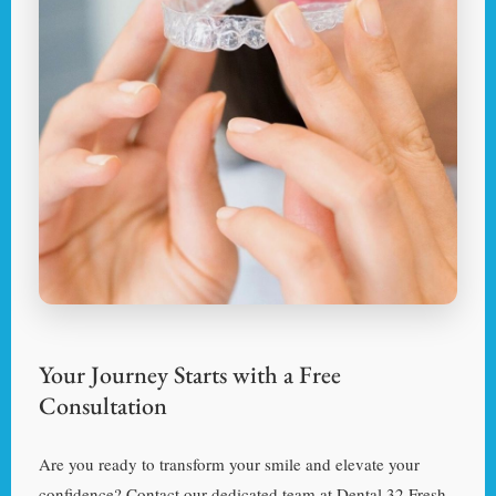
Your Journey Starts with a Free
Consultation
Are you ready to transform your smile and elevate your
confidence? Contact our dedicated team at Dental 32 Fresh