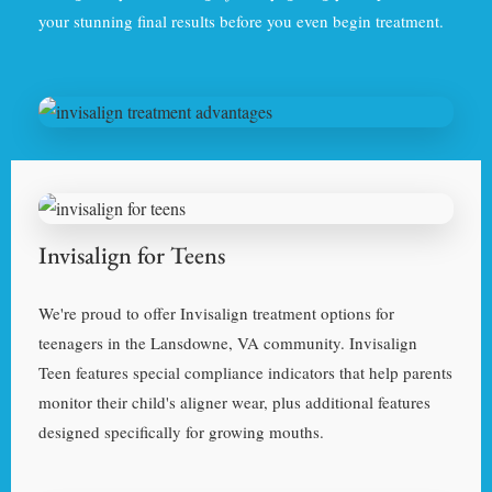
your stunning final results before you even begin treatment.
Invisalign for Teens
We're proud to offer Invisalign treatment options for
teenagers in the Lansdowne, VA community. Invisalign
Teen features special compliance indicators that help parents
monitor their child's aligner wear, plus additional features
designed specifically for growing mouths.