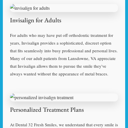
Invisalign for Adults
For adults who may have put off orthodontic treatment for
years, Invisalign provides a sophisticated, discreet option
that fits seamlessly into busy professional and personal lives.
Many of our adult patients from Lansdowne, VA appreciate
that Invisalign allows them to pursue the smile they've
always wanted without the appearance of metal braces.
Personalized Treatment Plans
At Dental 32 Fresh Smiles, we understand that every smile is