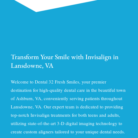
Transform Your Smile with Invisalign in
Lansdowne, VA
Welcome to Dental 32 Fresh Smiles, your premier
destination for high-quality dental care in the beautiful town
of Ashburn, VA, conveniently serving patients throughout
Lansdowne, VA. Our expert team is dedicated to providing
top-notch Invisalign treatments for both teens and adults,
utilizing state-of-the-art 3-D digital imaging technology to
create custom aligners tailored to your unique dental needs.