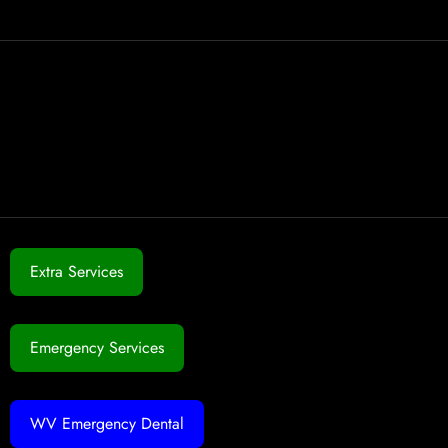
Extra Services
Emergency Services
WV Emergency Dental