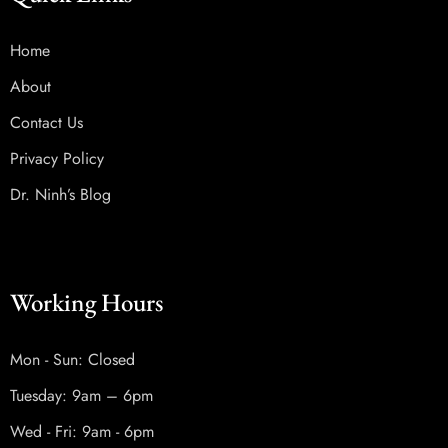
Home
About
Contact Us
Privacy Policy
Dr. Ninh’s Blog
Working Hours
Mon - Sun: Closed
Tuesday: 9am – 6pm
Wed - Fri: 9am - 6pm