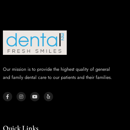
Our mission is to provide the highest quality of general
and family dental care to our patients and their families.
Quick Links