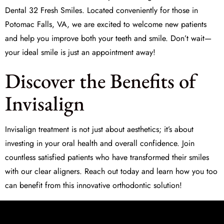
Dental 32 Fresh Smiles
. Located conveniently for those in
Potomac Falls, VA, we are excited to welcome new patients
and help you improve both your teeth and smile. Don’t wait—
your ideal smile is just an appointment away!
Discover the Benefits of
Invisalign
Invisalign treatment is not just about aesthetics; it’s about
investing in your oral health and overall confidence. Join
countless satisfied patients who have transformed their smiles
with our clear aligners. Reach out today and learn how you too
can benefit from this innovative orthodontic solution!