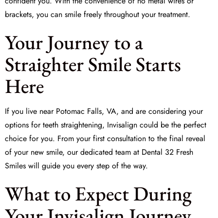
confident you. With the convenience of no metal wires or
brackets, you can smile freely throughout your treatment.
Your Journey to a
Straighter Smile Starts
Here
If you live near Potomac Falls, VA, and are considering your
options for teeth straightening, Invisalign could be the perfect
choice for you. From your first consultation to the final reveal
of your new smile, our dedicated team at
Dental 32 Fresh
Smiles
will guide you every step of the way.
What to Expect During
Your Invisalign Journey