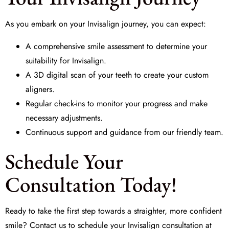
As you embark on your Invisalign journey, you can expect:
A comprehensive smile assessment to determine your
suitability for Invisalign.
A 3D digital scan of your teeth to create your custom
aligners.
Regular check-ins to monitor your progress and make
necessary adjustments.
Continuous support and guidance from our friendly team.
Schedule Your
Consultation Today!
Ready to take the first step towards a straighter, more confident
smile? Contact us to schedule your Invisalign consultation at