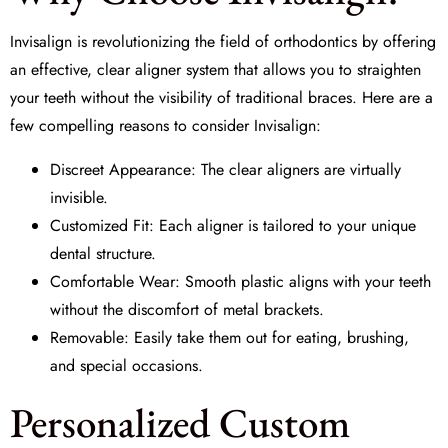
Invisalign is revolutionizing the field of
orthodontics
by offering
an effective, clear aligner system that allows you to straighten
your teeth without the visibility of traditional braces. Here are a
few compelling reasons to consider Invisalign:
Discreet Appearance: The clear aligners are virtually
invisible.
Customized Fit: Each aligner is tailored to your unique
dental structure.
Comfortable Wear: Smooth plastic aligns with your teeth
without the discomfort of metal brackets.
Removable: Easily take them out for eating, brushing,
and special occasions.
Personalized Custom