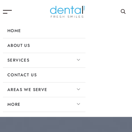
HOME
ABOUT US
SERVICES
CONTACT US
AREAS WE SERVE
MORE