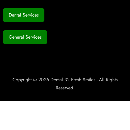
Dental Services
General Services
Copyright © 2025 Dental 32 Fresh Smiles - All Rights
Reserved.