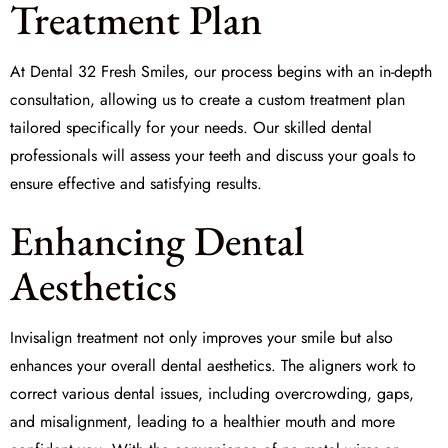
Treatment Plan
At
Dental 32 Fresh Smiles
, our process begins with an in-depth
consultation, allowing us to create a
custom treatment plan
tailored specifically for your needs. Our skilled dental
professionals will assess your teeth and discuss your goals to
ensure effective and satisfying results.
Enhancing Dental
Aesthetics
Invisalign treatment not only improves your smile but also
enhances your overall
dental aesthetics
. The aligners work to
correct various dental issues, including overcrowding, gaps,
and misalignment, leading to a healthier mouth and more