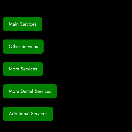
Main Services
Other Services
More Services
More Dental Services
Additional Services