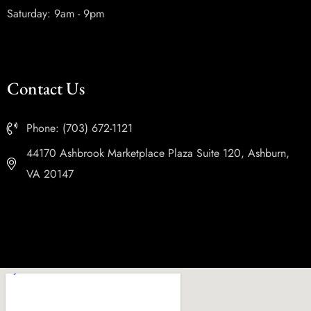
Saturday: 9am - 9pm
Contact Us
Phone: (703) 672-1121
44170 Ashbrook Marketplace Plaza Suite 120, Ashburn,
VA 20147