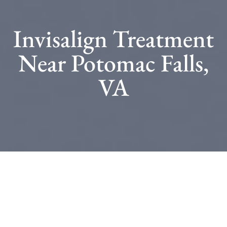
Invisalign Treatment
Near Potomac Falls,
VA