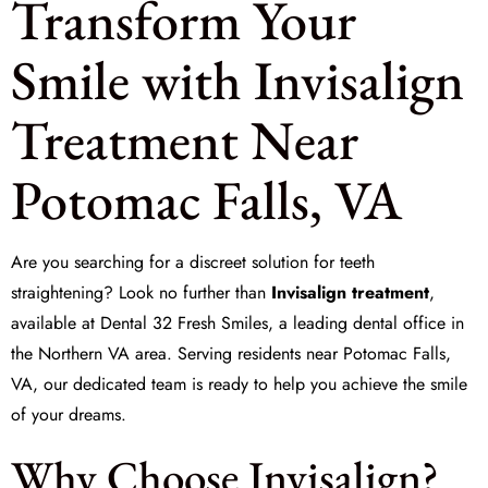
Transform Your
Smile with Invisalign
Treatment Near
Potomac Falls, VA
Are you searching for a discreet solution for
teeth
straightening
? Look no further than
Invisalign treatment
,
available at
Dental 32 Fresh Smiles
, a leading dental office in
the Northern VA area. Serving residents near Potomac Falls,
VA, our dedicated team is ready to help you achieve the smile
of your dreams.
Why Choose Invisalign?