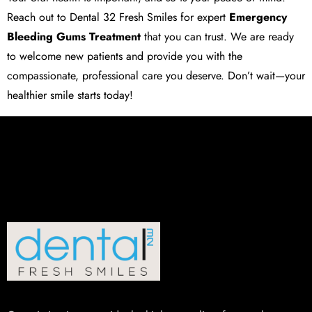
Reach out to
Dental 32 Fresh Smiles
for expert
Emergency
Bleeding Gums Treatment
that you can trust. We are ready
to welcome new patients and provide you with the
compassionate, professional care you deserve. Don’t wait—your
healthier smile starts today!