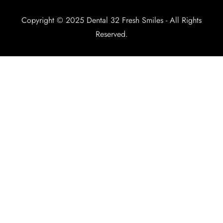
Copyright © 2025 Dental 32 Fresh Smiles - All Rights
Reserved.