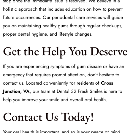
stop once the immediate issue is resolved. We believe in a
holistic approach that includes education on how to prevent
future occurrences. Our periodontal care services will guide
you on maintaining healthy gums through regular check-ups,
proper dental hygiene, and lifestyle changes.
Get the Help You Deserve
If you are experiencing symptoms of gum disease or have an
emergency that requires prompt attention, don’t hesitate to
contact us. Located conveniently for residents of
Cross
Junction, VA
, our team at
Dental 32 Fresh Smiles
is here to
help you improve your smile and overall oral health.
Contact Us Today!
Your oral health is important, and so is your peace of mind.