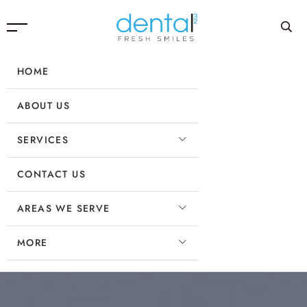
HOME
ABOUT US
SERVICES
CONTACT US
AREAS WE SERVE
MORE