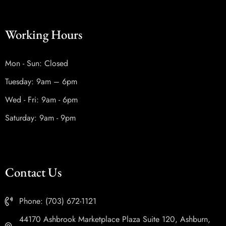
Working Hours
Mon - Sun: Closed
Tuesday: 9am – 6pm
Wed - Fri: 9am - 6pm
Saturday: 9am - 9pm
Contact Us
Phone: (703) 672-1121
44170 Ashbrook Marketplace Plaza Suite 120, Ashburn,