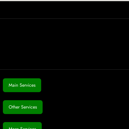
Main Services
Other Services
More Services