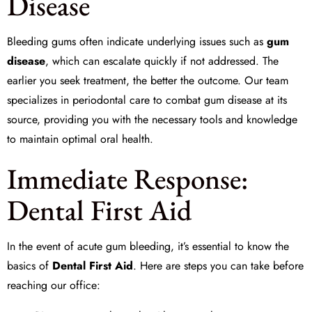
Disease
Bleeding gums often indicate underlying issues such as
gum
disease
, which can escalate quickly if not addressed. The
earlier you seek treatment, the better the outcome. Our team
specializes in
periodontal care
to combat gum disease at its
source, providing you with the necessary tools and knowledge
to maintain optimal oral health.
Immediate Response:
Dental First Aid
In the event of acute gum bleeding, it’s essential to know the
basics of
Dental First Aid
. Here are steps you can take before
reaching our office: