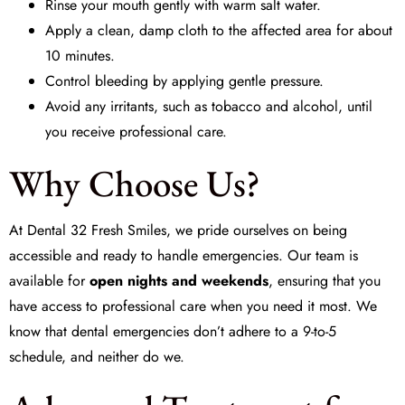
Rinse your mouth gently with warm salt water.
Apply a clean, damp cloth to the affected area for about
10 minutes.
Control bleeding by applying gentle pressure.
Avoid any irritants, such as tobacco and alcohol, until
you receive professional care.
Why Choose Us?
At
Dental 32 Fresh Smiles
, we pride ourselves on being
accessible and ready to handle emergencies. Our team is
available for
open nights and weekends
, ensuring that you
have access to professional care when you need it most. We
know that dental emergencies don’t adhere to a 9-to-5
schedule, and neither do we.