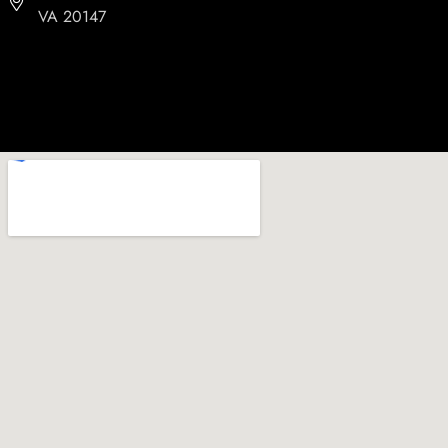
VA 20147