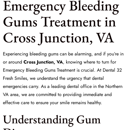
Emergency Bleeding
Gums Treatment in
Cross Junction, VA
Experiencing bleeding gums can be alarming, and if you’re in
or around
Cross Junction, VA
, knowing where to turn for
Emergency Bleeding Gums Treatment
is crucial. At
Dental 32
Fresh Smiles
, we understand the urgency that dental
emergencies carry. As a leading dental office in the Northern
VA area, we are committed to providing immediate and
effective care to ensure your smile remains healthy.
Understanding Gum