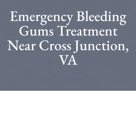
Emergency Bleeding
Gums Treatment
Near Cross Junction,
VA