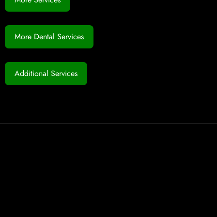
More Dental Services
Additional Services