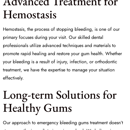
Advanced Treatment for
Hemostasis
Hemostasis, the process of stopping bleeding, is one of our
primary focuses during your visit. Our skilled dental
professionals utilize advanced techniques and materials to
promote rapid healing and restore your gum health. Whether
your bleeding is a result of injury, infection, or orthodontic
treatment, we have the expertise to manage your situation
effectively.
Long-term Solutions for
Healthy Gums
Our approach to
emergency bleeding gums treatment
doesn’t