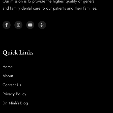
Our mission is to provide the highest quality of general
and family dental care to our patients and their families.
Quick Links
Home
About
Contact Us
Privacy Policy
Dr. Ninh’s Blog