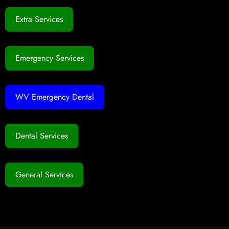
Extra Services
Emergency Services
WV Emergency Dental
Dental Services
General Services