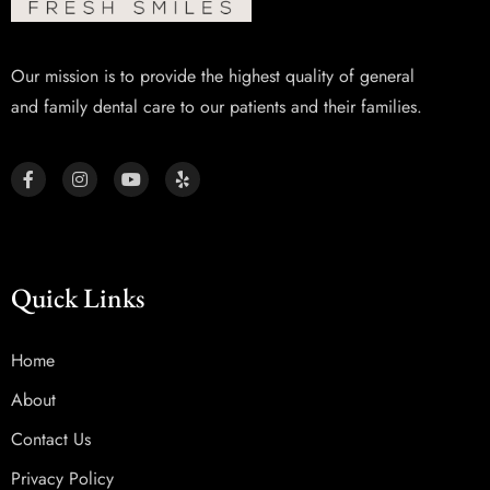
Our mission is to provide the highest quality of general
and family dental care to our patients and their families.
Quick Links
Home
About
Contact Us
Privacy Policy