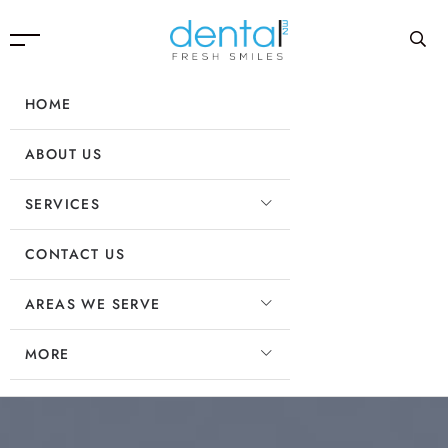
HOME
ABOUT US
SERVICES
CONTACT US
AREAS WE SERVE
MORE