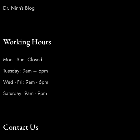
Dr. Ninh’s Blog
Working Hours
Mon - Sun: Closed
Tuesday: 9am – 6pm
Wed - Fri: 9am - 6pm
Saturday: 9am - 9pm
Contact Us