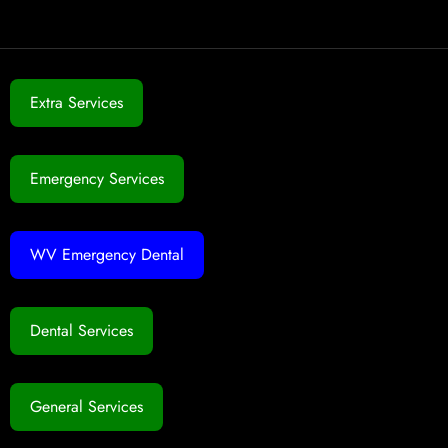
Extra Services
Emergency Services
WV Emergency Dental
Dental Services
General Services