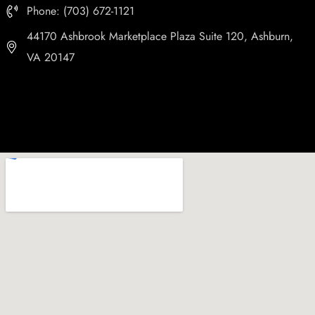
Phone: (703) 672-1121
44170 Ashbrook Marketplace Plaza Suite 120, Ashburn,
VA 20147