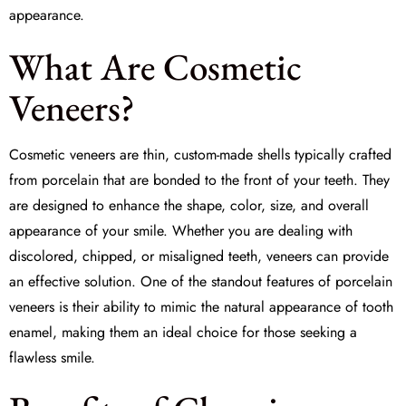
appearance.
What Are Cosmetic
Veneers?
Cosmetic veneers are thin, custom-made shells typically crafted
from porcelain that are bonded to the front of your teeth. They
are designed to enhance the shape, color, size, and overall
appearance of your smile. Whether you are dealing with
discolored, chipped, or misaligned teeth, veneers can provide
an effective solution. One of the standout features of
porcelain
veneers
is their ability to mimic the natural appearance of tooth
enamel, making them an ideal choice for those seeking a
flawless smile.