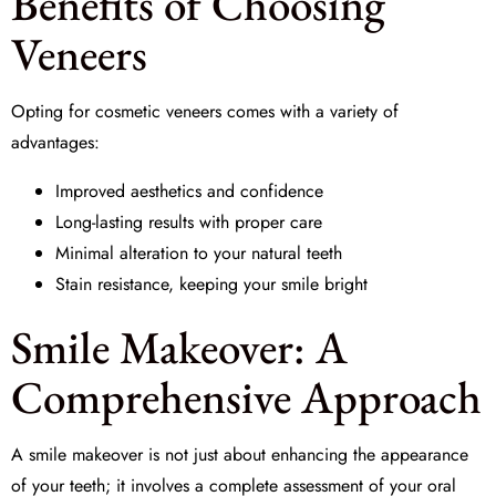
Benefits of Choosing
Veneers
Opting for cosmetic veneers comes with a variety of
advantages:
Improved aesthetics and confidence
Long-lasting results with proper care
Minimal alteration to your natural teeth
Stain resistance, keeping your smile bright
Smile Makeover: A
Comprehensive Approach
A
smile makeover
is not just about enhancing the appearance
of your teeth; it involves a complete assessment of your oral