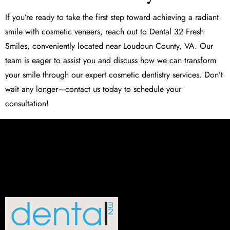
If you’re ready to take the first step toward achieving a radiant
smile with
cosmetic veneers
, reach out to Dental 32 Fresh
Smiles, conveniently located near Loudoun County, VA. Our
team is eager to assist you and discuss how we can transform
your smile through our expert cosmetic dentistry services. Don’t
wait any longer—contact us today to schedule your
consultation!