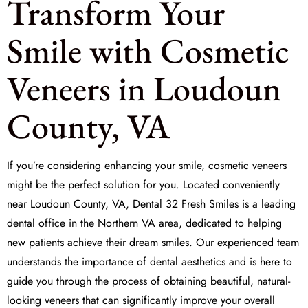
Transform Your
Smile with Cosmetic
Veneers in Loudoun
County, VA
If you’re considering enhancing your smile,
cosmetic veneers
might be the perfect solution for you. Located conveniently
near Loudoun County, VA, Dental 32 Fresh Smiles is a leading
dental office in the Northern VA area, dedicated to helping
new patients achieve their dream smiles. Our experienced team
understands the importance of
dental aesthetics
and is here to
guide you through the process of obtaining beautiful, natural-
looking veneers that can significantly improve your overall