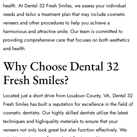
health. At Dental 32 Fresh Smiles, we assess your individual
needs and tailor a treatment plan that may include cosmetic
veneers and other procedures to help you achieve a
harmonious and attractive smile. Our team is committed to
providing comprehensive care that focuses on both aesthetics
and health.
Why Choose Dental 32
Fresh Smiles?
Located just a short drive from Loudoun County, VA, Dental 32
Fresh Smiles has built a reputation for excellence in the field of
cosmetic dentistry
. Our highly skilled dentists utilize the latest
techniques and high-quality materials to ensure that your
veneers not only look great but also function effectively. We