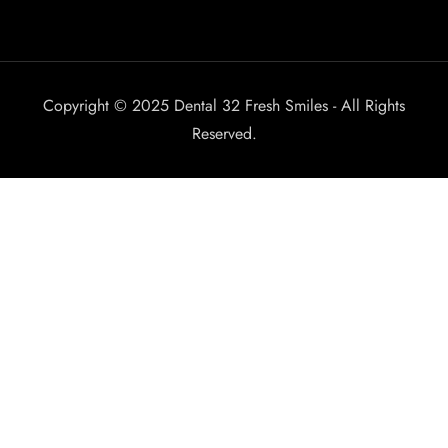
Copyright © 2025 Dental 32 Fresh Smiles - All Rights
Reserved.