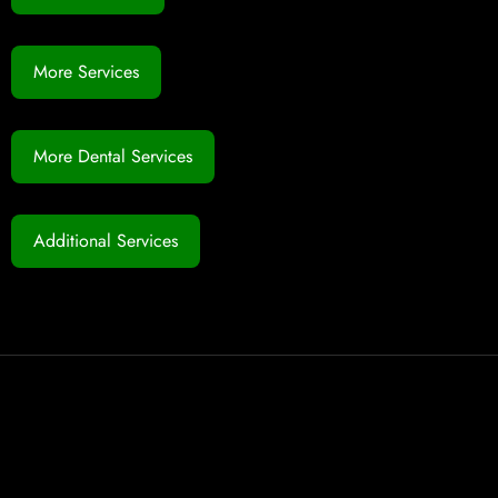
More Services
More Dental Services
Additional Services