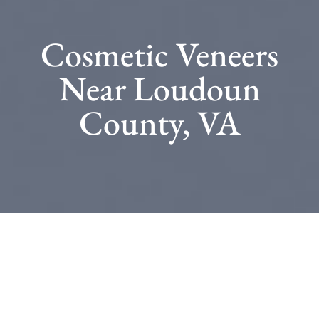
Cosmetic Veneers
Near Loudoun
County, VA