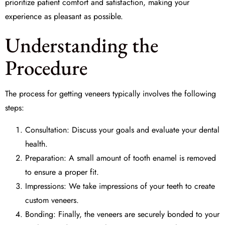
prioritize patient comfort and satisfaction, making your
experience as pleasant as possible.
Understanding the
Procedure
The process for getting veneers typically involves the following
steps:
Consultation: Discuss your goals and evaluate your dental
health.
Preparation: A small amount of tooth enamel is removed
to ensure a proper fit.
Impressions: We take impressions of your teeth to create
custom veneers.
Bonding: Finally, the veneers are securely bonded to your