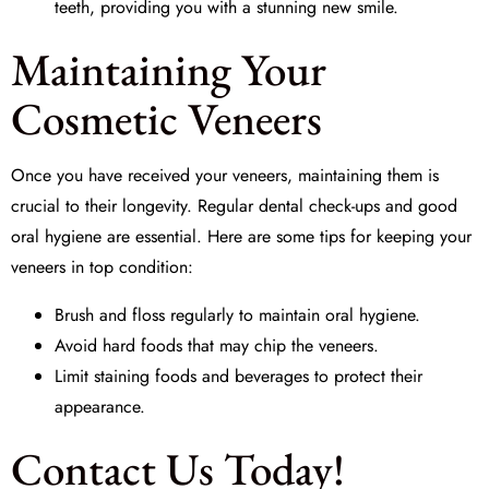
teeth, providing you with a stunning new smile.
Maintaining Your
Cosmetic Veneers
Once you have received your veneers, maintaining them is
crucial to their longevity. Regular dental check-ups and good
oral hygiene are essential. Here are some tips for keeping your
veneers in top condition:
Brush and floss regularly to maintain oral hygiene.
Avoid hard foods that may chip the veneers.
Limit staining foods and beverages to protect their
appearance.
Contact Us Today!