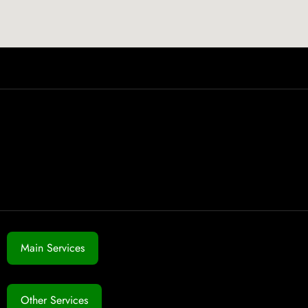
Main Services
Other Services