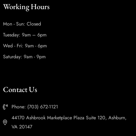
Working Hours
Mon - Sun: Closed
Tuesday: 9am – 6pm
Wed - Fri: 9am - 6pm
Saturday: 9am - 9pm
Contact Us
Phone: (703) 672-1121
44170 Ashbrook Marketplace Plaza Suite 120, Ashburn,
VA 20147