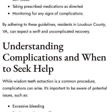
Taking prescribed medications as directed
Monitoring for any signs of complications
By adhering to these guidelines, residents in Loudoun County,
VA, can expect a swift and uncomplicated recovery.
Understanding
Complications and When
to Seek Help
While wisdom teeth extraction is a common procedure,
complications can arise. It’s important to be aware of potential
issues, such as:
Excessive bleeding