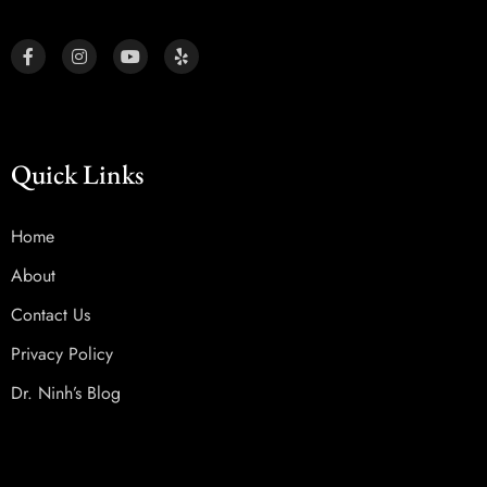
Quick Links
Home
About
Contact Us
Privacy Policy
Dr. Ninh’s Blog