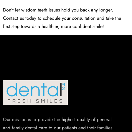
Don’t let wisdom teeth issues hold you back any longer.
Contact us today to schedule your consultation and take the
first step towards a healthier, more confident smile!
Our mission is to provide the highest quality of general
and family dental care to our patients and their families.