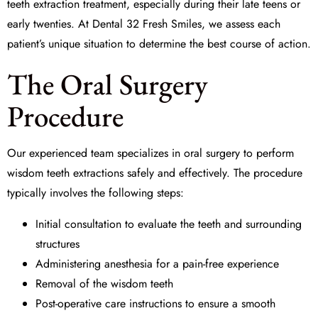
teeth extraction treatment, especially during their late teens or
early twenties. At
Dental 32 Fresh Smiles
, we assess each
patient’s unique situation to determine the best course of action.
The Oral Surgery
Procedure
Our experienced team specializes in
oral surgery
to perform
wisdom teeth extractions safely and effectively. The procedure
typically involves the following steps:
Initial consultation to evaluate the teeth and surrounding
structures
Administering
anesthesia
for a pain-free experience
Removal of the wisdom teeth
Post-operative care instructions to ensure a smooth