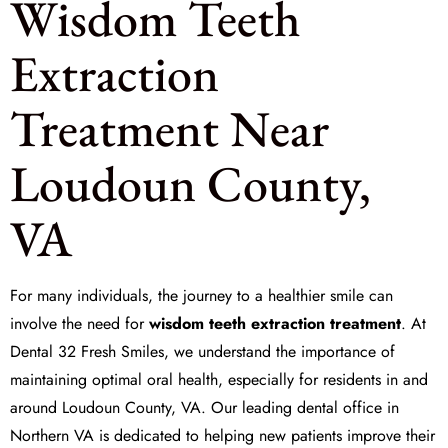
Wisdom Teeth
Extraction
Treatment Near
Loudoun County,
VA
For many individuals, the journey to a healthier smile can
involve the need for
wisdom teeth extraction treatment
. At
Dental 32 Fresh Smiles
, we understand the importance of
maintaining optimal oral health, especially for residents in and
around Loudoun County, VA. Our leading dental office in
Northern VA is dedicated to helping new patients improve their