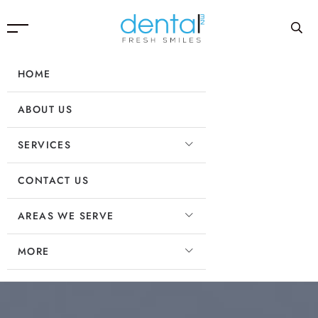
HOME
ABOUT US
SERVICES
CONTACT US
AREAS WE SERVE
MORE