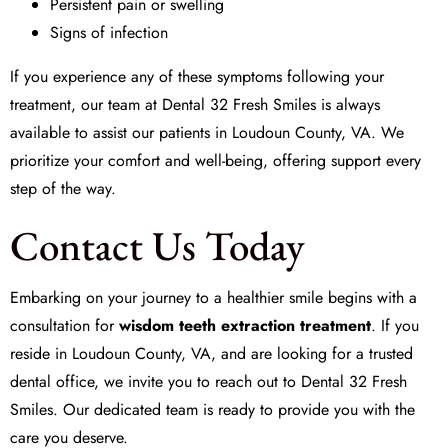
Persistent pain or swelling
Signs of infection
If you experience any of these symptoms following your
treatment, our team at
Dental 32 Fresh Smiles
is always
available to assist our patients in Loudoun County, VA. We
prioritize your comfort and well-being, offering support every
step of the way.
Contact Us Today
Embarking on your journey to a healthier smile begins with a
consultation for
wisdom teeth extraction treatment
. If you
reside in Loudoun County, VA, and are looking for a trusted
dental office, we invite you to reach out to
Dental 32 Fresh
Smiles
. Our dedicated team is ready to provide you with the
care you deserve.