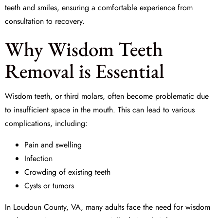
teeth and smiles, ensuring a comfortable experience from
consultation to recovery.
Why Wisdom Teeth
Removal is Essential
Wisdom teeth, or third molars, often become problematic due
to insufficient space in the mouth. This can lead to various
complications, including:
Pain and swelling
Infection
Crowding of existing teeth
Cysts or tumors
In Loudoun County, VA, many adults face the need for wisdom