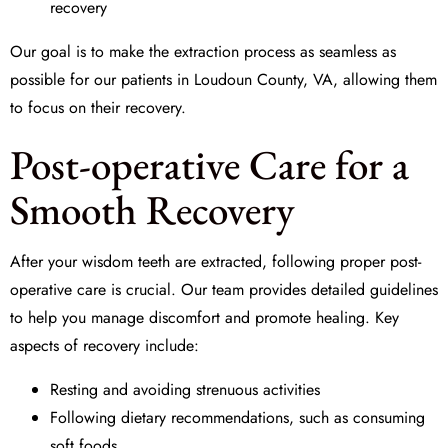
recovery
Our goal is to make the extraction process as seamless as
possible for our patients in Loudoun County, VA, allowing them
to focus on their recovery.
Post-operative Care for a
Smooth Recovery
After your wisdom teeth are extracted, following proper
post-
operative care
is crucial. Our team provides detailed guidelines
to help you manage discomfort and promote healing. Key
aspects of recovery include:
Resting and avoiding strenuous activities
Following dietary recommendations, such as consuming
soft foods