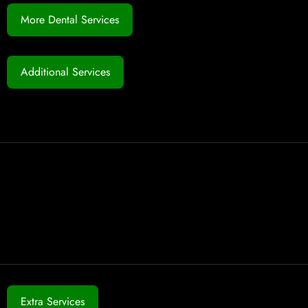
More Dental Services
Additional Services
Extra Services