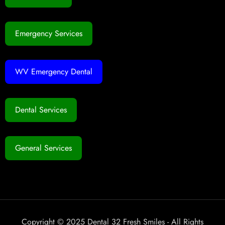
Emergency Services
WV Emergency Dental
Dental Services
General Services
Copyright © 2025 Dental 32 Fresh Smiles - All Rights