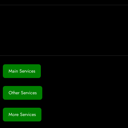
Main Services
Other Services
More Services