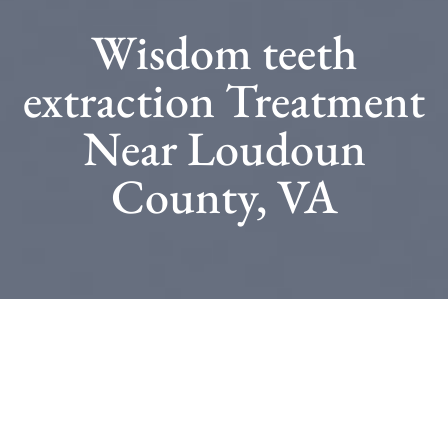
Wisdom teeth
extraction Treatment
Near Loudoun
County, VA