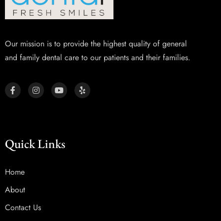
Our mission is to provide the highest quality of general
and family dental care to our patients and their families.
Quick Links
Home
About
Contact Us