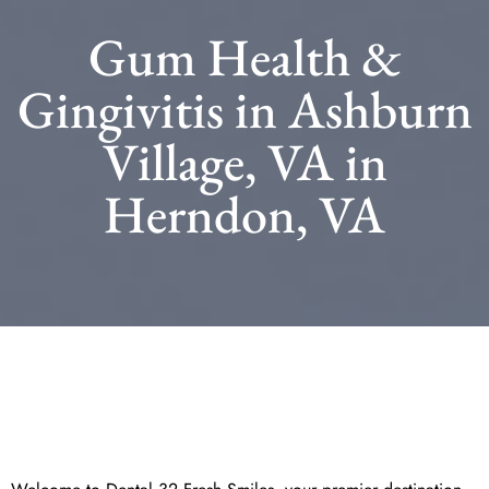
Gum Health &
Gingivitis in Ashburn
Village, VA in
Herndon, VA