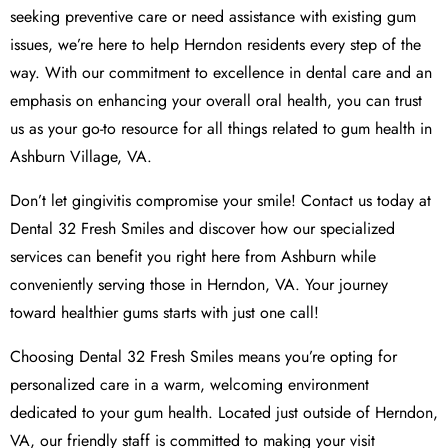
seeking preventive care or need assistance with existing gum
issues, we’re here to help Herndon residents every step of the
way. With our commitment to excellence in dental care and an
emphasis on enhancing your overall oral health, you can trust
us as your go-to resource for all things related to gum health in
Ashburn Village, VA.
Don’t let gingivitis compromise your smile! Contact us today at
Dental 32 Fresh Smiles and discover how our specialized
services can benefit you right here from Ashburn while
conveniently serving those in Herndon, VA. Your journey
toward healthier gums starts with just one call!
Choosing Dental 32 Fresh Smiles means you’re opting for
personalized care in a warm, welcoming environment
dedicated to your gum health. Located just outside of Herndon,
VA, our friendly staff is committed to making your visit