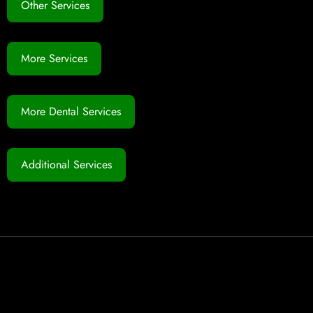
Other Services
More Services
More Dental Services
Additional Services