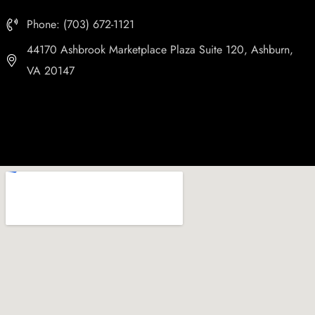
Phone: (703) 672-1121
44170 Ashbrook Marketplace Plaza Suite 120, Ashburn,
VA 20147