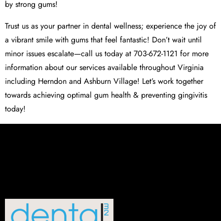
by strong gums!
Trust us as your partner in dental wellness; experience the joy of
a vibrant smile with gums that feel fantastic! Don’t wait until
minor issues escalate—call us today at 703-672-1121 for more
information about our services available throughout Virginia
including Herndon and Ashburn Village! Let’s work together
towards achieving optimal gum health & preventing gingivitis
today!