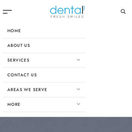
HOME
ABOUT US
SERVICES
CONTACT US
AREAS WE SERVE
MORE