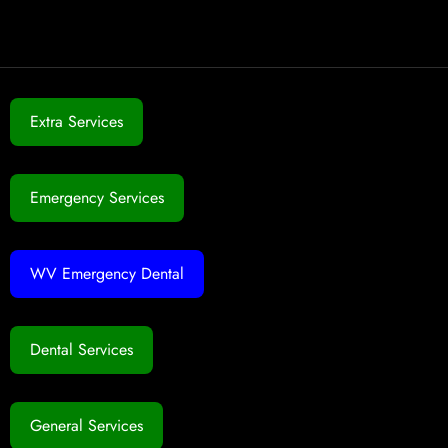
Extra Services
Emergency Services
WV Emergency Dental
Dental Services
General Services