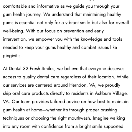
comfortable and informative as we guide you through your
gum health journey. We understand that maintaining healthy
gums is essential not only for a vibrant smile but also for overall
well-being. With our focus on prevention and early
intervention, we empower you with the knowledge and tools
needed to keep your gums healthy and combat issues like
gingivitis.
At Dental 32 Fresh Smiles, we believe that everyone deserves
access to quality dental care regardless of their location. While
our services are centered around Herndon, VA, we proudly
ship oral care products directly to residents in Ashburn Village,
VA. Our team provides tailored advice on how best to maintain
gum health at home—whether it’s through proper brushing
techniques or choosing the right mouthwash. Imagine walking
into any room with confidence from a bright smile supported