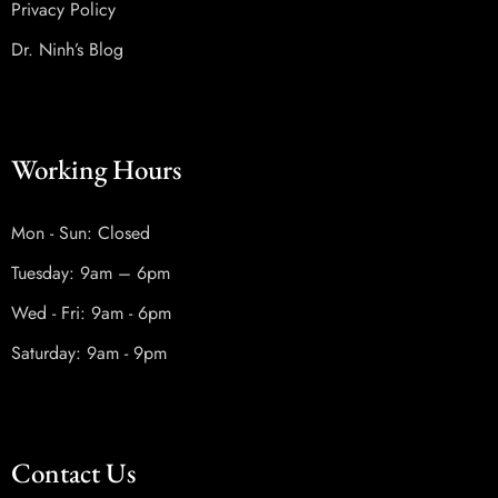
Privacy Policy
Dr. Ninh’s Blog
Working Hours
Mon - Sun: Closed
Tuesday: 9am – 6pm
Wed - Fri: 9am - 6pm
Saturday: 9am - 9pm
Contact Us