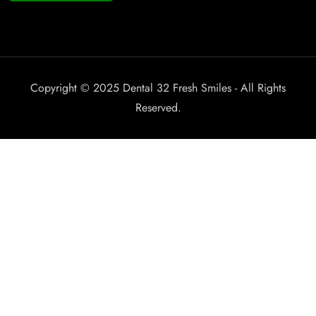
Copyright © 2025 Dental 32 Fresh Smiles - All Rights
Reserved.