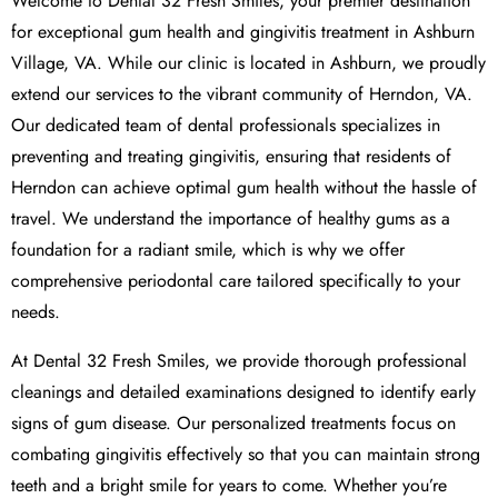
Welcome to Dental 32 Fresh Smiles, your premier destination
for exceptional gum health and gingivitis treatment in Ashburn
Village, VA. While our clinic is located in Ashburn, we proudly
extend our services to the vibrant community of Herndon, VA.
Our dedicated team of dental professionals specializes in
preventing and treating gingivitis, ensuring that residents of
Herndon can achieve optimal gum health without the hassle of
travel. We understand the importance of healthy gums as a
foundation for a radiant smile, which is why we offer
comprehensive periodontal care tailored specifically to your
needs.
At Dental 32 Fresh Smiles, we provide thorough professional
cleanings and detailed examinations designed to identify early
signs of gum disease. Our personalized treatments focus on
combating gingivitis effectively so that you can maintain strong
teeth and a bright smile for years to come. Whether you’re