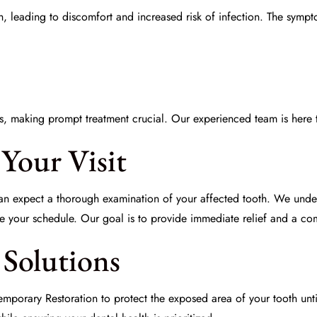
oth, leading to discomfort and increased risk of infection. The sym
s, making prompt treatment crucial. Our experienced team is here 
Your Visit
an expect a thorough examination of your affected tooth. We unde
your schedule. Our goal is to provide immediate relief and a comp
Solutions
emporary Restoration
to protect the exposed area of your tooth unt