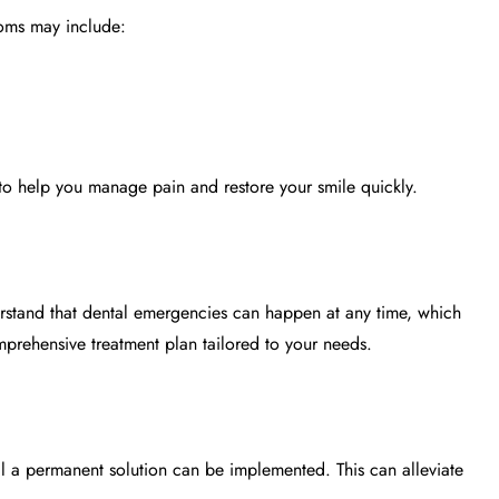
ptoms may include:
to help you manage pain and restore your smile quickly.
rstand that dental emergencies can happen at any time, which
rehensive treatment plan tailored to your needs.
il a permanent solution can be implemented. This can alleviate