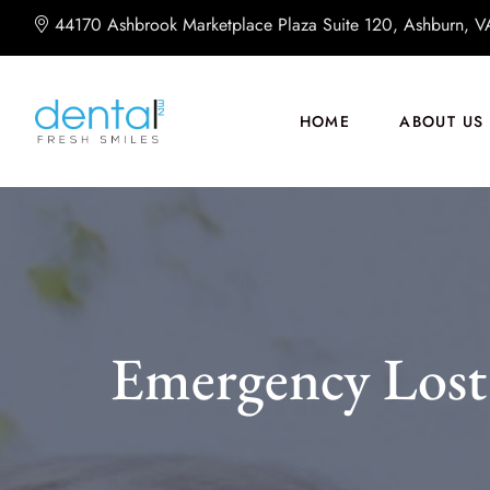
44170 Ashbrook Marketplace Plaza Suite 120, Ashburn, 
HOME
ABOUT US
Emergency Lost 