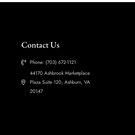
Contact Us
Phone: (703) 672-1121
44170 Ashbrook Marketplace
Plaza Suite 120, Ashburn, VA
20147