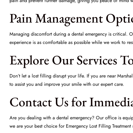
pain and prevent further damage, giving you peace of mind whi
Pain Management Opti
Managing discomfort during a dental emergency is critical. 
experience is as comfortable as possible while we work to res
Explore Our Services T
Don’t let a lost filling disrupt your life. If you are near Mars
to assist you and improve your smile with our expert care.
Contact Us for Immedia
Are you dealing with a dental emergency? Our office is equipp
we are your best choice for
Emergency Lost Filling Treatment
n