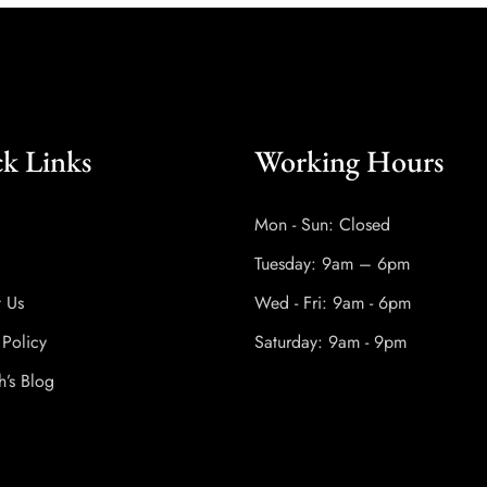
k Links
Working Hours
Mon - Sun: Closed
Tuesday: 9am – 6pm
t Us
Wed - Fri: 9am - 6pm
 Policy
Saturday: 9am - 9pm
h’s Blog