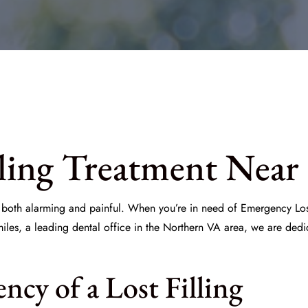
ling Treatment Near
e both alarming and painful. When you’re in need of
Emergency Lost
iles
, a leading dental office in the Northern VA area, we are dedic
cy of a Lost Filling