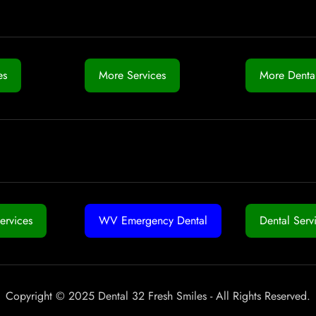
es
More Services
More Dental
ervices
WV Emergency Dental
Dental Serv
Copyright © 2025 Dental 32 Fresh Smiles - All Rights Reserved.