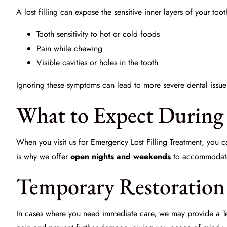
A lost filling can expose the sensitive inner layers of your to
Tooth sensitivity to hot or cold foods
Pain while chewing
Visible cavities or holes in the tooth
Ignoring these symptoms can lead to more severe dental issue
What to Expect During 
When you visit us for
Emergency Lost Filling Treatment
, you c
is why we offer
open nights and weekends
to accommodate 
Temporary Restoration 
In cases where you need immediate care, we may provide a
T