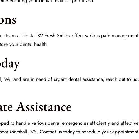
le ensuring your dental health is prioritized.
ons
Our team at
Dental 32 Fresh Smiles
offers various
pain management
tore your dental health.
oday
hall, VA, and are in need of urgent dental assistance, reach out to us
te Assistance
ed to handle various dental emergencies efficiently and effective
ear Marshall, VA. Contact us today to schedule your appointment a