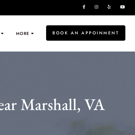
BOOK AN APPOINMENT
MORE
ear Marshall, VA