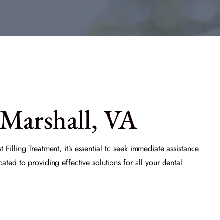
 Marshall, VA
 Filling Treatment
, it’s essential to seek immediate assistance
ated to providing effective solutions for all your dental