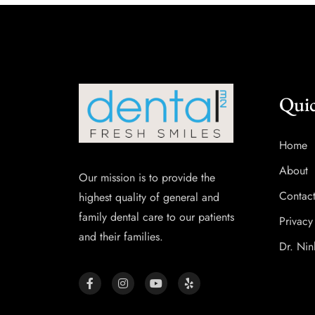
Quic
Home
About
Our mission is to provide the
Contac
highest quality of general and
family dental care to our patients
Privacy
and their families.
Dr. Nin