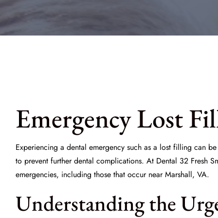
Emergency Lost Fil
Experiencing a dental emergency such as a lost filling can b
to prevent further dental complications. At
Dental 32 Fresh Sm
emergencies, including those that occur near Marshall, VA.
Understanding the Urgen