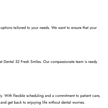
options tailored to your needs. We want to ensure that your
 at
Dental 32 Fresh Smiles
. Our compassionate team is ready
ly. With flexible scheduling and a commitment to patient care,
nd get back to enjoying life without dental worries.