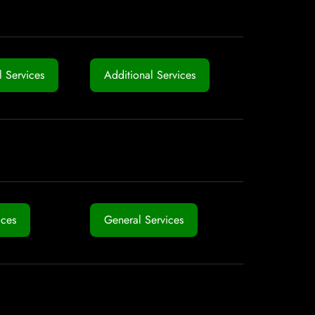
 Services
Additional Services
ices
General Services