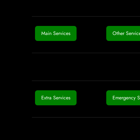
Main Services
Other Servic
Extra Services
Emergency S