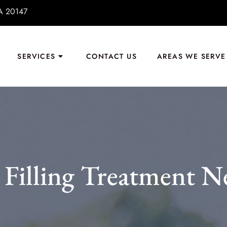
VA 20147
SERVICES
CONTACT US
AREAS WE SERVE
Filling Treatment N