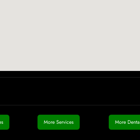
es
More Services
More Dental