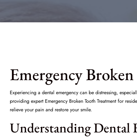
Emergency Broken 
Experiencing a dental emergency can be distressing, especiall
providing expert
Emergency Broken Tooth Treatment
for resid
relieve your pain and restore your smile.
Understanding Dental 