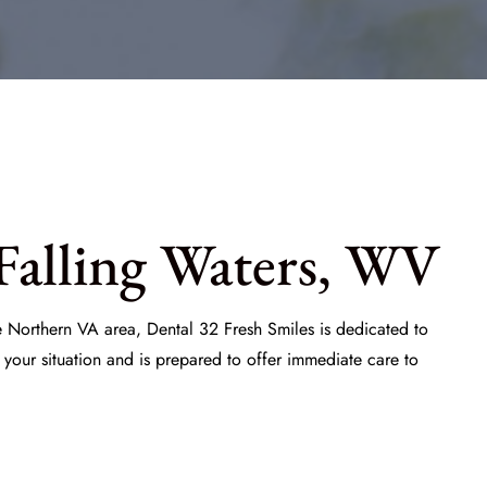
Falling Waters, WV
he Northern VA area,
Dental 32 Fresh Smiles
is dedicated to
your situation and is prepared to offer immediate care to