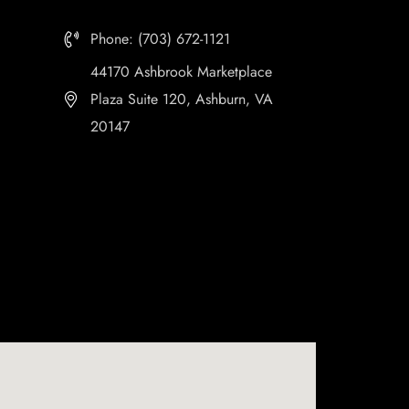
Phone: (703) 672-1121
44170 Ashbrook Marketplace
Plaza Suite 120, Ashburn, VA
20147