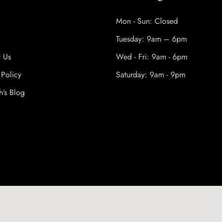
Mon - Sun: Closed
Tuesday: 9am – 6pm
t Us
Wed - Fri: 9am - 6pm
 Policy
Saturday: 9am - 9pm
h’s Blog