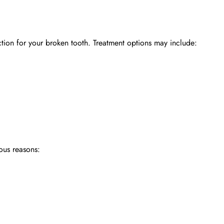
ction for your broken tooth. Treatment options may include:
ous reasons: