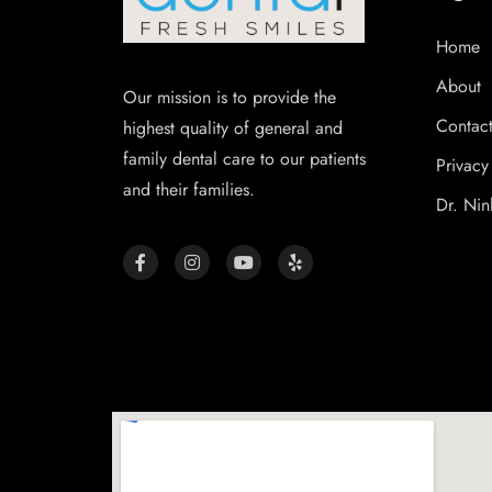
Home
About
Our mission is to provide the
Contac
highest quality of general and
family dental care to our patients
Privacy
and their families.
Dr. Nin