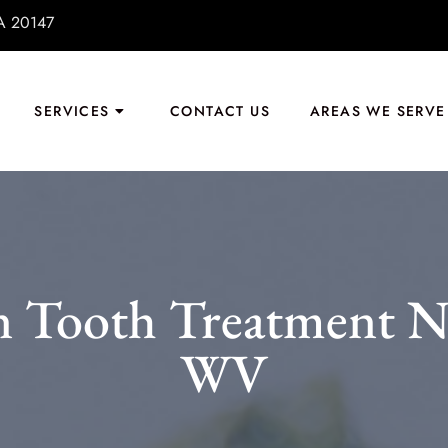
VA 20147
SERVICES
CONTACT US
AREAS WE SERVE
 Tooth Treatment Nea
WV