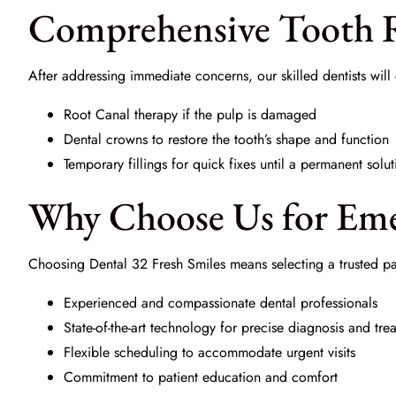
Comprehensive Tooth R
After addressing immediate concerns, our skilled dentists wil
Root Canal
therapy if the pulp is damaged
Dental crowns to restore the tooth’s shape and function
Temporary fillings
for quick fixes until a permanent solut
Why Choose Us for Eme
Choosing
Dental 32 Fresh Smiles
means selecting a trusted pa
Experienced and compassionate dental professionals
State-of-the-art technology for precise diagnosis and tre
Flexible scheduling to accommodate urgent visits
Commitment to patient education and comfort