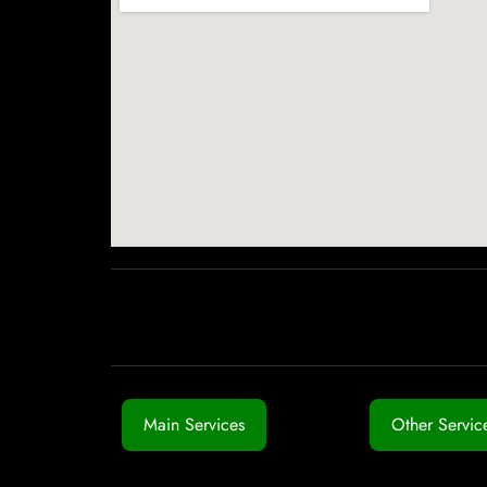
Main Services
Other Servic