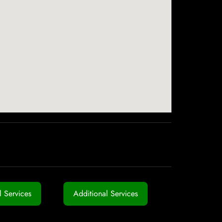
 Services
Additional Services