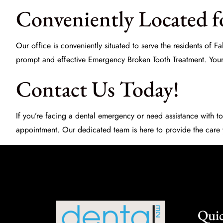
Conveniently Located fo
Our office is conveniently situated to serve the residents of
prompt and effective
Emergency Broken Tooth Treatment
. You
Contact Us Today!
If you’re facing a dental emergency or need assistance with to
appointment. Our dedicated team is here to provide the care
Quic