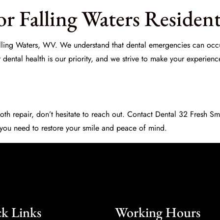
r Falling Waters Resident
 Falling Waters, WV. We understand that dental emergencies can occu
r dental health is our priority, and we strive to make your experienc
oth repair, don’t hesitate to reach out. Contact
Dental 32 Fresh Sm
 you need to restore your smile and peace of mind.
k Links
Working Hours