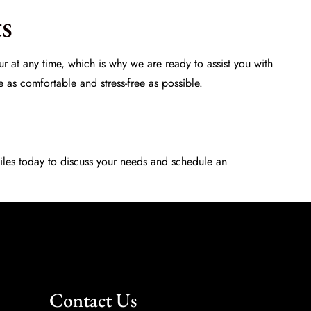
s
r at any time, which is why we are ready to assist you with
e as comfortable and stress-free as possible.
iles
today to discuss your needs and schedule an
Contact Us