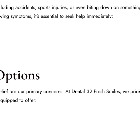
uding accidents, sports injuries, or even biting down on somethin
owing symptoms, it’s essential to seek help immediately:
Options
lief are our primary concerns. At
Dental 32 Fresh Smiles
, we prio
equipped to offer: