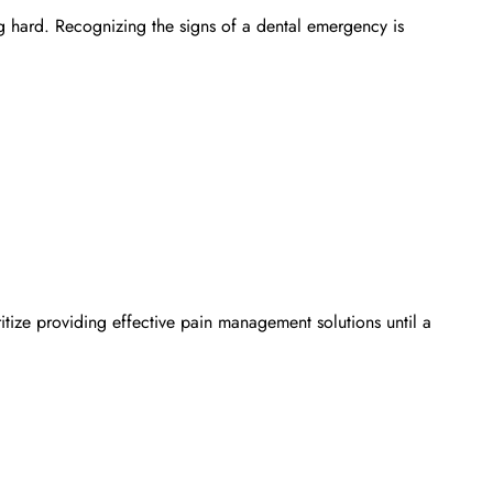
g hard. Recognizing the signs of a dental emergency is
ritize providing effective pain management solutions until a