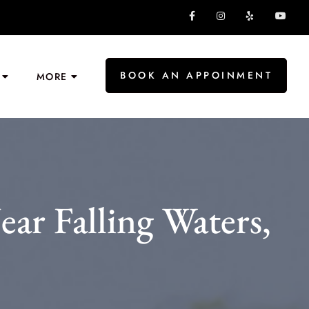
BOOK AN APPOINMENT
MORE
r Falling Waters,