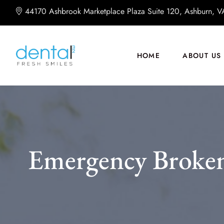
44170 Ashbrook Marketplace Plaza Suite 120, Ashburn, 
HOME
ABOUT US
Emergency Broken