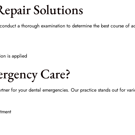
epair Solutions
l conduct a thorough examination to determine the best course of a
ion is applied
rgency Care?
rtner for your dental emergencies. Our practice stands out for vari
atment