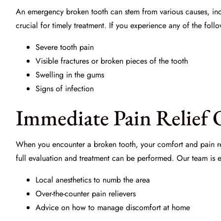
An emergency broken tooth can stem from various causes, incl
crucial for timely treatment. If you experience any of the foll
Severe tooth pain
Visible fractures or broken pieces of the tooth
Swelling in the gums
Signs of infection
Immediate Pain Relief 
When you encounter a broken tooth, your comfort and pain re
full evaluation and treatment can be performed. Our team is 
Local anesthetics to numb the area
Over-the-counter pain relievers
Advice on how to manage discomfort at home