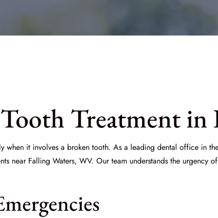
Tooth Treatment in 
y when it involves a broken tooth. As a leading dental office in t
ents near Falling Waters, WV. Our team understands the urgency of 
Emergencies