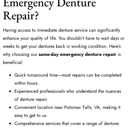
Emergency Denture
Repair?
Having access to immediate denture service can significantly
enhance your quality of life. You shouldn’t have to wait days or
weeks to get your dentures back in working condition. Here’s
why choosing our
same-day emergency denture repair
is
beneficial:
Quick turnaround time—most repairs can be completed
within hours.
Experienced professionals who understand the nuances
of denture repair.
Convenient location near Potomac Falls, VA, making it
easy to get to us.
Comprehensive services that cover a range of denture-