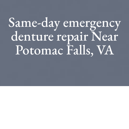
Same-day emergency
denture repair Near
Potomac Falls, VA