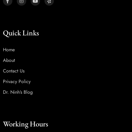
Quick Links
Home
About
Contact Us
Privacy Policy
Dr. Ninh’s Blog
Working Hours