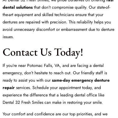
dental solutions
that don’t compromise quality. Our state-of-
the-art equipment and skilled technicians ensure that your
dentures are repaired with precision. This reliability helps you
avoid unnecessary discomfort or embarrassment due to denture
issues.
Contact Us Today!
If you’re near Potomac Falls, VA, and are facing a dental
emergency, don’t hesitate to reach out. Our friendly staff is
ready to assist you with our
same-day emergency denture
repair
services. Schedule your appointment today, and
experience the difference that a leading dental office like
Dental 32 Fresh Smiles
can make in restoring your smile.
Your comfort and confidence are our top priorities, and we