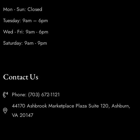
Mon - Sun: Closed
Tuesday: 9am – 6pm
Wed - Fri: 9am - 6pm
Saturday: 9am - 9pm
Contact Us
Phone: (703) 672-1121
44170 Ashbrook Marketplace Plaza Suite 120, Ashburn,
VA 20147