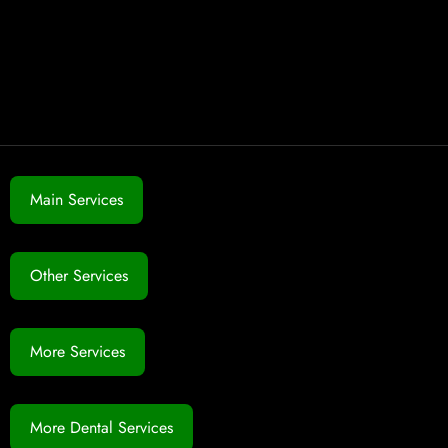
Main Services
Other Services
More Services
More Dental Services