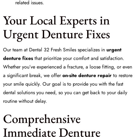
related issues.
Your Local Experts in
Urgent Denture Fixes
Our team at
Dental 32 Fresh Smiles
specializes in
urgent
denture fixes
that prioritize your comfort and satisfaction.
Whether you’ve experienced a fracture, a loose fitting, or even
a significant break, we offer
on-site denture repair
to restore
your smile quickly. Our goal is to provide you with the fast
dental solutions you need, so you can get back to your daily
routine without delay.
Comprehensive
Immediate Denture