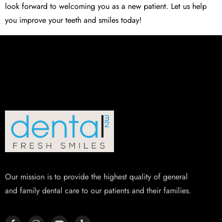
look forward to welcoming you as a new patient. Let us help
you improve your teeth and smiles today!
Our mission is to provide the highest quality of general
and family dental care to our patients and their families.