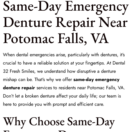
Same-Day Emergency
Denture Repair Near
Potomac Falls, VA
When dental emergencies arise, particularly with dentures, it’s
crucial to have a reliable solution at your fingertips. At
Dental
32 Fresh Smiles
, we understand how disruptive a denture
mishap can be. That’s why we offer
same-day emergency
denture repair
services to residents near Potomac Falls, VA.
Don’t let a broken denture affect your daily life; our team is
here to provide you with prompt and efficient care.
Why Choose Same-Day