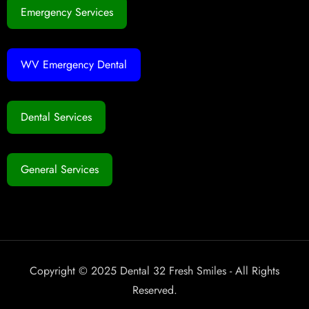
Emergency Services
WV Emergency Dental
Dental Services
General Services
Copyright © 2025 Dental 32 Fresh Smiles - All Rights
Reserved.