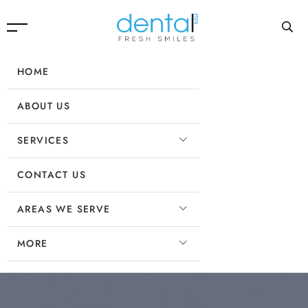
HOME
ABOUT US
SERVICES
CONTACT US
AREAS WE SERVE
MORE