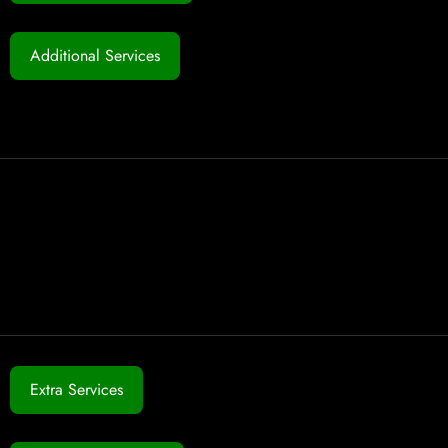
Additional Services
Extra Services