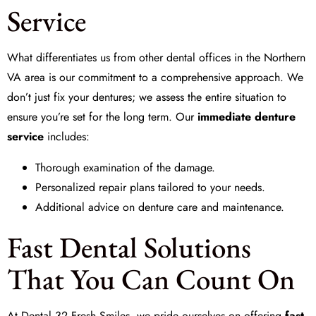
Service
What differentiates us from other dental offices in the Northern
VA area is our commitment to a comprehensive approach. We
don’t just fix your dentures; we assess the entire situation to
ensure you’re set for the long term. Our
immediate denture
service
includes:
Thorough examination of the damage.
Personalized repair plans tailored to your needs.
Additional advice on denture care and maintenance.
Fast Dental Solutions
That You Can Count On
At
Dental 32 Fresh Smiles
, we pride ourselves on offering
fast