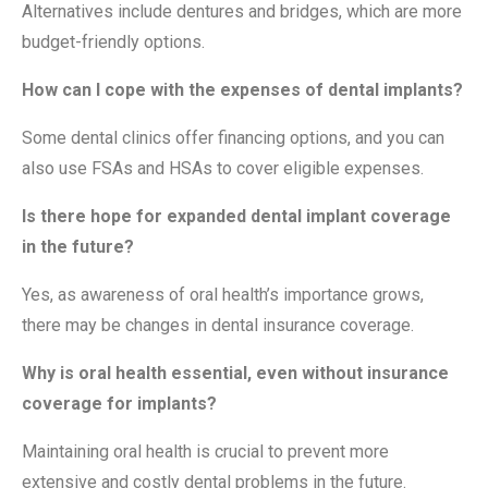
Alternatives include dentures and bridges, which are more
budget-friendly options.
How can I cope with the expenses of dental implants?
Some dental clinics offer financing options, and you can
also use FSAs and HSAs to cover eligible expenses.
Is there hope for expanded dental implant coverage
in the future?
Yes, as awareness of oral health’s importance grows,
there may be changes in dental insurance coverage.
Why is oral health essential, even without insurance
coverage for implants?
Maintaining oral health is crucial to prevent more
extensive and costly dental problems in the future.