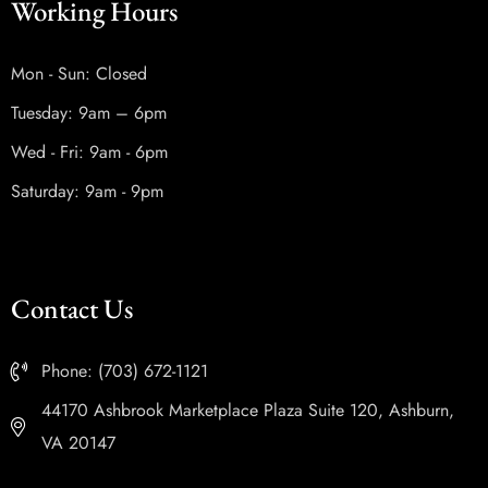
Working Hours
Mon - Sun: Closed
Tuesday: 9am – 6pm
Wed - Fri: 9am - 6pm
Saturday: 9am - 9pm
Contact Us
Phone: (703) 672-1121
44170 Ashbrook Marketplace Plaza Suite 120, Ashburn,
VA 20147