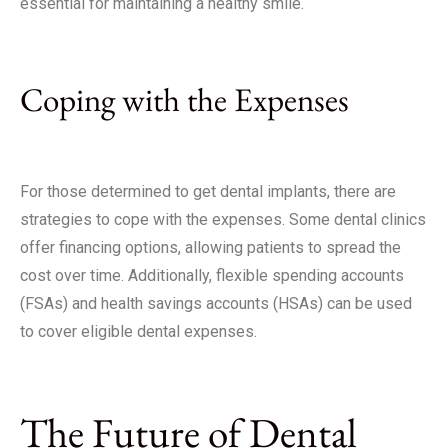
essential for maintaining a healthy smile.
Coping with the Expenses
For those determined to get dental implants, there are
strategies to cope with the expenses. Some dental clinics
offer financing options, allowing patients to spread the
cost over time. Additionally, flexible spending accounts
(FSAs) and health savings accounts (HSAs) can be used
to cover eligible dental expenses.
The Future of Dental