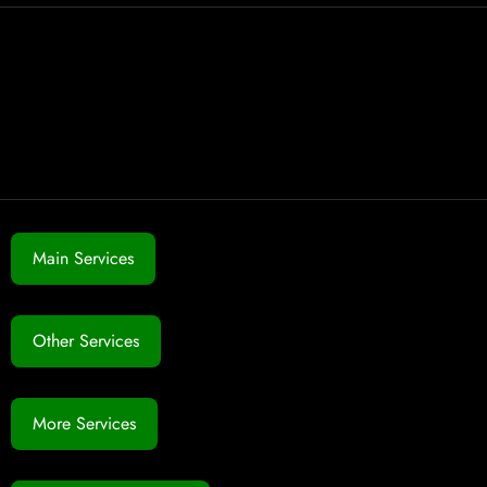
Main Services
Other Services
More Services