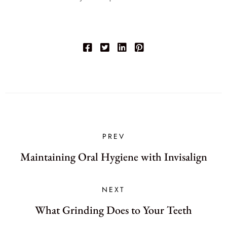
PREV
Maintaining Oral Hygiene with Invisalign
NEXT
What Grinding Does to Your Teeth