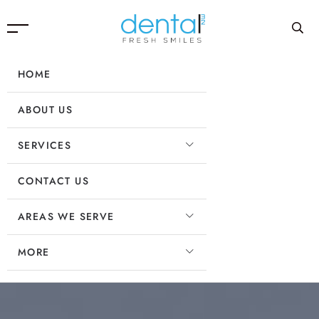
HOME
ABOUT US
SERVICES
CONTACT US
AREAS WE SERVE
MORE