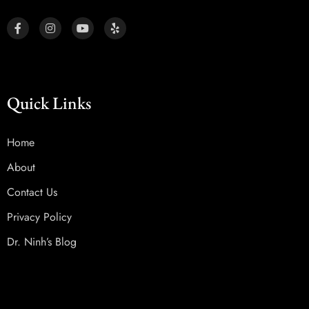
Quick Links
Home
About
Contact Us
Privacy Policy
Dr. Ninh’s Blog