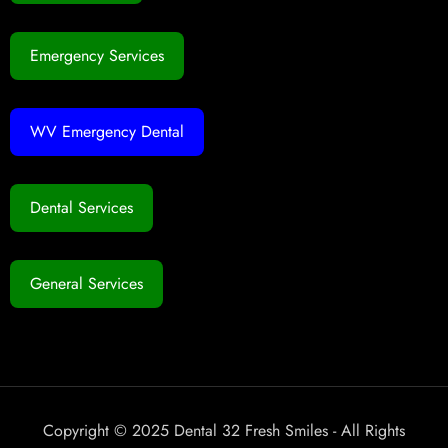
Emergency Services
WV Emergency Dental
Dental Services
General Services
Copyright © 2025 Dental 32 Fresh Smiles - All Rights