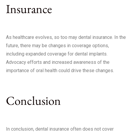
Insurance
As healthcare evolves, so too may dental insurance. In the
future, there may be changes in coverage options,
including expanded coverage for dental implants.
Advocacy efforts and increased awareness of the
importance of oral health could drive these changes.
Conclusion
In conclusion, dental insurance often does not cover