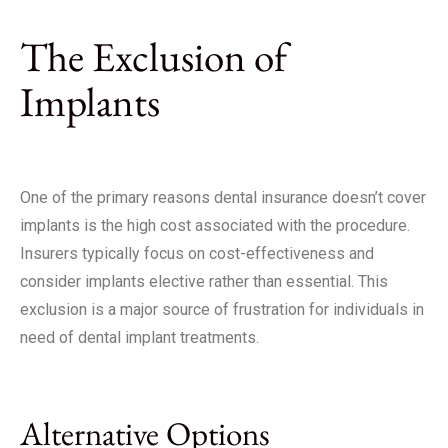
The Exclusion of
Implants
One of the primary reasons dental insurance doesn’t cover
implants is the high cost associated with the procedure.
Insurers typically focus on cost-effectiveness and
consider implants elective rather than essential. This
exclusion is a major source of frustration for individuals in
need of dental implant treatments.
Alternative Options