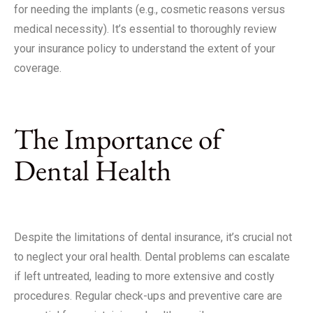
for needing the implants (e.g., cosmetic reasons versus
medical necessity). It’s essential to thoroughly review
your insurance policy to understand the extent of your
coverage.
The Importance of
Dental Health
Despite the limitations of dental insurance, it’s crucial not
to neglect your oral health. Dental problems can escalate
if left untreated, leading to more extensive and costly
procedures. Regular check-ups and preventive care are