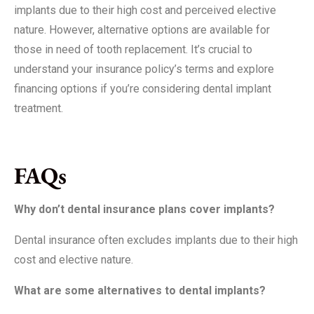
implants due to their high cost and perceived elective
nature. However, alternative options are available for
those in need of tooth replacement. It’s crucial to
understand your insurance policy’s terms and explore
financing options if you’re considering dental implant
treatment.
FAQs
Why don’t dental insurance plans cover implants?
Dental insurance often excludes implants due to their high
cost and elective nature.
What are some alternatives to dental implants?