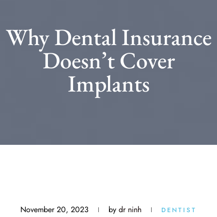
Why Dental Insurance
Doesn’t Cover
Implants
November 20, 2023
by
dr ninh
DENTIST