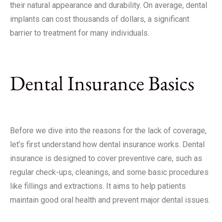
their natural appearance and durability. On average, dental
implants can cost thousands of dollars, a significant
barrier to treatment for many individuals.
Dental Insurance Basics
Before we dive into the reasons for the lack of coverage,
let’s first understand how dental insurance works. Dental
insurance is designed to cover preventive care, such as
regular check-ups, cleanings, and some basic procedures
like fillings and extractions. It aims to help patients
maintain good oral health and prevent major dental issues.