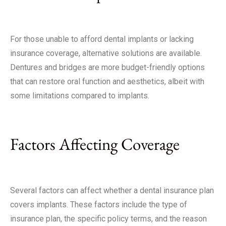
For those unable to afford dental implants or lacking
insurance coverage, alternative solutions are available.
Dentures and bridges are more budget-friendly options
that can restore oral function and aesthetics, albeit with
some limitations compared to implants.
Factors Affecting Coverage
Several factors can affect whether a dental insurance plan
covers implants. These factors include the type of
insurance plan, the specific policy terms, and the reason