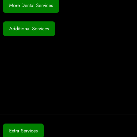
More Dental Services
Additional Services
Extra Services