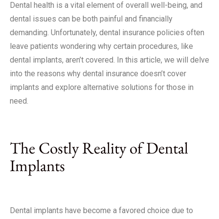
Dental health is a vital element of overall well-being, and
dental issues can be both painful and financially
demanding. Unfortunately, dental insurance policies often
leave patients wondering why certain procedures, like
dental implants, aren’t covered. In this article, we will delve
into the reasons why dental insurance doesn’t cover
implants and explore alternative solutions for those in
need.
The Costly Reality of Dental
Implants
Dental implants have become a favored choice due to