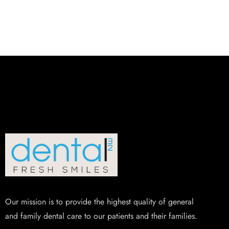
Our mission is to provide the highest quality of general
and family dental care to our patients and their families.