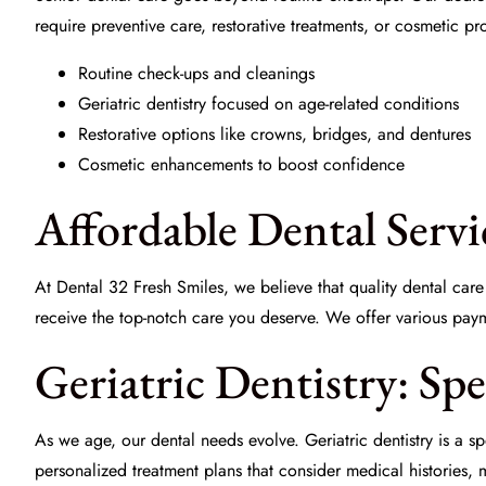
require preventive care, restorative treatments, or cosmetic p
Routine check-ups and cleanings
Geriatric dentistry focused on age-related conditions
Restorative options like crowns, bridges, and dentures
Cosmetic enhancements to boost confidence
Affordable Dental Servi
At
Dental 32 Fresh Smiles
, we believe that quality dental ca
receive the top-notch care you deserve. We offer various payme
Geriatric Dentistry: Sp
As we age, our dental needs evolve. Geriatric dentistry is a s
personalized treatment plans that consider medical histories, m