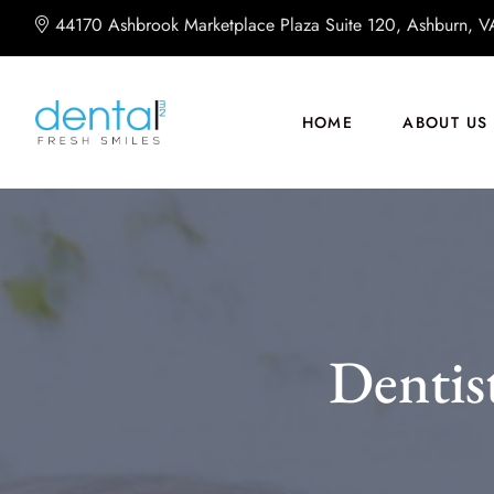
44170 Ashbrook Marketplace Plaza Suite 120, Ashburn, 
HOME
ABOUT US
Dentis