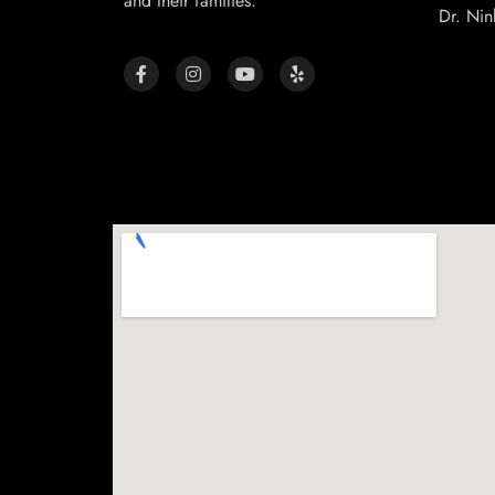
and their families.
Dr. Nin