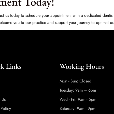
ment Today!
ntact us today to schedule your appointment with a dedicated
dentist
 welcome you to our practice and support your journey to optimal or
k Links
Working Hours
Mon - Sun: Closed
Tuesday: 9am – 6pm
t Us
Wed - Fri: 9am - 6pm
 Policy
Saturday: 9am - 9pm