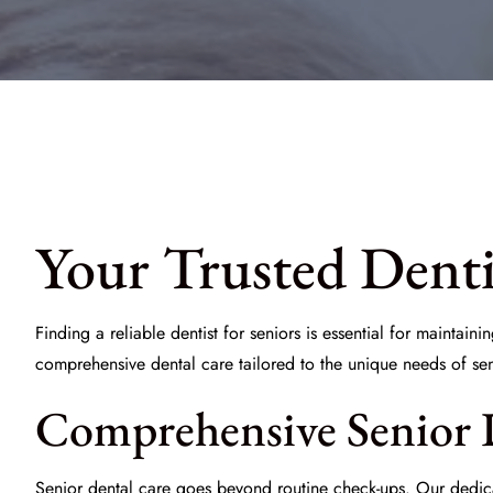
Your Trusted Denti
Finding a reliable
dentist for seniors
is essential for maintaini
comprehensive dental care tailored to the unique needs of se
Comprehensive Senior 
Senior dental care goes beyond routine check-ups. Our dedicat