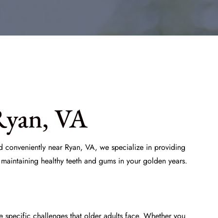
Ryan, VA
ed conveniently near Ryan, VA, we specialize in providing
 maintaining healthy teeth and gums in your golden years.
e specific challenges that older adults face. Whether you