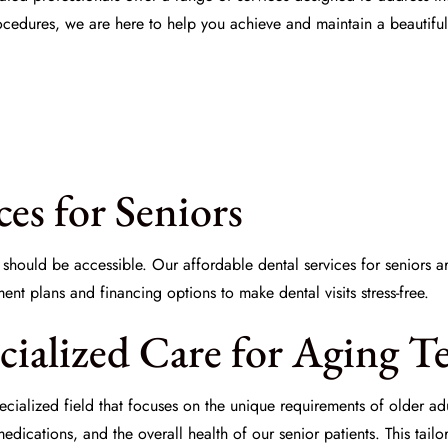
rocedures, we are here to help you achieve and maintain a beautiful
ces for Seniors
re should be accessible. Our
affordable dental services for seniors
ar
nt plans and financing options to make dental visits stress-free.
ecialized Care for Aging T
pecialized field that focuses on the unique requirements of older a
edications, and the overall health of our senior patients. This tai