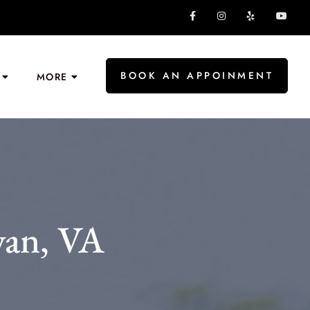
BOOK AN APPOINMENT
MORE
yan, VA