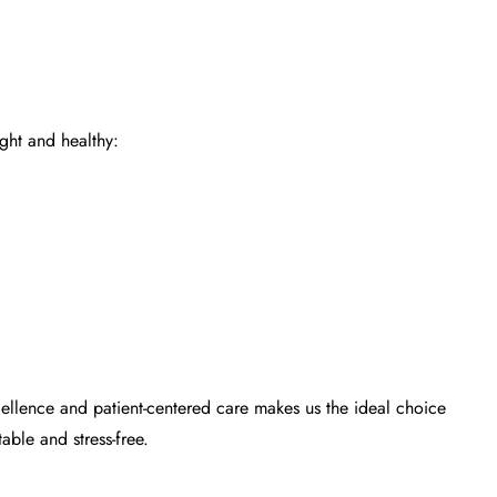
ight and healthy:
ellence and patient-centered care makes us the ideal choice
able and stress-free.