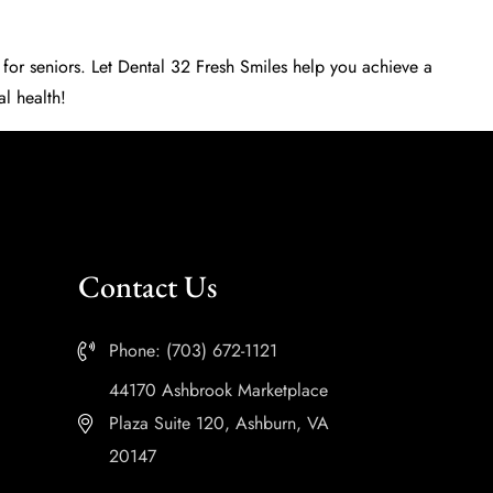
 for seniors
. Let
Dental 32 Fresh Smiles
help you achieve a
al health!
Contact Us
Phone: (703) 672-1121
44170 Ashbrook Marketplace
Plaza Suite 120, Ashburn, VA
20147