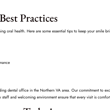
Best Practices
ning oral health. Here are some essential tips to keep your smile br
enance
ding dental office in the Northern VA area. Our commitment to exc
y staff and welcoming environment ensure that every visit is comfort