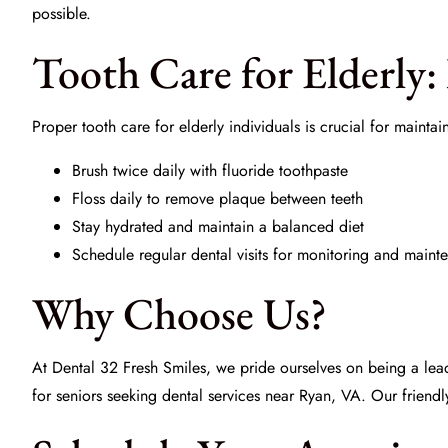
possible.
Tooth Care for Elderly: 
Proper
tooth care for elderly
individuals is crucial for maintai
Brush twice daily with fluoride toothpaste
Floss daily to remove plaque between teeth
Stay hydrated and maintain a balanced diet
Schedule regular dental visits for monitoring and maint
Why Choose Us?
At
Dental 32 Fresh Smiles
, we pride ourselves on being a lea
for seniors seeking dental services near Ryan, VA. Our friendl