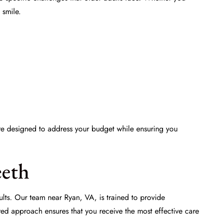
 smile.
e designed to address your budget while ensuring you
eeth
dults. Our team near Ryan, VA, is trained to provide
lored approach ensures that you receive the most effective care