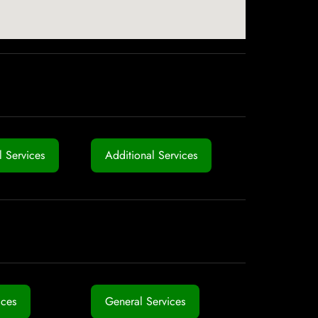
 Services
Additional Services
ices
General Services