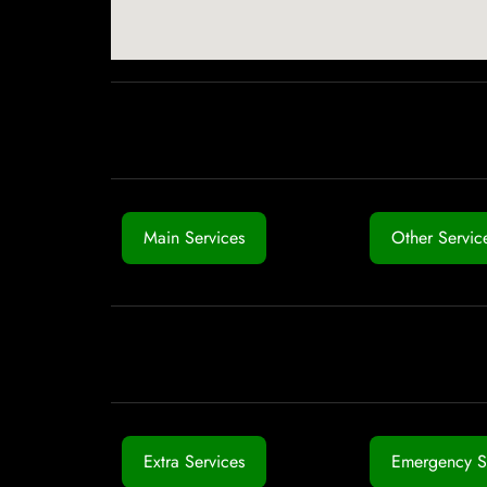
Main Services
Other Servic
Extra Services
Emergency S