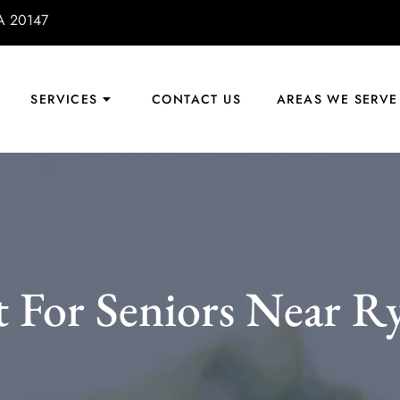
VA 20147
SERVICES
CONTACT US
AREAS WE SERVE
t For Seniors Near R