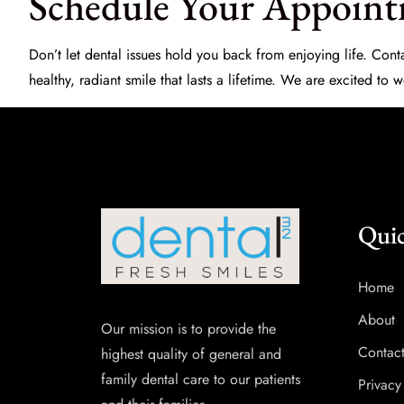
Schedule Your Appoint
Don’t let dental issues hold you back from enjoying life. Co
healthy, radiant smile that lasts a lifetime. We are excited to
Quic
Home
About
Our mission is to provide the
Contac
highest quality of general and
family dental care to our patients
Privacy