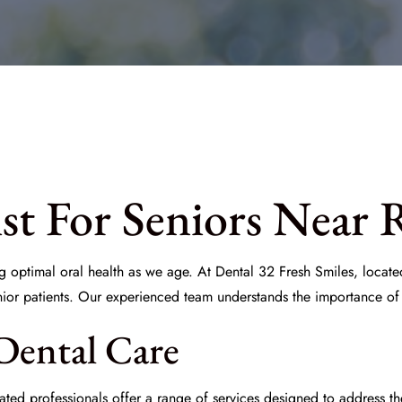
st For Seniors Near 
ng optimal oral health as we age. At
Dental 32 Fresh Smiles
, locat
nior patients. Our experienced team understands the importance of
Dental Care
ed professionals offer a range of services designed to address th