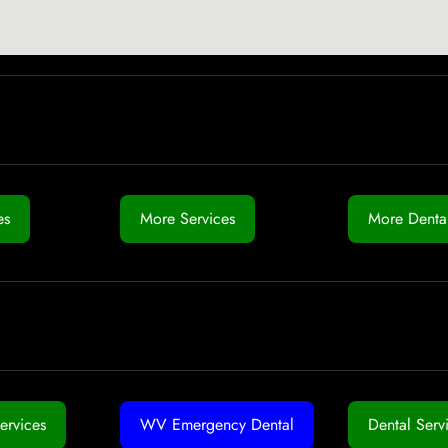
es
More Services
More Dental
ervices
WV Emergency Dental
Dental Serv