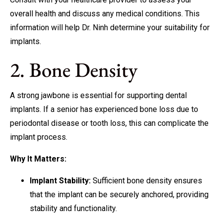
overall health and discuss any medical conditions. This
information will help Dr. Ninh determine your suitability for
implants.
2. Bone Density
A strong jawbone is essential for supporting dental
implants. If a senior has experienced bone loss due to
periodontal disease or tooth loss, this can complicate the
implant process.
Why It Matters:
Implant Stability:
Sufficient bone density ensures
that the implant can be securely anchored, providing
stability and functionality.