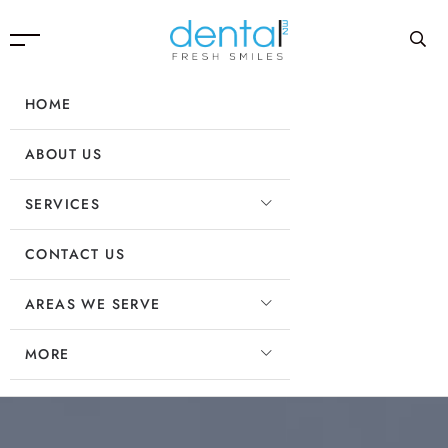
HOME
ABOUT US
SERVICES
CONTACT US
AREAS WE SERVE
MORE