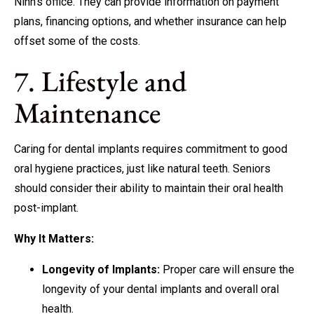
Ninh’s office. They can provide information on payment
plans, financing options, and whether insurance can help
offset some of the costs.
7. Lifestyle and
Maintenance
Caring for dental implants requires commitment to good
oral hygiene practices, just like natural teeth. Seniors
should consider their ability to maintain their oral health
post-implant.
Why It Matters:
Longevity of Implants:
Proper care will ensure the
longevity of your dental implants and overall oral
health.