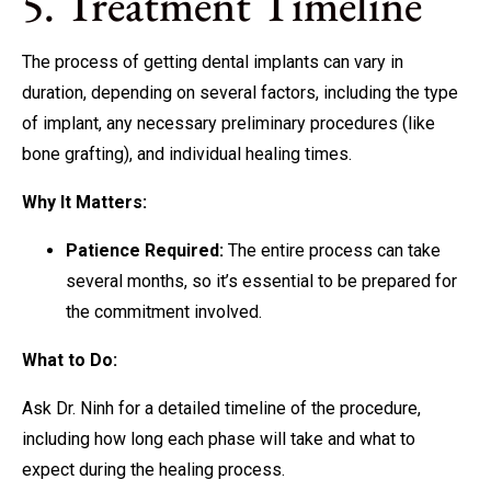
5. Treatment Timeline
The process of getting dental implants can vary in
duration, depending on several factors, including the type
of implant, any necessary preliminary procedures (like
bone grafting), and individual healing times.
Why It Matters:
Patience Required:
The entire process can take
several months, so it’s essential to be prepared for
the commitment involved.
What to Do:
Ask Dr. Ninh for a detailed timeline of the procedure,
including how long each phase will take and what to
expect during the healing process.