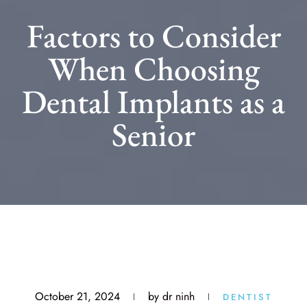
Factors to Consider
When Choosing
Dental Implants as a
Senior
October 21, 2024
by
dr ninh
DENTIST