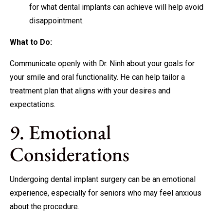
for what dental implants can achieve will help avoid
disappointment.
What to Do:
Communicate openly with Dr. Ninh about your goals for
your smile and oral functionality. He can help tailor a
treatment plan that aligns with your desires and
expectations.
9. Emotional
Considerations
Undergoing dental implant surgery can be an emotional
experience, especially for seniors who may feel anxious
about the procedure.