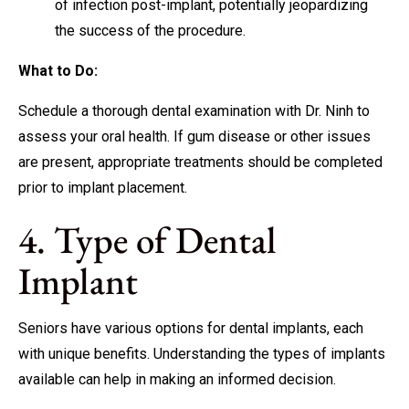
of infection post-implant, potentially jeopardizing
the success of the procedure.
What to Do:
Schedule a thorough dental examination with Dr. Ninh to
assess your oral health. If gum disease or other issues
are present, appropriate treatments should be completed
prior to implant placement.
4. Type of Dental
Implant
Seniors have various options for dental implants, each
with unique benefits. Understanding the types of implants
available can help in making an informed decision.