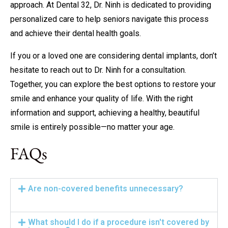
approach. At Dental 32, Dr. Ninh is dedicated to providing
personalized care to help seniors navigate this process
and achieve their dental health goals.
If you or a loved one are considering dental implants, don’t
hesitate to reach out to Dr. Ninh for a consultation.
Together, you can explore the best options to restore your
smile and enhance your quality of life. With the right
information and support, achieving a healthy, beautiful
smile is entirely possible—no matter your age.
FAQs
Are non-covered benefits unnecessary?
What should I do if a procedure isn't covered by