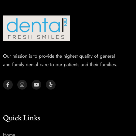
Our mission is to provide the highest quality of general
and family dental care to our patients and their families.
Quick Links
Home