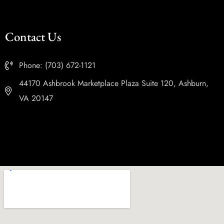
Contact Us
Phone: (703) 672-1121
44170 Ashbrook Marketplace Plaza Suite 120, Ashburn,
VA 20147