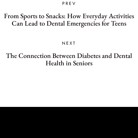
PREV
From Sports to Snacks: How Everyday Activities
Can Lead to Dental Emergencies for Teens
NEXT
The Connection Between Diabetes and Dental
Health in Seniors