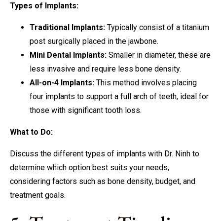
Types of Implants:
Traditional Implants:
Typically consist of a titanium
post surgically placed in the jawbone.
Mini Dental Implants:
Smaller in diameter, these are
less invasive and require less bone density.
All-on-4 Implants:
This method involves placing
four implants to support a full arch of teeth, ideal for
those with significant tooth loss.
What to Do:
Discuss the different types of implants with Dr. Ninh to
determine which option best suits your needs,
considering factors such as bone density, budget, and
treatment goals.