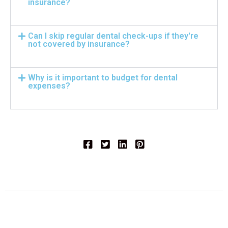
insurance?
Can I skip regular dental check-ups if they're
not covered by insurance?
Why is it important to budget for dental
expenses?