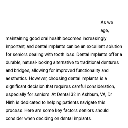
As we
age,
maintaining good oral health becomes increasingly
important, and dental implants can be an excellent solution
for seniors dealing with tooth loss. Dental implants offer a
durable, natural-looking alternative to traditional dentures
and bridges, allowing for improved functionality and
aesthetics. However, choosing dental implants is a
significant decision that requires careful consideration,
especially for seniors. At Dental 32 in Ashburn, VA, Dr.
Ninh is dedicated to helping patients navigate this
process. Here are some key factors seniors should
consider when deciding on dental implants.