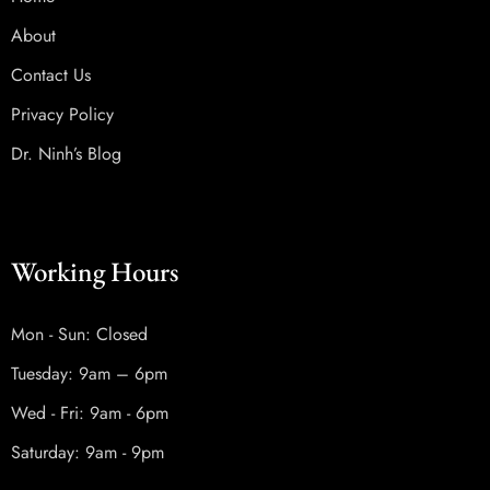
About
Contact Us
Privacy Policy
Dr. Ninh’s Blog
Working Hours
Mon - Sun: Closed
Tuesday: 9am – 6pm
Wed - Fri: 9am - 6pm
Saturday: 9am - 9pm