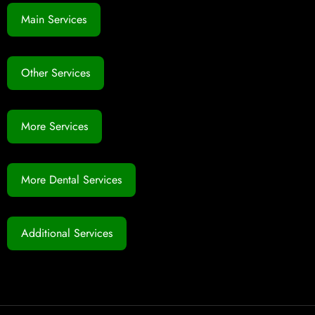
Main Services
Other Services
More Services
More Dental Services
Additional Services