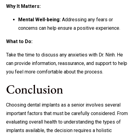
Why It Matters:
Mental Well-being:
Addressing any fears or
concerns can help ensure a positive experience.
What to Do:
Take the time to discuss any anxieties with Dr. Ninh. He
can provide information, reassurance, and support to help
you feel more comfortable about the process.
Conclusion
Choosing dental implants as a senior involves several
important factors that must be carefully considered. From
evaluating overall health to understanding the types of
implants available, the decision requires a holistic