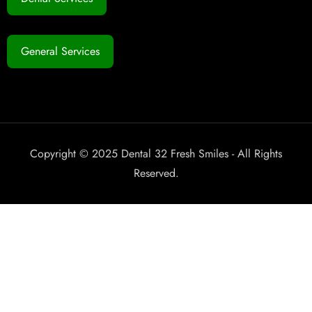
General Services
Copyright © 2025 Dental 32 Fresh Smiles - All Rights
Reserved.