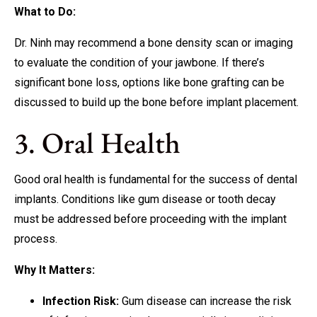
What to Do:
Dr. Ninh may recommend a bone density scan or imaging
to evaluate the condition of your jawbone. If there’s
significant bone loss, options like bone grafting can be
discussed to build up the bone before implant placement.
3. Oral Health
Good oral health is fundamental for the success of dental
implants. Conditions like gum disease or tooth decay
must be addressed before proceeding with the implant
process.
Why It Matters:
Infection Risk:
Gum disease can increase the risk