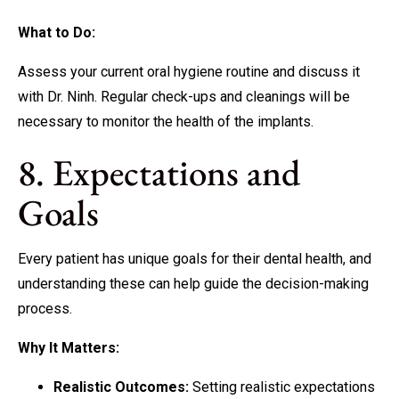
What to Do:
Assess your current oral hygiene routine and discuss it
with Dr. Ninh. Regular check-ups and cleanings will be
necessary to monitor the health of the implants.
8. Expectations and
Goals
Every patient has unique goals for their dental health, and
understanding these can help guide the decision-making
process.
Why It Matters:
Realistic Outcomes:
Setting realistic expectations