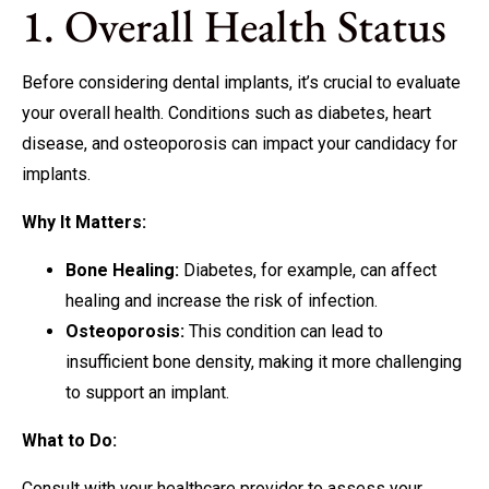
1. Overall Health Status
Before considering dental implants, it’s crucial to evaluate
your overall health. Conditions such as diabetes, heart
disease, and osteoporosis can impact your candidacy for
implants.
Why It Matters:
Bone Healing:
Diabetes, for example, can affect
healing and increase the risk of infection.
Osteoporosis:
This condition can lead to
insufficient bone density, making it more challenging
to support an implant.
What to Do:
Consult with your healthcare provider to assess your