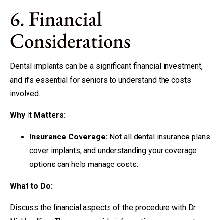
6. Financial
Considerations
Dental implants can be a significant financial investment,
and it’s essential for seniors to understand the costs
involved.
Why It Matters:
Insurance Coverage:
Not all dental insurance plans
cover implants, and understanding your coverage
options can help manage costs.
What to Do:
Discuss the financial aspects of the procedure with Dr.