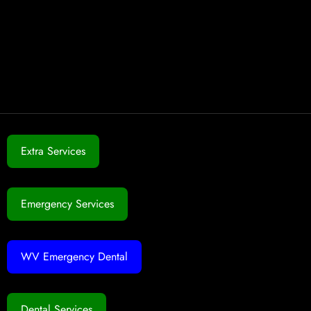
Extra Services
Emergency Services
WV Emergency Dental
Dental Services