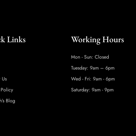
k Links
Working Hours
Mon - Sun: Closed
Tuesday: 9am – 6pm
t Us
Wed - Fri: 9am - 6pm
 Policy
Saturday: 9am - 9pm
h’s Blog