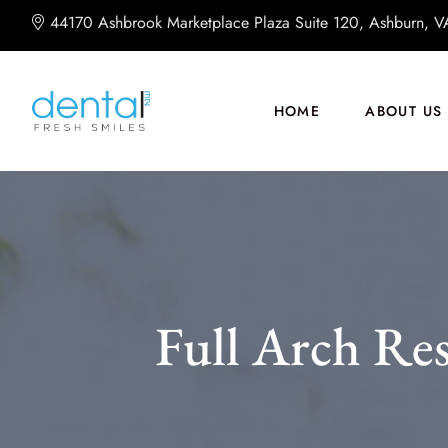
44170 Ashbrook Marketplace Plaza Suite 120, Ashburn, 
HOME
ABOUT US
Full Arch Res