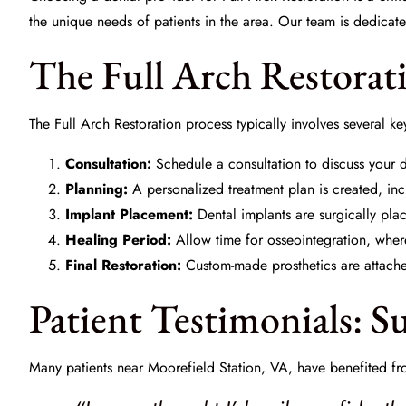
the unique needs of patients in the area. Our team is dedicat
The Full Arch Restorat
The Full Arch Restoration process typically involves several ke
Consultation:
Schedule a consultation to discuss your d
Planning:
A personalized treatment plan is created, in
Implant Placement:
Dental implants are surgically pla
Healing Period:
Allow time for osseointegration, where
Final Restoration:
Custom-made prosthetics are attached
Patient Testimonials: Su
Many patients near Moorefield Station, VA, have benefited fro