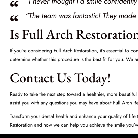
“I never thought I’d smile confidentl
“The team was fantastic! They made t
Is Full Arch Restoratio
If you’re considering Full Arch Restoration, it’s essential to c
determine whether this procedure is the best fit for you. We a
Contact Us Today!
Ready to take the next step toward a healthier, more beautiful 
assist you with any questions you may have about Full Arch Re
Transform your dental health and enhance your quality of life 
Restoration and how we can help you achieve the smile you’v