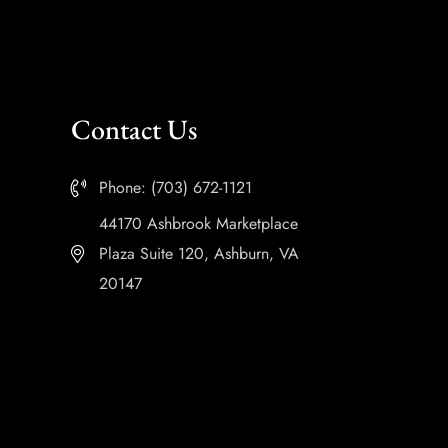
Contact Us
Phone: (703) 672-1121
44170 Ashbrook Marketplace
Plaza Suite 120, Ashburn, VA
20147