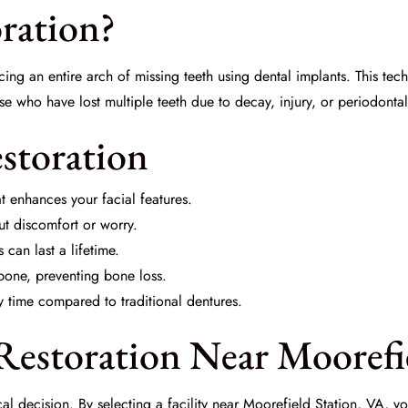
oration?
cing an entire arch of missing teeth using dental implants. This tech
ose who have lost multiple teeth due to decay, injury, or periodontal
estoration
t enhances your facial features.
ut discomfort or worry.
can last a lifetime.
bone, preventing bone loss.
y time compared to traditional dentures.
estoration Near Moorefie
ical decision. By selecting a facility near Moorefield Station, VA,