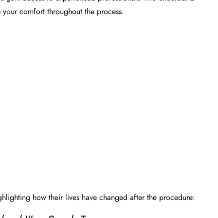
e your comfort throughout the process.
ghlighting how their lives have changed after the procedure: