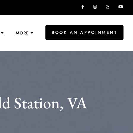
BOOK AN APPOINMENT
MORE
ld Station, VA