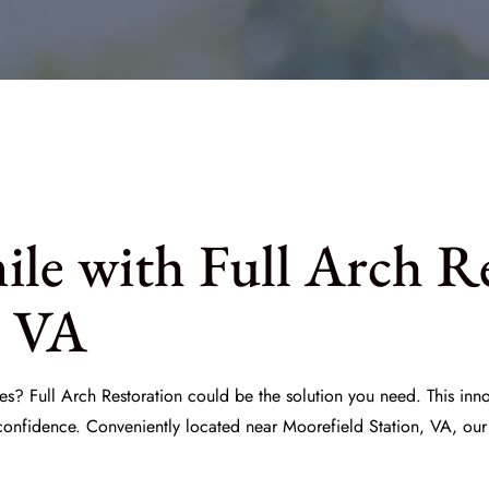
le with Full Arch R
, VA
es? Full Arch Restoration could be the solution you need. This inn
 confidence. Conveniently located near Moorefield Station, VA, our