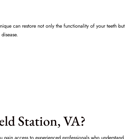
nique can restore not only the functionality of your teeth but
 disease.
ld Station, VA?
 you gain access to experienced professionals who understand