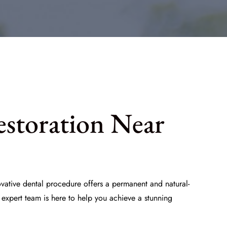
estoration Near
ovative dental procedure offers a permanent and natural-
 expert team is here to help you achieve a stunning