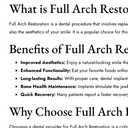
What is Full Arch Rest
Full Arch Restoration is a dental procedure that involves repla
also the aesthetics of your smile. It is a popular choice for th
Benefits of Full Arch R
Improved Aesthetics:
Enjoy a natural-looking smile tha
Enhanced Functionality:
Eat your favorite foods witho
Long-lasting Results:
With proper care, dental implants 
Bone Health Maintenance:
Implants stimulate the jaw
Quick Recovery:
Many patients report a faster recover
Why Choose Full Arch R
Choosing a dental provider for Full Arch Restoration is a crit