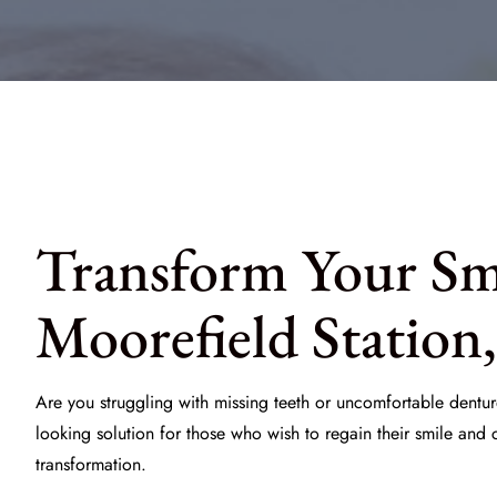
Transform Your Smi
Moorefield Station
Are you struggling with missing teeth or uncomfortable dentur
looking solution for those who wish to regain their smile and
transformation.