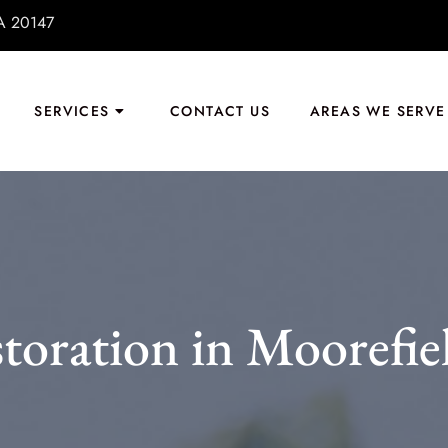
VA 20147
SERVICES
CONTACT US
AREAS WE SERVE
toration in Moorefie