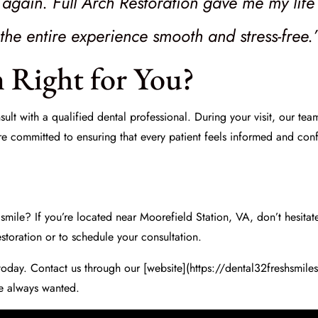
y again. Full Arch Restoration gave me my lif
he entire experience smooth and stress-free.
n Right for You?
onsult with a qualified dental professional. During your visit, our te
re committed to ensuring that every patient feels informed and confi
smile? If you’re located near Moorefield Station, VA, don’t hesitate 
storation or to schedule your consultation.
today. Contact us through our [website](https://dental32freshsmile
e always wanted.