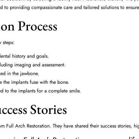
ed to providing compassionate care and tailored solutions to ensur
ion Process
y steps:
ental history and goals.
cluding imaging and assessment.
ced in the jawbone.
 the implants fuse with the bone.
 to the implants for a complete smile.
ccess Stories
m Full Arch Restoration. They have shared their success stories, hi