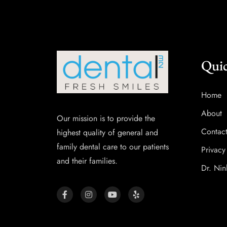
Quic
Home
About
Our mission is to provide the
Contac
highest quality of general and
family dental care to our patients
Privacy
and their families.
Dr. Nin