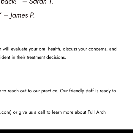
e back!” – Sarah T.
” – James P.
am will evaluate your oral health, discuss your concerns, and
dent in their treatment decisions.
to reach out to our practice. Our friendly staff is ready to
s.com) or give us a call to learn more about Full Arch