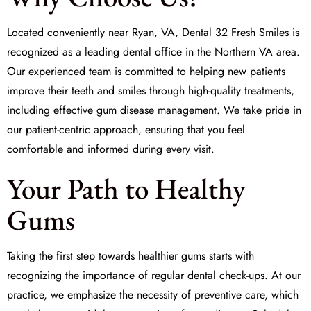
Located conveniently near Ryan, VA,
Dental 32 Fresh Smiles
is
recognized as a leading dental office in the Northern VA area.
Our experienced team is committed to helping new patients
improve their teeth and smiles through high-quality treatments,
including effective gum disease management. We take pride in
our patient-centric approach, ensuring that you feel
comfortable and informed during every visit.
Your Path to Healthy
Gums
Taking the first step towards healthier gums starts with
recognizing the importance of regular dental check-ups. At our
practice, we emphasize the necessity of preventive care, which