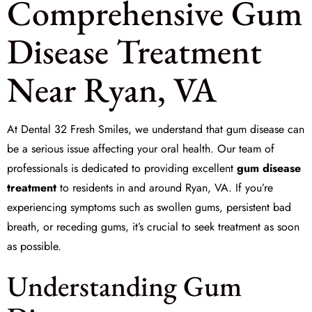
Comprehensive Gum
Disease Treatment
Near Ryan, VA
At
Dental 32 Fresh Smiles
, we understand that gum disease can
be a serious issue affecting your oral health. Our team of
professionals is dedicated to providing excellent
gum disease
treatment
to residents in and around Ryan, VA. If you’re
experiencing symptoms such as swollen gums, persistent bad
breath, or receding gums, it’s crucial to seek treatment as soon
as possible.
Understanding Gum