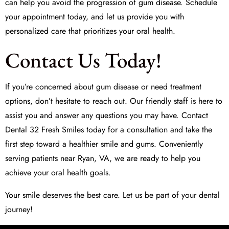
can help you avoid the progression of gum disease. Schedule
your appointment today, and let us provide you with
personalized care that prioritizes your oral health.
Contact Us Today!
If you’re concerned about gum disease or need treatment
options, don’t hesitate to reach out. Our friendly staff is here to
assist you and answer any questions you may have. Contact
Dental 32 Fresh Smiles
today for a consultation and take the
first step toward a healthier smile and gums. Conveniently
serving patients near Ryan, VA, we are ready to help you
achieve your oral health goals.
Your smile deserves the best care. Let us be part of your dental
journey!