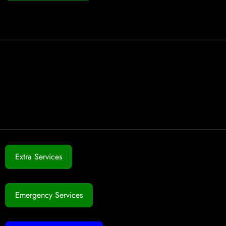
Extra Services
Emergency Services