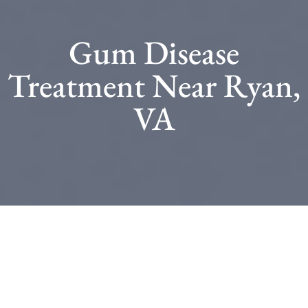
Gum Disease
Treatment Near Ryan,
VA