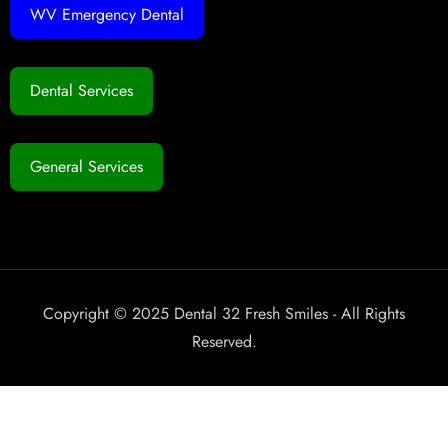
WV Emergency Dental
Dental Services
General Services
Copyright © 2025 Dental 32 Fresh Smiles - All Rights
Reserved.