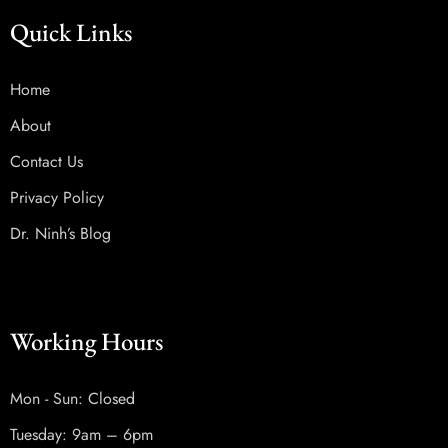
Quick Links
Home
About
Contact Us
Privacy Policy
Dr. Ninh’s Blog
Working Hours
Mon - Sun: Closed
Tuesday: 9am – 6pm