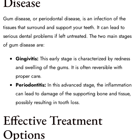
Disease
Gum disease, or periodontal disease, is an infection of the
tissues that surround and support your teeth. It can lead to
serious dental problems if left untreated. The two main stages
of gum disease are:
Gingivitis:
This early stage is characterized by redness
and swelling of the gums. It is often reversible with
proper care.
Periodontitis:
In this advanced stage, the inflammation
can lead to damage of the supporting bone and tissue,
possibly resulting in tooth loss.
Effective Treatment
Options