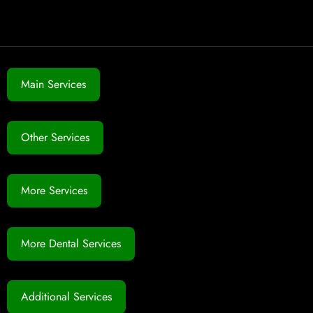
Main Services
Other Services
More Services
More Dental Services
Additional Services