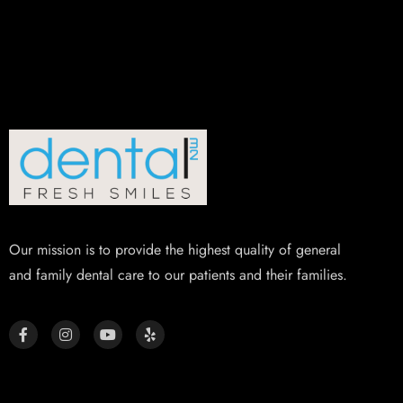
Our mission is to provide the highest quality of general
and family dental care to our patients and their families.