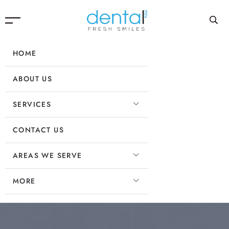
HOME
ABOUT US
SERVICES
CONTACT US
AREAS WE SERVE
MORE