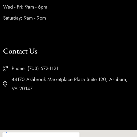
Wed - Fri: 9am - 6pm
Saturday: 9am - 9pm
Contact Us
Phone: (703) 672-1121
44170 Ashbrook Marketplace Plaza Suite 120, Ashburn,
VA 20147