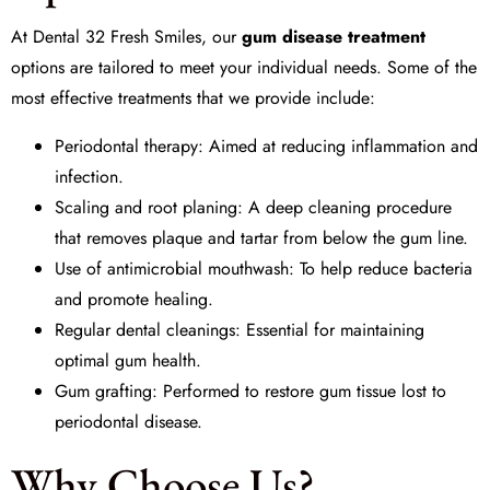
At
Dental 32 Fresh Smiles
, our
gum disease treatment
options are tailored to meet your individual needs. Some of the
most effective treatments that we provide include:
Periodontal therapy
: Aimed at reducing inflammation and
infection.
Scaling and root planing
: A deep cleaning procedure
that removes plaque and tartar from below the gum line.
Use of
antimicrobial mouthwash
: To help reduce bacteria
and promote healing.
Regular
dental cleanings
: Essential for maintaining
optimal gum health.
Gum grafting
: Performed to restore gum tissue lost to
periodontal disease.
Why Choose Us?