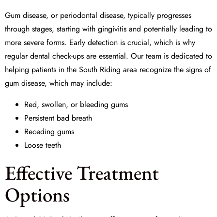
Gum disease, or periodontal disease, typically progresses
through stages, starting with gingivitis and potentially leading to
more severe forms. Early detection is crucial, which is why
regular dental check-ups are essential. Our team is dedicated to
helping patients in the South Riding area recognize the signs of
gum disease, which may include:
Red, swollen, or bleeding gums
Persistent bad breath
Receding gums
Loose teeth
Effective Treatment
Options