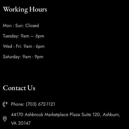
Working Hours
Mon - Sun: Closed
Tuesday: 9am – 6pm
Wed - Fri: 9am - 6pm
Saturday: 9am - 9pm
Contact Us
Phone: (703) 672-1121
44170 Ashbrook Marketplace Plaza Suite 120, Ashburn,
VA 20147