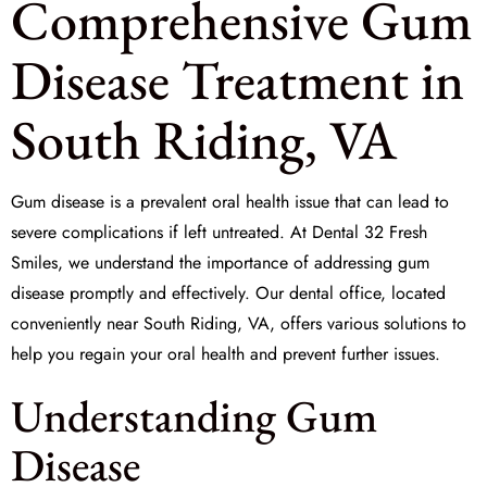
Comprehensive Gum
Disease Treatment in
South Riding, VA
Gum disease is a prevalent oral health issue that can lead to
severe complications if left untreated. At
Dental 32 Fresh
Smiles
, we understand the importance of addressing gum
disease promptly and effectively. Our dental office, located
conveniently near South Riding, VA, offers various solutions to
help you regain your oral health and prevent further issues.
Understanding Gum
Disease