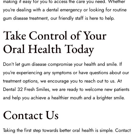
making it easy for you to access the care you need. Whether
you’re dealing with a dental emergency or looking for routine
gum disease treatment, our friendly staff is here to help.
Take Control of Your
Oral Health Today
Don’t let gum disease compromise your health and smile. If
you’re experiencing any symptoms or have questions about our
treatment options, we encourage you to reach out to us. At
Dental 32 Fresh Smiles
, we are ready to welcome new patients
and help you achieve a healthier mouth and a brighter smile.
Contact Us
Taking the first step towards better oral health is simple. Contact