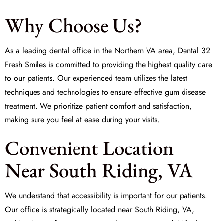
Why Choose Us?
As a leading dental office in the Northern VA area,
Dental 32
Fresh Smiles
is committed to providing the highest quality care
to our patients. Our experienced team utilizes the latest
techniques and technologies to ensure effective gum disease
treatment. We prioritize patient comfort and satisfaction,
making sure you feel at ease during your visits.
Convenient Location
Near South Riding, VA
We understand that accessibility is important for our patients.
Our office is strategically located near South Riding, VA,