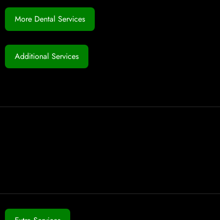
More Dental Services
Additional Services