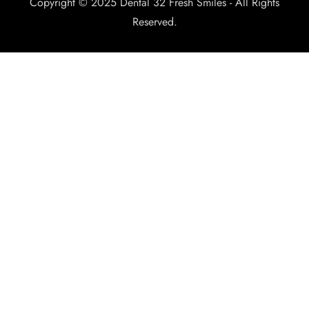
Copyright © 2025 Dental 32 Fresh Smiles - All Rights
Reserved.