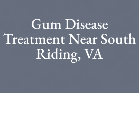
Gum Disease
Treatment Near South
Riding, VA