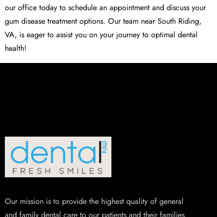
our office today to schedule an appointment and discuss your
gum disease treatment options. Our team near South Riding,
VA, is eager to assist you on your journey to optimal dental
health!
Our mission is to provide the highest quality of general
and family dental care to our patients and their families.