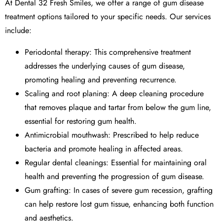
At
Dental 32 Fresh Smiles
, we offer a range of
gum disease
treatment
options tailored to your specific needs. Our services
include:
Periodontal therapy
: This comprehensive treatment
addresses the underlying causes of gum disease,
promoting healing and preventing recurrence.
Scaling and root planing
: A deep cleaning procedure
that removes plaque and tartar from below the gum line,
essential for restoring gum health.
Antimicrobial mouthwash: Prescribed to help reduce
bacteria and promote healing in affected areas.
Regular dental cleanings: Essential for maintaining oral
health and preventing the progression of gum disease.
Gum grafting
: In cases of severe gum recession, grafting
can help restore lost gum tissue, enhancing both function
and aesthetics.