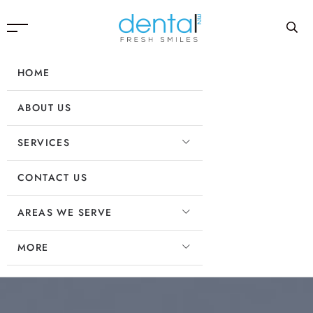
HOME
ABOUT US
SERVICES
CONTACT US
AREAS WE SERVE
MORE