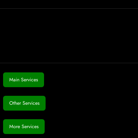
Main Services
Other Services
More Services