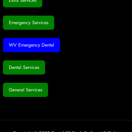
Extra Services
Emergency Services
WV Emergency Dental
Dental Services
General Services