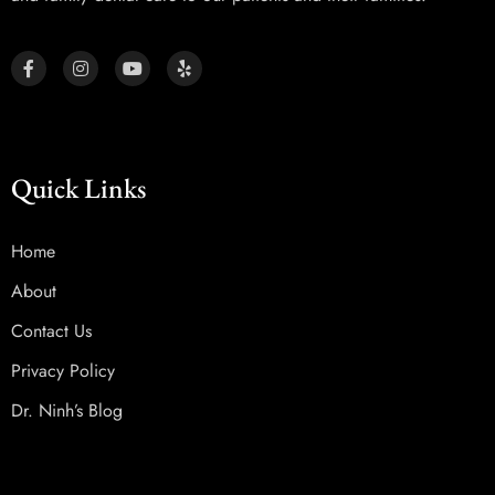
Quick Links
Home
About
Contact Us
Privacy Policy
Dr. Ninh’s Blog