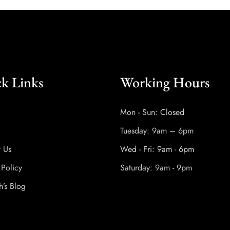
k Links
Working Hours
Mon - Sun: Closed
Tuesday: 9am – 6pm
t Us
Wed - Fri: 9am - 6pm
 Policy
Saturday: 9am - 9pm
h’s Blog