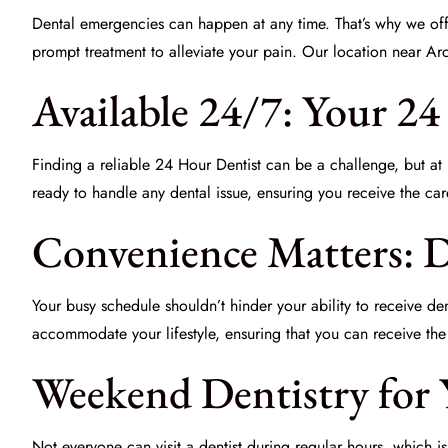
Dental emergencies can happen at any time. That’s why we of
prompt treatment to alleviate your pain. Our location near Ar
Available 24/7: Your 2
Finding a reliable
24 Hour Dentist
can be a challenge, but at D
ready to handle any dental issue, ensuring you receive the ca
Convenience Matters: 
Your busy schedule shouldn’t hinder your ability to receive d
accommodate your lifestyle, ensuring that you can receive the 
Weekend Dentistry for
Not everyone can visit a dentist during regular hours, which 