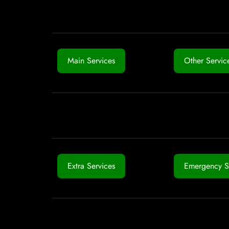
Main Services
Other Servic
Extra Services
Emergency S