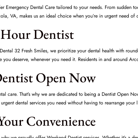
fer
Emergency Dental Care
tailored to your needs. From sudden too
cola, VA, makes us an ideal choice when you’re in urgent need of d
4 Hour Dentist
ental 32 Fresh Smiles, we prioritize your dental health with round-
re you deserve, whenever you need it. Residents in and around Arco
Dentist Open Now
ental care. That’s why we are dedicated to being a
Dentist Open No
urgent dental services you need without having to rearrange your li
 Your Convenience
is why we proudly offer
Weekend Dentist
services. Whether it’s a de