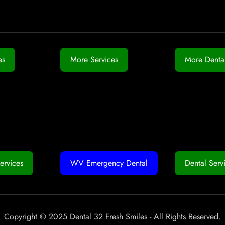
es
More Services
More Dental
ervices
WV Emergency Dental
Dental Serv
Copyright © 2025 Dental 32 Fresh Smiles - All Rights Reserved.