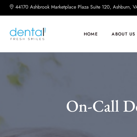
44170 Ashbrook Marketplace Plaza Suite 120, Ashburn, 
HOME
ABOUT US
On-Call D