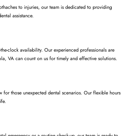
thaches to injuries, our team is dedicated to providing
ental assistance.
the-clock availability. Our experienced professionals are
la, VA can count on us for timely and effective solutions.
w
for those unexpected dental scenarios. Our flexible hours
fe.
ntal emergency or a routine check-up, our team is ready to