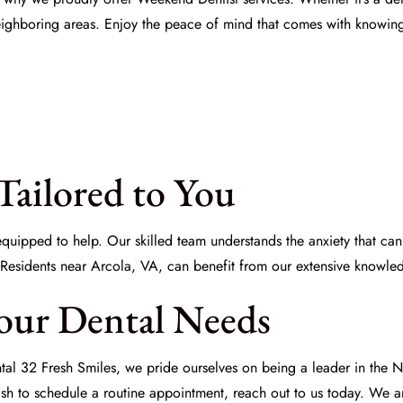
ighboring areas. Enjoy the peace of mind that comes with knowing 
Tailored to You
 equipped to help. Our skilled team understands the anxiety that ca
 Residents near Arcola, VA, can benefit from our extensive knowled
our Dental Needs
tal 32 Fresh Smiles, we pride ourselves on being a leader in th
sh to schedule a routine appointment, reach out to us today. We ar