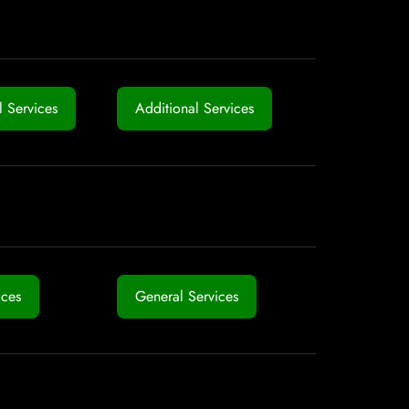
 Services
Additional Services
ices
General Services