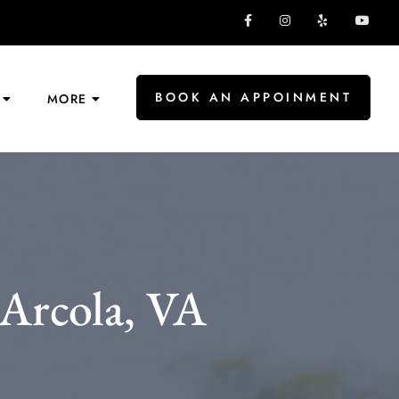
BOOK AN APPOINMENT
MORE
Arcola, VA