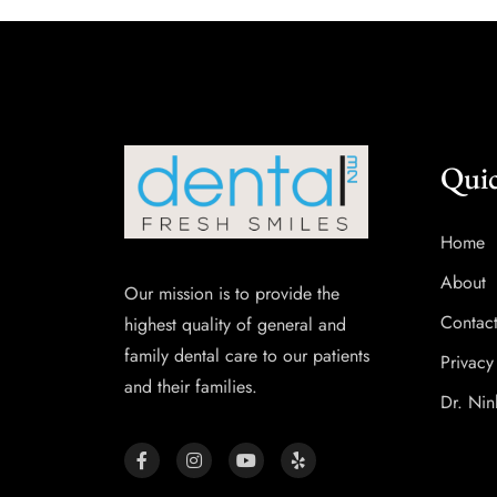
Quic
Home
About
Our mission is to provide the
Contac
highest quality of general and
family dental care to our patients
Privacy
and their families.
Dr. Nin