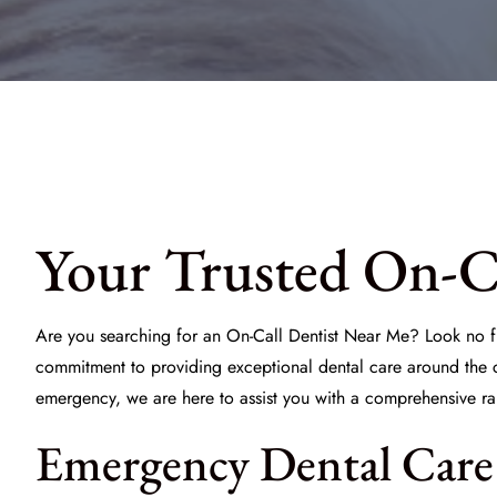
Your Trusted On-Ca
Are you searching for an
On-Call Dentist Near Me
? Look no f
commitment to providing exceptional dental care around the c
emergency, we are here to assist you with a comprehensive ra
Emergency Dental Care