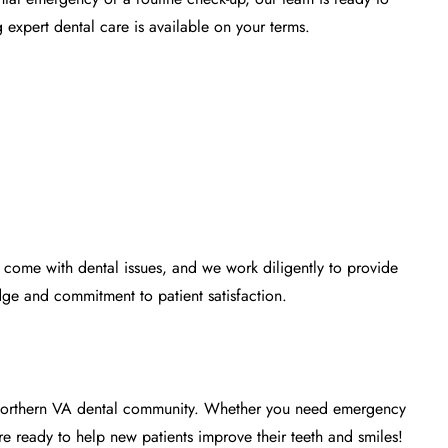
expert dental care is available on your terms.
n come with dental issues, and we work diligently to provide
ge and commitment to patient satisfaction.
e Northern VA dental community. Whether you need emergency
e ready to help new patients improve their teeth and smiles!