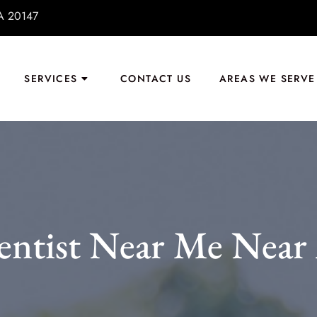
VA 20147
SERVICES
CONTACT US
AREAS WE SERVE
entist Near Me Near 