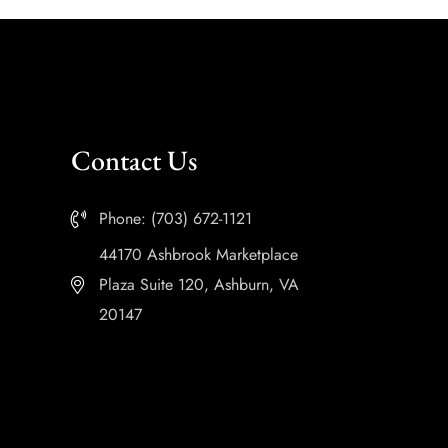
Contact Us
Phone: (703) 672-1121
44170 Ashbrook Marketplace
Plaza Suite 120, Ashburn, VA
20147