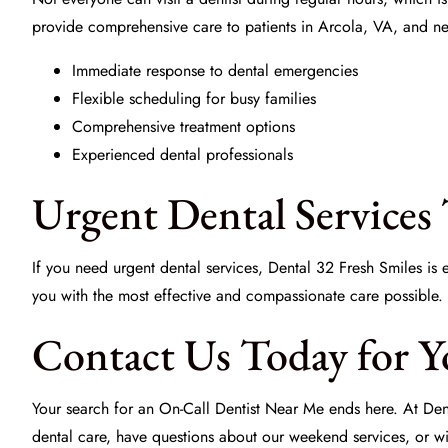
provide comprehensive care to patients in Arcola, VA, and ne
Immediate response to dental emergencies
Flexible scheduling for busy families
Comprehensive treatment options
Experienced dental professionals
Urgent Dental Services 
If you need urgent dental services, Dental 32 Fresh Smiles is
you with the most effective and compassionate care possible.
Contact Us Today for Y
Your search for an
On-Call Dentist Near Me
ends here. At Den
dental care, have questions about our weekend services, or wi