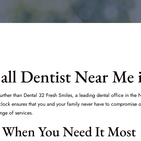
ll Dentist Near Me 
urther than Dental 32 Fresh Smiles, a leading dental office in the
lock ensures that you and your family never have to compromise on 
nge of services.
 When You Need It Most