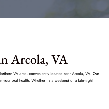
in Arcola, VA
 Northern VA area, conveniently located near Arcola, VA. Our
your oral health. Whether it’s a weekend or a late-night