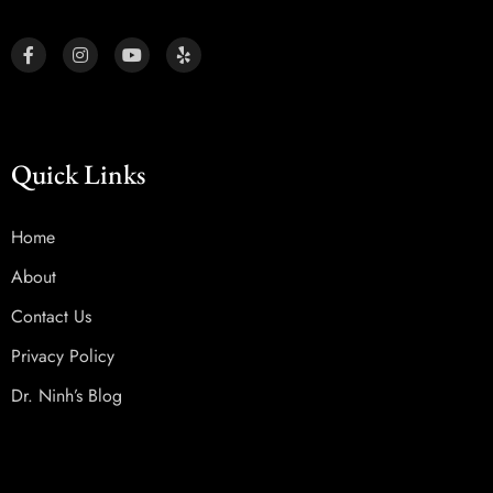
Quick Links
Home
About
Contact Us
Privacy Policy
Dr. Ninh’s Blog