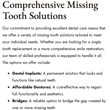
Comprehensive Missing
Tooth Solutions
Our commitment to providing excellent dental care means that
we offer a variety of
missing tooth solutions
tailored to meet
your individual needs. Whether you are looking for a single
tooth replacement or a more comprehensive smile restoration,
our team of skilled professionals is equipped to handle it all.
The options we offer include:
Dental Implants:
A permanent solution that looks and
functions like natural teeth.
Affordable Dentures:
A cost-effective way to regain
full functionality and aesthetics.
Bridges:
A reliable option to bridge the gap created by
one or more missing teeth.