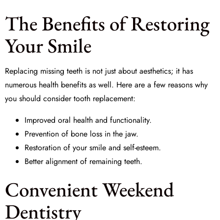
The Benefits of Restoring
Your Smile
Replacing missing teeth is not just about aesthetics; it has
numerous health benefits as well. Here are a few reasons why
you should consider
tooth replacement
:
Improved oral health and functionality.
Prevention of bone loss in the jaw.
Restoration of your smile and self-esteem.
Better alignment of remaining teeth.
Convenient Weekend
Dentistry