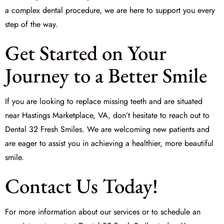
a complex dental procedure, we are here to support you every
step of the way.
Get Started on Your
Journey to a Better Smile
If you are looking to
replace missing teeth
and are situated
near Hastings Marketplace, VA, don’t hesitate to reach out to
Dental 32 Fresh Smiles. We are welcoming new patients and
are eager to assist you in achieving a healthier, more beautiful
smile.
Contact Us Today!
For more information about our services or to schedule an