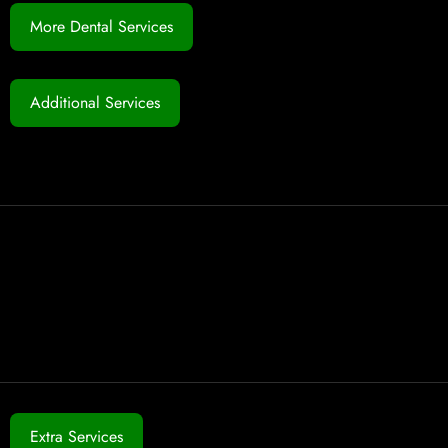
More Dental Services
Additional Services
Extra Services