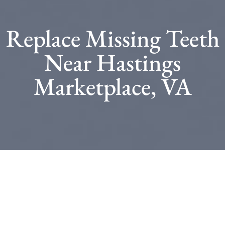
Replace Missing Teeth
Near Hastings
Marketplace, VA