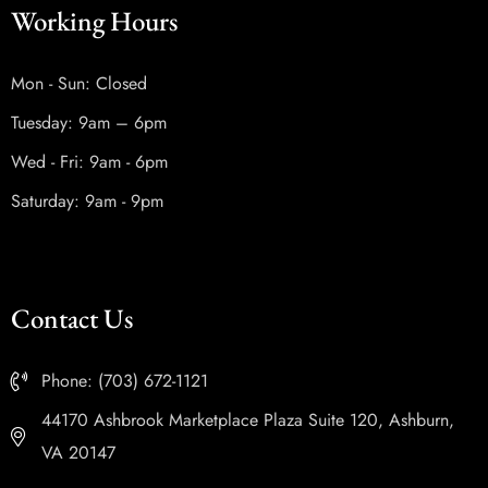
Working Hours
Mon - Sun: Closed
Tuesday: 9am – 6pm
Wed - Fri: 9am - 6pm
Saturday: 9am - 9pm
Contact Us
Phone: (703) 672-1121
44170 Ashbrook Marketplace Plaza Suite 120, Ashburn,
VA 20147