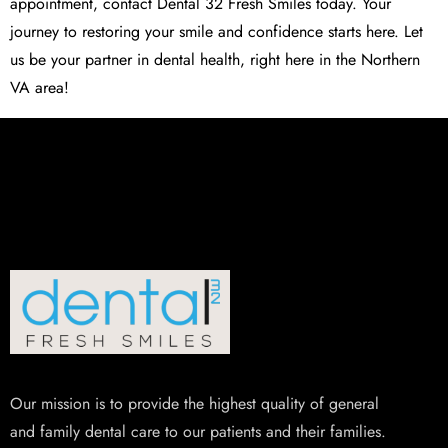
appointment, contact Dental 32 Fresh Smiles today. Your
journey to restoring your smile and confidence starts here. Let
us be your partner in dental health, right here in the Northern
VA area!
Our mission is to provide the highest quality of general
and family dental care to our patients and their families.