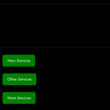
Main Services
Other Services
More Services