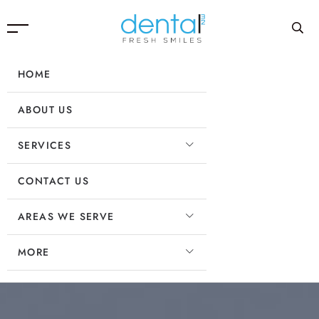
HOME
ABOUT US
SERVICES
CONTACT US
AREAS WE SERVE
MORE