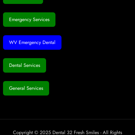
Emergency Services
WV Emergency Dental
Dental Services
General Services
Copyright © 2025 Dental 32 Fresh Smiles - All Rights