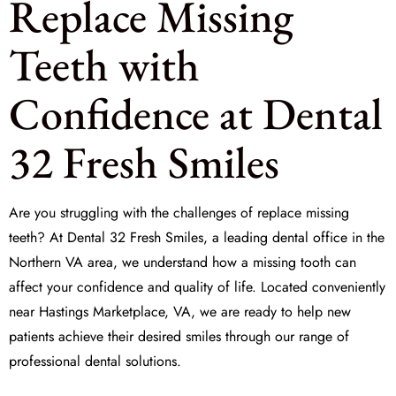
Replace Missing
Teeth with
Confidence at Dental
32 Fresh Smiles
Are you struggling with the challenges of
replace missing
teeth
? At Dental 32 Fresh Smiles, a leading dental office in the
Northern VA area, we understand how a missing tooth can
affect your confidence and quality of life. Located conveniently
near Hastings Marketplace, VA, we are ready to help new
patients achieve their desired smiles through our range of
professional dental solutions.