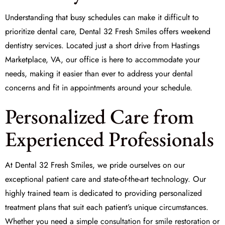
Understanding that busy schedules can make it difficult to
prioritize dental care, Dental 32 Fresh Smiles offers weekend
dentistry services. Located just a short drive from Hastings
Marketplace, VA, our office is here to accommodate your
needs, making it easier than ever to address your dental
concerns and fit in appointments around your schedule.
Personalized Care from
Experienced Professionals
At Dental 32 Fresh Smiles, we pride ourselves on our
exceptional patient care and state-of-the-art technology. Our
highly trained team is dedicated to providing personalized
treatment plans that suit each patient’s unique circumstances.
Whether you need a simple consultation for
smile restoration
or