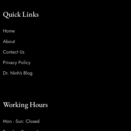
Quick Links
Home
About
Contact Us
Privacy Policy
Dr. Ninh’s Blog
Working Hours
Mon - Sun: Closed