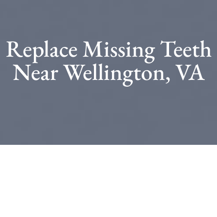
Replace Missing Teeth
Near Wellington, VA