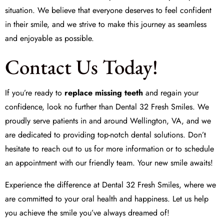
situation. We believe that everyone deserves to feel confident
in their smile, and we strive to make this journey as seamless
and enjoyable as possible.
Contact Us Today!
If you’re ready to
replace missing teeth
and regain your
confidence, look no further than Dental 32 Fresh Smiles. We
proudly serve patients in and around Wellington, VA, and we
are dedicated to providing top-notch dental solutions. Don’t
hesitate to reach out to us for more information or to schedule
an appointment with our friendly team. Your new smile awaits!
Experience the difference at Dental 32 Fresh Smiles, where we
are committed to your oral health and happiness. Let us help
you achieve the smile you’ve always dreamed of!