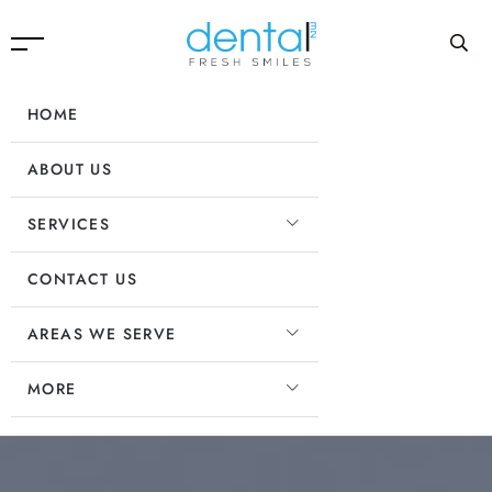
HOME
ABOUT US
SERVICES
CONTACT US
AREAS WE SERVE
MORE