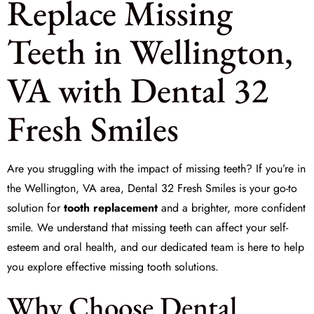
Replace Missing
Teeth in Wellington,
VA with Dental 32
Fresh Smiles
Are you struggling with the impact of
missing teeth
? If you’re in
the Wellington, VA area, Dental 32 Fresh Smiles is your go-to
solution for
tooth replacement
and a brighter, more confident
smile. We understand that missing teeth can affect your self-
esteem and oral health, and our dedicated team is here to help
you explore effective
missing tooth solutions
.
Why Choose Dental