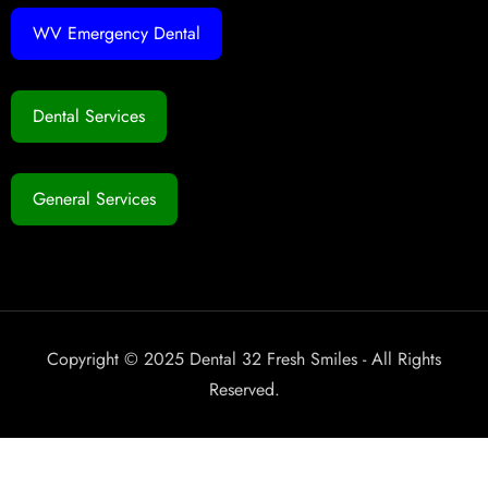
WV Emergency Dental
Dental Services
General Services
Copyright © 2025 Dental 32 Fresh Smiles - All Rights
Reserved.