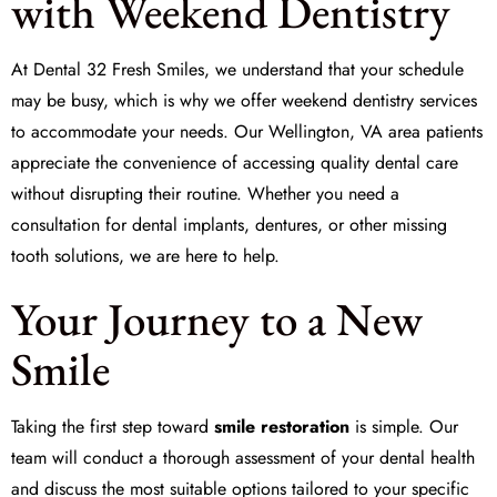
with Weekend Dentistry
At Dental 32 Fresh Smiles, we understand that your schedule
may be busy, which is why we offer weekend dentistry services
to accommodate your needs. Our Wellington, VA area patients
appreciate the convenience of accessing quality dental care
without disrupting their routine. Whether you need a
consultation for dental implants, dentures, or other
missing
tooth solutions
, we are here to help.
Your Journey to a New
Smile
Taking the first step toward
smile restoration
is simple. Our
team will conduct a thorough assessment of your dental health
and discuss the most suitable options tailored to your specific