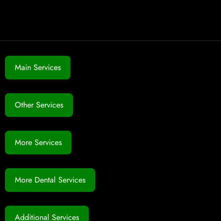
Main Services
Other Services
More Services
More Dental Services
Additional Services