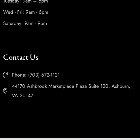
Tuesday: 9am – 6pm
Wed - Fri: 9am - 6pm
Saturday: 9am - 9pm
Contact Us
Phone: (703) 672-1121
44170 Ashbrook Marketplace Plaza Suite 120, Ashburn,
VA 20147