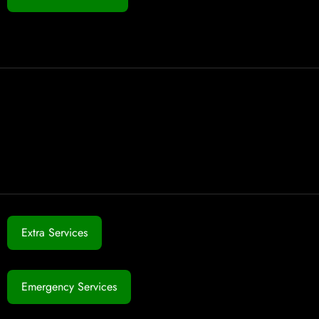
Extra Services
Emergency Services