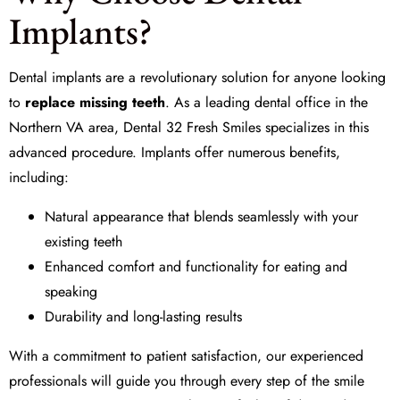
Implants?
Dental implants are a revolutionary solution for anyone looking
to
replace missing teeth
. As a leading dental office in the
Northern VA area, Dental 32 Fresh Smiles specializes in this
advanced procedure. Implants offer numerous benefits,
including:
Natural appearance that blends seamlessly with your
existing teeth
Enhanced comfort and functionality for eating and
speaking
Durability and long-lasting results
With a commitment to patient satisfaction, our experienced
professionals will guide you through every step of the
smile