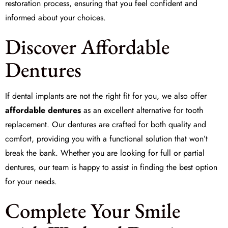
restoration
process, ensuring that you feel confident and
informed about your choices.
Discover Affordable
Dentures
If dental implants are not the right fit for you, we also offer
affordable dentures
as an excellent alternative for
tooth
replacement
. Our dentures are crafted for both quality and
comfort, providing you with a functional solution that won’t
break the bank. Whether you are looking for full or partial
dentures, our team is happy to assist in finding the best option
for your needs.
Complete Your Smile