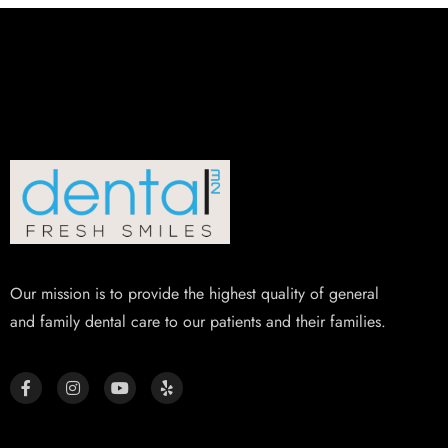
Our mission is to provide the highest quality of general
and family dental care to our patients and their families.