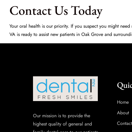
Contact Us Today
Your oral health is our priority. If you suspect you might nee
VA is ready to assist new patients in Oak Grove and surroundi
Quic
Home
About
Our mission is to provide the
Contac
highest quality of general and