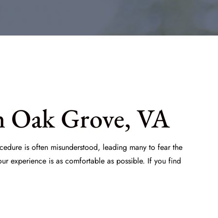
n Oak Grove, VA
ocedure is often misunderstood, leading many to fear the
ur experience is as comfortable as possible. If you find