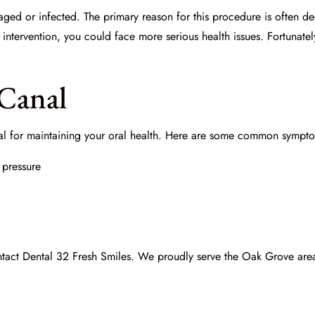
maged or infected. The primary reason for this procedure is often 
ntervention, you could face more serious health issues. Fortunate
 Canal
ial for maintaining your oral health. Here are some common sympto
 pressure
ntact
Dental 32 Fresh Smiles
. We proudly serve the Oak Grove area