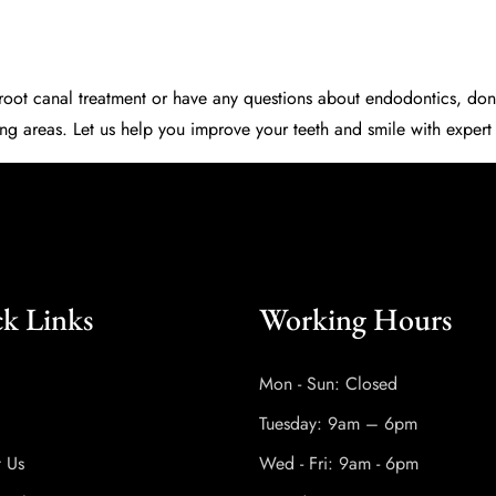
d root canal treatment or have any questions about endodontics, don’
ng areas. Let us help you improve your teeth and smile with exper
k Links
Working Hours
Mon - Sun: Closed
Tuesday: 9am – 6pm
t Us
Wed - Fri: 9am - 6pm