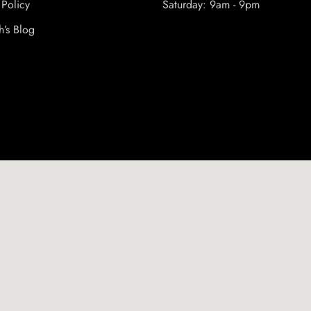
 Policy
Saturday: 9am - 9pm
h’s Blog