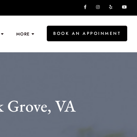
BOOK AN APPOINMENT
MORE
k Grove, VA