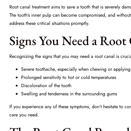
Root canal treatment aims to save a tooth that is severely da
The tooth’s inner pulp can become compromised, and without i
address these critical situations promptly.
Signs You Need a Root
Recognizing the signs that you may need a root canal is cruc
Severe toothache, especially when chewing or applying
Prolonged sensitivity to hot or cold temperatures
Discoloration of the tooth
Swelling and tenderness in the surrounding gums
If you experience any of these symptoms, don’t hesitate to co
care you need.