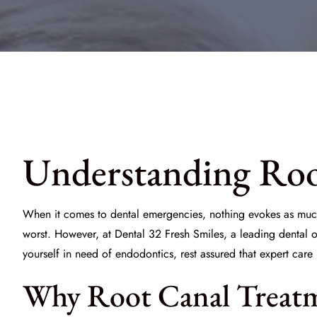
Understanding Roo
When it comes to dental emergencies, nothing evokes as muc
worst. However, at
Dental 32 Fresh Smiles
, a leading dental 
yourself in need of endodontics, rest assured that expert care 
Why Root Canal Treatme