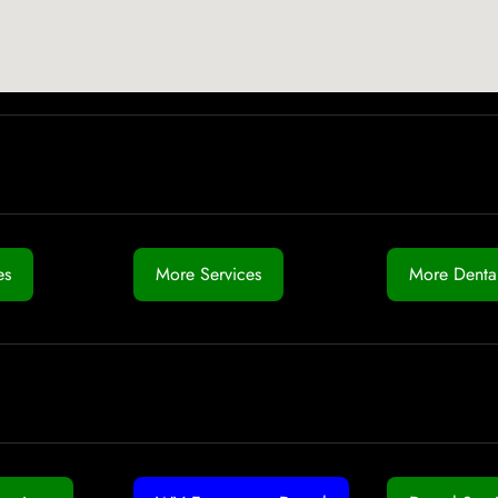
es
More Services
More Dental