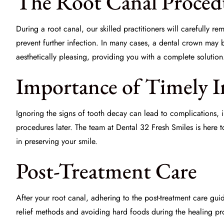
The Root Canal Proced
During a root canal, our skilled practitioners will carefully re
prevent further infection. In many cases, a
dental crown
may be
aesthetically pleasing, providing you with a complete solution
Importance of Timely I
Ignoring the signs of tooth decay can lead to complications, i
procedures later. The team at
Dental 32 Fresh Smiles
is here t
in preserving your smile.
Post-Treatment Care
After your root canal, adhering to the post-treatment care gu
relief methods and avoiding hard foods during the healing pro