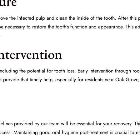
ure
move the infected pulp and clean the inside of the tooth. After this 
 necessary to restore the tooth’s function and appearance. This add
.
ntervention
ncluding the potential for tooth loss. Early intervention through r
o provide that timely help, especially for residents near Oak Grov
idelines provided by our team will be essential for your recovery
cess. Maintaining good oral hygiene post-treatment is crucial to en