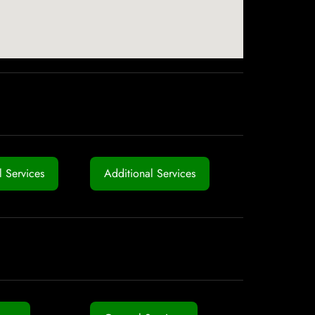
 Services
Additional Services