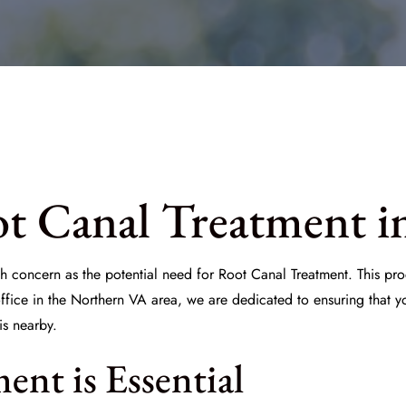
t Canal Treatment i
h concern as the potential need for
Root Canal Treatment
. This pr
office in the Northern VA area, we are dedicated to ensuring that yo
is nearby.
nt is Essential