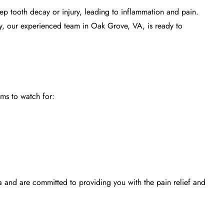
deep
tooth decay
or injury, leading to inflammation and pain.
ly, our experienced team in Oak Grove, VA, is ready to
ms to watch for:
 and are committed to providing you with the pain relief and