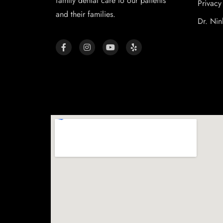
family dental care to our patients
Privacy
and their families.
Dr. Nin