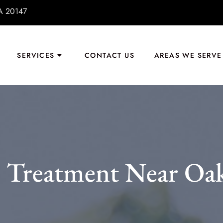
VA 20147
SERVICES
CONTACT US
AREAS WE SERVE
 Treatment Near Oa