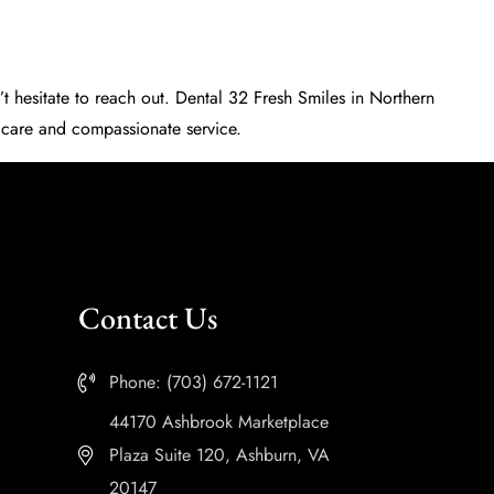
t hesitate to reach out.
Dental 32 Fresh Smiles
in Northern
t care and compassionate service.
Contact Us
Phone: (703) 672-1121
44170 Ashbrook Marketplace
Plaza Suite 120, Ashburn, VA
20147