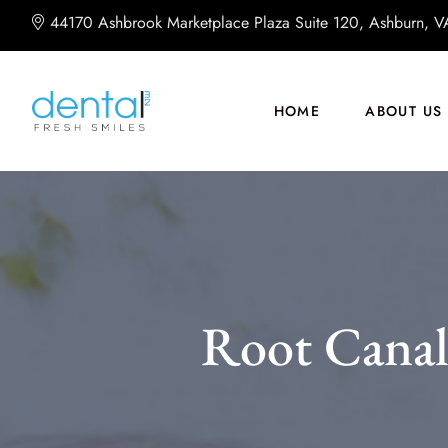
44170 Ashbrook Marketplace Plaza Suite 120, Ashburn, 
HOME
ABOUT US
Root Canal