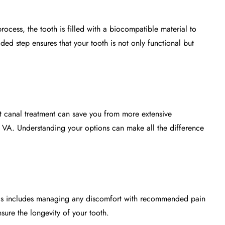
process, the tooth is filled with a biocompatible material to
ed step ensures that your tooth is not only functional but
oot canal treatment can save you from more extensive
e, VA. Understanding your options can make all the difference
. This includes managing any discomfort with recommended pain
sure the longevity of your tooth.