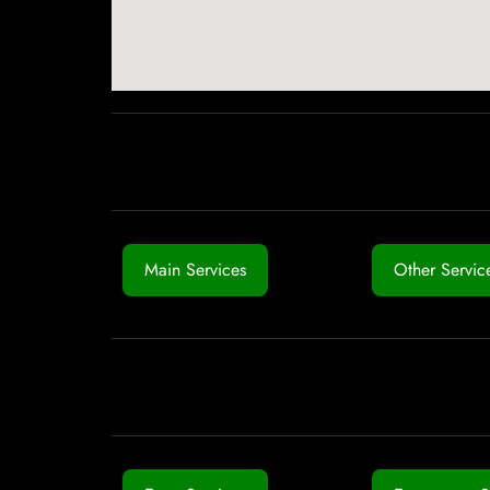
Main Services
Other Servic