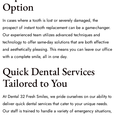
Option
In cases where a tooth is lost or severely damaged, the
prospect of
instant tooth replacement
can be a game-changer.
Our experienced team utilizes advanced techniques and
technology to offer same-day solutions that are both effective
and aesthetically pleasing. This means you can leave our office
with a complete smile, all in one day.
Quick Dental Services
Tailored to You
At Dental 32 Fresh Smiles, we pride ourselves on our ability to
deliver
quick dental services
that cater to your unique needs.
Our staff is trained to handle a variety of emergency situations,