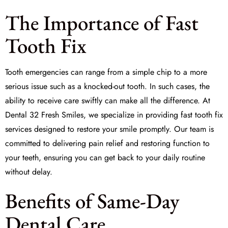
The Importance of Fast
Tooth Fix
Tooth emergencies can range from a simple chip to a more
serious issue such as a knocked-out tooth. In such cases, the
ability to receive care swiftly can make all the difference. At
Dental 32 Fresh Smiles, we specialize in providing
fast tooth fix
services designed to restore your smile promptly. Our team is
committed to delivering pain relief and restoring function to
your teeth, ensuring you can get back to your daily routine
without delay.
Benefits of Same-Day
Dental Care