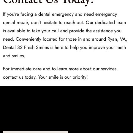
If you’re facing a dental emergency and need
emergency
dental repair
, don’t hesitate to reach out. Our dedicated team
is available to take your call and provide the assistance you
need. Conveniently located for those in and around Ryan, VA,
Dental 32 Fresh Smiles is here to help you improve your teeth
and smiles.
For immediate care and to learn more about our services,
contact us today. Your smile is our priority!