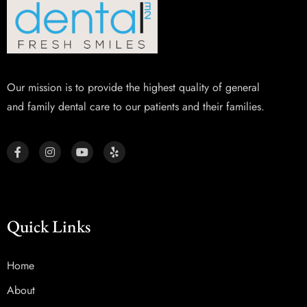
Our mission is to provide the highest quality of general
and family dental care to our patients and their families.
Quick Links
Home
About