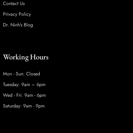
Contact Us
Privacy Policy
Dr. Ninh’s Blog
Working Hours
Mon - Sun: Closed
Tuesday: 9am – 6pm
Wed - Fri: 9am - 6pm
Saturday: 9am - 9pm