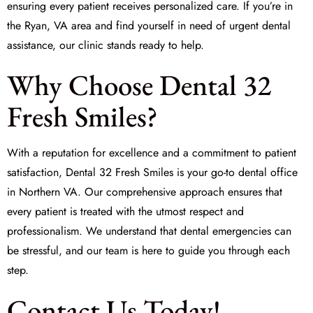
ensuring every patient receives personalized care. If you’re in
the Ryan, VA area and find yourself in need of urgent dental
assistance, our clinic stands ready to help.
Why Choose Dental 32
Fresh Smiles?
With a reputation for excellence and a commitment to patient
satisfaction, Dental 32 Fresh Smiles is your go-to dental office
in Northern VA. Our comprehensive approach ensures that
every patient is treated with the utmost respect and
professionalism. We understand that dental emergencies can
be stressful, and our team is here to guide you through each
step.
Contact Us Today!