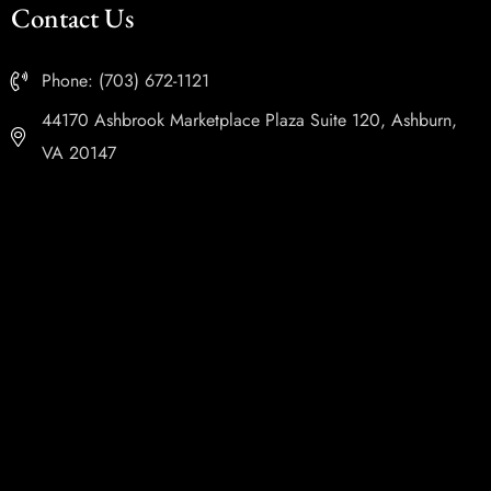
Contact Us
Phone: (703) 672-1121
44170 Ashbrook Marketplace Plaza Suite 120, Ashburn,
VA 20147