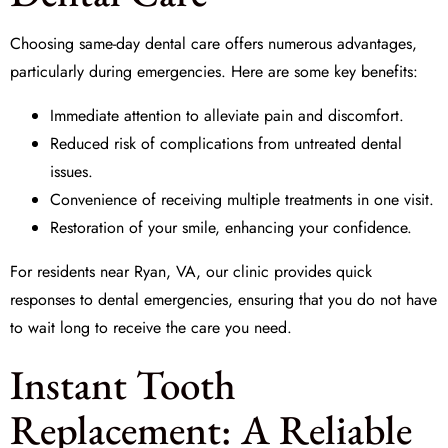
Choosing
same-day dental care
offers numerous advantages,
particularly during emergencies. Here are some key benefits:
Immediate attention to alleviate pain and discomfort.
Reduced risk of complications from untreated dental
issues.
Convenience of receiving multiple treatments in one visit.
Restoration of your smile, enhancing your confidence.
For residents near Ryan, VA, our clinic provides quick
responses to dental emergencies, ensuring that you do not have
to wait long to receive the care you need.
Instant Tooth
Replacement: A Reliable