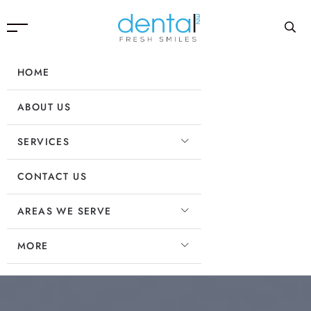
HOME
ABOUT US
SERVICES
CONTACT US
AREAS WE SERVE
MORE