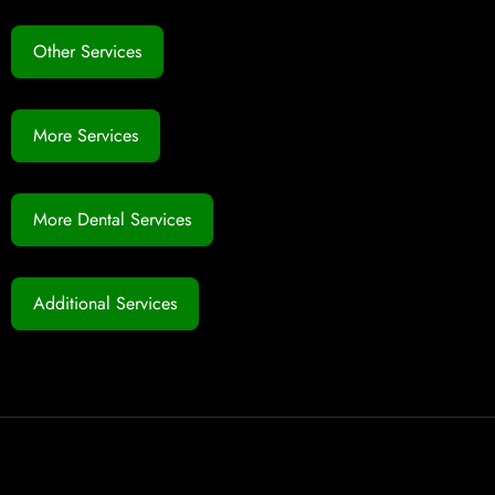
Other Services
More Services
More Dental Services
Additional Services