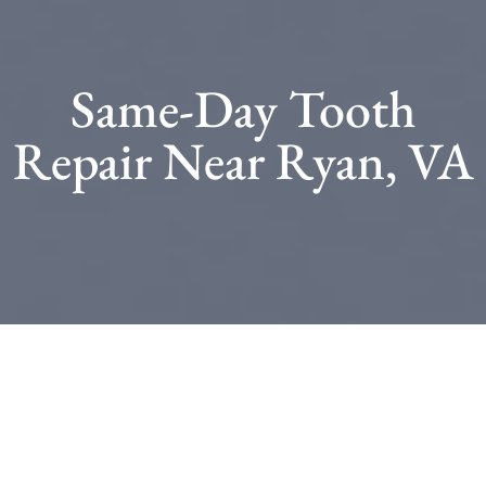
Same-Day Tooth
Repair Near Ryan, VA