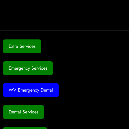
Extra Services
Emergency Services
WV Emergency Dental
Dental Services