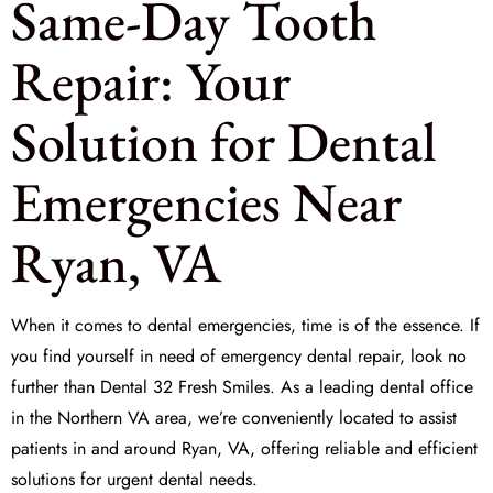
Same-Day Tooth
Repair: Your
Solution for Dental
Emergencies Near
Ryan, VA
When it comes to dental emergencies, time is of the essence. If
you find yourself in need of
emergency dental repair
, look no
further than Dental 32 Fresh Smiles. As a leading dental office
in the Northern VA area, we’re conveniently located to assist
patients in and around Ryan, VA, offering reliable and efficient
solutions for urgent dental needs.