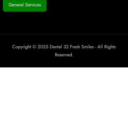
General Services
Copyright © 2025 Dental 32 Fresh Smiles - All Rights
Reserved.